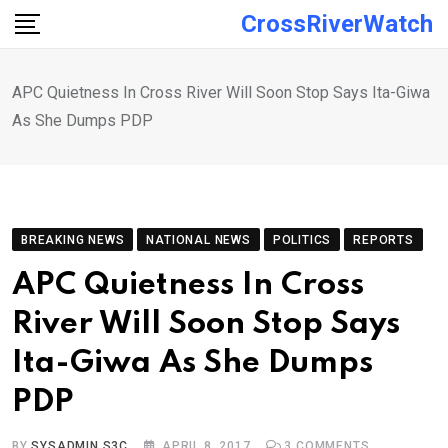
Skip
CrossRiverWatch
to
content
APC Quietness In Cross River Will Soon Stop Says Ita-Giwa
As She Dumps PDP
BREAKING NEWS
NATIONAL NEWS
POLITICS
REPORTS
APC Quietness In Cross
River Will Soon Stop Says
Ita-Giwa As She Dumps
PDP
BY
SYSADMIN S3C
APRIL 8, 2017
3
COMMENTS