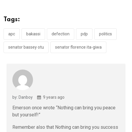
b
er
s
dI
o
A
n
Tags:
o
p
k
p
apc
bakassi
defection
pdp
politics
senator bassey otu
senator florence ita-giwa
by: Danboy
9 years ago
Emerson once wrote “Nothing can bring you peace
but yourself!”
Remember also that Nothing can bring you success