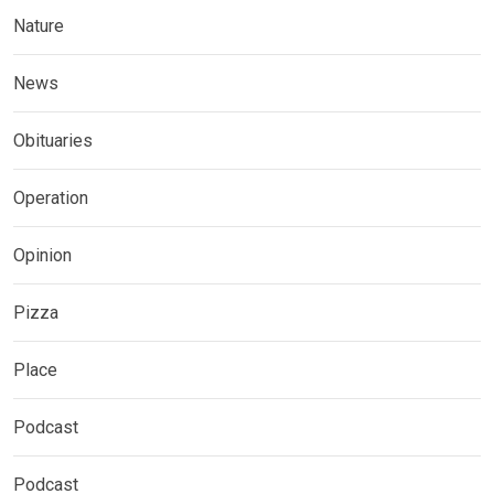
Nature
News
Obituaries
Operation
Opinion
Pizza
Place
Podcast
Podcast