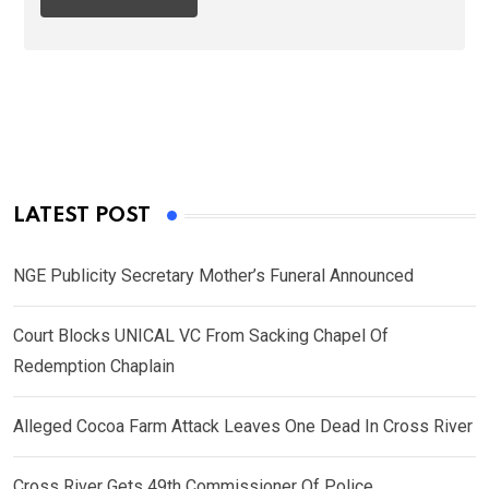
LATEST POST
NGE Publicity Secretary Mother’s Funeral Announced
Court Blocks UNICAL VC From Sacking Chapel Of
Redemption Chaplain
Alleged Cocoa Farm Attack Leaves One Dead In Cross River
Cross River Gets 49th Commissioner Of Police