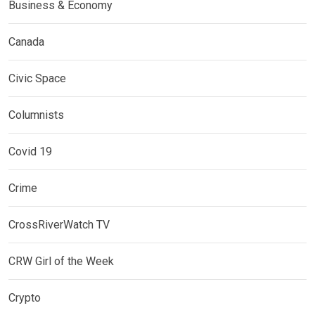
Business & Economy
Canada
Civic Space
Columnists
Covid 19
Crime
CrossRiverWatch TV
CRW Girl of the Week
Crypto