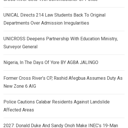
UNICAL Directs 214 Law Students Back To Original
Departments Over Admission Irregularities
UNICROSS Deepens Partnership With Education Ministry,
Surveyor General
Nigeria, In The Days Of Yore BY AGBA JALINGO
Former Cross River’s CP, Rashid Afegbua Assumes Duty As
New Zone 6 AIG
Police Cautions Calabar Residents Against Landslide
Affected Areas
2027: Donald Duke And Sandy Onoh Make INEC’s 19-Man