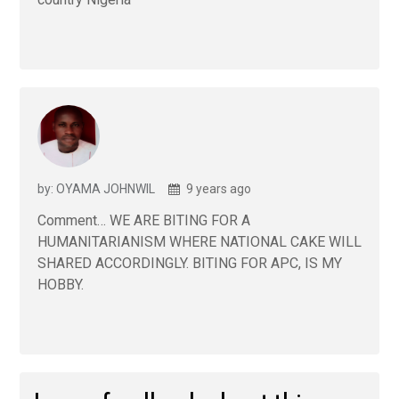
by: OYAMA JOHNWIL
9 years ago
Comment… WE ARE BITING FOR A
HUMANITARIANISM WHERE NATIONAL CAKE WILL
SHARED ACCORDINGLY. BITING FOR APC, IS MY
HOBBY.