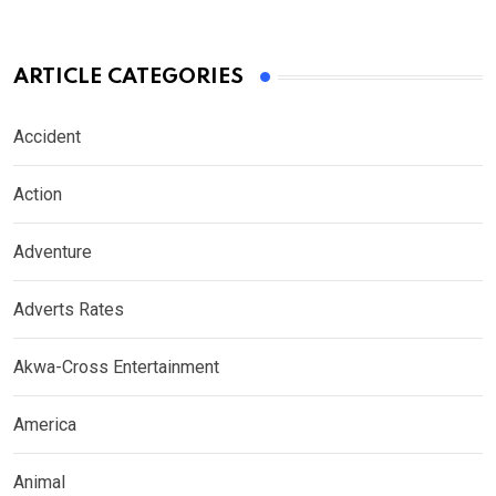
ARTICLE CATEGORIES
Accident
Action
Adventure
Adverts Rates
Akwa-Cross Entertainment
America
Animal