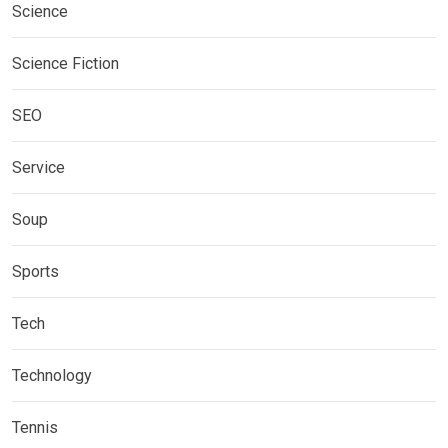
Science
Science Fiction
SEO
Service
Soup
Sports
Tech
Technology
Tennis