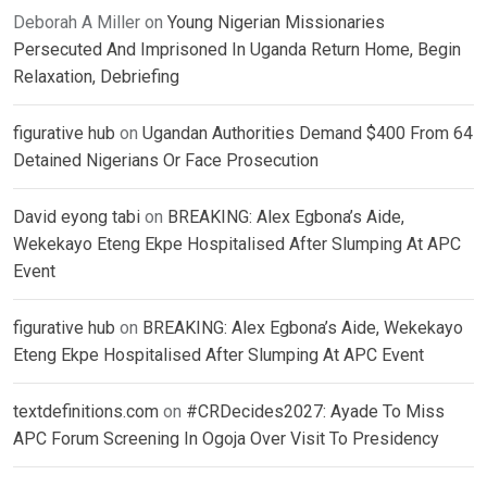
Deborah A Miller
on
Young Nigerian Missionaries
Persecuted And Imprisoned In Uganda Return Home, Begin
Relaxation, Debriefing
figurative hub
on
Ugandan Authorities Demand $400 From 64
Detained Nigerians Or Face Prosecution
David eyong tabi
on
BREAKING: Alex Egbona’s Aide,
Wekekayo Eteng Ekpe Hospitalised After Slumping At APC
Event
figurative hub
on
BREAKING: Alex Egbona’s Aide, Wekekayo
Eteng Ekpe Hospitalised After Slumping At APC Event
textdefinitions.com
on
#CRDecides2027: Ayade To Miss
APC Forum Screening In Ogoja Over Visit To Presidency