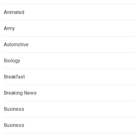
Animated
Army
Automotive
Biology
Breakfast
Breaking News
Business
Business