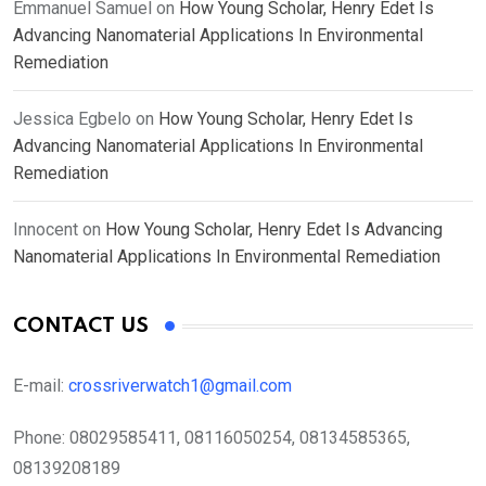
Emmanuel Samuel
on
How Young Scholar, Henry Edet Is
Advancing Nanomaterial Applications In Environmental
Remediation
Jessica Egbelo
on
How Young Scholar, Henry Edet Is
Advancing Nanomaterial Applications In Environmental
Remediation
Innocent
on
How Young Scholar, Henry Edet Is Advancing
Nanomaterial Applications In Environmental Remediation
CONTACT US
E-mail:
crossriverwatch1@gmail.com
Phone:
08029585411, 08116050254, 08134585365,
08139208189