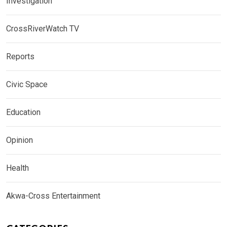
Investigation
CrossRiverWatch TV
Reports
Civic Space
Education
Opinion
Health
Akwa-Cross Entertainment