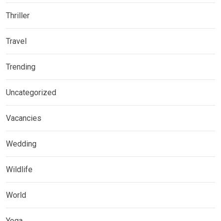
Thriller
Travel
Trending
Uncategorized
Vacancies
Wedding
Wildlife
World
Yoga