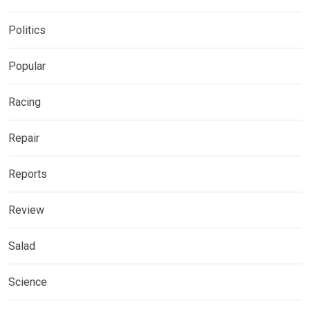
Politics
Popular
Racing
Repair
Reports
Review
Salad
Science