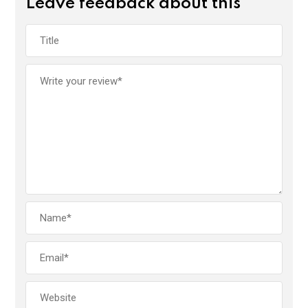
Leave feedback about this