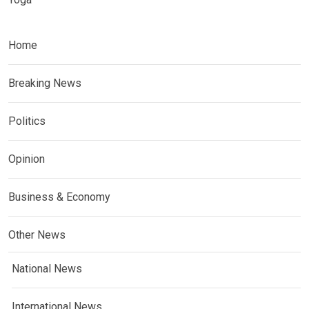
Home
Breaking News
Politics
Opinion
Business & Economy
Other News
National News
International News