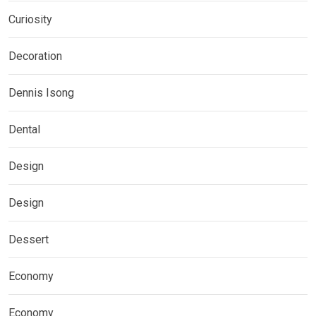
Curiosity
Decoration
Dennis Isong
Dental
Design
Design
Dessert
Economy
Economy