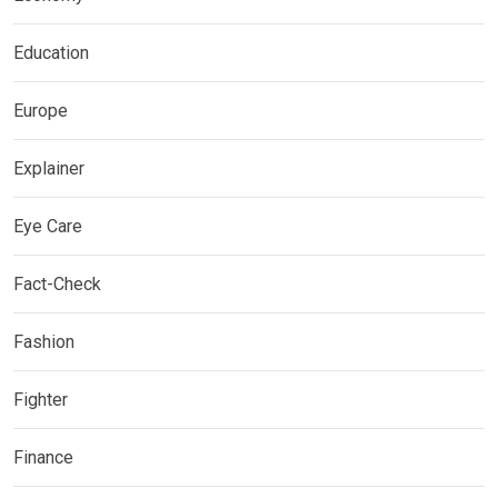
Education
Europe
Explainer
Eye Care
Fact-Check
Fashion
Fighter
Finance