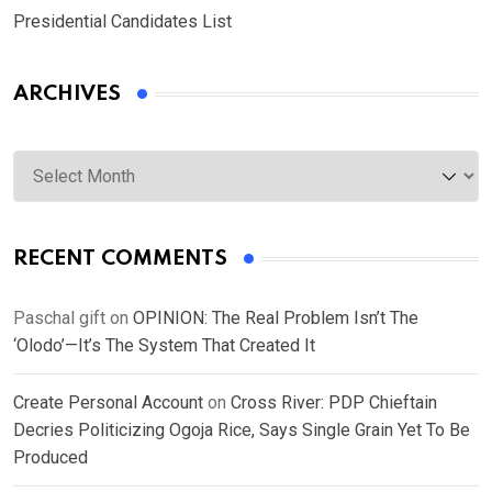
Presidential Candidates List
ARCHIVES
Archives
RECENT COMMENTS
Paschal gift
on
OPINION: The Real Problem Isn’t The
‘Olodo’—It’s The System That Created It
Create Personal Account
on
Cross River: PDP Chieftain
Decries Politicizing Ogoja Rice, Says Single Grain Yet To Be
Produced