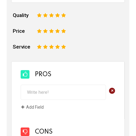
Quality
1
2
3
4
5
Price
1
2
3
4
5
Service
1
2
3
4
5
PROS
+
Add Field
CONS