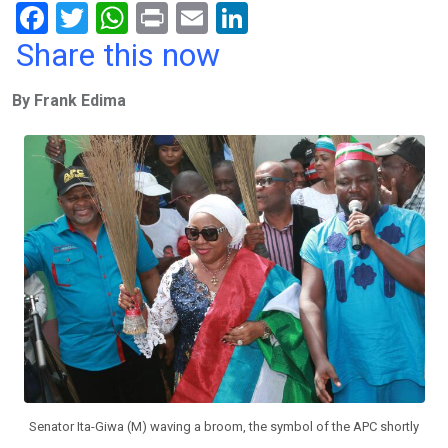
F
T
W
Pr
E
Li
a
wi
h
in
m
n
Share this now
ce
tt
at
t
ail
ke
By Frank Edima
b
er
s
dI
o
A
n
o
p
k
p
Senator Ita-Giwa (M) waving a broom, the symbol of the APC shortly