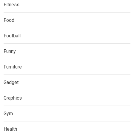
Fitness
Food
Football
Funny
Furniture
Gadget
Graphics
Gym
Health