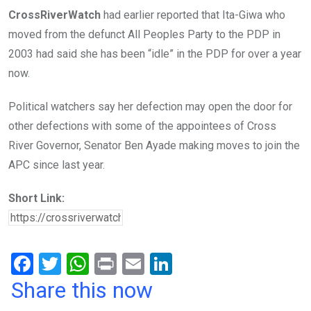
CrossRiverWatch
had earlier reported that Ita-Giwa who
moved from the defunct All Peoples Party to the PDP in
2003 had said she has been “idle” in the PDP for over a year
now.
Political watchers say her defection may open the door for
other defections with some of the appointees of Cross
River Governor, Senator Ben Ayade making moves to join the
APC since last year.
Short Link:
F
T
W
Pr
E
Li
a
wi
h
in
m
n
Share this now
ce
tt
at
t
ail
ke