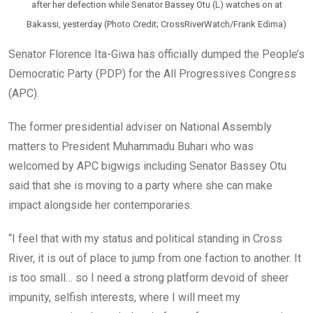
after her defection while Senator Bassey Otu (L) watches on at
Bakassi, yesterday (Photo Credit; CrossRiverWatch/Frank Edima)
Senator Florence Ita-Giwa has officially dumped the People’s
Democratic Party (PDP) for the All Progressives Congress
(APC).
The former presidential adviser on National Assembly
matters to President Muhammadu Buhari who was
welcomed by APC bigwigs including Senator Bassey Otu
said that she is moving to a party where she can make
impact alongside her contemporaries.
“I feel that with my status and political standing in Cross
River, it is out of place to jump from one faction to another. It
is too small… so I need a strong platform devoid of sheer
impunity, selfish interests, where I will meet my