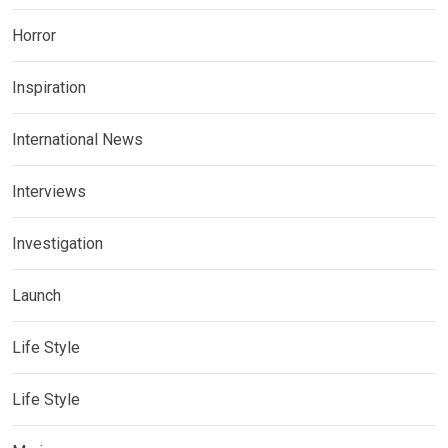
Horror
Inspiration
International News
Interviews
Investigation
Launch
Life Style
Life Style