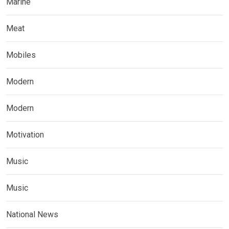
Marine
Meat
Mobiles
Modern
Modern
Motivation
Music
Music
National News