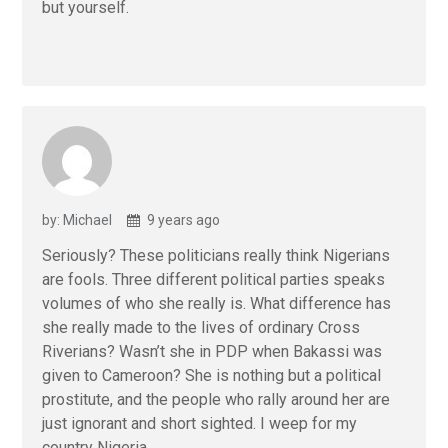
but yourself.
by: Michael
9 years ago
Seriously? These politicians really think Nigerians
are fools. Three different political parties speaks
volumes of who she really is. What difference has
she really made to the lives of ordinary Cross
Riverians? Wasn’t she in PDP when Bakassi was
given to Cameroon? She is nothing but a political
prostitute, and the people who rally around her are
just ignorant and short sighted. I weep for my
country Nigeria