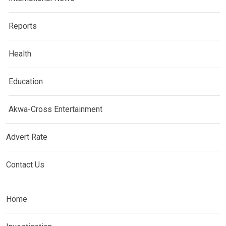
Reports
Health
Education
Akwa-Cross Entertainment
Advert Rate
Contact Us
Home