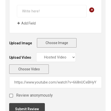
+
Add Field
Choose Image
Upload Image
Upload Video
Choose Video
Review anonymously