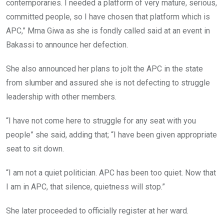
contemporaries. I needed a platform of very mature, serious,
committed people, so I have chosen that platform which is
APC,” Mma Giwa as she is fondly called said at an event in
Bakassi to announce her defection.
She also announced her plans to jolt the APC in the state
from slumber and assured she is not defecting to struggle
leadership with other members.
“I have not come here to struggle for any seat with you
people” she said, adding that; “I have been given appropriate
seat to sit down.
“I am not a quiet politician. APC has been too quiet. Now that
I am in APC, that silence, quietness will stop.”
She later proceeded to officially register at her ward.