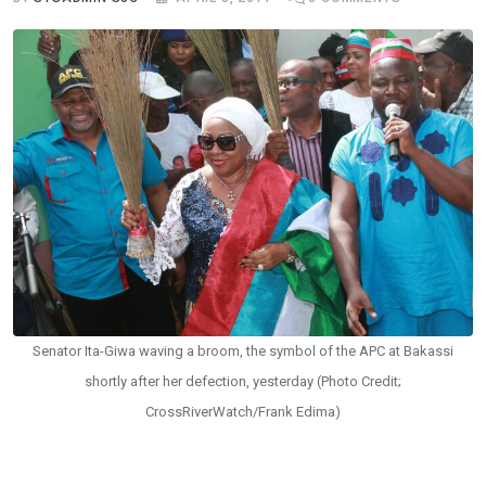
Senator Ita-Giwa waving a broom, the symbol of the APC at Bakassi
shortly after her defection, yesterday (Photo Credit;
CrossRiverWatch/Frank Edima)