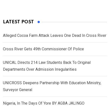
LATEST POST
Alleged Cocoa Farm Attack Leaves One Dead In Cross River
Cross River Gets 49th Commissioner Of Police
UNICAL Directs 214 Law Students Back To Original
Departments Over Admission Irregularities
UNICROSS Deepens Partnership With Education Ministry,
Surveyor General
Nigeria, In The Days Of Yore BY AGBA JALINGO