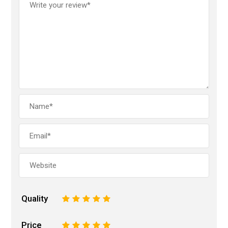
Quality
1
2
3
4
5
Price
1
2
3
4
5