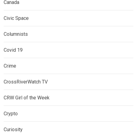
Canada
Civic Space
Columnists
Covid 19
Crime
CrossRiverWatch TV
CRW Girl of the Week
Crypto
Curiosity