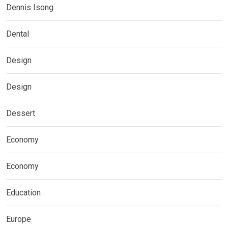
Dennis Isong
Dental
Design
Design
Dessert
Economy
Economy
Education
Europe