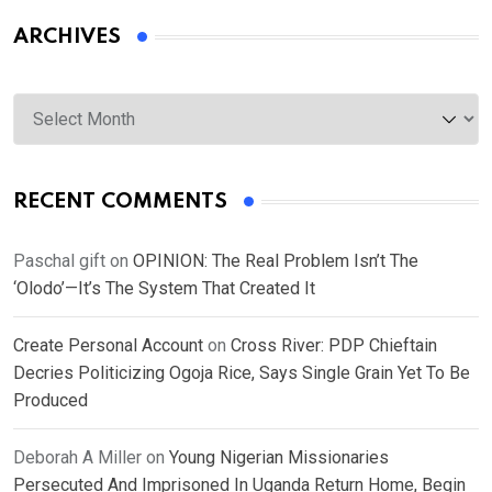
ARCHIVES
Archives
RECENT COMMENTS
Paschal gift
on
OPINION: The Real Problem Isn’t The
‘Olodo’—It’s The System That Created It
Create Personal Account
on
Cross River: PDP Chieftain
Decries Politicizing Ogoja Rice, Says Single Grain Yet To Be
Produced
Deborah A Miller
on
Young Nigerian Missionaries
Persecuted And Imprisoned In Uganda Return Home, Begin