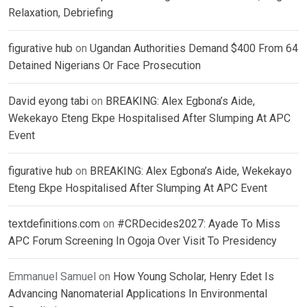
Relaxation, Debriefing
figurative hub
on
Ugandan Authorities Demand $400 From 64
Detained Nigerians Or Face Prosecution
David eyong tabi
on
BREAKING: Alex Egbona’s Aide,
Wekekayo Eteng Ekpe Hospitalised After Slumping At APC
Event
figurative hub
on
BREAKING: Alex Egbona’s Aide, Wekekayo
Eteng Ekpe Hospitalised After Slumping At APC Event
textdefinitions.com
on
#CRDecides2027: Ayade To Miss
APC Forum Screening In Ogoja Over Visit To Presidency
Emmanuel Samuel
on
How Young Scholar, Henry Edet Is
Advancing Nanomaterial Applications In Environmental