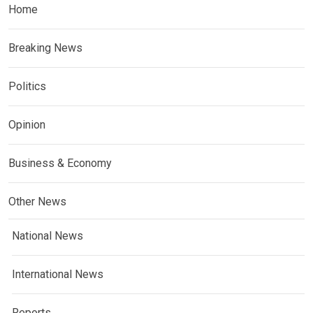
Home
Breaking News
Politics
Opinion
Business & Economy
Other News
National News
International News
Reports