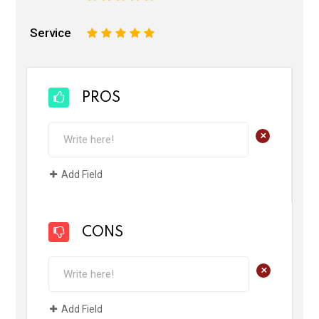
Service
1
2
3
4
5
PROS
+
Add Field
CONS
+
Add Field