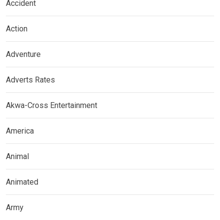
Accident
Action
Adventure
Adverts Rates
Akwa-Cross Entertainment
America
Animal
Animated
Army