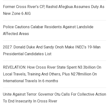
Former Cross River’s CP, Rashid Afegbua Assumes Duty As
New Zone 6 AIG
Police Cautions Calabar Residents Against Landslide
Affected Areas
2027: Donald Duke And Sandy Onoh Make INEC’s 19-Man
Presidential Candidates List
REVELATION: How Cross River State Spent N3.3billion On
Local Travels, Training And Others, Plus N278million On
International Travels In 6 months
Unite Against Terror: Governor Otu Calls For Collective Action
To End Insecurity In Cross River