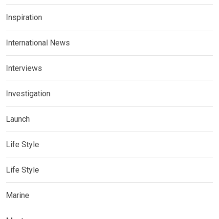
Inspiration
International News
Interviews
Investigation
Launch
Life Style
Life Style
Marine