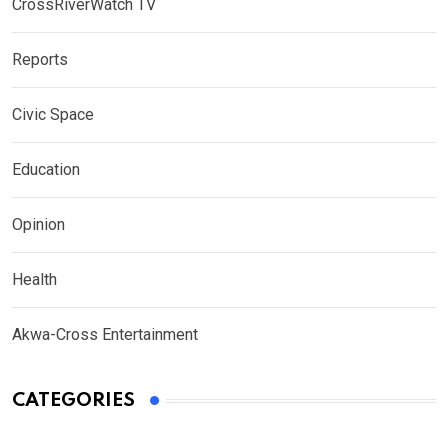
CrossRiverWatch TV
Reports
Civic Space
Education
Opinion
Health
Akwa-Cross Entertainment
CATEGORIES