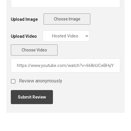
Choose Image
Upload Image
Upload Video
Choose Video
Review anonymously