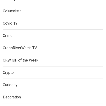
Columnists
Covid 19
Crime
CrossRiverWatch TV
CRW Girl of the Week
Crypto
Curiosity
Decoration