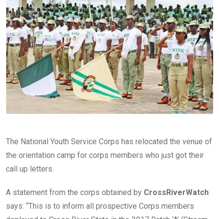
o
A
n
o
p
k
p
The National Youth Service Corps has relocated the venue of
the orientation camp for corps members who just got their
call up letters.
A statement from the corps obtained by
CrossRiverWatch
says: “This is to inform all prospective Corps members