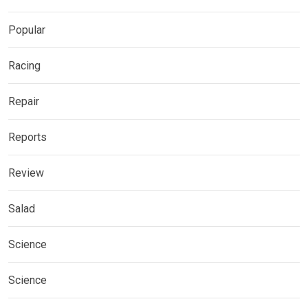
Popular
Racing
Repair
Reports
Review
Salad
Science
Science