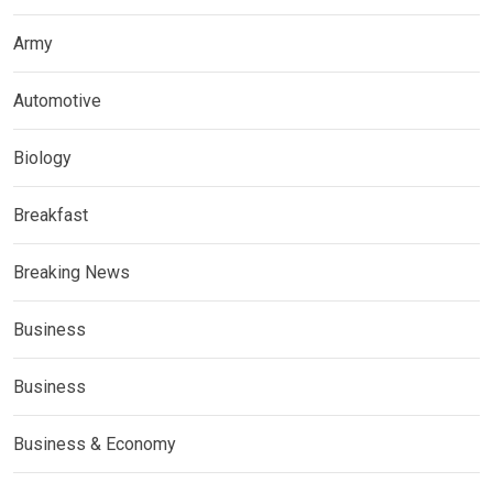
Army
Automotive
Biology
Breakfast
Breaking News
Business
Business
Business & Economy