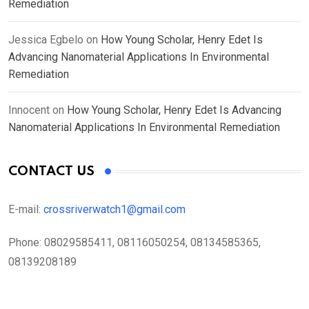
Remediation
Jessica Egbelo
on
How Young Scholar, Henry Edet Is
Advancing Nanomaterial Applications In Environmental
Remediation
Innocent
on
How Young Scholar, Henry Edet Is Advancing
Nanomaterial Applications In Environmental Remediation
CONTACT US
E-mail:
crossriverwatch1@gmail.com
Phone:
08029585411, 08116050254, 08134585365,
08139208189