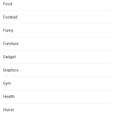
Food
Football
Funny
Furniture
Gadget
Graphics
Gym
Health
Horror