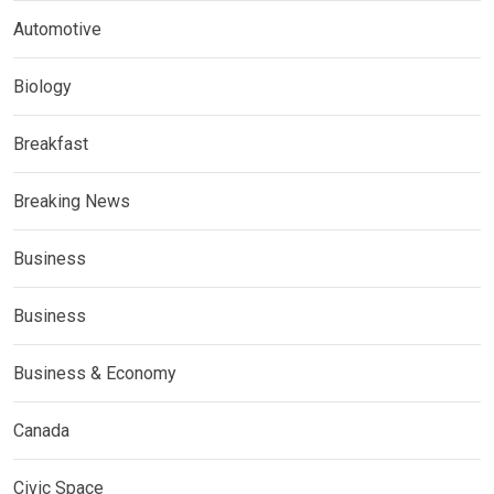
Automotive
Biology
Breakfast
Breaking News
Business
Business
Business & Economy
Canada
Civic Space