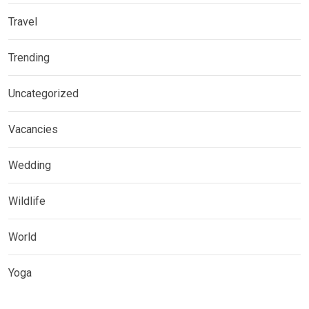
Travel
Trending
Uncategorized
Vacancies
Wedding
Wildlife
World
Yoga