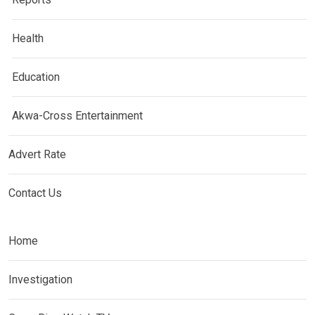
Health
Education
Akwa-Cross Entertainment
Advert Rate
Contact Us
Home
Investigation