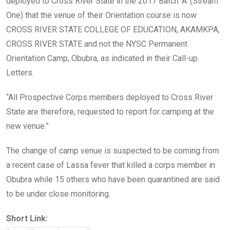
deployed to Cross River State in the 2017 Batch ‘A’ (Stream
One) that the venue of their Orientation course is now
CROSS RIVER STATE COLLEGE OF EDUCATION, AKAMKPA,
CROSS RIVER STATE and not the NYSC Permanent
Orientation Camp, Obubra, as indicated in their Call-up
Letters.
“All Prospective Corps members deployed to Cross River
State are therefore, requested to report for camping at the
new venue.”
The change of camp venue is suspected to be coming from
a recent case of Lassa fever that killed a corps member in
Obubra while 15 others who have been quarantined are said
to be under close monitoring.
Short Link: