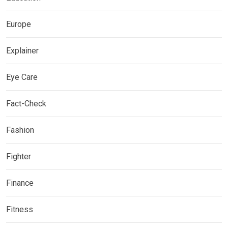
Europe
Explainer
Eye Care
Fact-Check
Fashion
Fighter
Finance
Fitness