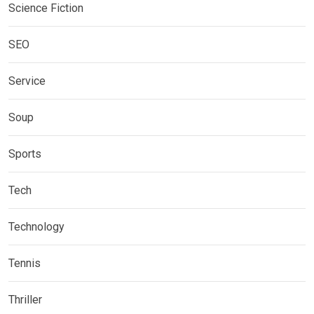
Science Fiction
SEO
Service
Soup
Sports
Tech
Technology
Tennis
Thriller