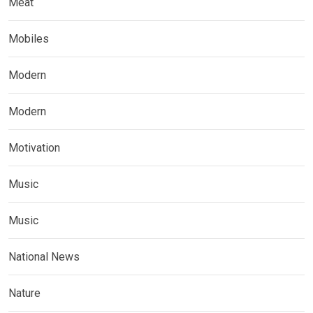
Meat
Mobiles
Modern
Modern
Motivation
Music
Music
National News
Nature