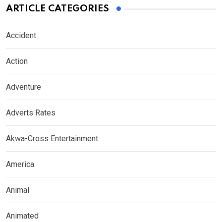
ARTICLE CATEGORIES
Accident
Action
Adventure
Adverts Rates
Akwa-Cross Entertainment
America
Animal
Animated