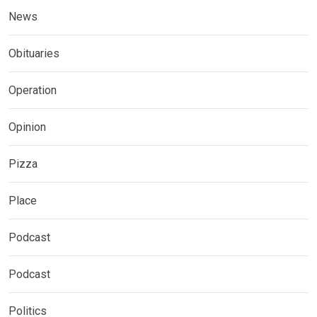
News
Obituaries
Operation
Opinion
Pizza
Place
Podcast
Podcast
Politics