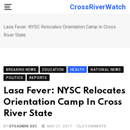
Skip
CrossRiverWatch
to
content
Lasa Fever: NYSC Relocates Orientation Camp In Cross
River State
BREAKING NEWS
EDUCATION
HEALTH
NATIONAL NEWS
POLITICS
REPORTS
Lasa Fever: NYSC Relocates
Orientation Camp In Cross
River State
BY
SYSADMIN S3C
MAY 21, 2017
0
COMMENTS