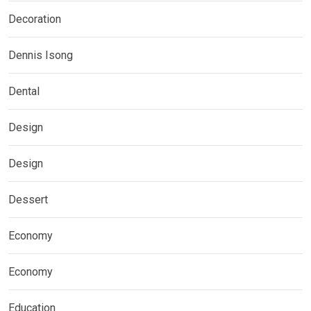
Decoration
Dennis Isong
Dental
Design
Design
Dessert
Economy
Economy
Education