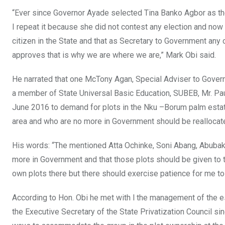
“Ever since Governor Ayade selected Tina Banko Agbor as th
I repeat it because she did not contest any election and no
citizen in the State and that as Secretary to Government a
approves that is why we are where we are,” Mark Obi said.
He narrated that one McTony Agan, Special Adviser to Governo
a member of State Universal Basic Education, SUBEB, Mr. P
June 2016 to demand for plots in the Nku –Borum palm estate 
area and who are no more in Government should be reallocate
His words: “The mentioned Atta Ochinke, Soni Abang, Abubaka
more in Government and that those plots should be given to th
own plots there but there should exercise patience for me t
According to Hon. Obi he met with l the management of the 
the Executive Secretary of the State Privatization Council sin