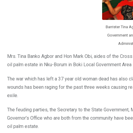
o
p
k
p
Barrister Tina A
Government and
Administ
Mrs. Tina Banko Agbor and Hon Mark Obi, aides of the Cross 
oil palm estate in Nku-Borum in Boki Local Government Area o
The war which has left a 37 year old woman dead has also 
wounds has been raging for the past three weeks causing resi
exile.
The feuding parties, the Secretary to the State Government, 
Governor’s Office who are both from the community have bee
oil palm estate.