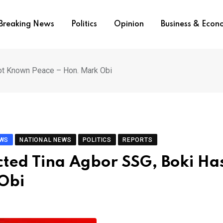
Breaking News
Politics
Opinion
Business & Eco
ot Known Peace – Hon. Mark Obi
EWS
NATIONAL NEWS
POLITICS
REPORTS
ted Tina Agbor SSG, Boki Ha
Obi