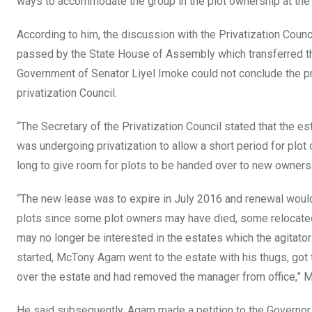
ways to accommodate the group in the plot ownership at the 
According to him, the discussion with the Privatization Counc
passed by the State House of Assembly which transferred the 
Government of Senator Liyel Imoke could not conclude the pri
privatization Council.
“The Secretary of the Privatization Council stated that the 
was undergoing privatization to allow a short period for plo
long to give room for plots to be handed over to new owners
“The new lease was to expire in July 2016 and renewal would
plots since some plot owners may have died, some relocated
may no longer be interested in the estates which the agitato
started, McTony Agam went to the estate with his thugs, got
over the estate and had removed the manager from office,” M
He said subsequently, Agam made a petition to the Governor 