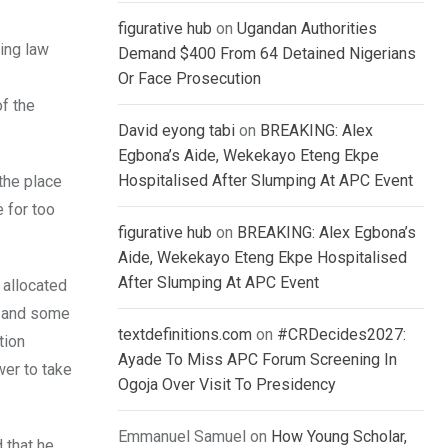
figurative hub
on
Ugandan Authorities
ting law
Demand $400 From 64 Detained Nigerians
Or Face Prosecution
of the
David eyong tabi
on
BREAKING: Alex
Egbona’s Aide, Wekekayo Eteng Ekpe
Hospitalised After Slumping At APC Event
the place
 for too
figurative hub
on
BREAKING: Alex Egbona’s
Aide, Wekekayo Eteng Ekpe Hospitalised
After Slumping At APC Event
 allocated
t and some
textdefinitions.com
on
#CRDecides2027:
tion
Ayade To Miss APC Forum Screening In
wer to take
Ogoja Over Visit To Presidency
Emmanuel Samuel
on
How Young Scholar,
 that he