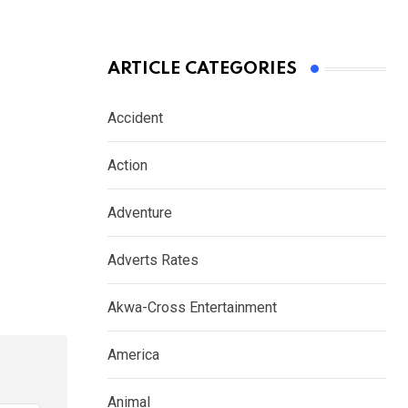
ARTICLE CATEGORIES
Accident
Action
Adventure
Adverts Rates
Akwa-Cross Entertainment
America
Animal