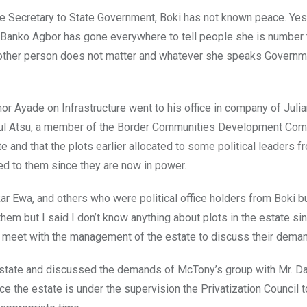
e Secretary to State Government, Boki has not known peace. Yes,
w Banko Agbor has gone everywhere to tell people she is number 
ny other person does not matter and whatever she speaks Govern
r Ayade on Infrastructure went to his office in company of Juli
aul Atsu, a member of the Border Communities Development Com
and that the plots earlier allocated to some political leaders f
d to them since they are now in power.
r Ewa, and others who were political office holders from Boki bu
em but I said I don’t know anything about plots in the estate sin
o meet with the management of the estate to discuss their deman
estate and discussed the demands of McTony’s group with Mr. Da
ce the estate is under the supervision the Privatization Council 