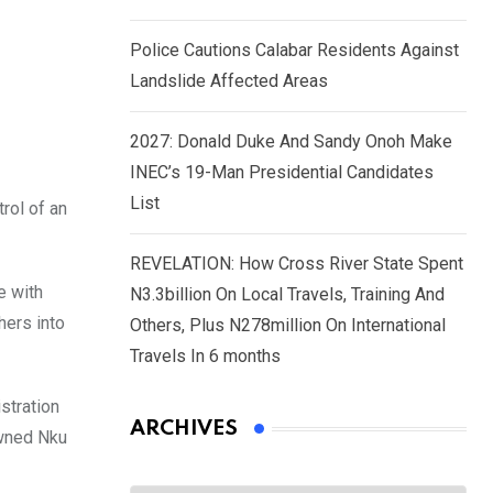
Police Cautions Calabar Residents Against
Landslide Affected Areas
2027: Donald Duke And Sandy Onoh Make
INEC’s 19-Man Presidential Candidates
List
rol of an
REVELATION: How Cross River State Spent
e with
N3.3billion On Local Travels, Training And
hers into
Others, Plus N278million On International
Travels In 6 months
stration
ARCHIVES
owned Nku
Archives