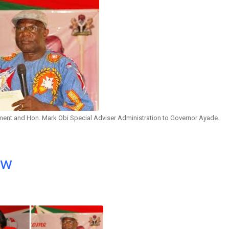
nment and Hon. Mark Obi Special Adviser Administration to Governor Ayade.
ow