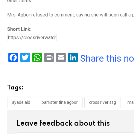
other items.”
Mrs. Agbor refused to comment, saying she will soon call a 
Short Link:
F
T
W
Pr
E
Li
Share this n
a
wi
h
in
m
n
ce
tt
at
t
ail
ke
b
er
s
dI
Tags:
o
A
n
o
p
ayade aid
barrister tina agbor
cross river ssg
mar
k
p
Leave feedback about this