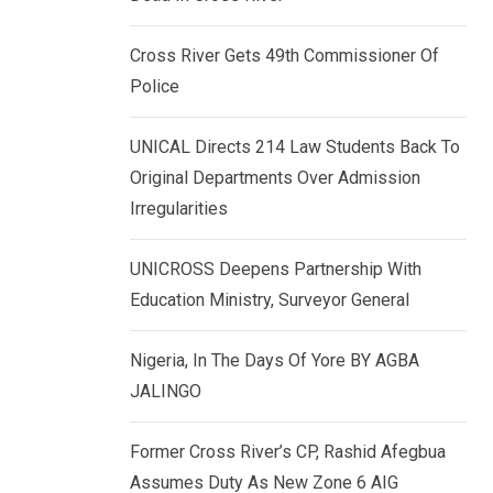
k
p
e
Cross River Gets 49th Commissioner Of
d
Police
I
n
UNICAL Directs 214 Law Students Back To
Original Departments Over Admission
Irregularities
UNICROSS Deepens Partnership With
Education Ministry, Surveyor General
Nigeria, In The Days Of Yore BY AGBA
JALINGO
Former Cross River’s CP, Rashid Afegbua
Assumes Duty As New Zone 6 AIG