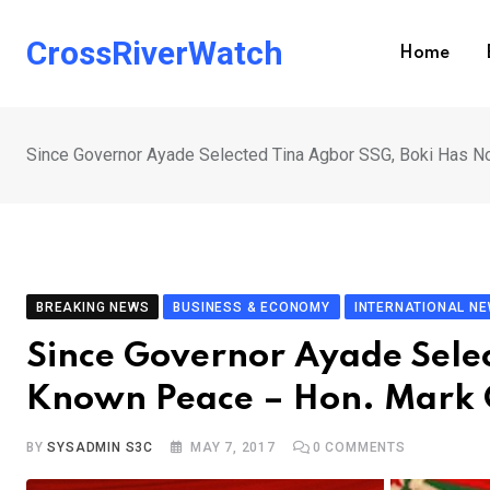
Skip
to
CrossRiverWatch
Home
content
Since Governor Ayade Selected Tina Agbor SSG, Boki Has N
BREAKING NEWS
BUSINESS & ECONOMY
INTERNATIONAL N
Since Governor Ayade Selec
Known Peace – Hon. Mark 
BY
SYSADMIN S3C
MAY 7, 2017
0
COMMENTS