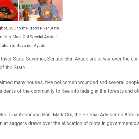
gbor, SSG to the Cross River State
 Hon. Mark Obi Special Adviser
ration to Governor Ayade.
River State Governor, Senator Ben Ayade are at war over the cont
f the State.
claimed many houses, five policemen wounded and several peopl
dents of the community to flee into hiding in the forests and ot
Mrs. Tina Agbor and Hon. Mark Obi, the Special Adviser on Admini
n at saggers drawn over the allocation of plots in government 