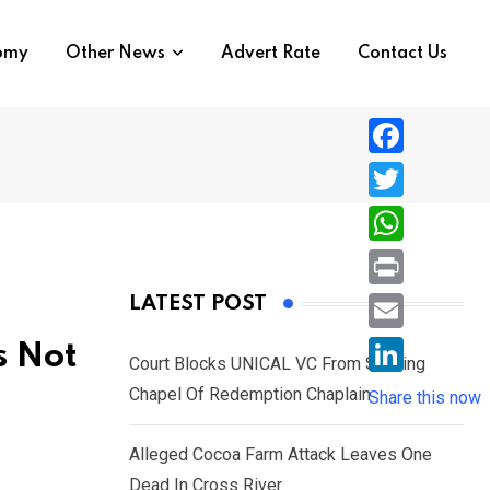
nomy
Other News
Advert Rate
Contact Us
F
a
T
c
w
W
e
i
h
P
LATEST POST
b
t
a
r
o
E
s Not
t
t
Court Blocks UNICAL VC From Sacking
i
o
m
e
L
Chapel Of Redemption Chaplain
s
Share this now
n
k
a
r
i
A
t
i
Alleged Cocoa Farm Attack Leaves One
n
p
l
Dead In Cross River