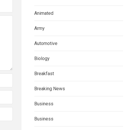
Animated
Army
Automotive
Biology
Breakfast
Breaking News
Business
Business