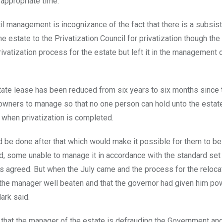
appropriate time.
il management is incognizance of the fact that there is a subsis
estate to the Privatization Council for privatization though the
vatization process for the estate but left it in the management 
estate lease has been reduced from six years to six months since 
t owners to manage so that no one person can hold unto the estate
 when privatization is completed.
 be done after that which would make it possible for them to be
, some unable to manage it in accordance with the standard se
rs agreed. But when the July came and the process for the reloca
 the manager well beaten and that the governor had given him po
ark said.
that the manager of the estate is defrauding the Government and