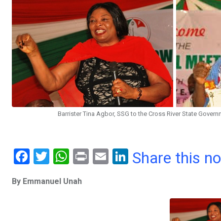
Barrister Tina Agbor, SSG to the Cross River State Gover
F
T
W
Pr
E
Li
Share this n
a
wi
h
in
m
n
By Emmanuel Unah
ce
tt
at
t
ail
ke
b
er
s
dI
o
A
n