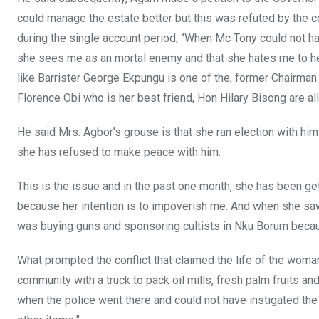
could manage the estate better but this was refuted by the 
during the single account period, “When Mc Tony could not h
she sees me as an mortal enemy and that she hates me to h
like Barrister George Ekpungu is one of the, former Chair
Florence Obi who is her best friend, Hon Hilary Bisong are al
He said Mrs. Agbor’s grouse is that she ran election with h
she has refused to make peace with him.
This is the issue and in the past one month, she has been ge
because her intention is to impoverish me. And when she sa
was buying guns and sponsoring cultists in Nku Borum becau
What prompted the conflict that claimed the life of the woma
community with a truck to pack oil mills, fresh palm fruits an
when the police went there and could not have instigated the 