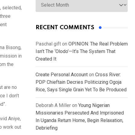
 selected,
three
ment
RECENT COMMENTS
Paschal gift
on
OPINION: The Real Problem
ana Bisong,
Isn’t The ‘Olodo’—It’s The System That
mission in
Created It
rom the
Create Personal Account
on
Cross River:
PDP Chieftain Decries Politicizing Ogoja
t are no
Rice, Says Single Grain Yet To Be Produced
ce I don’t
d”.
Deborah A Miller
on
Young Nigerian
Missionaries Persecuted And Imprisoned
vid Aniye,
In Uganda Return Home, Begin Relaxation,
to work out
Debriefing