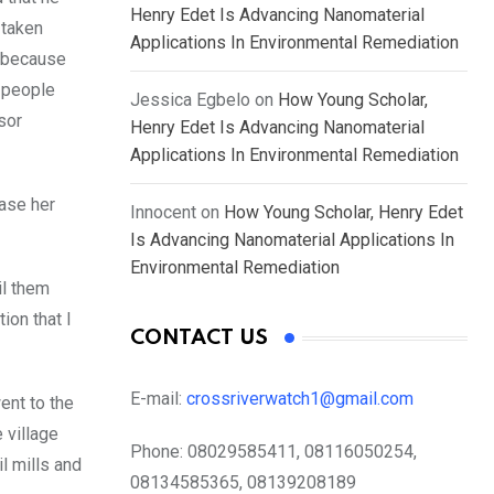
Henry Edet Is Advancing Nanomaterial
 taken
Applications In Environmental Remediation
a because
 people
Jessica Egbelo
on
How Young Scholar,
sor
Henry Edet Is Advancing Nanomaterial
Applications In Environmental Remediation
ease her
Innocent
on
How Young Scholar, Henry Edet
Is Advancing Nanomaterial Applications In
Environmental Remediation
il them
ion that I
CONTACT US
E-mail:
crossriverwatch1@gmail.com
ent to the
 village
Phone:
08029585411, 08116050254,
l mills and
08134585365, 08139208189