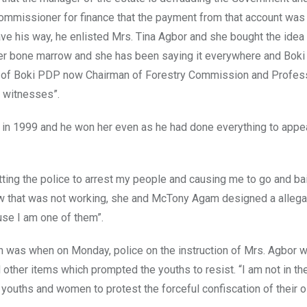
commissioner for finance that the payment from that account was
ave his way, he enlisted Mrs. Tina Agbor and she bought the ide
er bone marrow and she has been saying it everywhere and Boki
man of Boki PDP now Chairman of Forestry Commission and Profes
l witnesses”.
im in 1999 and he won her even as he had done everything to app
tting the police to arrest my people and causing me to go and ba
w that was not working, she and McTony Agam designed a allegat
se I am one of them”.
n was when on Monday, police on the instruction of Mrs. Agbor w
d other items which prompted the youths to resist. “I am not in the
youths and women to protest the forceful confiscation of their oi