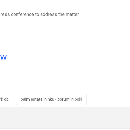
press conference to address the matter.
ow
k obi
palm estate in nku - borum in boki