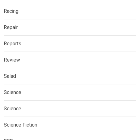
Racing
Repair
Reports
Review
Salad
Science
Science
Science Fiction