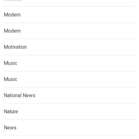
Modern
Modern
Motivation
Music
Music
National News
Nature
News