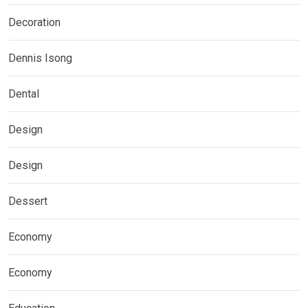
Decoration
Dennis Isong
Dental
Design
Design
Dessert
Economy
Economy