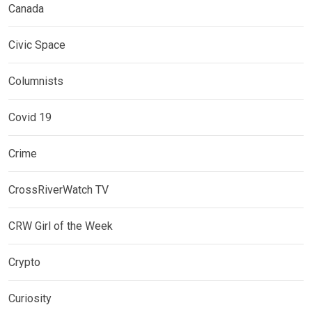
Canada
Civic Space
Columnists
Covid 19
Crime
CrossRiverWatch TV
CRW Girl of the Week
Crypto
Curiosity