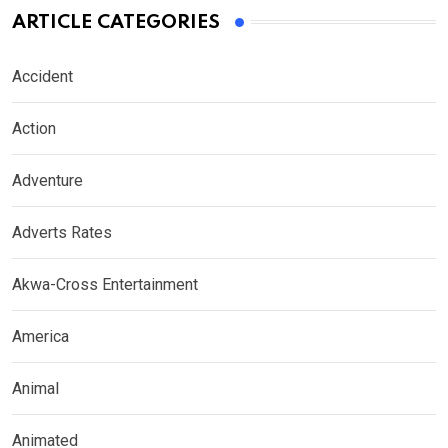
ARTICLE CATEGORIES
Accident
Action
Adventure
Adverts Rates
Akwa-Cross Entertainment
America
Animal
Animated