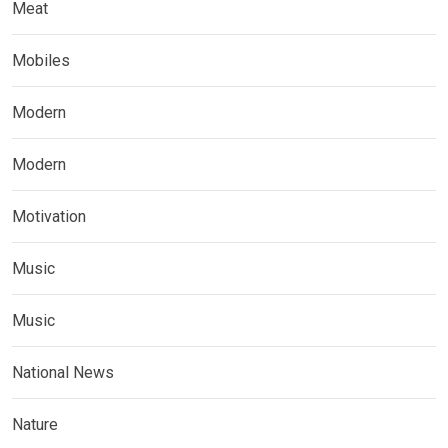
Meat
Mobiles
Modern
Modern
Motivation
Music
Music
National News
Nature