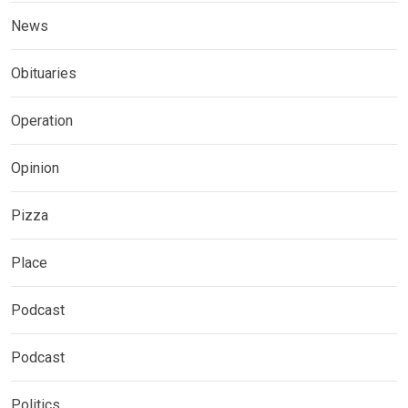
News
Obituaries
Operation
Opinion
Pizza
Place
Podcast
Podcast
Politics