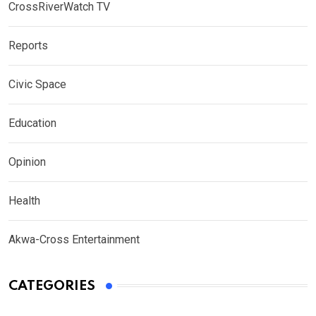
CrossRiverWatch TV
Reports
Civic Space
Education
Opinion
Health
Akwa-Cross Entertainment
CATEGORIES