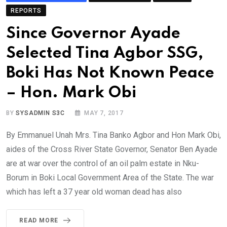
REPORTS
Since Governor Ayade
Selected Tina Agbor SSG,
Boki Has Not Known Peace
– Hon. Mark Obi
BY
SYSADMIN S3C
MAY 7, 2017
By Emmanuel Unah Mrs. Tina Banko Agbor and Hon Mark Obi,
aides of the Cross River State Governor, Senator Ben Ayade
are at war over the control of an oil palm estate in Nku-
Borum in Boki Local Government Area of the State. The war
which has left a 37 year old woman dead has also
READ MORE