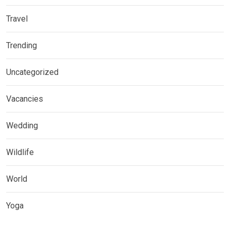
Travel
Trending
Uncategorized
Vacancies
Wedding
Wildlife
World
Yoga