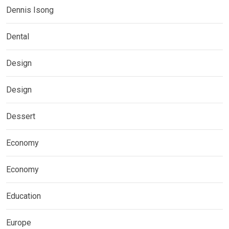
Dennis Isong
Dental
Design
Design
Dessert
Economy
Economy
Education
Europe