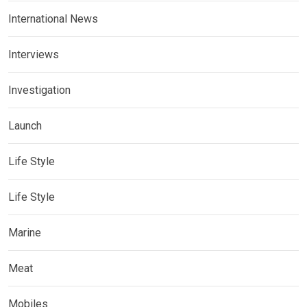
International News
Interviews
Investigation
Launch
Life Style
Life Style
Marine
Meat
Mobiles