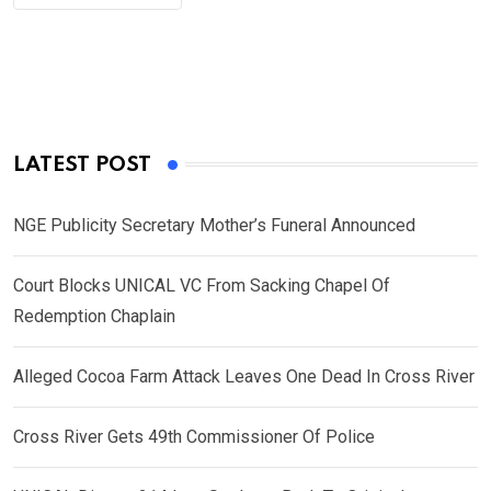
LATEST POST
NGE Publicity Secretary Mother’s Funeral Announced
Court Blocks UNICAL VC From Sacking Chapel Of
Redemption Chaplain
Alleged Cocoa Farm Attack Leaves One Dead In Cross River
Cross River Gets 49th Commissioner Of Police