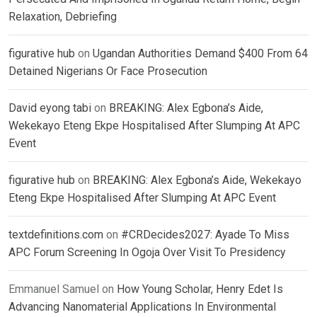
Relaxation, Debriefing
figurative hub
on
Ugandan Authorities Demand $400 From 64
Detained Nigerians Or Face Prosecution
David eyong tabi
on
BREAKING: Alex Egbona’s Aide,
Wekekayo Eteng Ekpe Hospitalised After Slumping At APC
Event
figurative hub
on
BREAKING: Alex Egbona’s Aide, Wekekayo
Eteng Ekpe Hospitalised After Slumping At APC Event
textdefinitions.com
on
#CRDecides2027: Ayade To Miss
APC Forum Screening In Ogoja Over Visit To Presidency
Emmanuel Samuel
on
How Young Scholar, Henry Edet Is
Advancing Nanomaterial Applications In Environmental