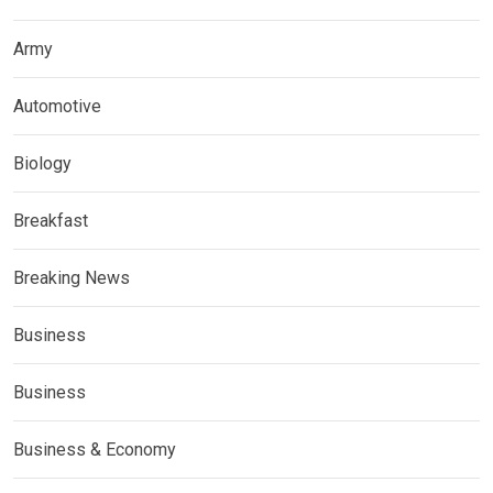
Army
Automotive
Biology
Breakfast
Breaking News
Business
Business
Business & Economy