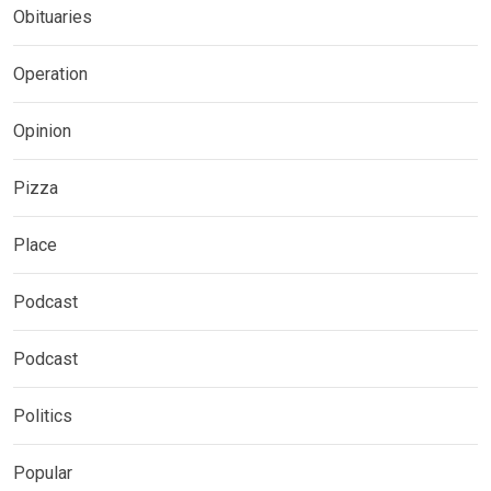
Obituaries
Operation
Opinion
Pizza
Place
Podcast
Podcast
Politics
Popular