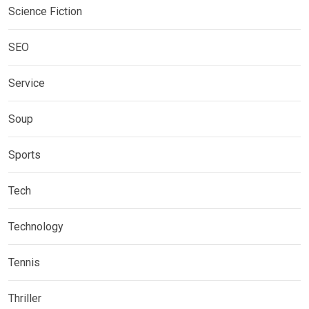
Science Fiction
SEO
Service
Soup
Sports
Tech
Technology
Tennis
Thriller