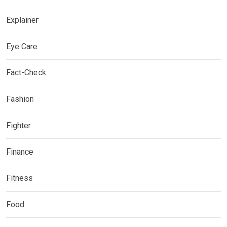
Explainer
Eye Care
Fact-Check
Fashion
Fighter
Finance
Fitness
Food