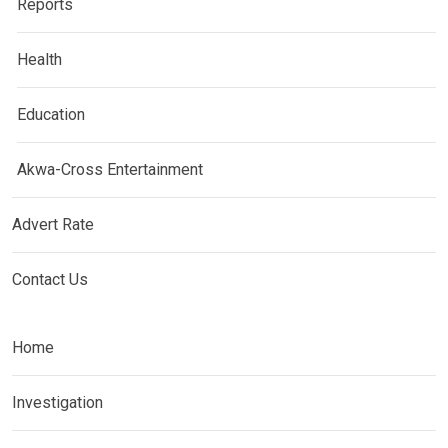
Reports
Health
Education
Akwa-Cross Entertainment
Advert Rate
Contact Us
Home
Investigation