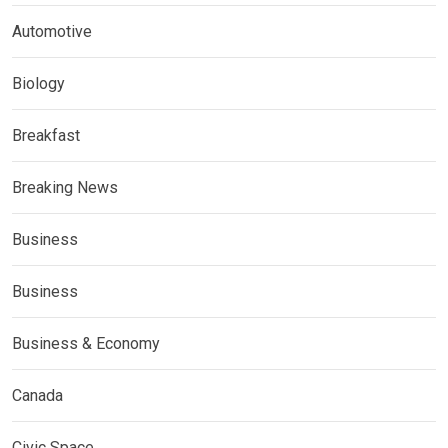
Automotive
Biology
Breakfast
Breaking News
Business
Business
Business & Economy
Canada
Civic Space