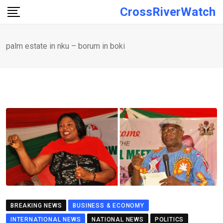
Skip
CrossRiverWatch
to
content
palm estate in nku – borum in boki
BREAKING NEWS
BUSINESS & ECONOMY
INTERNATIONAL NEWS
NATIONAL NEWS
POLITICS