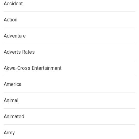
Accident
Action
Adventure
Adverts Rates
Akwa-Cross Entertainment
America
Animal
Animated
Army