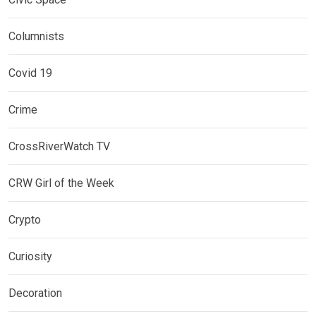
Columnists
Covid 19
Crime
CrossRiverWatch TV
CRW Girl of the Week
Crypto
Curiosity
Decoration