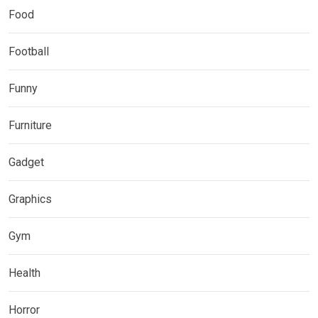
Food
Football
Funny
Furniture
Gadget
Graphics
Gym
Health
Horror