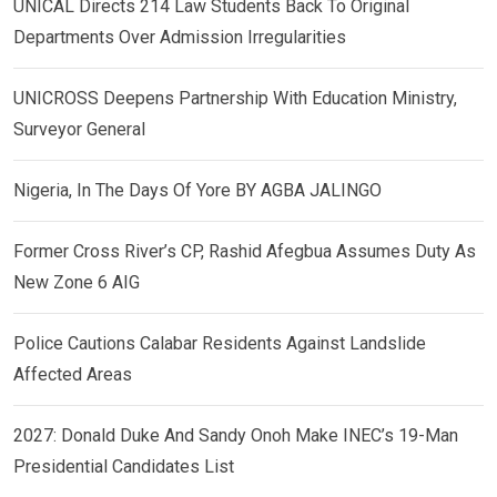
UNICAL Directs 214 Law Students Back To Original
Departments Over Admission Irregularities
UNICROSS Deepens Partnership With Education Ministry,
Surveyor General
Nigeria, In The Days Of Yore BY AGBA JALINGO
Former Cross River’s CP, Rashid Afegbua Assumes Duty As
New Zone 6 AIG
Police Cautions Calabar Residents Against Landslide
Affected Areas
2027: Donald Duke And Sandy Onoh Make INEC’s 19-Man
Presidential Candidates List