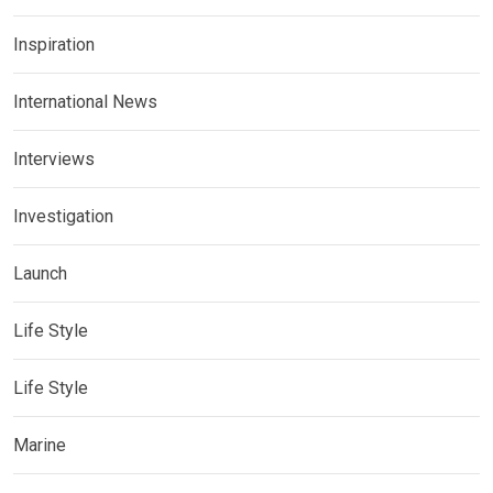
Inspiration
International News
Interviews
Investigation
Launch
Life Style
Life Style
Marine