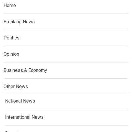
Home
Breaking News
Politics
Opinion
Business & Economy
Other News
National News
International News