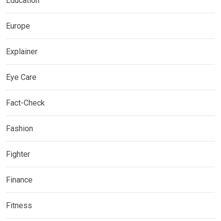
Education
Europe
Explainer
Eye Care
Fact-Check
Fashion
Fighter
Finance
Fitness