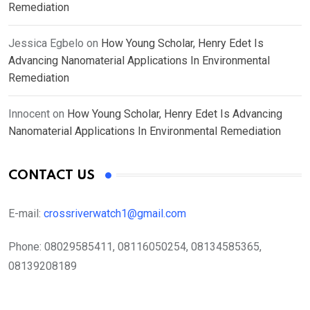
Remediation
Jessica Egbelo
on
How Young Scholar, Henry Edet Is
Advancing Nanomaterial Applications In Environmental
Remediation
Innocent
on
How Young Scholar, Henry Edet Is Advancing
Nanomaterial Applications In Environmental Remediation
CONTACT US
E-mail:
crossriverwatch1@gmail.com
Phone:
08029585411, 08116050254, 08134585365,
08139208189