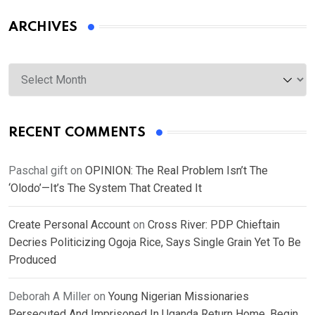
ARCHIVES
Archives
RECENT COMMENTS
Paschal gift
on
OPINION: The Real Problem Isn’t The
‘Olodo’—It’s The System That Created It
Create Personal Account
on
Cross River: PDP Chieftain
Decries Politicizing Ogoja Rice, Says Single Grain Yet To Be
Produced
Deborah A Miller
on
Young Nigerian Missionaries
Persecuted And Imprisoned In Uganda Return Home, Begin