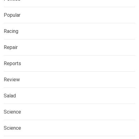
Popular
Racing
Repair
Reports
Review
Salad
Science
Science