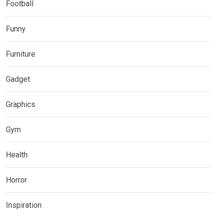
Football
Funny
Furniture
Gadget
Graphics
Gym
Health
Horror
Inspiration