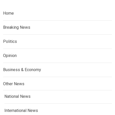
Home
Breaking News
Politics
Opinion
Business & Economy
Other News
National News
International News