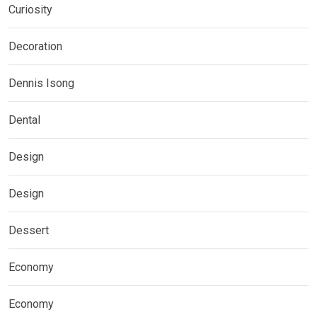
Curiosity
Decoration
Dennis Isong
Dental
Design
Design
Dessert
Economy
Economy