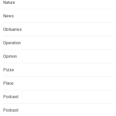
Nature
News
Obituaries
Operation
Opinion
Pizza
Place
Podcast
Podcast