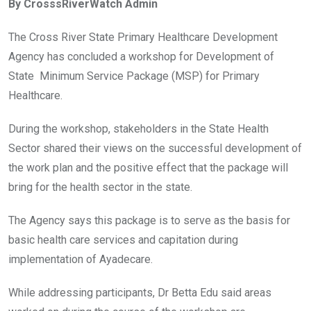
By CrosssRiverWatch Admin
b
er
s
dI
o
A
n
The Cross River State Primary Healthcare Development
o
p
Agency has concluded a workshop for Development of
k
p
State Minimum Service Package (MSP) for Primary
Healthcare.
During the workshop, stakeholders in the State Health
Sector shared their views on the successful development of
the work plan and the positive effect that the package will
bring for the health sector in the state.
The Agency says this package is to serve as the basis for
basic health care services and capitation during
implementation of Ayadecare.
While addressing participants, Dr Betta Edu said areas