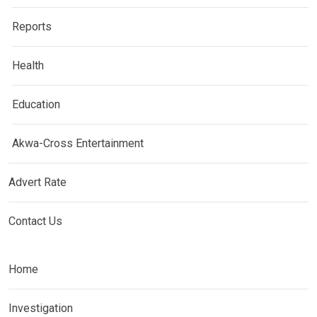
Reports
Health
Education
Akwa-Cross Entertainment
Advert Rate
Contact Us
Home
Investigation