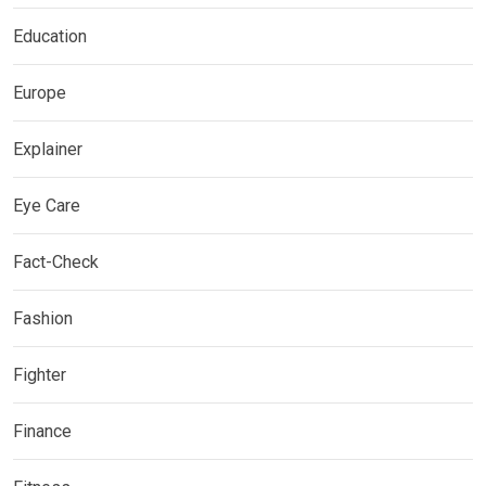
Education
Europe
Explainer
Eye Care
Fact-Check
Fashion
Fighter
Finance