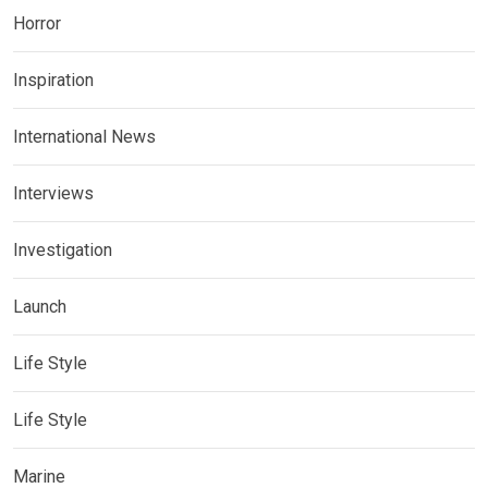
Horror
Inspiration
International News
Interviews
Investigation
Launch
Life Style
Life Style
Marine