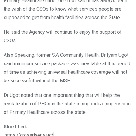
Primary Healthcare under one roof said it has always been
the wish of the CSOs to know what services people are
supposed to get from health facilities across the State.
He said the Agency will continue to enjoy the support of
CSOs.
Also Speaking, former S.A Community Health, Dr Iyam Ugot
said minimum service package was inevitable at this period
of time as achieving universal healthcare coverage will not
be successful without the MSP.
Dr Ugot noted that one important thing that will help the
revitalization of PHCs in the state is supportive supervision
of Primary Healthcare across the state.
Short Link: