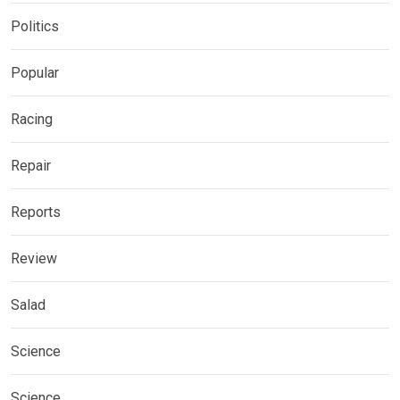
Politics
Popular
Racing
Repair
Reports
Review
Salad
Science
Science