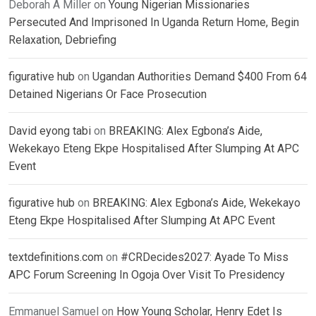
Deborah A Miller
on
Young Nigerian Missionaries
Persecuted And Imprisoned In Uganda Return Home, Begin
Relaxation, Debriefing
figurative hub
on
Ugandan Authorities Demand $400 From 64
Detained Nigerians Or Face Prosecution
David eyong tabi
on
BREAKING: Alex Egbona’s Aide,
Wekekayo Eteng Ekpe Hospitalised After Slumping At APC
Event
figurative hub
on
BREAKING: Alex Egbona’s Aide, Wekekayo
Eteng Ekpe Hospitalised After Slumping At APC Event
textdefinitions.com
on
#CRDecides2027: Ayade To Miss
APC Forum Screening In Ogoja Over Visit To Presidency
Emmanuel Samuel
on
How Young Scholar, Henry Edet Is