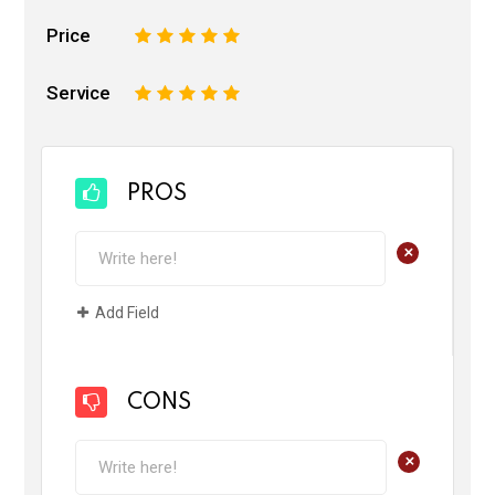
Price
1
2
3
4
5
Service
1
2
3
4
5
PROS
+
Add Field
CONS
+