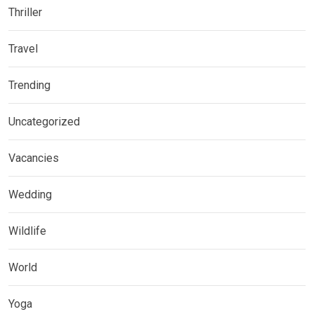
Thriller
Travel
Trending
Uncategorized
Vacancies
Wedding
Wildlife
World
Yoga