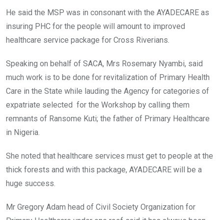
He said the MSP was in consonant with the AYADECARE as
insuring PHC for the people will amount to improved
healthcare service package for Cross Riverians.
Speaking on behalf of SACA, Mrs Rosemary Nyambi, said
much work is to be done for revitalization of Primary Health
Care in the State while lauding the Agency for categories of
expatriate selected for the Workshop by calling them
remnants of Ransome Kuti; the father of Primary Healthcare
in Nigeria.
She noted that healthcare services must get to people at the
thick forests and with this package, AYADECARE will be a
huge success.
Mr Gregory Adam head of Civil Society Organization for