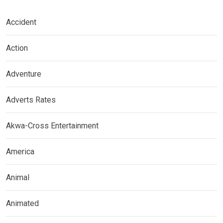
Accident
Action
Adventure
Adverts Rates
Akwa-Cross Entertainment
America
Animal
Animated