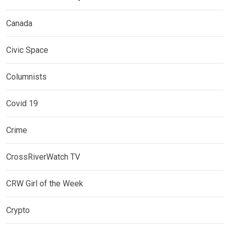
Canada
Civic Space
Columnists
Covid 19
Crime
CrossRiverWatch TV
CRW Girl of the Week
Crypto