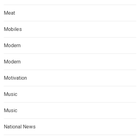
Meat
Mobiles
Modern
Modern
Motivation
Music
Music
National News