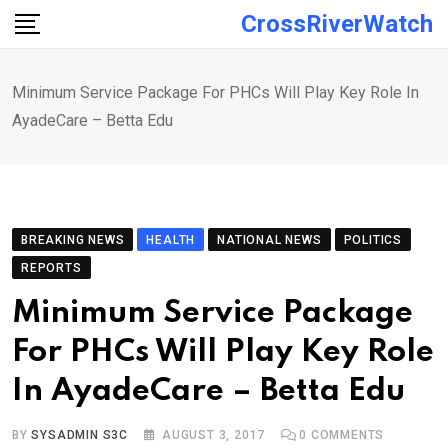
Skip
CrossRiverWatch
to
content
Minimum Service Package For PHCs Will Play Key Role In
AyadeCare – Betta Edu
BREAKING NEWS
HEALTH
NATIONAL NEWS
POLITICS
REPORTS
Minimum Service Package
For PHCs Will Play Key Role
In AyadeCare – Betta Edu
BY
SYSADMIN S3C
AUGUST 3, 2017
0
COMMENTS