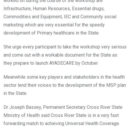
worked on during the course of the workshop are
Infrastructure, Human Resources, Essential drugs,
Commodities and Equipment, IEC and Community social
marketing which are very essential for the speedy
development of Primary healthcare in the State.
She urge every participant to take the workshop very serious
and come out with a workable document for the State as
they prepare to launch AYADECARE by October.
Meanwhile some key players and stakeholders in the health
sector lend their voices to the development of the MSP plan
in the State.
Dr Joseph Bassey, Permanent Secretary Cross River State
Ministry of Health said Cross River State is in a very fast
forwarding match to achieving Universal Health Coverage.