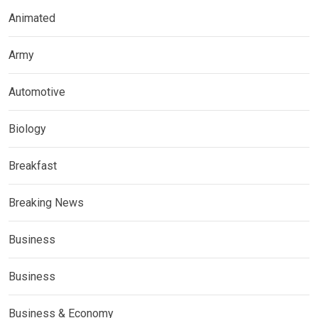
Animated
Army
Automotive
Biology
Breakfast
Breaking News
Business
Business
Business & Economy