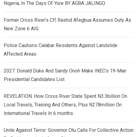
Nigeria, In The Days Of Yore BY AGBA JALINGO
Former Cross River’s CP, Rashid Afegbua Assumes Duty As
New Zone 6 AIG
Police Cautions Calabar Residents Against Landslide
Affected Areas
2027: Donald Duke And Sandy Onoh Make INEC’s 19-Man
Presidential Candidates List
REVELATION: How Cross River State Spent N3.3billion On
Local Travels, Training And Others, Plus N278million On
International Travels In 6 months
Unite Against Terror: Governor Otu Calls For Collective Action