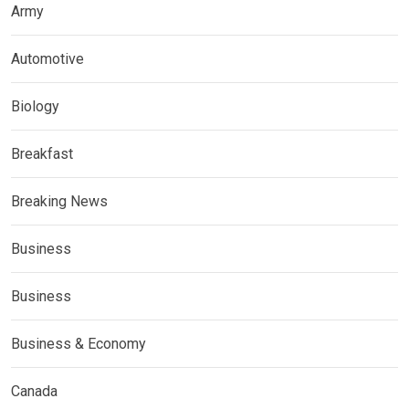
Army
Automotive
Biology
Breakfast
Breaking News
Business
Business
Business & Economy
Canada