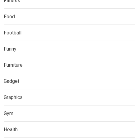
Fitness
Food
Football
Funny
Furniture
Gadget
Graphics
Gym
Health