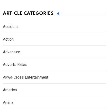
ARTICLE CATEGORIES
Accident
Action
Adventure
Adverts Rates
Akwa-Cross Entertainment
America
Animal