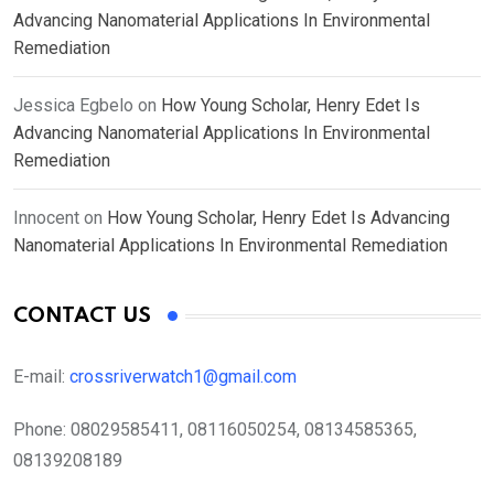
Advancing Nanomaterial Applications In Environmental
Remediation
Jessica Egbelo
on
How Young Scholar, Henry Edet Is
Advancing Nanomaterial Applications In Environmental
Remediation
Innocent
on
How Young Scholar, Henry Edet Is Advancing
Nanomaterial Applications In Environmental Remediation
CONTACT US
E-mail:
crossriverwatch1@gmail.com
Phone:
08029585411, 08116050254, 08134585365,
08139208189