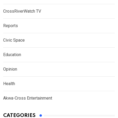
CrossRiverWatch TV
Reports
Civic Space
Education
Opinion
Health
Akwa-Cross Entertainment
CATEGORIES