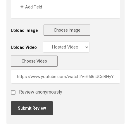
Add Field
Choose Image
Upload Image
Upload Video
Choose Video
Review anonymously