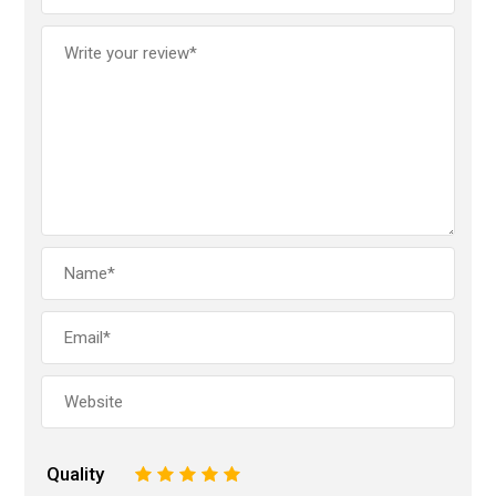
Quality
1
2
3
4
5