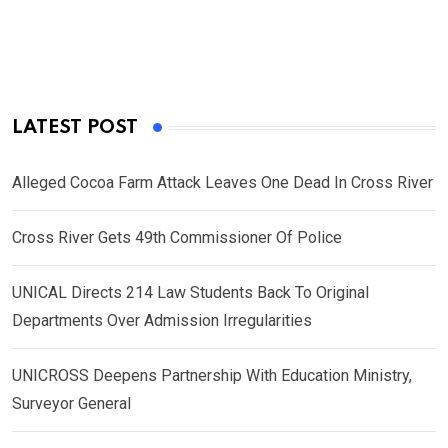
LATEST POST
Alleged Cocoa Farm Attack Leaves One Dead In Cross River
Cross River Gets 49th Commissioner Of Police
UNICAL Directs 214 Law Students Back To Original
Departments Over Admission Irregularities
UNICROSS Deepens Partnership With Education Ministry,
Surveyor General