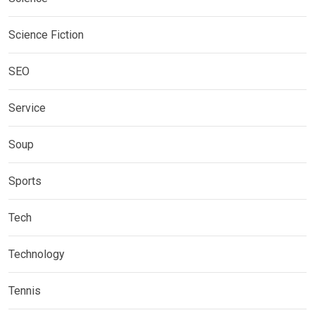
Science Fiction
SEO
Service
Soup
Sports
Tech
Technology
Tennis