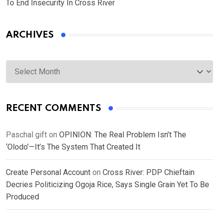
To End Insecurity In Cross River
ARCHIVES
Archives
RECENT COMMENTS
Paschal gift
on
OPINION: The Real Problem Isn’t The
‘Olodo’—It’s The System That Created It
Create Personal Account
on
Cross River: PDP Chieftain
Decries Politicizing Ogoja Rice, Says Single Grain Yet To Be
Produced