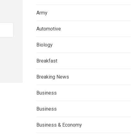
Army
Automotive
Biology
Breakfast
Breaking News
Business
Business
Business & Economy