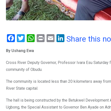
F
T
W
Pr
E
Li
Share this n
a
wi
h
in
m
n
By Ushang Ewa
ce
tt
at
t
ail
ke
b
er
s
dI
Cross River Deputy Governor, Professor Ivara Esu Saturday fo
o
A
n
community of Obudu.
o
p
The community is located less than 20 kilometers away from 
k
p
River State capital.
The hall is being constructed by the Betukwel Development As
Ugbong, the Special Assistant to Governor Ben Ayade on Admi