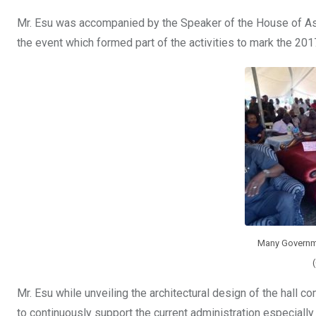
Mr. Esu was accompanied by the Speaker of the House of As
the event which formed part of the activities to mark the 20
Many Governme
Mr. Esu while unveiling the architectural design of the hall 
to continuously support the current administration especially 