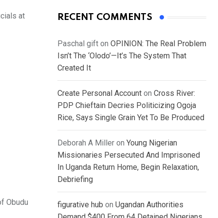
ials at
RECENT COMMENTS
Paschal gift
on
OPINION: The Real Problem
Isn’t The ‘Olodo’—It’s The System That
Created It
Create Personal Account
on
Cross River:
PDP Chieftain Decries Politicizing Ogoja
Rice, Says Single Grain Yet To Be Produced
Deborah A Miller
on
Young Nigerian
Missionaries Persecuted And Imprisoned
In Uganda Return Home, Begin Relaxation,
Debriefing
 of Obudu
figurative hub
on
Ugandan Authorities
Demand $400 From 64 Detained Nigerians