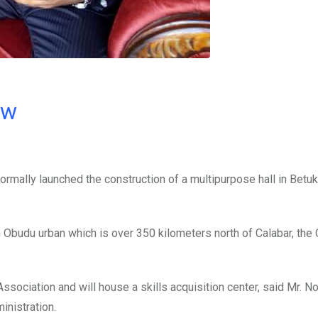
ow
rmally launched the construction of a multipurpose hall in Betu
Obudu urban which is over 350 kilometers north of Calabar, the
sociation and will house a skills acquisition center, said Mr. N
nistration.