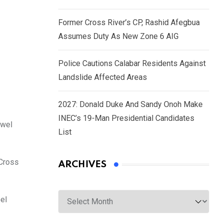
Former Cross River’s CP, Rashid Afegbua
Assumes Duty As New Zone 6 AIG
Police Cautions Calabar Residents Against
Landslide Affected Areas
2027: Donald Duke And Sandy Onoh Make
INEC’s 19-Man Presidential Candidates
kwel
List
 Cross
ARCHIVES
Archives
oel