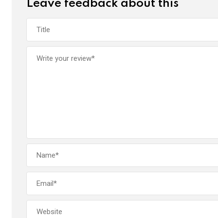
Leave feedback about this