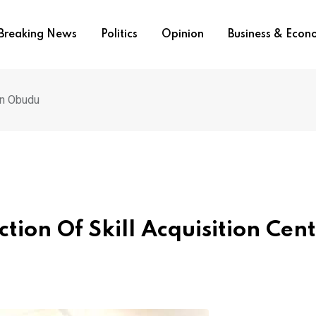
Breaking News
Politics
Opinion
Business & Eco
In Obudu
tion Of Skill Acquisition Cent