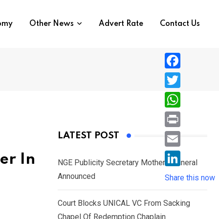
nomy
Other News
Advert Rate
Contact Us
F
a
T
c
w
W
e
i
h
P
LATEST POST
b
t
a
r
o
E
er In
t
t
NGE Publicity Secretary Mother’s Funeral
i
o
m
e
L
Announced
s
Share this now
n
k
a
r
i
A
t
i
Court Blocks UNICAL VC From Sacking
n
p
l
Chapel Of Redemption Chaplain