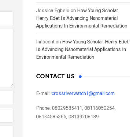
Jessica Egbelo
on
How Young Scholar,
Henry Edet Is Advancing Nanomaterial
Applications In Environmental Remediation
Innocent
on
How Young Scholar, Henry Edet
Is Advancing Nanomaterial Applications In
Environmental Remediation
CONTACT US
E-mail:
crossriverwatch1@gmail.com
Phone:
08029585411, 08116050254,
08134585365, 08139208189