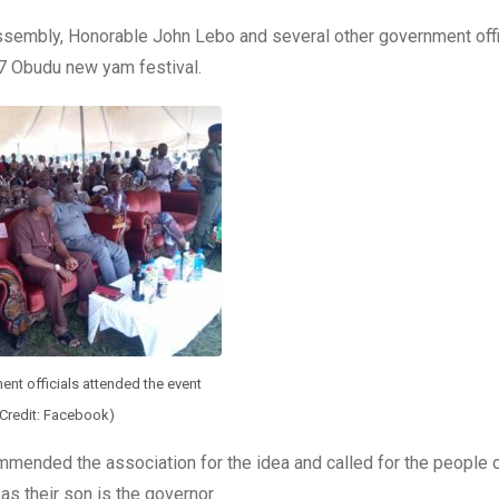
sembly, Honorable John Lebo and several other government offic
17 Obudu new yam festival.
nt officials attended the event
(Credit: Facebook)
commended the association for the idea and called for the people
as their son is the governor.