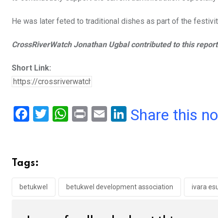
He was later feted to traditional dishes as part of the festivit
CrossRiverWatch Jonathan Ugbal contributed to this report
Short Link:
F
T
W
Pr
E
Li
Share this n
a
wi
h
in
m
n
ce
tt
at
t
ail
ke
b
er
s
dI
Tags:
o
A
n
o
p
betukwel
betukwel development association
ivara es
k
p