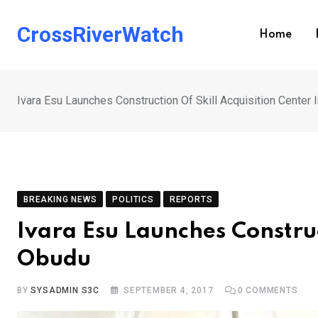
Skip
to
CrossRiverWatch
Home
content
Ivara Esu Launches Construction Of Skill Acquisition Center 
BREAKING NEWS
POLITICS
REPORTS
Ivara Esu Launches Construc
Obudu
BY
SYSADMIN S3C
SEPTEMBER 4, 2017
0
COMMENTS