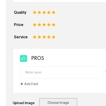
Quality
1
2
3
4
5
Price
1
2
3
4
5
Service
1
2
3
4
5
PROS
Add Field
Choose Image
Upload Image