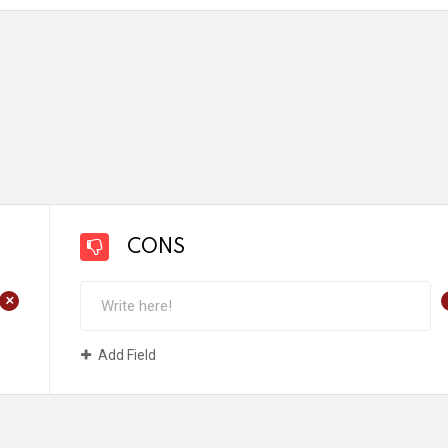
CONS
+
Add Field