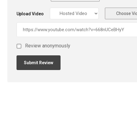
Choose Vi
Upload Video
Review anonymously