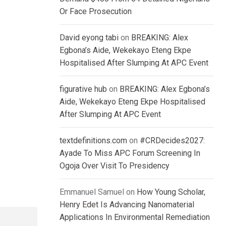
Or Face Prosecution
David eyong tabi
on
BREAKING: Alex
Egbona’s Aide, Wekekayo Eteng Ekpe
Hospitalised After Slumping At APC Event
figurative hub
on
BREAKING: Alex Egbona’s
Aide, Wekekayo Eteng Ekpe Hospitalised
After Slumping At APC Event
textdefinitions.com
on
#CRDecides2027:
Ayade To Miss APC Forum Screening In
Ogoja Over Visit To Presidency
Emmanuel Samuel
on
How Young Scholar,
Henry Edet Is Advancing Nanomaterial
Applications In Environmental Remediation