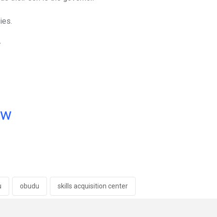
ies.
ow
u
obudu
skills acquisition center