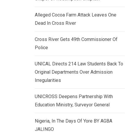
k
p
e
Alleged Cocoa Farm Attack Leaves One
d
Dead In Cross River
I
n
Cross River Gets 49th Commissioner Of
Police
UNICAL Directs 214 Law Students Back To
Original Departments Over Admission
Irregularities
UNICROSS Deepens Partnership With
Education Ministry, Surveyor General
Nigeria, In The Days Of Yore BY AGBA
JALINGO