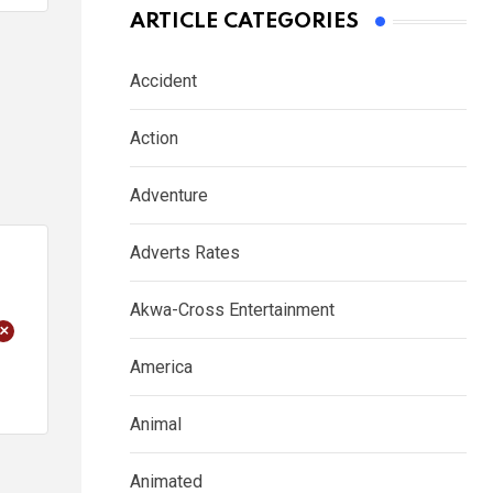
ARTICLE CATEGORIES
Accident
Action
Adventure
Adverts Rates
Akwa-Cross Entertainment
+
America
Animal
Animated