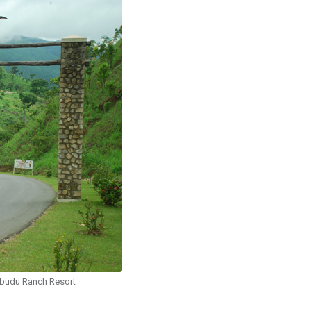
budu Ranch Resort