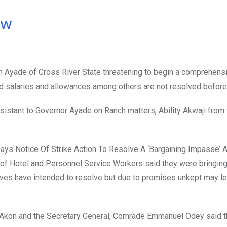
ow
n Ayade of Cross River State threatening to begin a comprehens
ed salaries and allowances among others are not resolved before
sistant to Governor Ayade on Ranch matters, Ability Akwaji from 
 Days Notice Of Strike Action To Resolve A ‘Bargaining Impasse’ 
 of Hotel and Personnel Service Workers said they were bringing
ives have intended to resolve but due to promises unkept may le
 Akon and the Secretary General, Comrade Emmanuel Odey said 