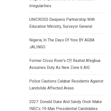
k
p
Irregularities
e
d
UNICROSS Deepens Partnership With
I
Education Ministry, Surveyor General
n
Nigeria, In The Days Of Yore BY AGBA
JALINGO
Former Cross River’s CP, Rashid Afegbua
Assumes Duty As New Zone 6 AIG
Police Cautions Calabar Residents Against
Landslide Affected Areas
2027: Donald Duke And Sandy Onoh Make
INEC’s 19-Man Presidential Candidates