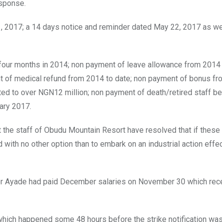
esponse.
1, 2017; a 14 days notice and reminder dated May 22, 2017 as we
 four months in 2014; non payment of leave allowance from 2014 
nt of medical refund from 2014 to date; non payment of bonus fr
d to over NGN12 million; non payment of death/retired staff be
ary 2017.
hat the staff of Obudu Mountain Resort have resolved that if these
 with no other option than to embark on an industrial action effe
nor Ayade had paid December salaries on November 30 which rec
which happened some 48 hours before the strike notification was