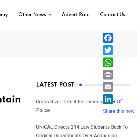
nomy
Other News
Advert Rate
Contact Us
F
a
T
c
w
W
e
i
h
P
LATEST POST
b
t
a
r
o
E
ntain
t
t
Cross River Gets 49th Commissioner Of
i
o
m
e
L
Police
s
Share this now
n
k
a
r
i
A
t
i
UNICAL Directs 214 Law Students Back To
n
p
l
Original Departments Over Admission