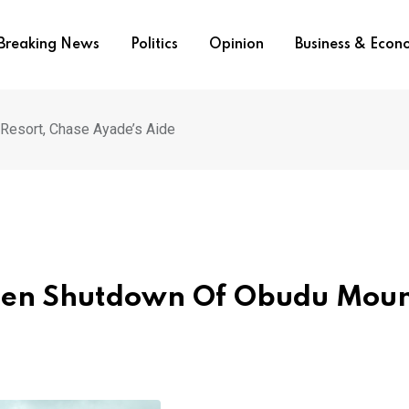
Breaking News
Politics
Opinion
Business & Eco
Resort, Chase Ayade’s Aide
aten Shutdown Of Obudu Mou