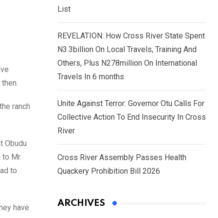
List
REVELATION: How Cross River State Spent
N3.3billion On Local Travels, Training And
Others, Plus N278million On International
ive
Travels In 6 months
 then.
Unite Against Terror: Governor Otu Calls For
the ranch
Collective Action To End Insecurity In Cross
River
At Obudu
 to Mr.
Cross River Assembly Passes Health
ad to
Quackery Prohibition Bill 2026
ARCHIVES
they have