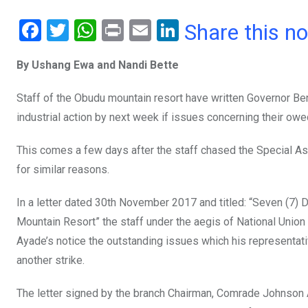
F
T
W
Pr
E
Li
Share this n
a
wi
h
in
m
n
By Ushang Ewa and Nandi Bette
ce
tt
at
t
ail
ke
b
er
s
dI
Staff of the Obudu mountain resort have written Governor Be
o
A
n
industrial action by next week if issues concerning their ow
o
p
This comes a few days after the staff chased the Special As
k
p
for similar reasons.
In a letter dated 30th November 2017 and titled: “Seven (7)
Mountain Resort” the staff under the aegis of National Union
Ayade’s notice the outstanding issues which his representat
another strike.
The letter signed by the branch Chairman, Comrade Johnson