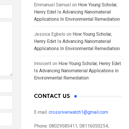
Emmanuel Samuel
on
How Young Scholar,
Henry Edet Is Advancing Nanomaterial
Applications In Environmental Remediation
Jessica Egbelo
on
How Young Scholar,
Henry Edet Is Advancing Nanomaterial
Applications In Environmental Remediation
Innocent
on
How Young Scholar, Henry Edet
Is Advancing Nanomaterial Applications In
Environmental Remediation
CONTACT US
E-mail:
crossriverwatch1@gmail.com
Phone:
08029585411, 08116050254,