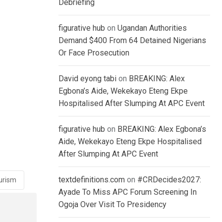
Debriefing
figurative hub
on
Ugandan Authorities
Demand $400 From 64 Detained Nigerians
Or Face Prosecution
David eyong tabi
on
BREAKING: Alex
Egbona’s Aide, Wekekayo Eteng Ekpe
Hospitalised After Slumping At APC Event
figurative hub
on
BREAKING: Alex Egbona’s
Aide, Wekekayo Eteng Ekpe Hospitalised
After Slumping At APC Event
textdefinitions.com
on
#CRDecides2027:
urism
Ayade To Miss APC Forum Screening In
Ogoja Over Visit To Presidency