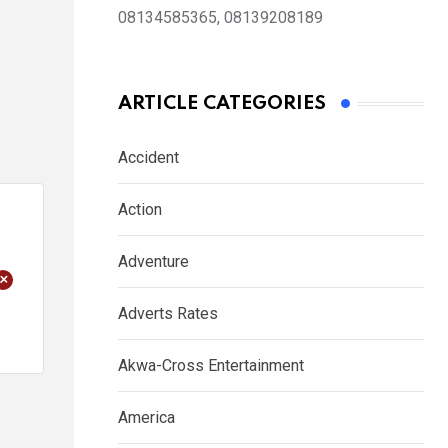
08134585365, 08139208189
ARTICLE CATEGORIES
Accident
Action
Adventure
+
Adverts Rates
Akwa-Cross Entertainment
America