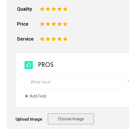
Quality
1
2
3
4
5
Price
1
2
3
4
5
Service
1
2
3
4
5
PROS
Add Field
Choose Image
Upload Image