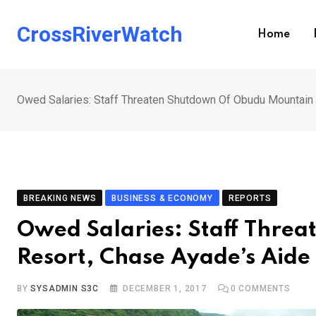
Skip
to
CrossRiverWatch
Home
content
Owed Salaries: Staff Threaten Shutdown Of Obudu Mountain 
BREAKING NEWS
BUSINESS & ECONOMY
REPORTS
Owed Salaries: Staff Thre
Resort, Chase Ayade’s Aide
BY
SYSADMIN S3C
DECEMBER 1, 2017
0
COMMENTS