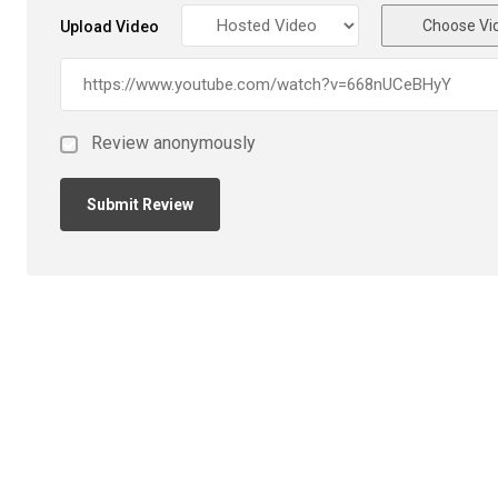
Choose Vi
Upload Video
Review anonymously