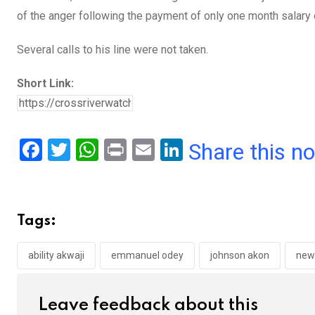
of the anger following the payment of only one month salary
Several calls to his line were not taken.
Short Link:
F
T
W
Pr
E
Li
Share this n
a
wi
h
in
m
n
ce
tt
at
t
ail
ke
b
er
s
dI
Tags:
o
A
n
o
p
ability akwaji
emmanuel odey
johnson akon
new
k
p
Leave feedback about this