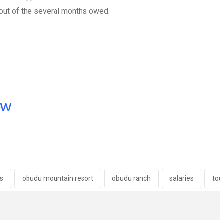
 out of the several months owed.
ow
s
obudu mountain resort
obudu ranch
salaries
to