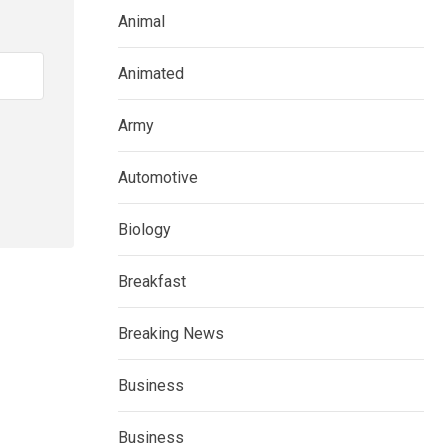
Animal
Animated
Army
Automotive
Biology
Breakfast
Breaking News
Business
Business