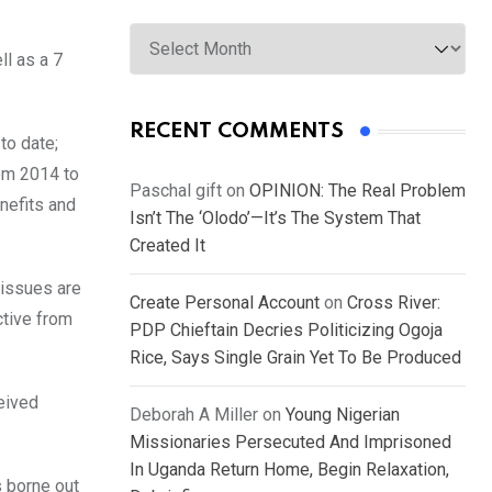
Archives
ll as a 7
RECENT COMMENTS
to date;
om 2014 to
Paschal gift
on
OPINION: The Real Problem
nefits and
Isn’t The ‘Olodo’—It’s The System That
Created It
 issues are
Create Personal Account
on
Cross River:
ctive from
PDP Chieftain Decries Politicizing Ogoja
Rice, Says Single Grain Yet To Be Produced
eived
Deborah A Miller
on
Young Nigerian
Missionaries Persecuted And Imprisoned
In Uganda Return Home, Begin Relaxation,
 borne out