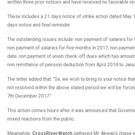
written three prior notices and have received no favorable r
These includes a 21 days notice of strike action dated May 
days notice and final reminder.
The outstanding issues include: non payment of salaries for
non payment of salaries for five months in 2017; non payme
date; non payment of union check-off dues which has amounte
non remittance of pension deduction from April 2014 to Janu
The letter added that: “Sir, we wish to bring to your notice t
not resolved within the above stated period we will be forced
7th December 2017.”
This action comes hours after it was announced that Gover
mixed reactions from the public.
Meanwhile,
CrossRiverWatch
gathered Mr. Akwaji’s chase 