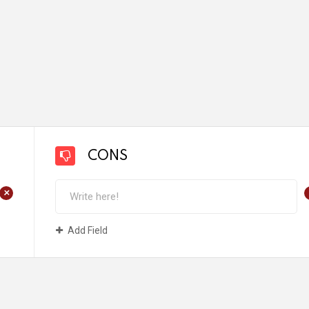
CONS
+
Add Field