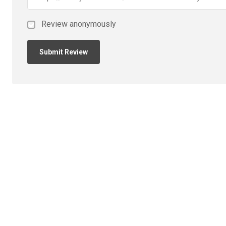
Review anonymously