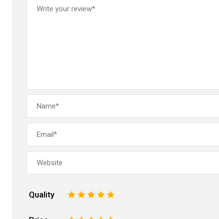
Quality
1
2
3
4
5