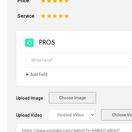
Price
1
2
3
4
5
Service
1
2
3
4
5
PROS
Add Field
Choose Image
Upload Image
Choose Vi
Upload Video