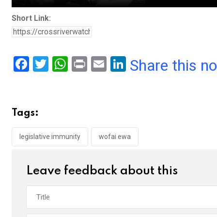
Short Link:
F
T
W
Pr
E
Li
Share this n
a
wi
h
in
m
n
ce
tt
at
t
ail
ke
b
er
s
dI
Tags:
o
A
n
o
p
legislative immunity
wofai ewa
k
p
Leave feedback about this