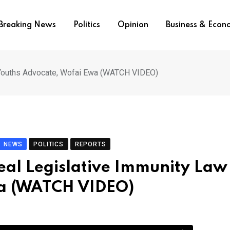
Breaking News
Politics
Opinion
Business & Eco
 – Youths Advocate, Wofai Ewa (WATCH VIDEO)
NEWS
POLITICS
REPORTS
epeal Legislative Immunity Law
wa (WATCH VIDEO)