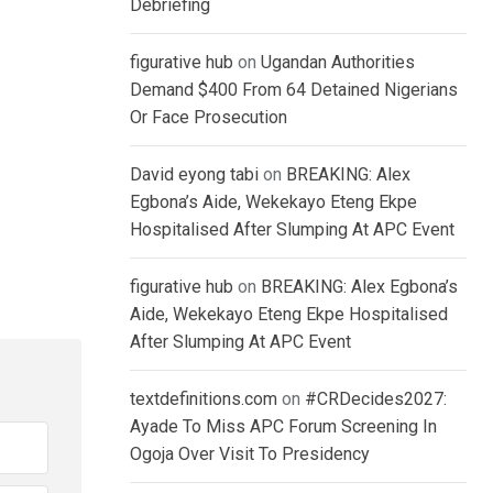
Debriefing
figurative hub
on
Ugandan Authorities
Demand $400 From 64 Detained Nigerians
Or Face Prosecution
David eyong tabi
on
BREAKING: Alex
Egbona’s Aide, Wekekayo Eteng Ekpe
Hospitalised After Slumping At APC Event
figurative hub
on
BREAKING: Alex Egbona’s
Aide, Wekekayo Eteng Ekpe Hospitalised
After Slumping At APC Event
textdefinitions.com
on
#CRDecides2027:
Ayade To Miss APC Forum Screening In
Ogoja Over Visit To Presidency