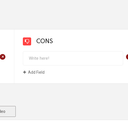
CONS
+
Add Field
deo