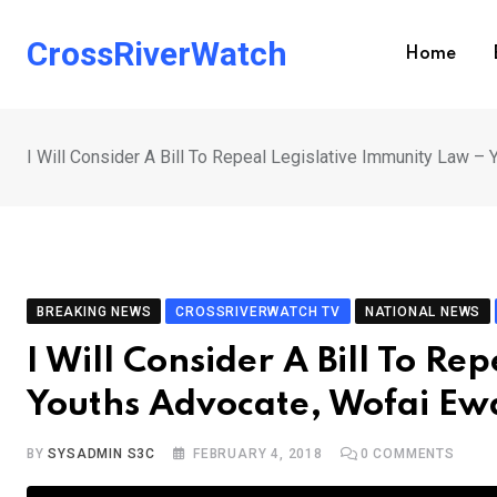
Skip
to
CrossRiverWatch
Home
content
I Will Consider A Bill To Repeal Legislative Immunity Law
BREAKING NEWS
CROSSRIVERWATCH TV
NATIONAL NEWS
I Will Consider A Bill To R
Youths Advocate, Wofai E
BY
SYSADMIN S3C
FEBRUARY 4, 2018
0
COMMENTS