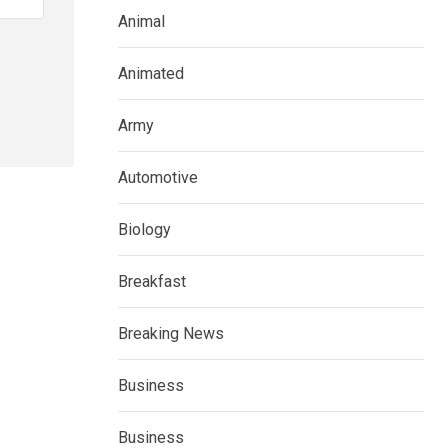
Animal
Animated
Army
Automotive
Biology
Breakfast
Breaking News
Business
Business