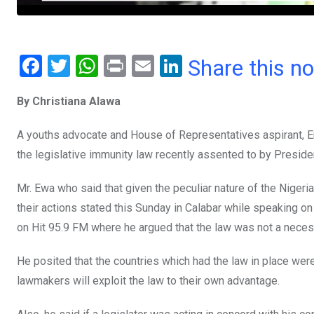
F
T
W
Pr
E
Li
Share this n
a
wi
h
in
m
n
By Christiana Alawa
ce
tt
at
t
ail
ke
b
er
s
dI
A youths advocate and House of Representatives aspirant, Engi
o
A
n
the legislative immunity law recently assented to by Presi
o
p
Mr. Ewa who said that given the peculiar nature of the Nigeria
k
p
their actions stated this Sunday in Calabar while speaking on
on Hit 95.9 FM where he argued that the law was not a necess
He posited that the countries which had the law in place wer
lawmakers will exploit the law to their own advantage.