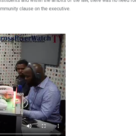
onstituents and within the ambits of the law, there was no need f
 immunity clause on the executive.