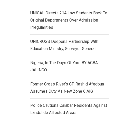
k
p
e
UNICAL Directs 214 Law Students Back To
d
Original Departments Over Admission
I
Irregularities
n
UNICROSS Deepens Partnership With
Education Ministry, Surveyor General
Nigeria, In The Days Of Yore BY AGBA
JALINGO
Former Cross River’s CP, Rashid Afegbua
Assumes Duty As New Zone 6 AIG
Police Cautions Calabar Residents Against
Landslide Affected Areas