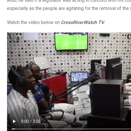
Also, he said if a legislator was acting in concord with his c
especially as the people are agitating for the removal of the
Watch the video below on
CrossRiverWatch TV.