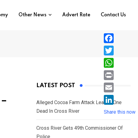
nomy
Other News
Advert Rate
Contact Us
F
a
T
c
w
W
e
i
h
P
LATEST POST
b
t
a
r
o
E
 –
t
t
Alleged Cocoa Farm Attack Leaves One
i
o
m
e
L
Dead In Cross River
s
Share this now
n
k
a
r
i
A
t
i
Cross River Gets 49th Commissioner Of
n
p
l
Police