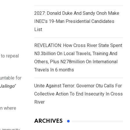
2027: Donald Duke And Sandy Onoh Make
INEC’s 19-Man Presidential Candidates
List
REVELATION: How Cross River State Spent
N3.3billion On Local Travels, Training And
 to repeal
Others, Plus N278million On International
Travels In 6 months
untable for
Unite Against Terror: Governor Otu Calls For
Jalingo
”
Collective Action To End Insecurity In Cross
River
on where
ARCHIVES