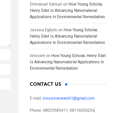
Emmanuel Samuel
on
How Young Scholar,
Henry Edet Is Advancing Nanomaterial
Applications In Environmental Remediation
Jessica Egbelo
on
How Young Scholar,
Henry Edet Is Advancing Nanomaterial
Applications In Environmental Remediation
Innocent
on
How Young Scholar, Henry Edet
Is Advancing Nanomaterial Applications In
Environmental Remediation
CONTACT US
E-mail:
crossriverwatch1@gmail.com
Phone:
08029585411, 08116050254,