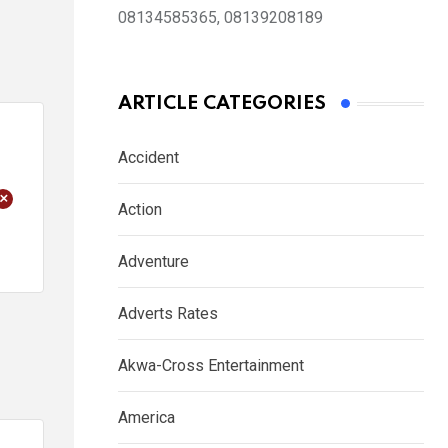
08134585365, 08139208189
ARTICLE CATEGORIES
Accident
+
Action
Adventure
Adverts Rates
Akwa-Cross Entertainment
America