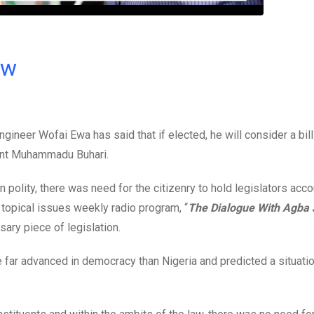
ow
neer Wofai Ewa has said that if elected, he will consider a bill
dent Muhammadu Buhari.
n polity, there was need for the citizenry to hold legislators acco
 topical issues weekly radio program, “
The Dialogue With Agba 
ary piece of legislation.
e far advanced in democracy than Nigeria and predicted a situati