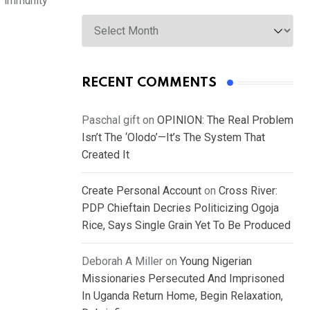
or immunity
Archives
RECENT COMMENTS
Paschal gift
on
OPINION: The Real Problem
Isn’t The ‘Olodo’—It’s The System That
Created It
Create Personal Account
on
Cross River:
PDP Chieftain Decries Politicizing Ogoja
Rice, Says Single Grain Yet To Be Produced
Deborah A Miller
on
Young Nigerian
Missionaries Persecuted And Imprisoned
In Uganda Return Home, Begin Relaxation,