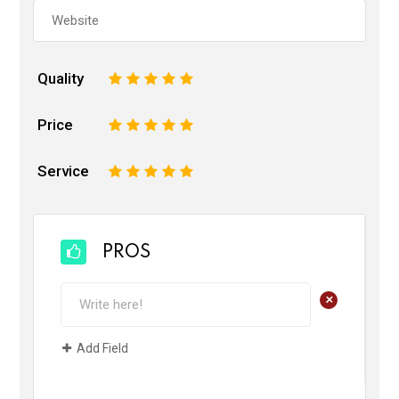
Quality
1
2
3
4
5
Price
1
2
3
4
5
Service
1
2
3
4
5
PROS
+
Add Field