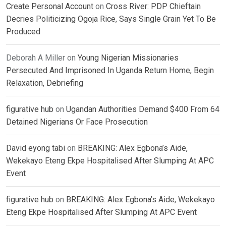
Create Personal Account
on
Cross River: PDP Chieftain
Decries Politicizing Ogoja Rice, Says Single Grain Yet To Be
Produced
Deborah A Miller
on
Young Nigerian Missionaries
Persecuted And Imprisoned In Uganda Return Home, Begin
Relaxation, Debriefing
figurative hub
on
Ugandan Authorities Demand $400 From 64
Detained Nigerians Or Face Prosecution
David eyong tabi
on
BREAKING: Alex Egbona’s Aide,
Wekekayo Eteng Ekpe Hospitalised After Slumping At APC
Event
figurative hub
on
BREAKING: Alex Egbona’s Aide, Wekekayo
Eteng Ekpe Hospitalised After Slumping At APC Event