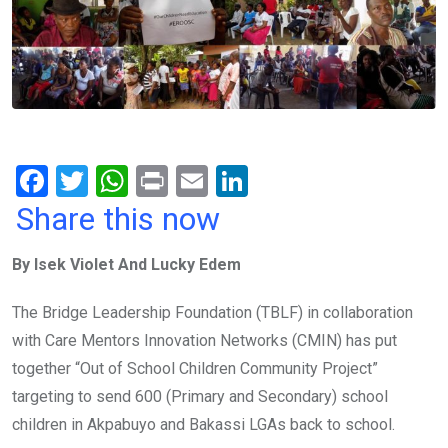
F
T
W
Pr
E
Li
a
wi
h
in
m
n
Share this now
ce
tt
at
t
ail
ke
By Isek Violet And Lucky Edem
b
er
s
dI
o
A
n
The Bridge Leadership Foundation (TBLF) in collaboration
o
p
with Care Mentors Innovation Networks (CMIN) has put
k
p
together “Out of School Children Community Project”
targeting to send 600 (Primary and Secondary) school
children in Akpabuyo and Bakassi LGAs back to school.