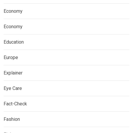
Economy
Economy
Education
Europe
Explainer
Eye Care
Fact-Check
Fashion