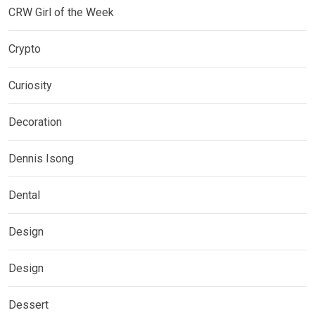
CRW Girl of the Week
Crypto
Curiosity
Decoration
Dennis Isong
Dental
Design
Design
Dessert