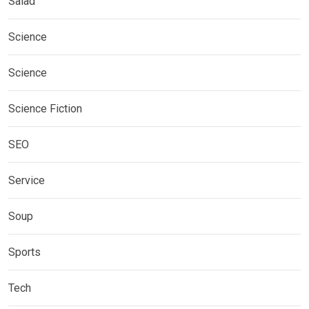
Salad
Science
Science
Science Fiction
SEO
Service
Soup
Sports
Tech