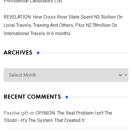
Presidential Candidates List
REVELATION: How Cross River State Spent N3.3billion On
Local Travels, Training And Others, Plus N278million On
International Travels In 6 months
ARCHIVES
Archives
RECENT COMMENTS
Paschal gift
on
OPINION: The Real Problem Isn’t The
‘Olodo’—It’s The System That Created It