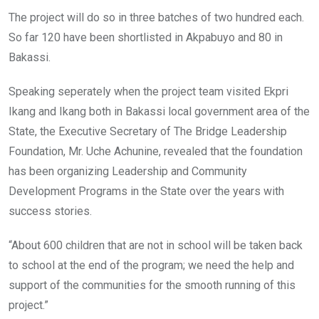
The project will do so in three batches of two hundred each.
So far 120 have been shortlisted in Akpabuyo and 80 in
Bakassi.
Speaking seperately when the project team visited Ekpri
Ikang and Ikang both in Bakassi local government area of the
State, the Executive Secretary of The Bridge Leadership
Foundation, Mr. Uche Achunine, revealed that the foundation
has been organizing Leadership and Community
Development Programs in the State over the years with
success stories.
“About 600 children that are not in school will be taken back
to school at the end of the program; we need the help and
support of the communities for the smooth running of this
project.”