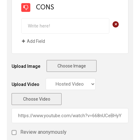
CONS
+
Add Field
Choose Image
Upload Image
Upload Video
Choose Video
Review anonymously