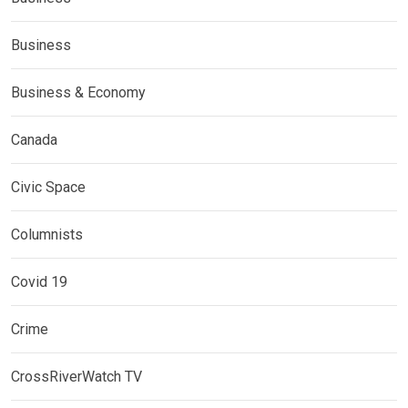
Business
Business & Economy
Canada
Civic Space
Columnists
Covid 19
Crime
CrossRiverWatch TV