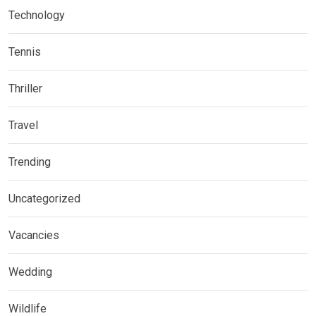
Technology
Tennis
Thriller
Travel
Trending
Uncategorized
Vacancies
Wedding
Wildlife