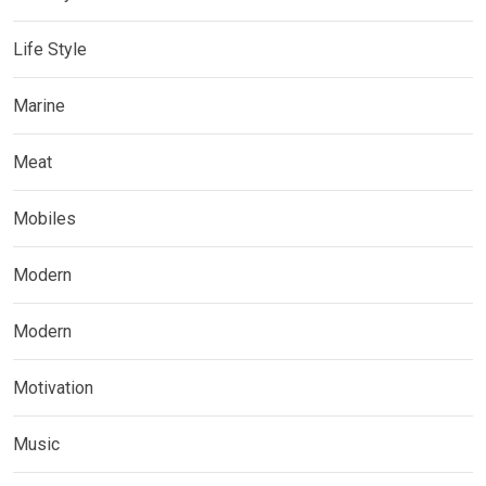
Life Style
Marine
Meat
Mobiles
Modern
Modern
Motivation
Music