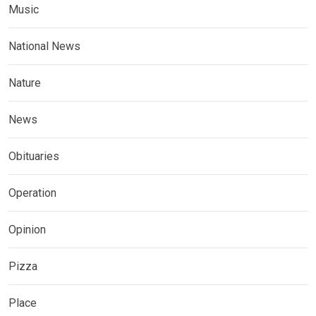
Music
National News
Nature
News
Obituaries
Operation
Opinion
Pizza
Place