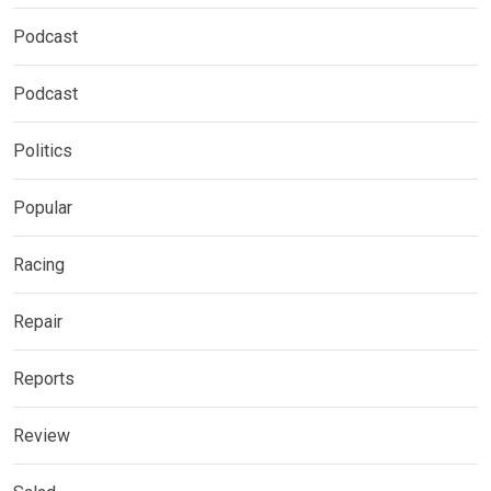
Podcast
Podcast
Politics
Popular
Racing
Repair
Reports
Review