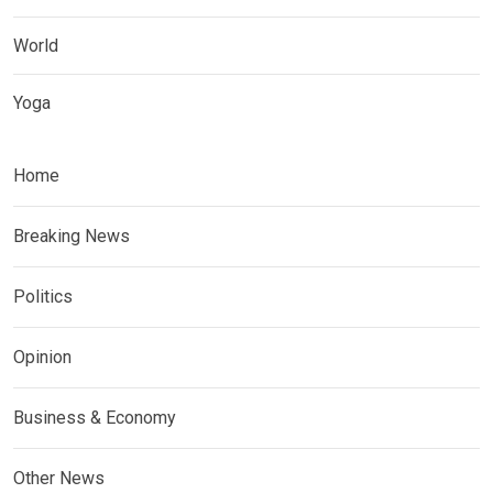
World
Yoga
Home
Breaking News
Politics
Opinion
Business & Economy
Other News