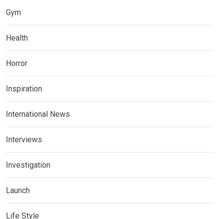
Gym
Health
Horror
Inspiration
International News
Interviews
Investigation
Launch
Life Style