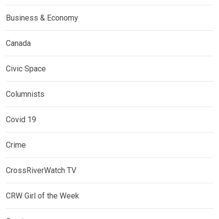
Business & Economy
Canada
Civic Space
Columnists
Covid 19
Crime
CrossRiverWatch TV
CRW Girl of the Week