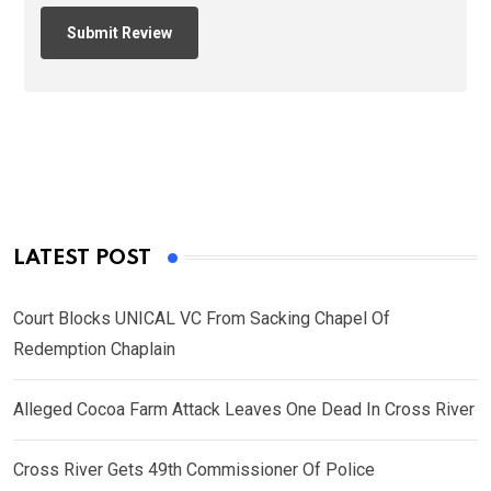
LATEST POST
Court Blocks UNICAL VC From Sacking Chapel Of
Redemption Chaplain
Alleged Cocoa Farm Attack Leaves One Dead In Cross River
Cross River Gets 49th Commissioner Of Police