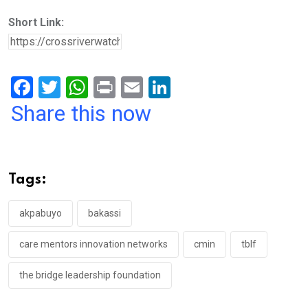
Short Link:
F
T
W
Pr
E
Li
a
wi
h
in
m
n
Share this now
ce
tt
at
t
ail
ke
b
er
s
dI
o
A
n
Tags:
o
p
k
p
akpabuyo
bakassi
care mentors innovation networks
cmin
tblf
the bridge leadership foundation