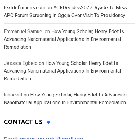
textdefinitions.com
on
#CRDecides2027: Ayade To Miss
APC Forum Screening In Ogoja Over Visit To Presidency
Emmanuel Samuel
on
How Young Scholar, Henry Edet Is
Advancing Nanomaterial Applications In Environmental
Remediation
Jessica Egbelo
on
How Young Scholar, Henry Edet Is
Advancing Nanomaterial Applications In Environmental
Remediation
Innocent
on
How Young Scholar, Henry Edet Is Advancing
Nanomaterial Applications In Environmental Remediation
CONTACT US