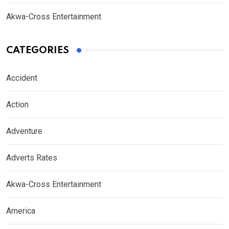
Akwa-Cross Entertainment
CATEGORIES
Accident
Action
Adventure
Adverts Rates
Akwa-Cross Entertainment
America