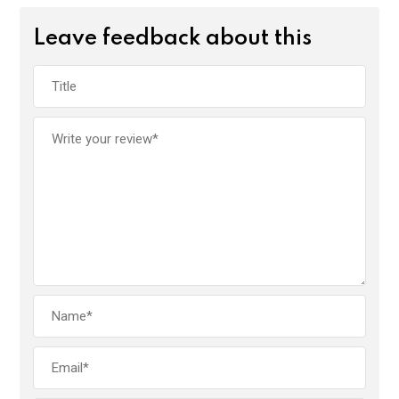
Leave feedback about this