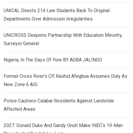
UNICAL Directs 214 Law Students Back To Original
Departments Over Admission Irregularities
UNICROSS Deepens Partnership With Education Ministry,
Surveyor General
Nigeria, In The Days Of Yore BY AGBA JALINGO
Former Cross River’s CP, Rashid Afegbua Assumes Duty As
New Zone 6 AIG
Police Cautions Calabar Residents Against Landslide
Affected Areas
2027: Donald Duke And Sandy Onoh Make INEC’s 19-Man