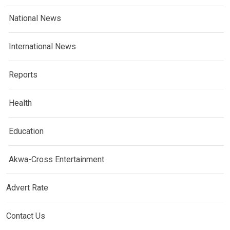
National News
International News
Reports
Health
Education
Akwa-Cross Entertainment
Advert Rate
Contact Us