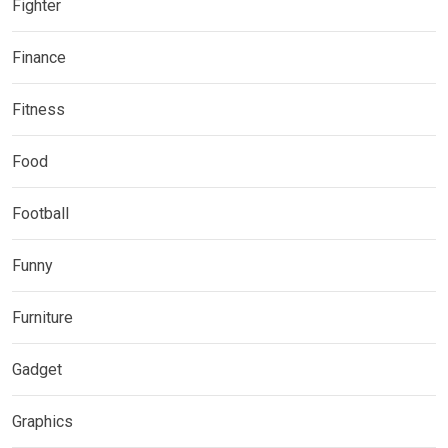
Fighter
Finance
Fitness
Food
Football
Funny
Furniture
Gadget
Graphics