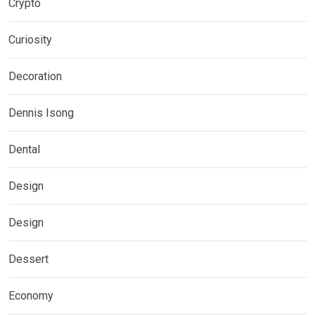
Crypto
Curiosity
Decoration
Dennis Isong
Dental
Design
Design
Dessert
Economy