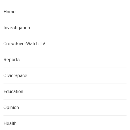
Home
Investigation
CrossRiverWatch TV
Reports
Civic Space
Education
Opinion
Health