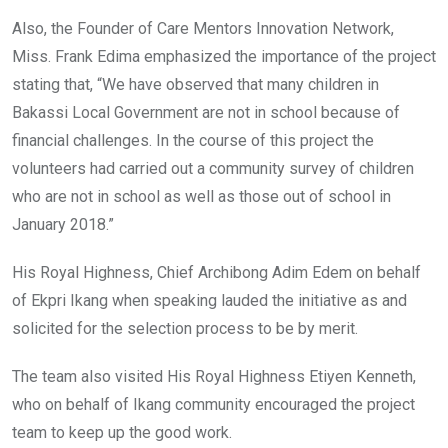
Also, the Founder of Care Mentors Innovation Network,
Miss. Frank Edima emphasized the importance of the project
stating that, “We have observed that many children in
Bakassi Local Government are not in school because of
financial challenges. In the course of this project the
volunteers had carried out a community survey of children
who are not in school as well as those out of school in
January 2018.”
His Royal Highness, Chief Archibong Adim Edem on behalf
of Ekpri Ikang when speaking lauded the initiative as and
solicited for the selection process to be by merit.
The team also visited His Royal Highness Etiyen Kenneth,
who on behalf of Ikang community encouraged the project
team to keep up the good work.