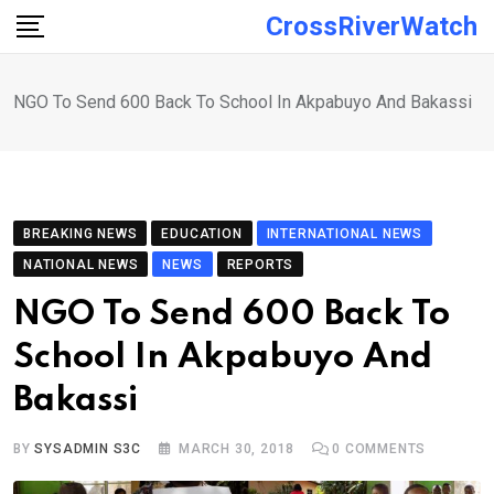
Skip
CrossRiverWatch
to
content
NGO To Send 600 Back To School In Akpabuyo And Bakassi
BREAKING NEWS
EDUCATION
INTERNATIONAL NEWS
NATIONAL NEWS
NEWS
REPORTS
NGO To Send 600 Back To
School In Akpabuyo And
Bakassi
BY
SYSADMIN S3C
MARCH 30, 2018
0
COMMENTS