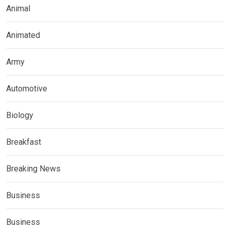
Animal
Animated
Army
Automotive
Biology
Breakfast
Breaking News
Business
Business