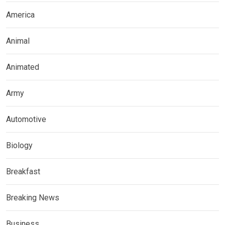
America
Animal
Animated
Army
Automotive
Biology
Breakfast
Breaking News
Business