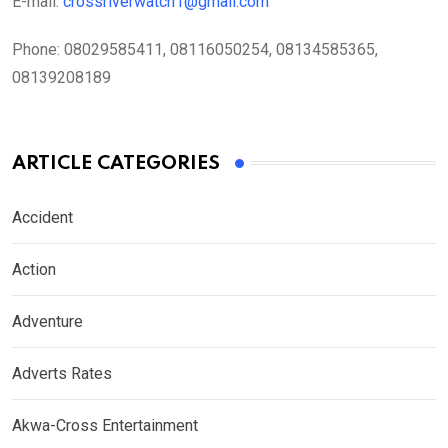
E-mail:
crossriverwatch1@gmail.com
Phone:
08029585411, 08116050254, 08134585365,
08139208189
ARTICLE CATEGORIES
Accident
Action
Adventure
Adverts Rates
Akwa-Cross Entertainment