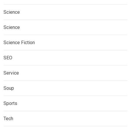
Science
Science
Science Fiction
SEO
Service
Soup
Sports
Tech