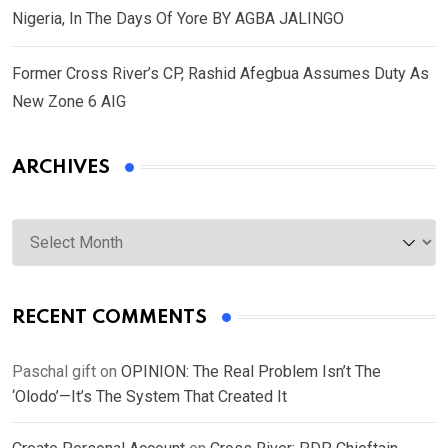
Nigeria, In The Days Of Yore BY AGBA JALINGO
Former Cross River’s CP, Rashid Afegbua Assumes Duty As
New Zone 6 AIG
ARCHIVES
Archives
RECENT COMMENTS
Paschal gift
on
OPINION: The Real Problem Isn’t The
‘Olodo’—It’s The System That Created It