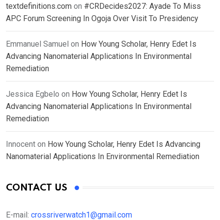
textdefinitions.com
on
#CRDecides2027: Ayade To Miss
APC Forum Screening In Ogoja Over Visit To Presidency
Emmanuel Samuel
on
How Young Scholar, Henry Edet Is
Advancing Nanomaterial Applications In Environmental
Remediation
Jessica Egbelo
on
How Young Scholar, Henry Edet Is
Advancing Nanomaterial Applications In Environmental
Remediation
Innocent
on
How Young Scholar, Henry Edet Is Advancing
Nanomaterial Applications In Environmental Remediation
CONTACT US
E-mail:
crossriverwatch1@gmail.com