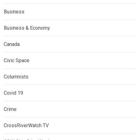
Business
Business & Economy
Canada
Civic Space
Columnists
Covid 19
Crime
CrossRiverWatch TV