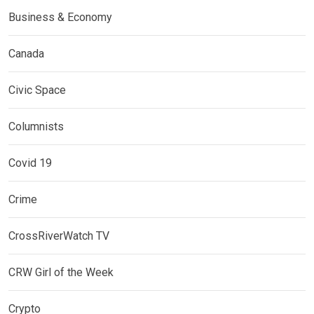
Business & Economy
Canada
Civic Space
Columnists
Covid 19
Crime
CrossRiverWatch TV
CRW Girl of the Week
Crypto