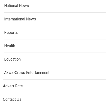
National News
International News
Reports
Health
Education
Akwa-Cross Entertainment
Advert Rate
Contact Us