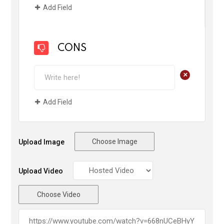
Add Field
CONS
+
Add Field
Choose Image
Upload Image
Upload Video
Choose Video