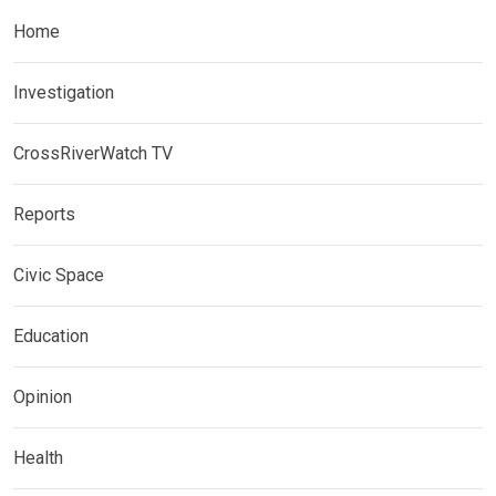
Home
Investigation
CrossRiverWatch TV
Reports
Civic Space
Education
Opinion
Health