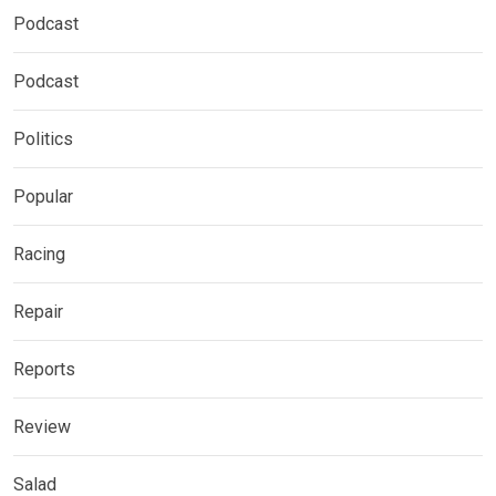
Podcast
Podcast
Politics
Popular
Racing
Repair
Reports
Review
Salad