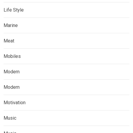
Life Style
Marine
Meat
Mobiles
Modern
Modern
Motivation
Music