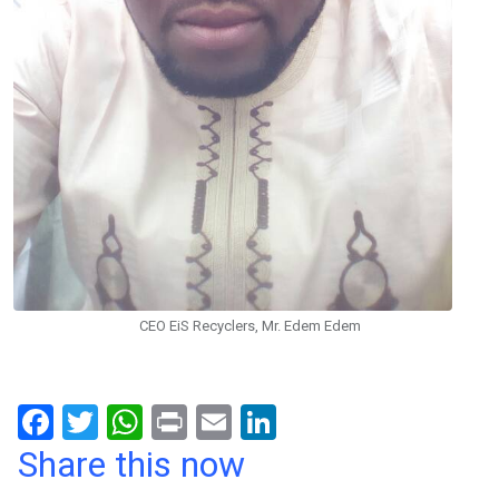
CEO EiS Recyclers, Mr. Edem Edem
F
T
W
Pr
E
Li
a
wi
h
in
m
n
Share this now
ce
tt
at
t
ail
ke