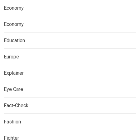
Economy
Economy
Education
Europe
Explainer
Eye Care
Fact-Check
Fashion
Fighter