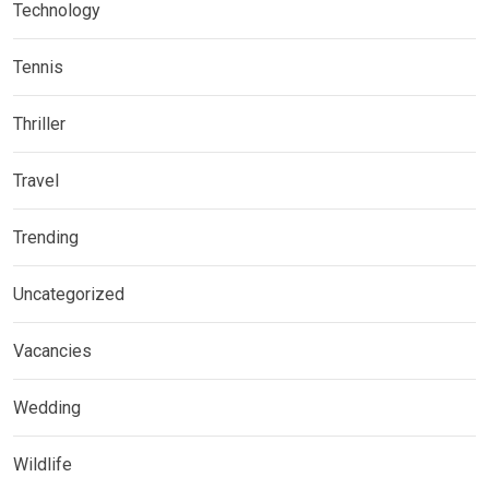
Technology
Tennis
Thriller
Travel
Trending
Uncategorized
Vacancies
Wedding
Wildlife