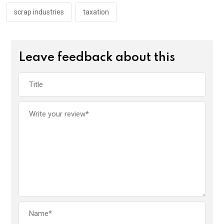
scrap industries
taxation
Leave feedback about this