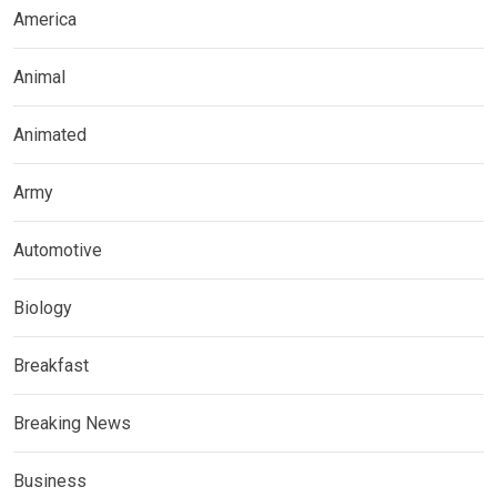
America
Animal
Animated
Army
Automotive
Biology
Breakfast
Breaking News
Business