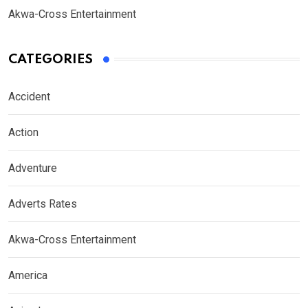
Akwa-Cross Entertainment
CATEGORIES
Accident
Action
Adventure
Adverts Rates
Akwa-Cross Entertainment
America