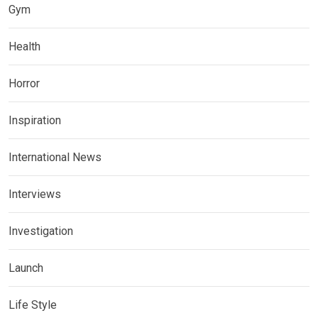
Gym
Health
Horror
Inspiration
International News
Interviews
Investigation
Launch
Life Style