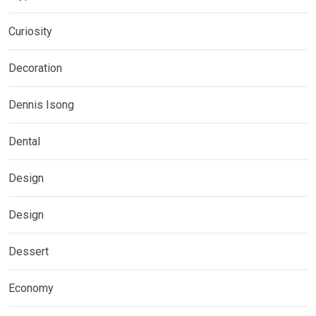
Curiosity
Decoration
Dennis Isong
Dental
Design
Design
Dessert
Economy