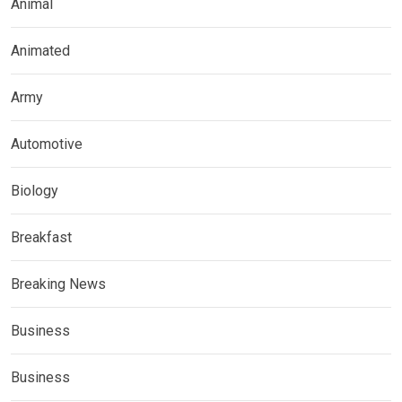
Animal
Animated
Army
Automotive
Biology
Breakfast
Breaking News
Business
Business