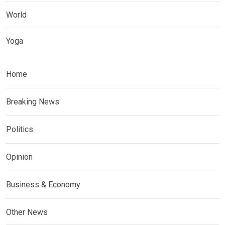
World
Yoga
Home
Breaking News
Politics
Opinion
Business & Economy
Other News