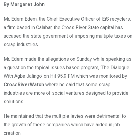
By Margaret John
b
er
s
dI
o
A
n
Mr. Edem Edem, the Chief Executive Officer of EiS recyclers,
o
p
a firm based in Calabar, the Cross River State capital has
k
p
accused the state government of imposing multiple taxes on
scrap industries.
Mr. Edem made the allegations on Sunday while speaking as
a guest on the topical issues based program, ‘The Dialogue
With Agba Jalingo’ on Hit 95.9 FM which was monitored by
CrossRiverWatch
where he said that some scrap
industries are more of social ventures designed to provide
solutions.
He maintained that the multiple levies were detrimental to
the growth of these companies which have aided in job
creation.