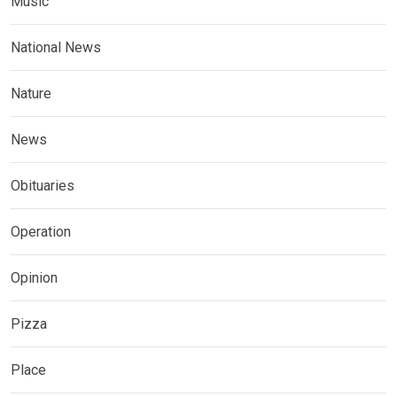
Music
National News
Nature
News
Obituaries
Operation
Opinion
Pizza
Place