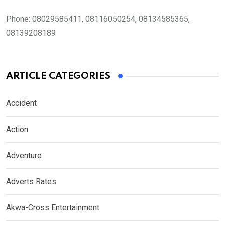
Phone:
08029585411, 08116050254, 08134585365,
08139208189
ARTICLE CATEGORIES
Accident
Action
Adventure
Adverts Rates
Akwa-Cross Entertainment