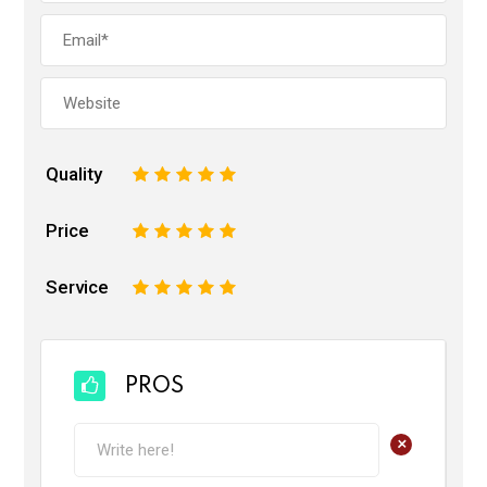
Quality
1
2
3
4
5
Price
1
2
3
4
5
Service
1
2
3
4
5
PROS
+