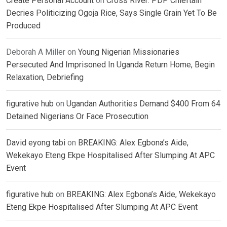
Create Personal Account
on
Cross River: PDP Chieftain
Decries Politicizing Ogoja Rice, Says Single Grain Yet To Be
Produced
Deborah A Miller
on
Young Nigerian Missionaries
Persecuted And Imprisoned In Uganda Return Home, Begin
Relaxation, Debriefing
figurative hub
on
Ugandan Authorities Demand $400 From 64
Detained Nigerians Or Face Prosecution
David eyong tabi
on
BREAKING: Alex Egbona’s Aide,
Wekekayo Eteng Ekpe Hospitalised After Slumping At APC
Event
figurative hub
on
BREAKING: Alex Egbona’s Aide, Wekekayo
Eteng Ekpe Hospitalised After Slumping At APC Event