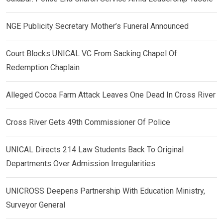
NGE Publicity Secretary Mother’s Funeral Announced
Court Blocks UNICAL VC From Sacking Chapel Of
Redemption Chaplain
Alleged Cocoa Farm Attack Leaves One Dead In Cross River
Cross River Gets 49th Commissioner Of Police
UNICAL Directs 214 Law Students Back To Original
Departments Over Admission Irregularities
UNICROSS Deepens Partnership With Education Ministry,
Surveyor General