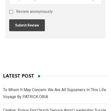
Review anonymously
LATEST POST
To Whom It May Concern: We Are All Sojourners In This Life
Voyage By PATRICK OBIA
Calabar: Police End Church Service Amid Leadership Tussle