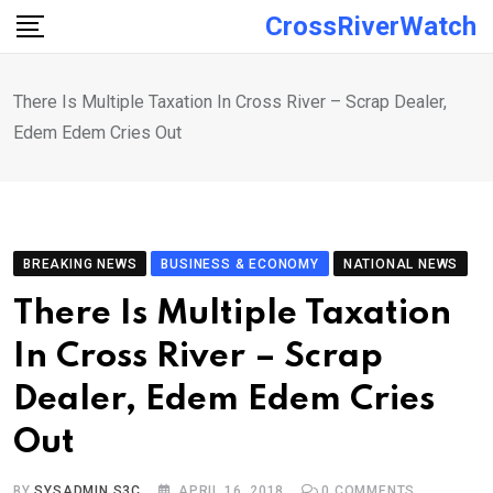
Skip
CrossRiverWatch
to
content
There Is Multiple Taxation In Cross River – Scrap Dealer,
Edem Edem Cries Out
BREAKING NEWS
BUSINESS & ECONOMY
NATIONAL NEWS
There Is Multiple Taxation
In Cross River – Scrap
Dealer, Edem Edem Cries
Out
BY
SYSADMIN S3C
APRIL 16, 2018
0
COMMENTS