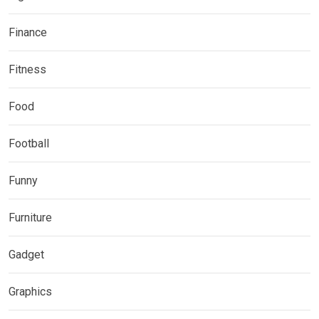
Finance
Fitness
Food
Football
Funny
Furniture
Gadget
Graphics