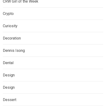
CRW Girl of the Week
Crypto
Curiosity
Decoration
Dennis Isong
Dental
Design
Design
Dessert