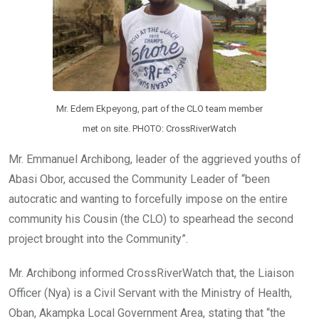
Mr. Edem Ekpeyong, part of the CLO team member
met on site. PHOTO: CrossRiverWatch
Mr. Emmanuel Archibong, leader of the aggrieved youths of
Abasi Obor, accused the Community Leader of “been
autocratic and wanting to forcefully impose on the entire
community his Cousin (the CLO) to spearhead the second
project brought into the Community”.
Mr. Archibong informed CrossRiverWatch that, the Liaison
Officer (Nya) is a Civil Servant with the Ministry of Health,
Oban, Akampka Local Government Area, stating that “the