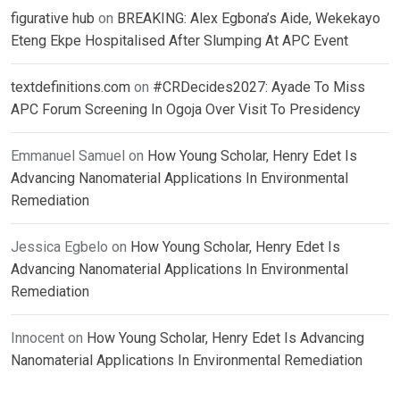
figurative hub
on
BREAKING: Alex Egbona’s Aide, Wekekayo
Eteng Ekpe Hospitalised After Slumping At APC Event
textdefinitions.com
on
#CRDecides2027: Ayade To Miss
APC Forum Screening In Ogoja Over Visit To Presidency
Emmanuel Samuel
on
How Young Scholar, Henry Edet Is
Advancing Nanomaterial Applications In Environmental
Remediation
Jessica Egbelo
on
How Young Scholar, Henry Edet Is
Advancing Nanomaterial Applications In Environmental
Remediation
Innocent
on
How Young Scholar, Henry Edet Is Advancing
Nanomaterial Applications In Environmental Remediation