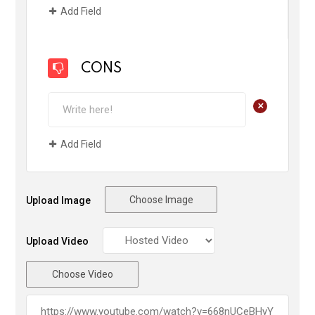
Add Field
CONS
+
Add Field
Choose Image
Upload Image
Upload Video
Choose Video