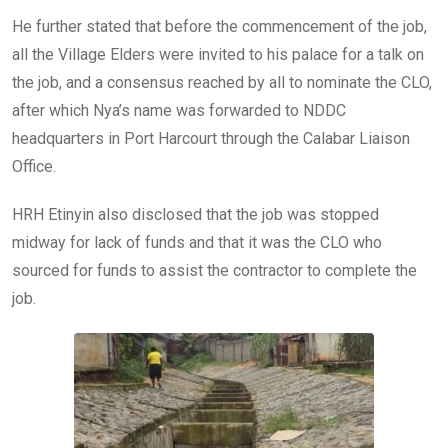
He further stated that before the commencement of the job,
all the Village Elders were invited to his palace for a talk on
the job, and a consensus reached by all to nominate the CLO,
after which Nya’s name was forwarded to NDDC
headquarters in Port Harcourt through the Calabar Liaison
Office.
HRH Etinyin also disclosed that the job was stopped
midway for lack of funds and that it was the CLO who
sourced for funds to assist the contractor to complete the
job.