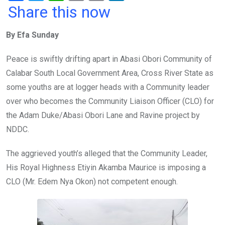
a
wi
h
in
m
n
Share this now
ce
tt
at
t
ail
ke
By Efa Sunday
b
er
s
dI
o
A
n
Peace is swiftly drifting apart in Abasi Obori Community of
o
p
Calabar South Local Government Area, Cross River State as
k
p
some youths are at logger heads with a Community leader
over who becomes the Community Liaison Officer (CLO) for
the Adam Duke/Abasi Obori Lane and Ravine project by
NDDC.
The aggrieved youth’s alleged that the Community Leader,
His Royal Highness Etiyin Akamba Maurice is imposing a
CLO (Mr. Edem Nya Okon) not competent enough.