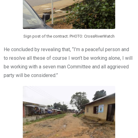
Sign post of the contract. PHOTO: CrossRiverWatch
He concluded by revealing that, “I’m a peaceful person and
to resolve all these of course I won’t be working alone, I will
be working with a seven man Committee and all aggrieved
party will be considered.”