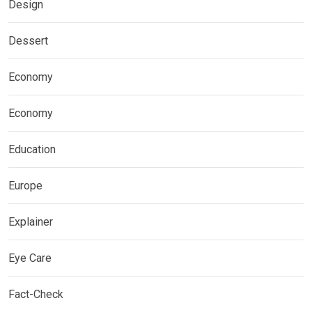
Design
Dessert
Economy
Economy
Education
Europe
Explainer
Eye Care
Fact-Check