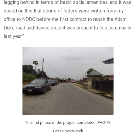
lagging behind in terms of basic social amenities, and it was
based on this that series of letters were written from my
office to NDDC before the first contract to repair the Adam
Duke road and Ravine project was brought to this community
last year.”
The first phase of the project completed. PHOTO:
CrossRiverWatch