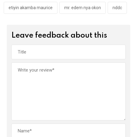
etiyin akamba maurice
mr. edem nya okon
nddc
Leave feedback about this