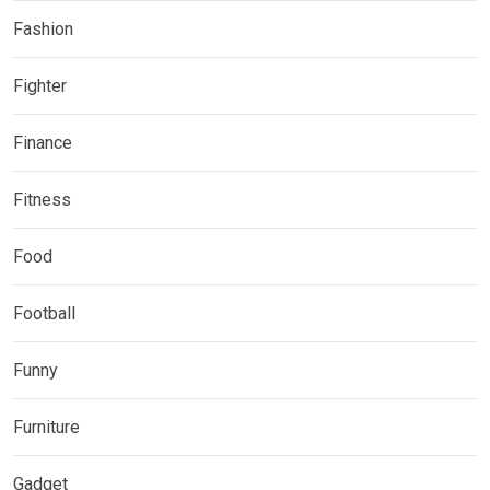
Fashion
Fighter
Finance
Fitness
Food
Football
Funny
Furniture
Gadget