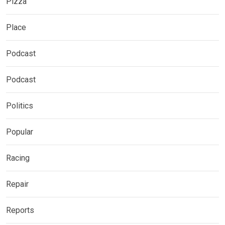
Pizza
Place
Podcast
Podcast
Politics
Popular
Racing
Repair
Reports