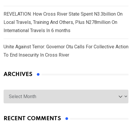
REVELATION: How Cross River State Spent N3.3billion On
Local Travels, Training And Others, Plus N278million On
International Travels In 6 months
Unite Against Terror: Governor Otu Calls For Collective Action
To End Insecurity In Cross River
ARCHIVES
Archives
RECENT COMMENTS