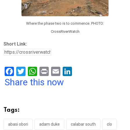
Where the phase two is to commence. PHOTO:
CrossRiverWatch
Short Link:
F
T
W
Pr
E
Li
a
wi
h
in
m
n
Share this now
ce
tt
at
t
ail
ke
b
er
s
dI
o
A
n
Tags:
o
p
k
p
abasi obori
adam duke
calabar south
clo