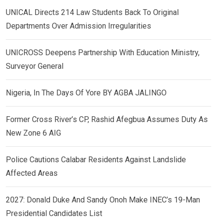
UNICAL Directs 214 Law Students Back To Original
Departments Over Admission Irregularities
UNICROSS Deepens Partnership With Education Ministry,
Surveyor General
Nigeria, In The Days Of Yore BY AGBA JALINGO
Former Cross River’s CP, Rashid Afegbua Assumes Duty As
New Zone 6 AIG
Police Cautions Calabar Residents Against Landslide
Affected Areas
2027: Donald Duke And Sandy Onoh Make INEC’s 19-Man
Presidential Candidates List