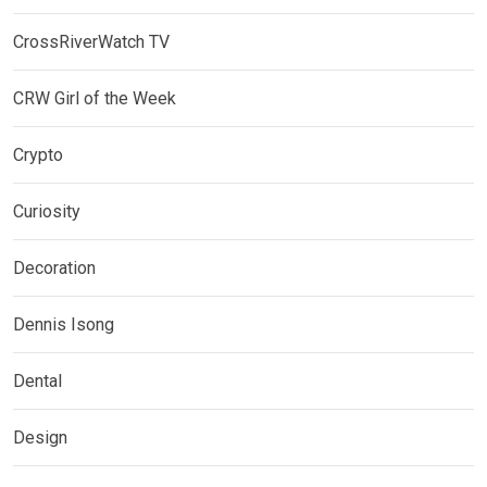
CrossRiverWatch TV
CRW Girl of the Week
Crypto
Curiosity
Decoration
Dennis Isong
Dental
Design