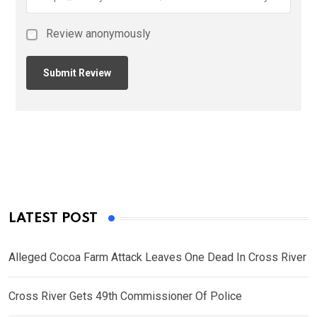
Review anonymously
LATEST POST
Alleged Cocoa Farm Attack Leaves One Dead In Cross River
Cross River Gets 49th Commissioner Of Police