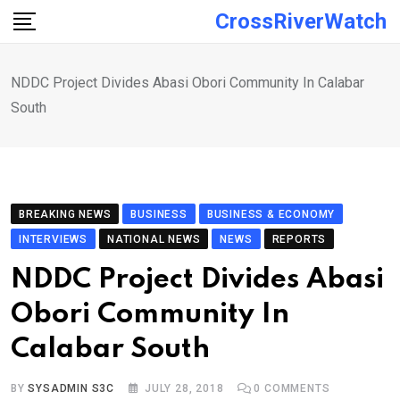
Skip
CrossRiverWatch
to
content
NDDC Project Divides Abasi Obori Community In Calabar
South
BREAKING NEWS
BUSINESS
BUSINESS & ECONOMY
INTERVIEWS
NATIONAL NEWS
NEWS
REPORTS
NDDC Project Divides Abasi
Obori Community In
Calabar South
BY
SYSADMIN S3C
JULY 28, 2018
0
COMMENTS