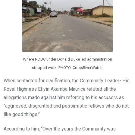
Where NDDC under Donald Duke led administration
stopped work. PHOTO: CrossRiverWatch.
When contacted for clarification, the Community Leader- His
Royal Highness Etiyin Akamba Maurice refuted all the
allegations made against him referring to his accusers as
“aggrieved, disgruntled and pessimistic fellows who do not
like good things.”
According to him, “Over the years the Community was