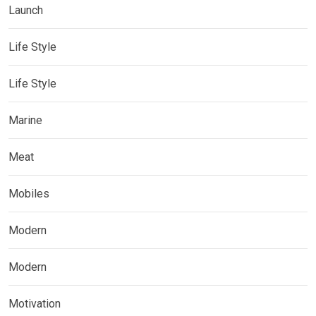
Launch
Life Style
Life Style
Marine
Meat
Mobiles
Modern
Modern
Motivation