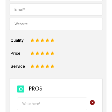
Quality
1
2
3
4
5
Price
1
2
3
4
5
Service
1
2
3
4
5
PROS
+