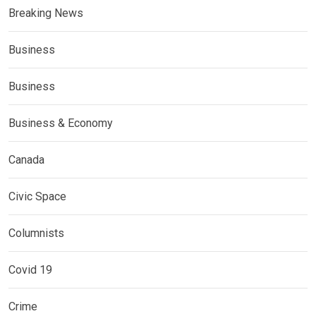
Breaking News
Business
Business
Business & Economy
Canada
Civic Space
Columnists
Covid 19
Crime