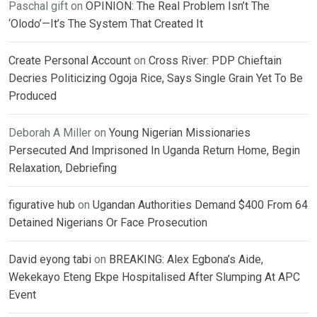
Paschal gift
on
OPINION: The Real Problem Isn’t The
‘Olodo’—It’s The System That Created It
Create Personal Account
on
Cross River: PDP Chieftain
Decries Politicizing Ogoja Rice, Says Single Grain Yet To Be
Produced
Deborah A Miller
on
Young Nigerian Missionaries
Persecuted And Imprisoned In Uganda Return Home, Begin
Relaxation, Debriefing
figurative hub
on
Ugandan Authorities Demand $400 From 64
Detained Nigerians Or Face Prosecution
David eyong tabi
on
BREAKING: Alex Egbona’s Aide,
Wekekayo Eteng Ekpe Hospitalised After Slumping At APC
Event