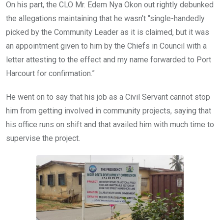
On his part, the CLO Mr. Edem Nya Okon out rightly debunked
the allegations maintaining that he wasn’t “single-handedly
picked by the Community Leader as it is claimed, but it was
an appointment given to him by the Chiefs in Council with a
letter attesting to the effect and my name forwarded to Port
Harcourt for confirmation.”
He went on to say that his job as a Civil Servant cannot stop
him from getting involved in community projects, saying that
his office runs on shift and that availed him with much time to
supervise the project.