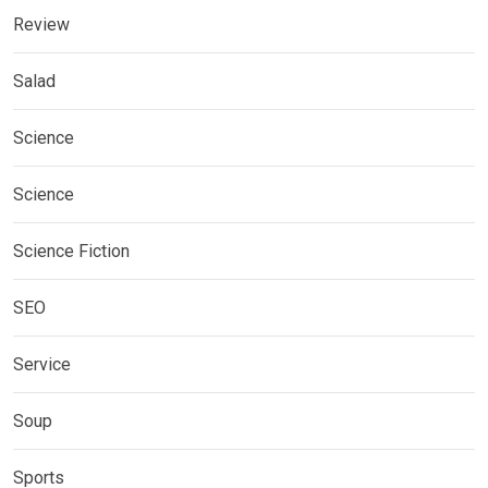
Review
Salad
Science
Science
Science Fiction
SEO
Service
Soup
Sports