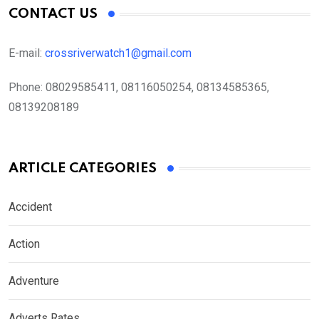
CONTACT US
E-mail:
crossriverwatch1@gmail.com
Phone:
08029585411, 08116050254, 08134585365,
08139208189
ARTICLE CATEGORIES
Accident
Action
Adventure
Adverts Rates