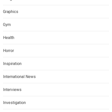
Graphics
Gym
Health
Horror
Inspiration
International News
Interviews
Investigation