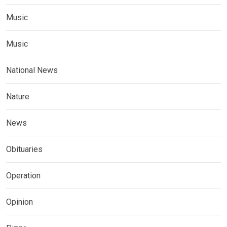
Music
Music
National News
Nature
News
Obituaries
Operation
Opinion