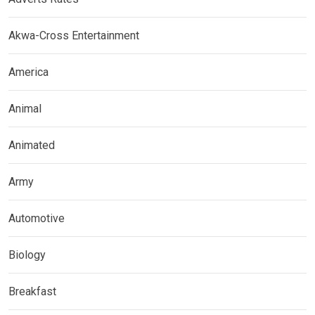
Akwa-Cross Entertainment
America
Animal
Animated
Army
Automotive
Biology
Breakfast