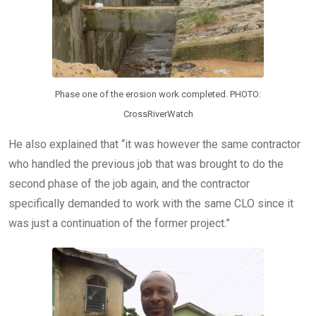
Phase one of the erosion work completed. PHOTO:
CrossRiverWatch
He also explained that “it was however the same contractor
who handled the previous job that was brought to do the
second phase of the job again, and the contractor
specifically demanded to work with the same CLO since it
was just a continuation of the former project.”