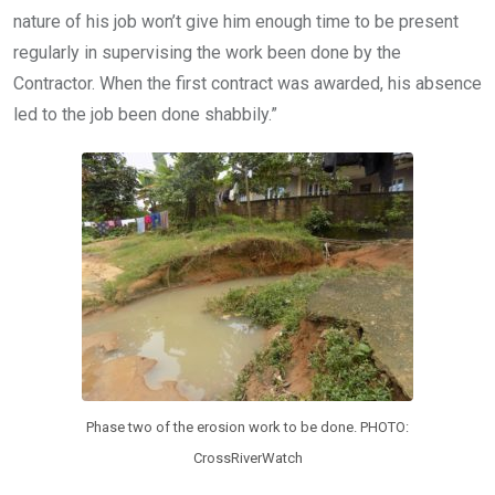
nature of his job won’t give him enough time to be present
regularly in supervising the work been done by the
Contractor. When the first contract was awarded, his absence
led to the job been done shabbily.”
Phase two of the erosion work to be done. PHOTO:
CrossRiverWatch