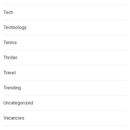
Tech
Technology
Tennis
Thriller
Travel
Trending
Uncategorized
Vacancies