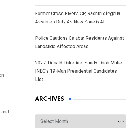
Former Cross River’s CP, Rashid Afegbua
Assumes Duty As New Zone 6 AIG
Police Cautions Calabar Residents Against
Landslide Affected Areas
2027: Donald Duke And Sandy Onoh Make
INEC’s 19-Man Presidential Candidates
on
List
ARCHIVES
s and
Archives