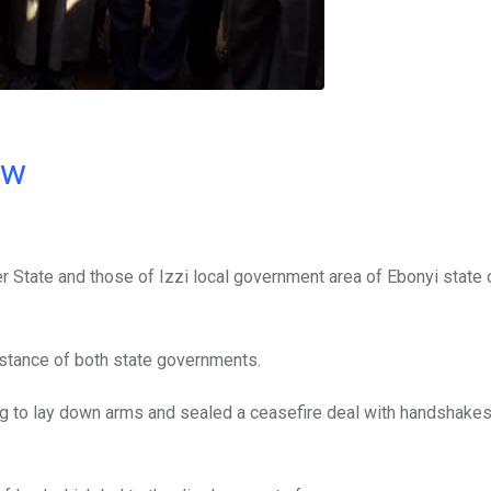
ow
er State and those of Izzi local government area of Ebonyi state 
stance of both state governments.
ing to lay down arms and sealed a ceasefire deal with handshake