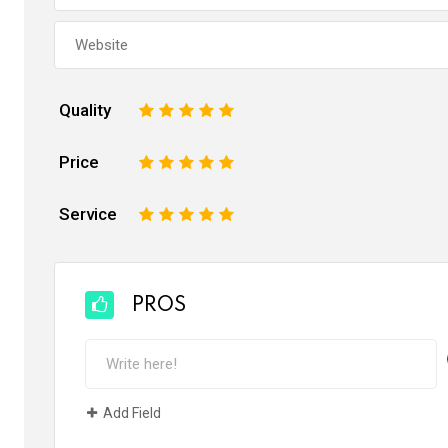
Quality
1
2
3
4
5
Price
1
2
3
4
5
Service
1
2
3
4
5
PROS
Add Field