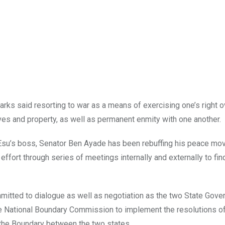
arks said resorting to war as a means of exercising one’s right 
ives and property, as well as permanent enmity with one another.
 Esu’s boss, Senator Ben Ayade has been rebuffing his peace mo
effort through series of meetings internally and externally to fin
mitted to dialogue as well as negotiation as the two State Gov
he National Boundary Commission to implement the resolutions of
the Boundary between the two states.