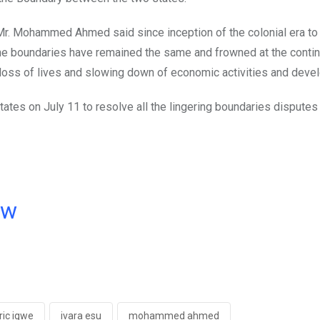
r. Mohammed Ahmed said since inception of the colonial era to 
 the boundaries have remained the same and frowned at the conti
loss of lives and slowing down of economic activities and deve
es on July 11 to resolve all the lingering boundaries disputes 
ow
ric igwe
ivara esu
mohammed ahmed