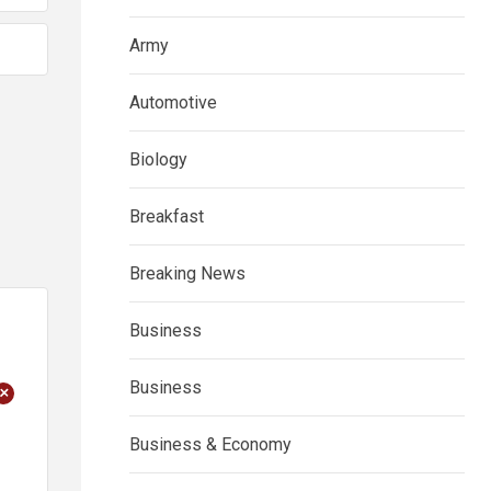
Army
Automotive
Biology
Breakfast
Breaking News
Business
Business
+
Business & Economy