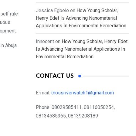
Jessica Egbelo
on
How Young Scholar,
self rule
Henry Edet Is Advancing Nanomaterial
nuous
Applications In Environmental Remediation
lopment.
Innocent
on
How Young Scholar, Henry Edet
in Abuja.
Is Advancing Nanomaterial Applications In
Environmental Remediation
CONTACT US
E-mail:
crossriverwatch1@gmail.com
Phone:
08029585411, 08116050254,
08134585365, 08139208189