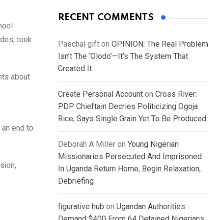
RECENT COMMENTS
hool
des, took
Paschal gift
on
OPINION: The Real Problem
Isn’t The ‘Olodo’—It’s The System That
Created It
hts about
Create Personal Account
on
Cross River:
PDP Chieftain Decries Politicizing Ogoja
Rice, Says Single Grain Yet To Be Produced
 an end to
Deborah A Miller
on
Young Nigerian
Missionaries Persecuted And Imprisoned
sion,
In Uganda Return Home, Begin Relaxation,
Debriefing
figurative hub
on
Ugandan Authorities
Demand $400 From 64 Detained Nigerians