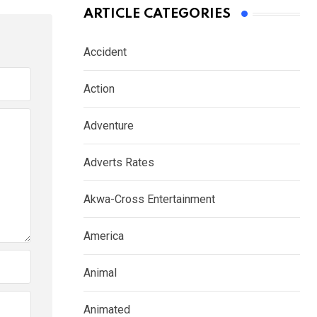
ARTICLE CATEGORIES
Accident
Action
Adventure
Adverts Rates
Akwa-Cross Entertainment
America
Animal
Animated