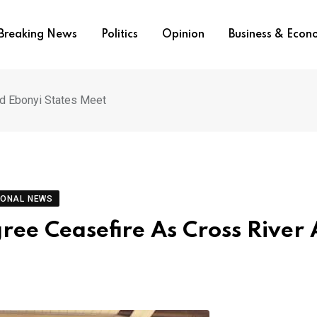
Breaking News
Politics
Opinion
Business & Eco
nd Ebonyi States Meet
IONAL NEWS
ree Ceasefire As Cross River