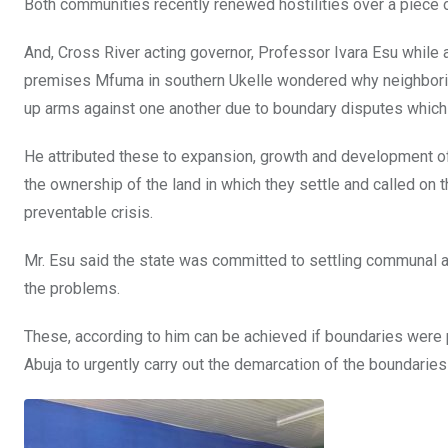
Both communities recently renewed hostilities over a piece o
And, Cross River acting governor, Professor Ivara Esu whil
premises Mfuma in southern Ukelle wondered why neighborin
up arms against one another due to boundary disputes which h
He attributed these to expansion, growth and development of
the ownership of the land in which they settle and called on
preventable crisis.
Mr. Esu said the state was committed to settling communal an
the problems.
These, according to him can be achieved if boundaries were 
Abuja to urgently carry out the demarcation of the boundarie