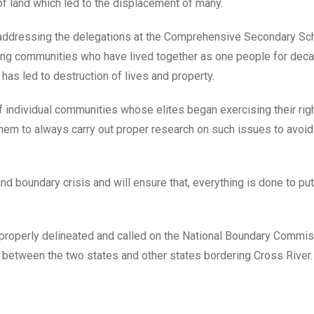
f land which led to the displacement of many.
e addressing the delegations at the Comprehensive Secondary Sc
g communities who have lived together as one people for deca
as led to destruction of lives and property.
 individual communities whose elites began exercising their rig
 them to always carry out proper research on such issues to avoid
d boundary crisis and will ensure that, everything is done to put
properly delineated and called on the National Boundary Commis
s between the two states and other states bordering Cross River.