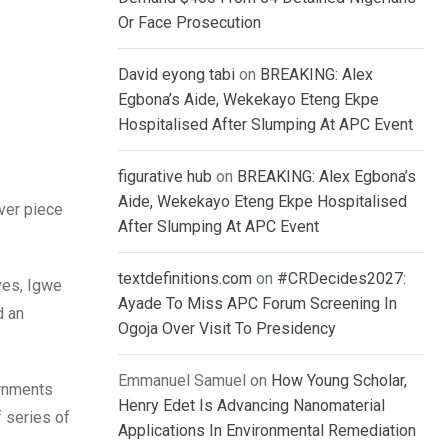
Or Face Prosecution
David eyong tabi
on
BREAKING: Alex
Egbona’s Aide, Wekekayo Eteng Ekpe
Hospitalised After Slumping At APC Event
figurative hub
on
BREAKING: Alex Egbona’s
Aide, Wekekayo Eteng Ekpe Hospitalised
over piece
After Slumping At APC Event
textdefinitions.com
on
#CRDecides2027:
ves, Igwe
Ayade To Miss APC Forum Screening In
d an
Ogoja Over Visit To Presidency
Emmanuel Samuel
on
How Young Scholar,
ernments
Henry Edet Is Advancing Nanomaterial
 series of
Applications In Environmental Remediation