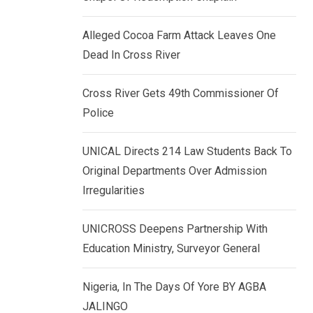
k
p
e
Alleged Cocoa Farm Attack Leaves One
d
Dead In Cross River
I
n
Cross River Gets 49th Commissioner Of
Police
UNICAL Directs 214 Law Students Back To
Original Departments Over Admission
Irregularities
UNICROSS Deepens Partnership With
Education Ministry, Surveyor General
Nigeria, In The Days Of Yore BY AGBA
JALINGO