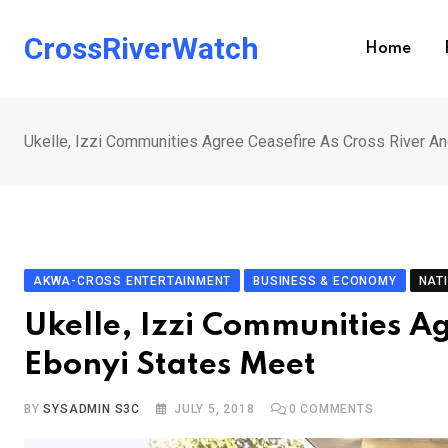
Skip
to
CrossRiverWatch
Home
content
Ukelle, Izzi Communities Agree Ceasefire As Cross River A
AKWA-CROSS ENTERTAINMENT
BUSINESS & ECONOMY
NAT
Ukelle, Izzi Communities Ag
Ebonyi States Meet
BY
SYSADMIN S3C
JULY 5, 2018
0
COMMENTS