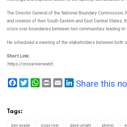
The Director General of the National Boundary Commission, M
and creation of then South Eastern and East Central States,
crisis over boundaries between two communities leading to 
He scheduled a meeting of the stakeholders between both stat
Short Link:
F
T
W
Pr
E
Li
Share this n
a
wi
h
in
m
n
ce
tt
at
t
ail
ke
b
er
s
dI
Tags:
o
A
n
ben ayade
cross river
dave umahi
ebonyi
e