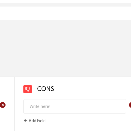
CONS
+
Add Field