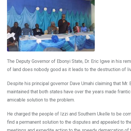
The Deputy Governor of Ebonyi State, Dr. Eric Igwe in his rem
of land does nobody good as it leads to the destruction of l
Despite his principal governor Dave Umahi claiming that Mr.
maintained that both states have over the years made frantic 
amicable solution to the problem.
He charged the people of Izzi and Southern Ukelle to be com
find a permanent solution to the disputes and appealed to t
meetings and expedite action to the speedy demarcation of 