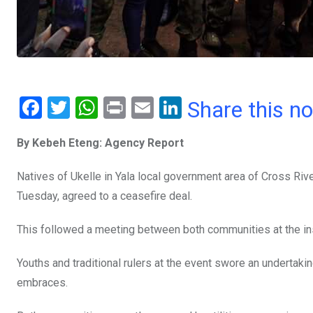
F
T
W
Pr
E
Li
Share this n
a
wi
h
in
m
n
By Kebeh Eteng: Agency Report
ce
tt
at
t
ail
ke
b
er
s
dI
Natives of Ukelle in Yala local government area of Cross Riv
o
A
n
Tuesday, agreed to a ceasefire deal.
o
p
This followed a meeting between both communities at the in
k
p
Youths and traditional rulers at the event swore an undertak
embraces.