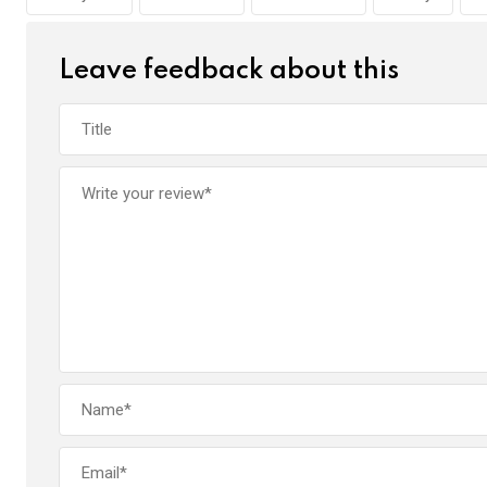
o
p
k
p
Leave feedback about this