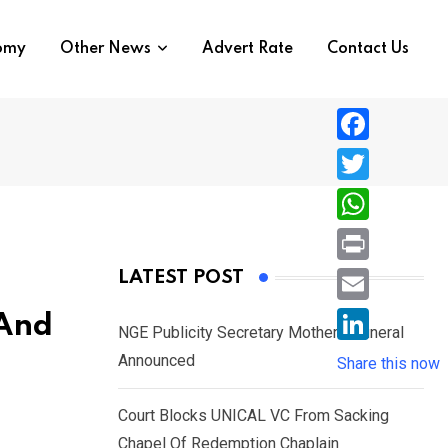
nomy
Other News
Advert Rate
Contact Us
F
a
T
c
w
W
e
i
h
P
LATEST POST
b
t
a
r
o
E
 And
t
t
NGE Publicity Secretary Mother’s Funeral
i
o
m
e
L
Announced
s
Share this now
n
k
a
r
i
A
t
i
Court Blocks UNICAL VC From Sacking
n
p
l
Chapel Of Redemption Chaplain