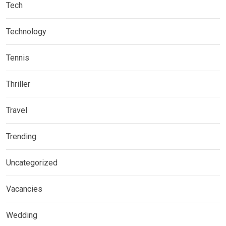
Tech
Technology
Tennis
Thriller
Travel
Trending
Uncategorized
Vacancies
Wedding