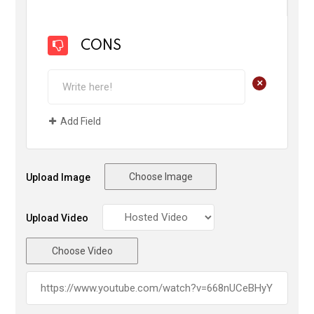
CONS
+
Add Field
Choose Image
Upload Image
Upload Video
Choose Video