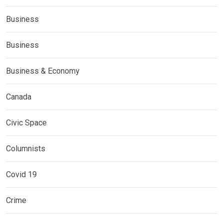
Business
Business
Business & Economy
Canada
Civic Space
Columnists
Covid 19
Crime