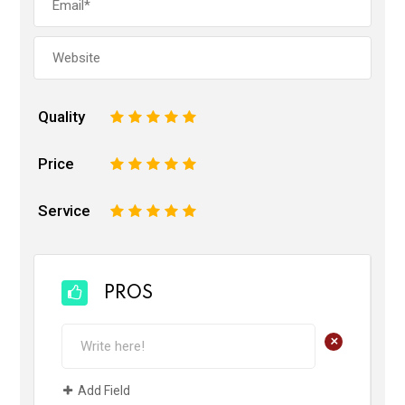
Quality
1
2
3
4
5
Price
1
2
3
4
5
Service
1
2
3
4
5
PROS
+
Add Field