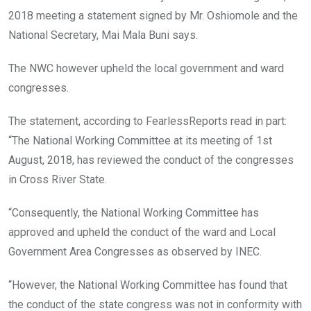
2018 meeting a statement signed by Mr. Oshiomole and the
National Secretary, Mai Mala Buni says.
The NWC however upheld the local government and ward
congresses.
The statement, according to FearlessReports read in part:
“The National Working Committee at its meeting of 1st
August, 2018, has reviewed the conduct of the congresses
in Cross River State.
“Consequently, the National Working Committee has
approved and upheld the conduct of the ward and Local
Government Area Congresses as observed by INEC.
“However, the National Working Committee has found that
the conduct of the state congress was not in conformity with