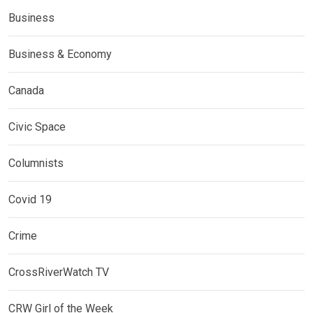
Business
Business & Economy
Canada
Civic Space
Columnists
Covid 19
Crime
CrossRiverWatch TV
CRW Girl of the Week