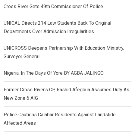
Cross River Gets 49th Commissioner Of Police
UNICAL Directs 214 Law Students Back To Original
Departments Over Admission Irregularities
UNICROSS Deepens Partnership With Education Ministry,
Surveyor General
Nigeria, In The Days Of Yore BY AGBA JALINGO
Former Cross River’s CP, Rashid Afegbua Assumes Duty As
New Zone 6 AIG
Police Cautions Calabar Residents Against Landslide
Affected Areas