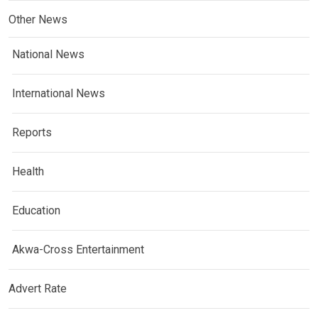
Other News
National News
International News
Reports
Health
Education
Akwa-Cross Entertainment
Advert Rate