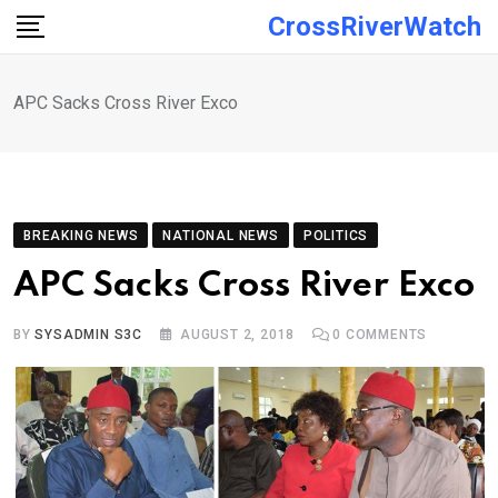
Skip
CrossRiverWatch
to
content
APC Sacks Cross River Exco
BREAKING NEWS
NATIONAL NEWS
POLITICS
APC Sacks Cross River Exco
BY
SYSADMIN S3C
AUGUST 2, 2018
0
COMMENTS