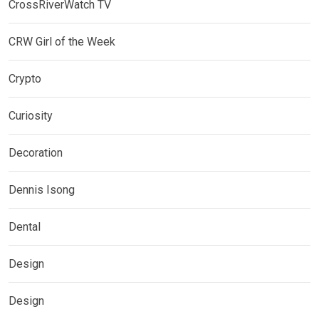
CrossRiverWatch TV
CRW Girl of the Week
Crypto
Curiosity
Decoration
Dennis Isong
Dental
Design
Design