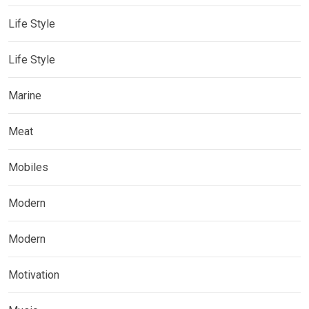
Life Style
Life Style
Marine
Meat
Mobiles
Modern
Modern
Motivation