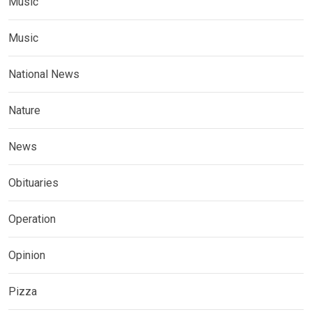
Music
Music
National News
Nature
News
Obituaries
Operation
Opinion
Pizza