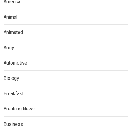
America
Animal
Animated
Army
Automotive
Biology
Breakfast
Breaking News
Business