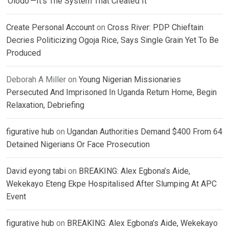
‘Olodo’—It’s The System That Created It
Create Personal Account
on
Cross River: PDP Chieftain
Decries Politicizing Ogoja Rice, Says Single Grain Yet To Be
Produced
Deborah A Miller
on
Young Nigerian Missionaries
Persecuted And Imprisoned In Uganda Return Home, Begin
Relaxation, Debriefing
figurative hub
on
Ugandan Authorities Demand $400 From 64
Detained Nigerians Or Face Prosecution
David eyong tabi
on
BREAKING: Alex Egbona’s Aide,
Wekekayo Eteng Ekpe Hospitalised After Slumping At APC
Event
figurative hub
on
BREAKING: Alex Egbona’s Aide, Wekekayo