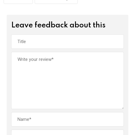
Leave feedback about this