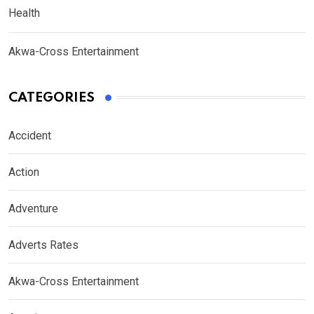
Health
Akwa-Cross Entertainment
CATEGORIES
Accident
Action
Adventure
Adverts Rates
Akwa-Cross Entertainment