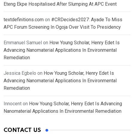
Eteng Ekpe Hospitalised After Slumping At APC Event
textdefinitions.com
on
#CRDecides2027: Ayade To Miss
APC Forum Screening In Ogoja Over Visit To Presidency
Emmanuel Samuel
on
How Young Scholar, Henry Edet Is
Advancing Nanomaterial Applications In Environmental
Remediation
Jessica Egbelo
on
How Young Scholar, Henry Edet Is
Advancing Nanomaterial Applications In Environmental
Remediation
Innocent
on
How Young Scholar, Henry Edet Is Advancing
Nanomaterial Applications In Environmental Remediation
CONTACT US