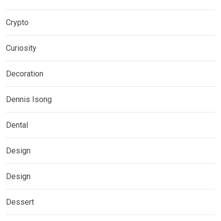
Crypto
Curiosity
Decoration
Dennis Isong
Dental
Design
Design
Dessert