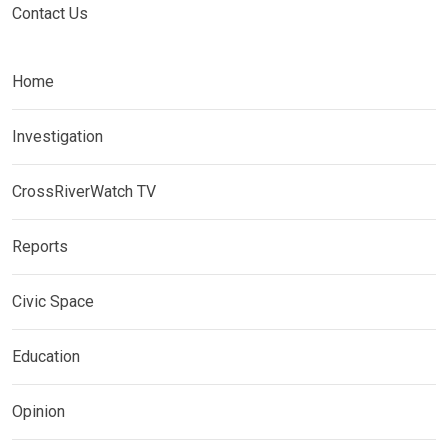
Contact Us
Home
Investigation
CrossRiverWatch TV
Reports
Civic Space
Education
Opinion