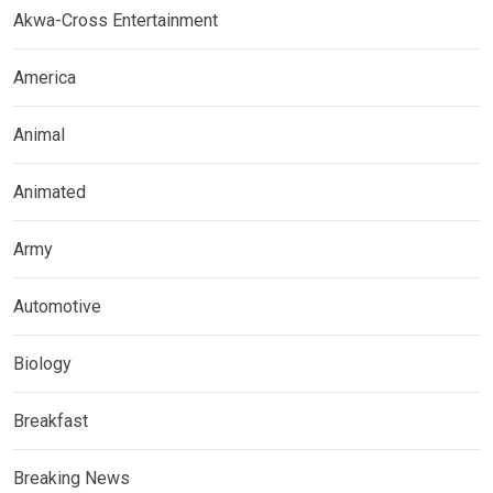
Akwa-Cross Entertainment
America
Animal
Animated
Army
Automotive
Biology
Breakfast
Breaking News