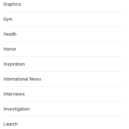
Graphics
Gym
Health
Horror
Inspiration
International News
Interviews
Investigation
Launch