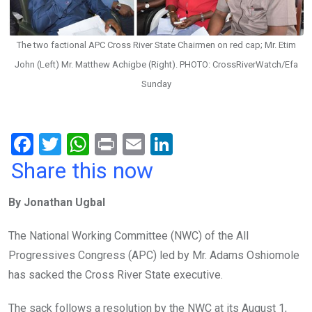
The two factional APC Cross River State Chairmen on red cap; Mr. Etim
John (Left) Mr. Matthew Achigbe (Right). PHOTO: CrossRiverWatch/Efa
Sunday
F
T
W
Pr
E
Li
a
wi
h
in
m
n
Share this now
ce
tt
at
t
ail
ke
By Jonathan Ugbal
b
er
s
dI
o
A
n
The National Working Committee (NWC) of the All
o
p
Progressives Congress (APC) led by Mr. Adams Oshiomole
k
p
has sacked the Cross River State executive.
The sack follows a resolution by the NWC at its August 1,