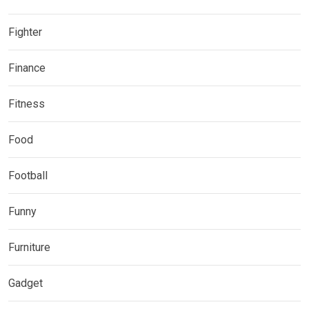
Fighter
Finance
Fitness
Food
Football
Funny
Furniture
Gadget