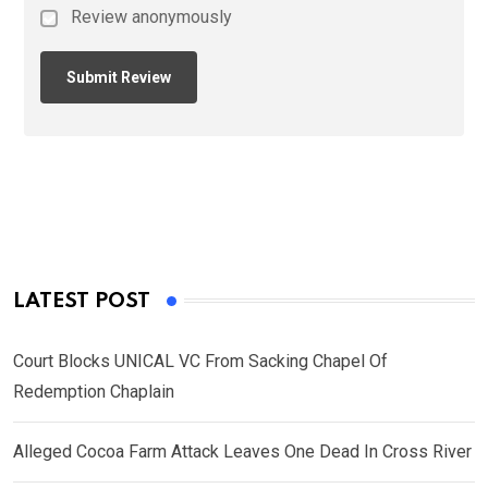
Review anonymously
LATEST POST
Court Blocks UNICAL VC From Sacking Chapel Of
Redemption Chaplain
Alleged Cocoa Farm Attack Leaves One Dead In Cross River