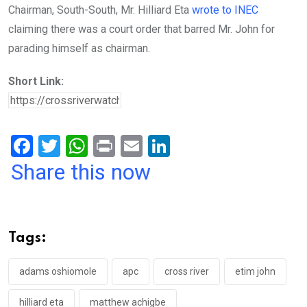
Chairman, South-South, Mr. Hilliard Eta
wrote to INEC
claiming there was a court order that barred Mr. John for
parading himself as chairman.
Short Link:
F
T
W
Pr
E
Li
a
wi
h
in
m
n
Share this now
ce
tt
at
t
ail
ke
b
er
s
dI
o
A
n
Tags:
o
p
k
p
adams oshiomole
apc
cross river
etim john
hilliard eta
matthew achigbe