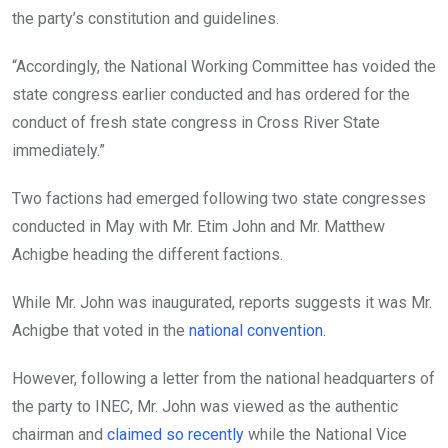
the party’s constitution and guidelines.
“Accordingly, the National Working Committee has voided the
state congress earlier conducted and has ordered for the
conduct of fresh state congress in Cross River State
immediately.”
Two factions had emerged following two state congresses
conducted in May with Mr. Etim John and Mr. Matthew
Achigbe heading the different factions.
While Mr. John was inaugurated, reports suggests it was Mr.
Achigbe that voted in the
national convention
.
However, following a letter from the national headquarters of
the party to INEC, Mr. John was viewed as the authentic
chairman and
claimed so recently
while the National Vice