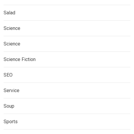
Salad
Science
Science
Science Fiction
SEO
Service
Soup
Sports