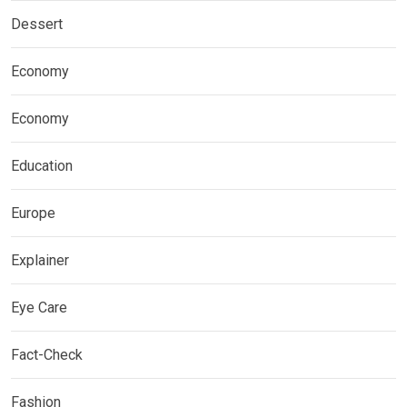
Dessert
Economy
Economy
Education
Europe
Explainer
Eye Care
Fact-Check
Fashion