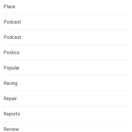
Place
Podcast
Podcast
Politics
Popular
Racing
Repair
Reports
Review