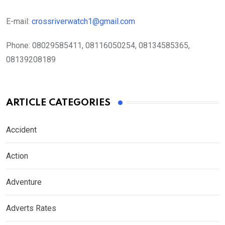
E-mail:
crossriverwatch1@gmail.com
Phone:
08029585411, 08116050254, 08134585365,
08139208189
ARTICLE CATEGORIES
Accident
Action
Adventure
Adverts Rates