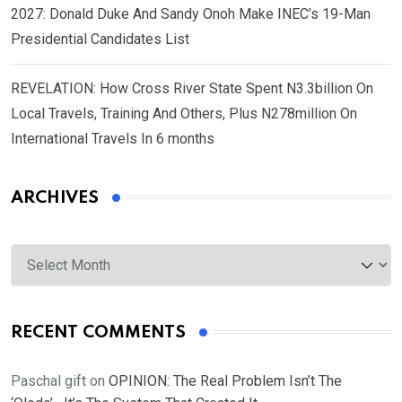
2027: Donald Duke And Sandy Onoh Make INEC’s 19-Man
Presidential Candidates List
REVELATION: How Cross River State Spent N3.3billion On
Local Travels, Training And Others, Plus N278million On
International Travels In 6 months
ARCHIVES
Archives
RECENT COMMENTS
Paschal gift
on
OPINION: The Real Problem Isn’t The