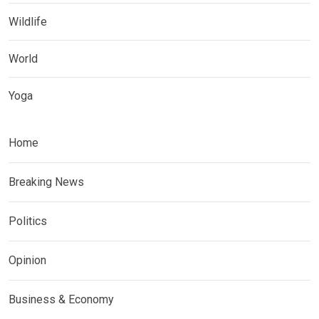
Wildlife
World
Yoga
Home
Breaking News
Politics
Opinion
Business & Economy