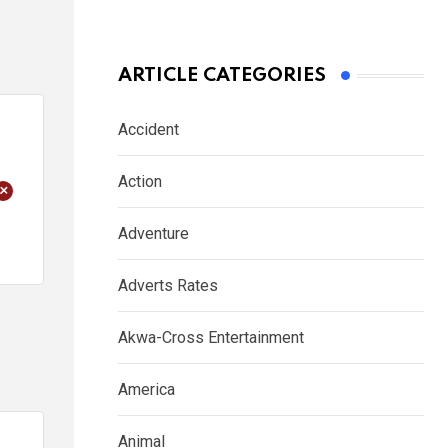
ARTICLE CATEGORIES
Accident
Action
+
Adventure
Adverts Rates
Akwa-Cross Entertainment
America
Animal