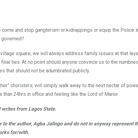
 come and stop gangterism or kidnappings or equip the Police i
he governed?
illage square, we will always address family issues at that leve
filial ties. At no point should anyone convince us to the numbnes
s that should not be adumbrated publicly.
er” choristers, will simply walk away to the next nectar of power
s than 24hrs in office and feeling like the Lord of Manor.
d writes from Lagos State.
ble to the author, Agba Jalingo and do not in anyway represent t
rks for/with.