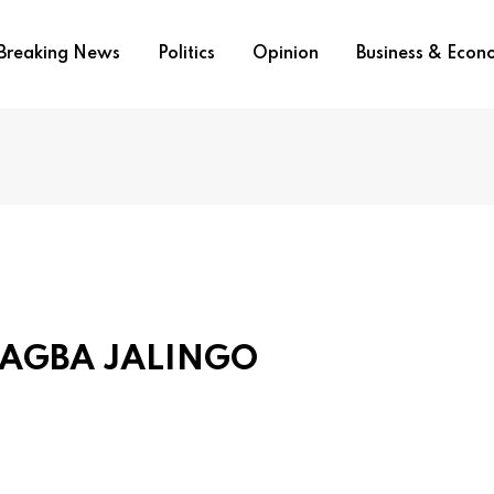
Breaking News
Politics
Opinion
Business & Eco
 AGBA JALINGO