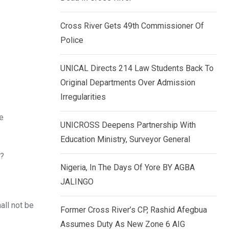
k
p
e
Cross River Gets 49th Commissioner Of
d
Police
I
n
UNICAL Directs 214 Law Students Back To
Original Departments Over Admission
Irregularities
he
UNICROSS Deepens Partnership With
Education Ministry, Surveyor General
y?
Nigeria, In The Days Of Yore BY AGBA
JALINGO
all not be
Former Cross River’s CP, Rashid Afegbua
Assumes Duty As New Zone 6 AIG