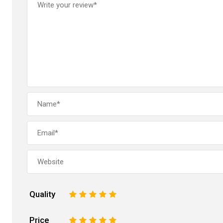
Quality
1
2
3
4
5
Price
1
2
3
4
5