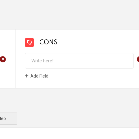
CONS
+
Add Field
deo