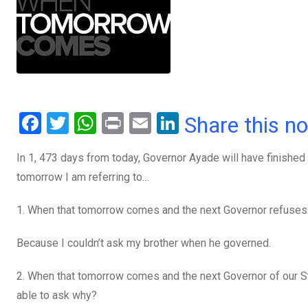
F
T
W
Pr
E
Li
Share this n
a
wi
h
in
m
n
In 1, 473 days from today, Governor Ayade will have finished 
ce
tt
at
t
ail
ke
tomorrow I am referring to…
b
er
s
dI
o
A
n
1. When that tomorrow comes and the next Governor refuses t
o
p
Because I couldn’t ask my brother when he governed.
k
p
2. When that tomorrow comes and the next Governor of our Sta
able to ask why?