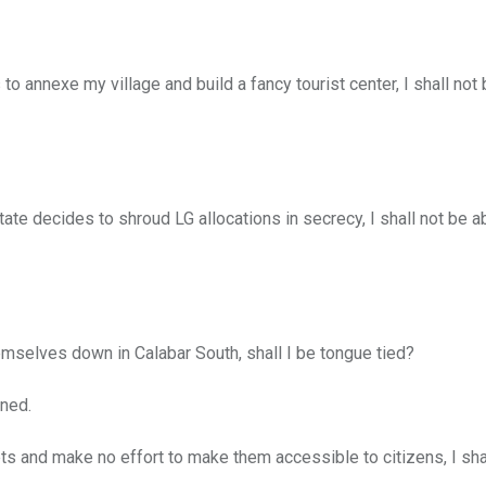
annexe my village and build a fancy tourist center, I shall not 
te decides to shroud LG allocations in secrecy, I shall not be a
selves down in Calabar South, shall I be tongue tied?
ned.
 and make no effort to make them accessible to citizens, I sha