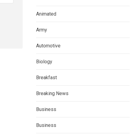
Animated
Army
Automotive
Biology
Breakfast
Breaking News
Business
Business