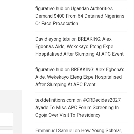
figurative hub
on
Ugandan Authorities
Demand $400 From 64 Detained Nigerians
Or Face Prosecution
David eyong tabi
on
BREAKING: Alex
Egbona’s Aide, Wekekayo Eteng Ekpe
Hospitalised After Slumping At APC Event
figurative hub
on
BREAKING: Alex Egbona’s
Aide, Wekekayo Eteng Ekpe Hospitalised
After Slumping At APC Event
textdefinitions.com
on
#CRDecides2027:
Ayade To Miss APC Forum Screening In
Ogoja Over Visit To Presidency
Emmanuel Samuel
on
How Young Scholar,