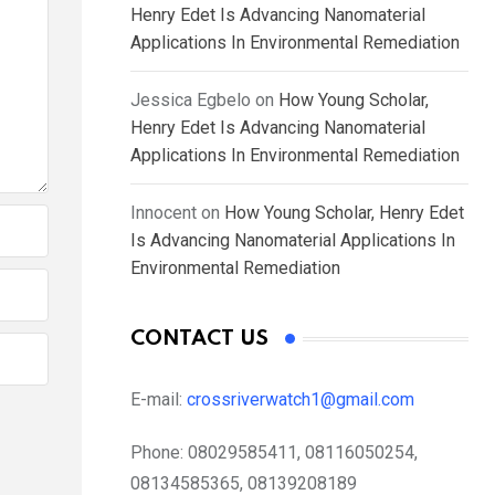
Henry Edet Is Advancing Nanomaterial
Applications In Environmental Remediation
Jessica Egbelo
on
How Young Scholar,
Henry Edet Is Advancing Nanomaterial
Applications In Environmental Remediation
Innocent
on
How Young Scholar, Henry Edet
Is Advancing Nanomaterial Applications In
Environmental Remediation
CONTACT US
E-mail:
crossriverwatch1@gmail.com
Phone:
08029585411, 08116050254,
08134585365, 08139208189