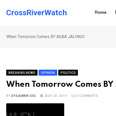
Skip
to
CrossRiverWatch
Home
content
When Tomorrow Comes BY AGBA JALINGO
BREAKING NEWS
OPINION
POLITICS
When Tomorrow Comes BY
BY
SYSADMIN S3C
MAY 20, 2019
0
COMMENTS