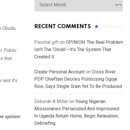
RECENT COMMENTS
n Obudu,
Paschal gift
on
OPINION: The Real Problem
Isn’t The ‘Olodo’—It’s The System That
l. Public
Created It
s that
Create Personal Account
on
Cross River:
PDP Chieftain Decries Politicizing Ogoja
 and it’s
Rice, Says Single Grain Yet To Be Produced
Deborah A Miller
on
Young Nigerian
Missionaries Persecuted And Imprisoned
In Uganda Return Home, Begin Relaxation,
he opinion
Debriefing