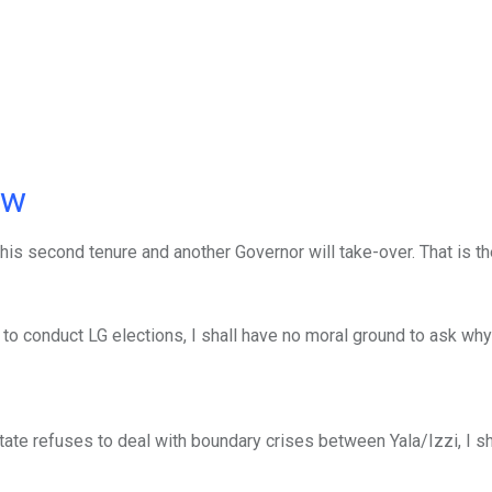
ow
his second tenure and another Governor will take-over. That is t
o conduct LG elections, I shall have no moral ground to ask wh
te refuses to deal with boundary crises between Yala/Izzi, I sh