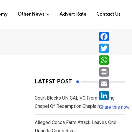
nomy
Other News
Advert Rate
Contact Us
F
a
T
c
w
W
e
i
h
P
LATEST POST
b
t
a
r
o
E
t
t
Court Blocks UNICAL VC From Sacking
i
o
m
e
L
Chapel Of Redemption Chaplain
s
Share this now
n
k
a
r
i
A
t
i
Alleged Cocoa Farm Attack Leaves One
n
p
l
Dead In Cross River