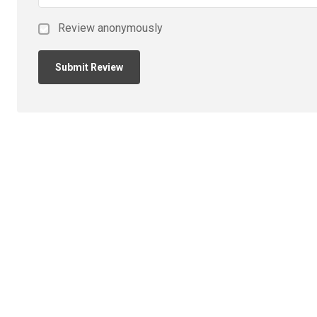
Review anonymously