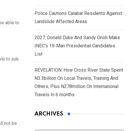
Police Cautions Calabar Residents Against
Landslide Affected Areas
be able to
2027: Donald Duke And Sandy Onoh Make
INEC’s 19-Man Presidential Candidates
List
ble to ask
REVELATION: How Cross River State Spent
N3.3billion On Local Travels, Training And
Others, Plus N278million On International
Travels In 6 months
ARCHIVES
ll not be
Archives