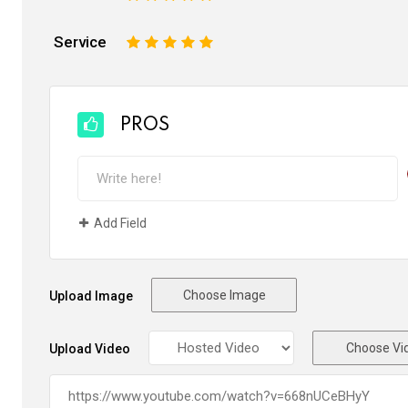
Service
1
2
3
4
5
PROS
Add Field
Choose Image
Upload Image
Choose Vi
Upload Video