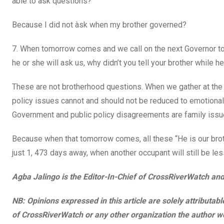
able to ask questions?
Because I did not àsk when my brother governed?
7. When tomorrow comes and we call on the next Governor to
he or she will ask us, why didn’t you tell your brother while 
These are not brotherhood questions. When we gather at the v
policy issues cannot and should not be reduced to emotional 
Government and public policy disagreements are family issue
Because when that tomorrow comes, all these “He is our broth
just 1, 473 days away, when another occupant will still be les
Agba Jalingo is the Editor-In-Chief of CrossRiverWatch an
NB: Opinions expressed in this article are solely attributa
of CrossRiverWatch or any other organization the author wo