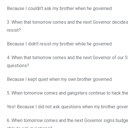
Because I couldn’t ask my brother when he governed.
3. When that tomorrow comes and the next Governor decides to 
resist?
Because I didn’t resist my brother while he governed.
4. When that tomorrow comes and the next Governor of our Sta
questions?
Because I kept quiet when my own brother governed.
5. When tomorrow comes and gangsters continue to hack them
Yes! Because I did not ask questions when my brother gover
6. When tomorrow comes and the next Governor signs budgets