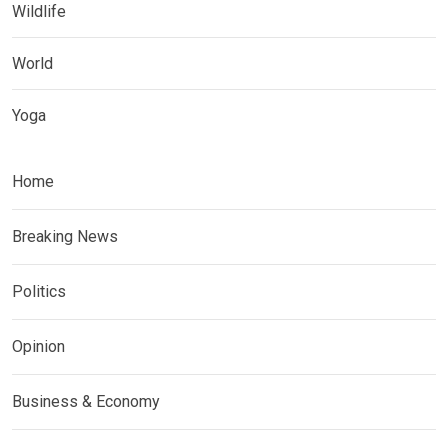
Wildlife
World
Yoga
Home
Breaking News
Politics
Opinion
Business & Economy