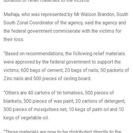
donation of relief materials to the victims.
Maihaja, who was represented by Mr Walson Brandon, South
South Zonal Coordinator of the agency, said the agency and
the federal government commiserate with the victims for
their loss.
“Based on recommendations, the following relief materials
were approved by the federal government to support the
victims; 600 bags of cement, 20 bags of nails, 50 packets of
Zinc nails and 500 pieces of ceiling board.
“Others are 40 cartons of tin tomatoes, 500 pieces of
blankets, 500 pieces of wax paint, 20 cartons of detergent,
500 pieces of mosquitoes net, 10 kegs of palm oil and 10
kegs of vegetable oil.
“These materials are now to be distributed directly to the