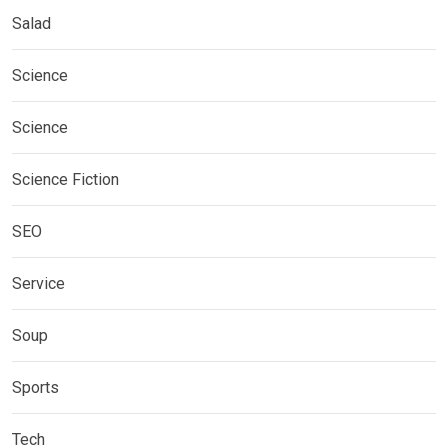
Salad
Science
Science
Science Fiction
SEO
Service
Soup
Sports
Tech