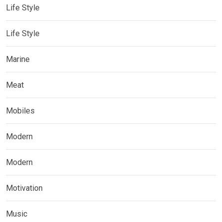
Life Style
Life Style
Marine
Meat
Mobiles
Modern
Modern
Motivation
Music