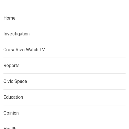
Home
Investigation
CrossRiverWatch TV
Reports
Civic Space
Education
Opinion
Health