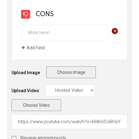
CONS
+
Add Field
Choose Image
Upload Image
Upload Video
Choose Video
Review anonymously