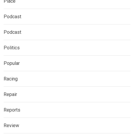
Place
Podcast
Podcast
Politics
Popular
Racing
Repair
Reports
Review