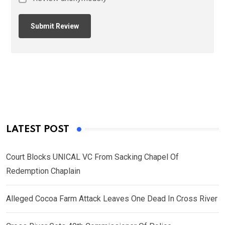
LATEST POST
Court Blocks UNICAL VC From Sacking Chapel Of
Redemption Chaplain
Alleged Cocoa Farm Attack Leaves One Dead In Cross River