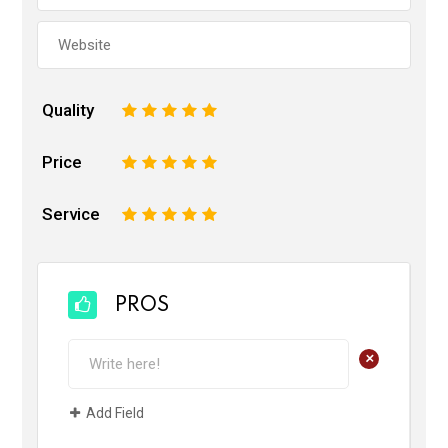
Quality
1
2
3
4
5
Price
1
2
3
4
5
Service
1
2
3
4
5
PROS
+
Add Field