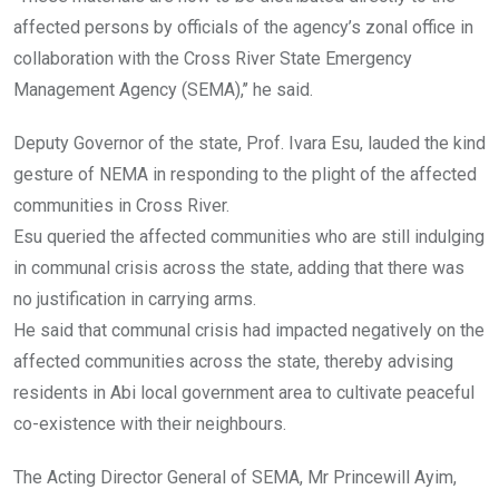
affected persons by officials of the agency’s zonal office in
collaboration with the Cross River State Emergency
Management Agency (SEMA),’’ he said.
Deputy Governor of the state, Prof. Ivara Esu, lauded the kind
gesture of NEMA in responding to the plight of the affected
communities in Cross River.
Esu queried the affected communities who are still indulging
in communal crisis across the state, adding that there was
no justification in carrying arms.
He said that communal crisis had impacted negatively on the
affected communities across the state, thereby advising
residents in Abi local government area to cultivate peaceful
co-existence with their neighbours.
The Acting Director General of SEMA, Mr Princewill Ayim,