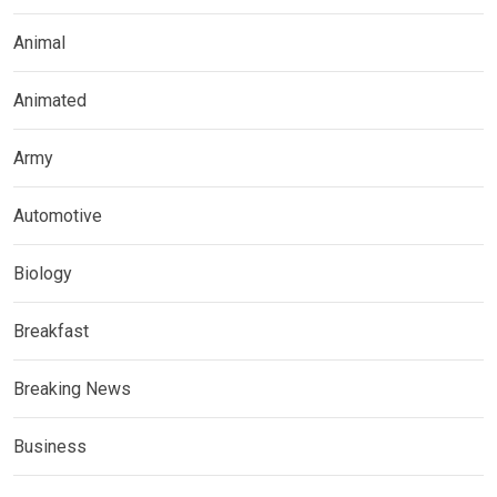
Animal
Animated
Army
Automotive
Biology
Breakfast
Breaking News
Business