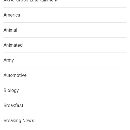
America
Animal
Animated
Army
Automotive
Biology
Breakfast
Breaking News