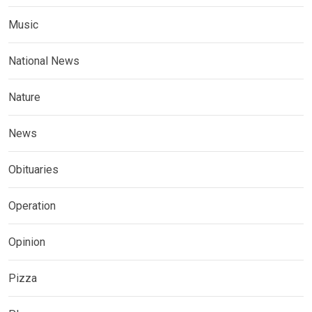
Music
National News
Nature
News
Obituaries
Operation
Opinion
Pizza