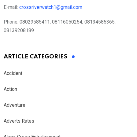
E-mail:
crossriverwatch1@gmail.com
Phone:
08029585411, 08116050254, 08134585365,
08139208189
ARTICLE CATEGORIES
Accident
Action
Adventure
Adverts Rates
Akwa-Cross Entertainment