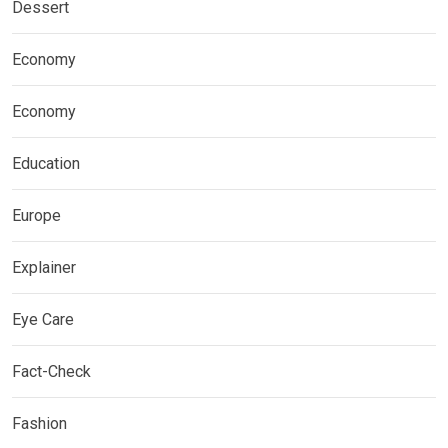
Dessert
Economy
Economy
Education
Europe
Explainer
Eye Care
Fact-Check
Fashion