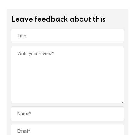
Leave feedback about this