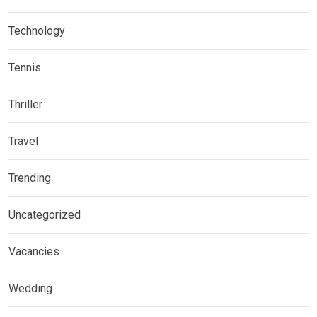
Technology
Tennis
Thriller
Travel
Trending
Uncategorized
Vacancies
Wedding