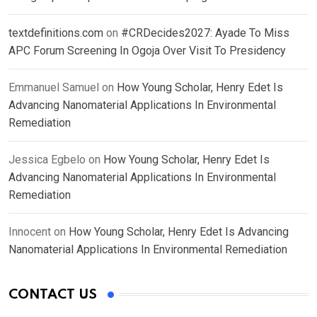
textdefinitions.com
on
#CRDecides2027: Ayade To Miss
APC Forum Screening In Ogoja Over Visit To Presidency
Emmanuel Samuel
on
How Young Scholar, Henry Edet Is
Advancing Nanomaterial Applications In Environmental
Remediation
Jessica Egbelo
on
How Young Scholar, Henry Edet Is
Advancing Nanomaterial Applications In Environmental
Remediation
Innocent
on
How Young Scholar, Henry Edet Is Advancing
Nanomaterial Applications In Environmental Remediation
CONTACT US