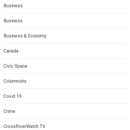
Business
Business
Business & Economy
Canada
Civic Space
Columnists
Covid 19
Crime
CrossRiverWatch TV