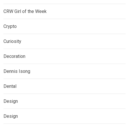
CRW Girl of the Week
Crypto
Curiosity
Decoration
Dennis Isong
Dental
Design
Design