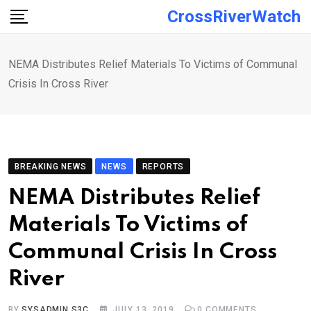
Skip
CrossRiverWatch
to
content
NEMA Distributes Relief Materials To Victims of Communal
Crisis In Cross River
BREAKING NEWS
NEWS
REPORTS
NEMA Distributes Relief
Materials To Victims of
Communal Crisis In Cross
River
BY
SYSADMIN S3C
JULY 13, 2019
0
COMMENTS