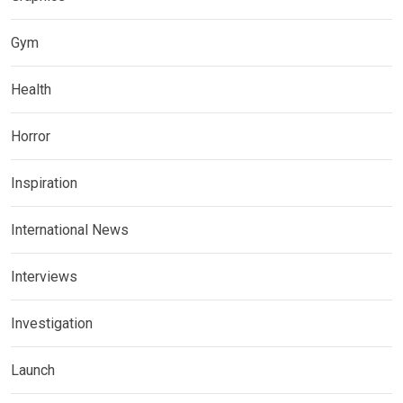
Gym
Health
Horror
Inspiration
International News
Interviews
Investigation
Launch