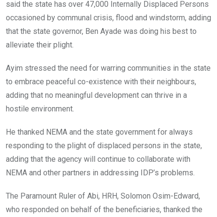
said the state has over 47,000 Internally Displaced Persons
occasioned by communal crisis, flood and windstorm, adding
that the state governor, Ben Ayade was doing his best to
alleviate their plight.
Ayim stressed the need for warring communities in the state
to embrace peaceful co-existence with their neighbours,
adding that no meaningful development can thrive in a
hostile environment.
He thanked NEMA and the state government for always
responding to the plight of displaced persons in the state,
adding that the agency will continue to collaborate with
NEMA and other partners in addressing IDP’s problems.
The Paramount Ruler of Abi, HRH, Solomon Osim-Edward,
who responded on behalf of the beneficiaries, thanked the