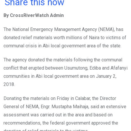
a
wi
h
in
m
n
Share this now
ce
tt
at
t
ail
ke
By CrossRiverWatch Admin
b
er
s
dI
o
A
n
The National Emergency Management Agency (NEMA), has
o
p
donated relief materials worth millions of Naira to victims of
k
p
communal crisis in Abi local government area of the state.
The agency donated the materials following the communal
conflict that erupted between Usumutong, Ediba and Afafanyi
communities in Abi local government area on January 2,
2018.
Donating the materials on Friday in Calabar, the Director
General of NEMA, Engr. Mustapha Maihaja, said an extensive
assessment was carried out in the area and based on
recommendations, the federal government approved the