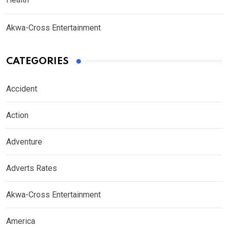
Akwa-Cross Entertainment
CATEGORIES
Accident
Action
Adventure
Adverts Rates
Akwa-Cross Entertainment
America