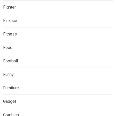
Fighter
Finance
Fitness
Food
Football
Funny
Furniture
Gadget
Graphics