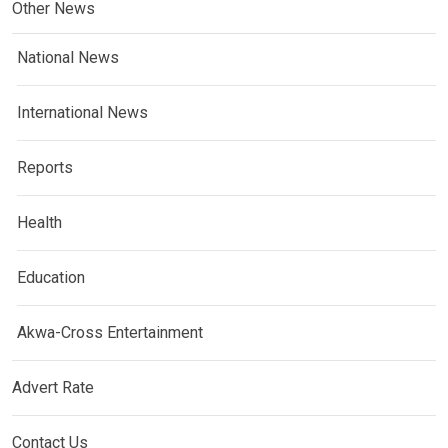
Other News
National News
International News
Reports
Health
Education
Akwa-Cross Entertainment
Advert Rate
Contact Us