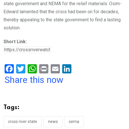
state government and NEMA for the relief materials. Osim-
Edward lamented that the crisis had been on for decades,
thereby appealing to the state government to find a lasting
solution.
Short Link:
F
T
W
Pr
E
Li
a
wi
h
in
m
n
Share this now
ce
tt
at
t
ail
ke
b
er
s
dI
o
A
n
Tags:
o
p
k
p
cross river state
news
sema