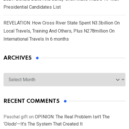
Presidential Candidates List
REVELATION: How Cross River State Spent N3.3billion On
Local Travels, Training And Others, Plus N278million On
International Travels In 6 months
ARCHIVES
Archives
RECENT COMMENTS
Paschal gift
on
OPINION: The Real Problem Isn’t The
‘Olodo’—It’s The System That Created It