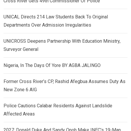
Cross River Gets 49th Commissioner Of Police
UNICAL Directs 214 Law Students Back To Original
Departments Over Admission Irregularities
UNICROSS Deepens Partnership With Education Ministry,
Surveyor General
Nigeria, In The Days Of Yore BY AGBA JALINGO
Former Cross River’s CP, Rashid Afegbua Assumes Duty As
New Zone 6 AIG
Police Cautions Calabar Residents Against Landslide
Affected Areas
2027: Donald Duke And Sandy Onoh Make INEC’s 19-Man