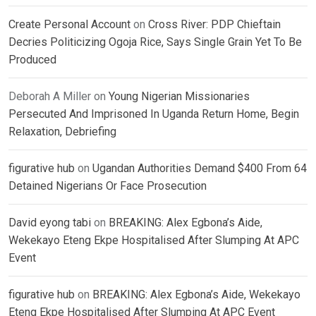
Create Personal Account
on
Cross River: PDP Chieftain
Decries Politicizing Ogoja Rice, Says Single Grain Yet To Be
Produced
Deborah A Miller
on
Young Nigerian Missionaries
Persecuted And Imprisoned In Uganda Return Home, Begin
Relaxation, Debriefing
figurative hub
on
Ugandan Authorities Demand $400 From 64
Detained Nigerians Or Face Prosecution
David eyong tabi
on
BREAKING: Alex Egbona’s Aide,
Wekekayo Eteng Ekpe Hospitalised After Slumping At APC
Event
figurative hub
on
BREAKING: Alex Egbona’s Aide, Wekekayo
Eteng Ekpe Hospitalised After Slumping At APC Event