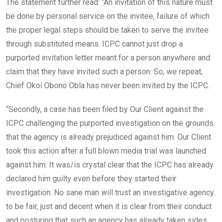
The statement further read: “An invitation of this nature must
be done by personal service on the invitee, failure of which
the proper legal steps should be taken to serve the invitee
through substituted means. ICPC cannot just drop a
purported invitation letter meant for a person anywhere and
claim that they have invited such a person. So, we repeat,
Chief Okoi Obono Obla has never been invited by the ICPC.
“Secondly, a case has been filed by Our Client against the
ICPC challenging the purported investigation on the grounds
that the agency is already prejudiced against him. Our Client
took this action after a full blown media trial was launched
against him. It was/is crystal clear that the ICPC has already
declared him guilty even before they started their
investigation. No sane man will trust an investigative agency
to be fair, just and decent when it is clear from their conduct
and posturing that such an agency has already taken sides.