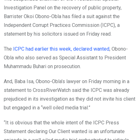
o
p
Investigation Panel on the recovery of public property,
k
p
Barrister Okoi Obono-Obla has filed a suit against the
Independent Corrupt Practices Commission (ICPC), a
statement by his solicitors issued on Friday read.
The
ICPC had earlier this week, declared wanted
, Obono-
Obla who also served as Special Assistant to President
Muhammadu Buhari on prosecution.
And, Baba Isa, Obono-Obla’s lawyer on Friday morning in a
statement to CrossRiverWatch said the ICPC was already
prejudiced in its investigation as they did not invite his client
but engaged in a “well oiled media trial.”
“It is obvious that the whole intent of the ICPC Press
Statement declaring Our Client wanted is an unfortunate