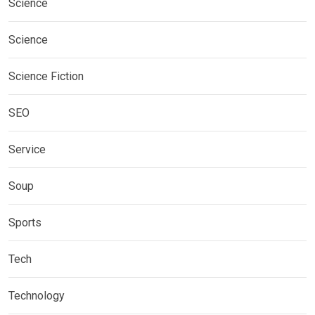
Science
Science
Science Fiction
SEO
Service
Soup
Sports
Tech
Technology