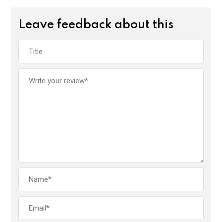
Leave feedback about this