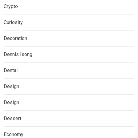
Crypto
Curiosity
Decoration
Dennis Isong
Dental
Design
Design
Dessert
Economy