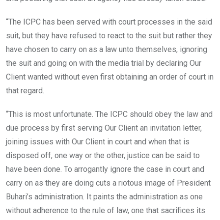
“The ICPC has been served with court processes in the said
suit, but they have refused to react to the suit but rather they
have chosen to carry on as a law unto themselves, ignoring
the suit and going on with the media trial by declaring Our
Client wanted without even first obtaining an order of court in
that regard.
“This is most unfortunate. The ICPC should obey the law and
due process by first serving Our Client an invitation letter,
joining issues with Our Client in court and when that is
disposed off, one way or the other, justice can be said to
have been done. To arrogantly ignore the case in court and
carry on as they are doing cuts a riotous image of President
Buhari’s administration. It paints the administration as one
without adherence to the rule of law, one that sacrifices its