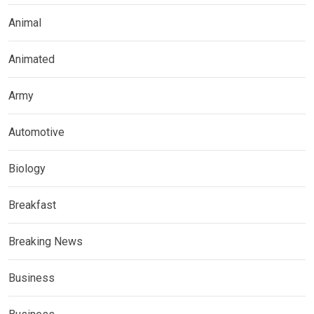
Animal
Animated
Army
Automotive
Biology
Breakfast
Breaking News
Business