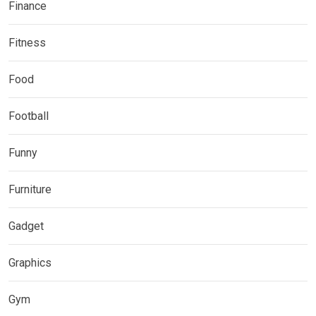
Finance
Fitness
Food
Football
Funny
Furniture
Gadget
Graphics
Gym