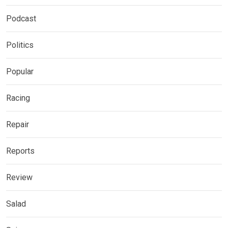
Podcast
Politics
Popular
Racing
Repair
Reports
Review
Salad