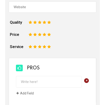
Quality
1
2
3
4
5
Price
1
2
3
4
5
Service
1
2
3
4
5
PROS
+
Add Field