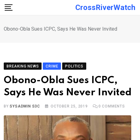
Skip
CrossRiverWatch
to
content
Obono-Obla Sues ICPC, Says He Was Never Invited
BREAKING NEWS
CRIME
POLITICS
Obono-Obla Sues ICPC,
Says He Was Never Invited
BY
SYSADMIN S3C
OCTOBER 25, 2019
0
COMMENTS