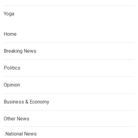
Yoga
Home
Breaking News
Politics
Opinion
Business & Economy
Other News
National News