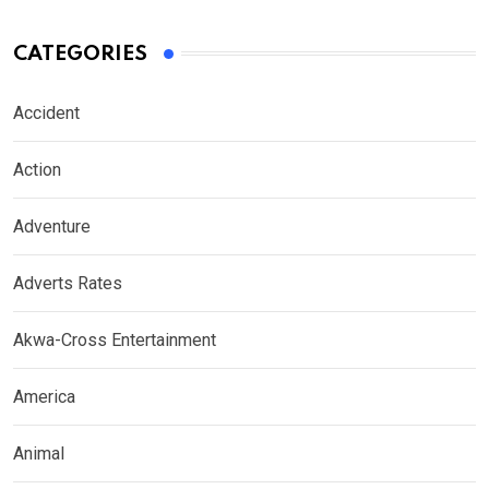
CATEGORIES
Accident
Action
Adventure
Adverts Rates
Akwa-Cross Entertainment
America
Animal