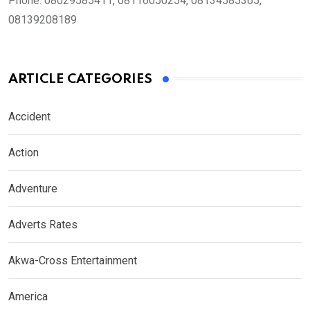
Phone:
08029585411, 08116050254, 08134585365,
08139208189
ARTICLE CATEGORIES
Accident
Action
Adventure
Adverts Rates
Akwa-Cross Entertainment
America