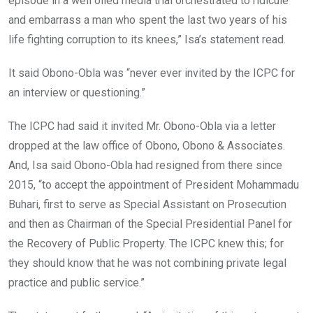
episode in a well oiled media trial orchestrated to ridicule
and embarrass a man who spent the last two years of his
life fighting corruption to its knees,” Isa’s statement read.
It said Obono-Obla was “never ever invited by the ICPC for
an interview or questioning.”
The ICPC had said it invited Mr. Obono-Obla via a letter
dropped at the law office of Obono, Obono & Associates.
And, Isa said Obono-Obla had resigned from there since
2015, “to accept the appointment of President Mohammadu
Buhari, first to serve as Special Assistant on Prosecution
and then as Chairman of the Special Presidential Panel for
the Recovery of Public Property. The ICPC knew this; for
they should know that he was not combining private legal
practice and public service.”