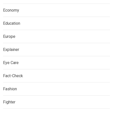
Economy
Education
Europe
Explainer
Eye Care
Fact-Check
Fashion
Fighter