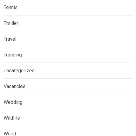
Tennis
Thriller
Travel
Trending
Uncategorized
Vacancies
Wedding
Wildlife
World