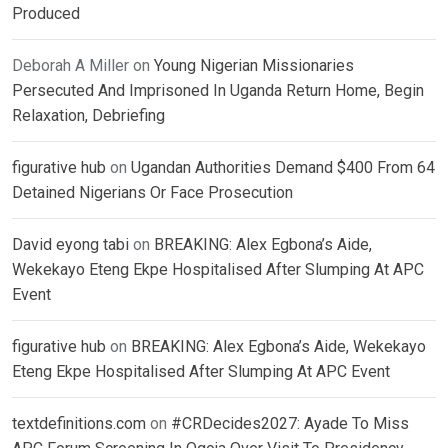
Produced
Deborah A Miller
on
Young Nigerian Missionaries
Persecuted And Imprisoned In Uganda Return Home, Begin
Relaxation, Debriefing
figurative hub
on
Ugandan Authorities Demand $400 From 64
Detained Nigerians Or Face Prosecution
David eyong tabi
on
BREAKING: Alex Egbona’s Aide,
Wekekayo Eteng Ekpe Hospitalised After Slumping At APC
Event
figurative hub
on
BREAKING: Alex Egbona’s Aide, Wekekayo
Eteng Ekpe Hospitalised After Slumping At APC Event
textdefinitions.com
on
#CRDecides2027: Ayade To Miss