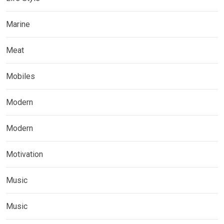
Marine
Meat
Mobiles
Modern
Modern
Motivation
Music
Music