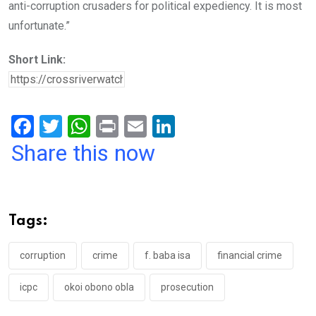
anti-corruption crusaders for political expediency. It is most
unfortunate.”
Short Link:
F
T
W
Pr
E
Li
a
wi
h
in
m
n
Share this now
ce
tt
at
t
ail
ke
b
er
s
dI
o
A
n
Tags:
o
p
k
p
corruption
crime
f. baba isa
financial crime
icpc
okoi obono obla
prosecution