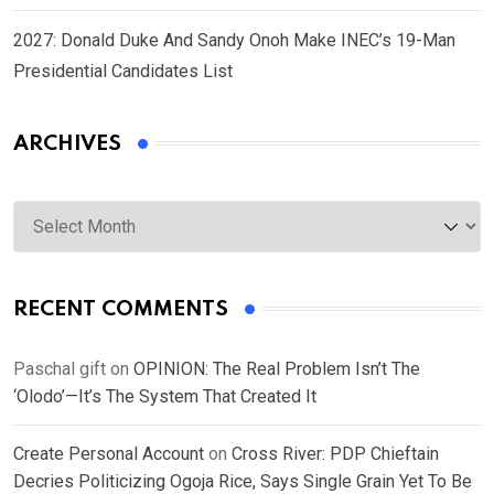
2027: Donald Duke And Sandy Onoh Make INEC’s 19-Man
Presidential Candidates List
ARCHIVES
Archives
RECENT COMMENTS
Paschal gift
on
OPINION: The Real Problem Isn’t The
‘Olodo’—It’s The System That Created It
Create Personal Account
on
Cross River: PDP Chieftain
Decries Politicizing Ogoja Rice, Says Single Grain Yet To Be