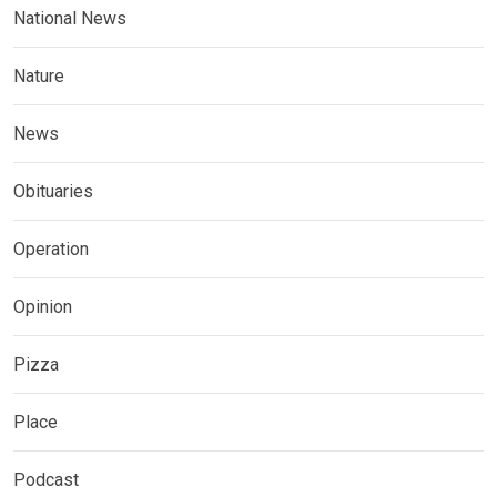
National News
Nature
News
Obituaries
Operation
Opinion
Pizza
Place
Podcast