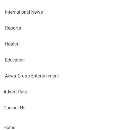
International News
Reports
Health
Education
Akwa-Cross Entertainment
Advert Rate
Contact Us
Home