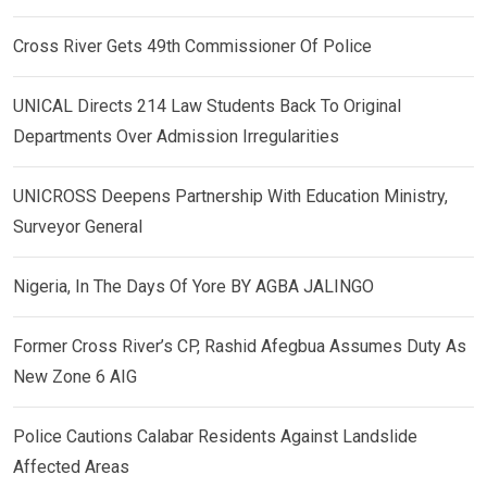
Cross River Gets 49th Commissioner Of Police
UNICAL Directs 214 Law Students Back To Original
Departments Over Admission Irregularities
UNICROSS Deepens Partnership With Education Ministry,
Surveyor General
Nigeria, In The Days Of Yore BY AGBA JALINGO
Former Cross River’s CP, Rashid Afegbua Assumes Duty As
New Zone 6 AIG
Police Cautions Calabar Residents Against Landslide
Affected Areas