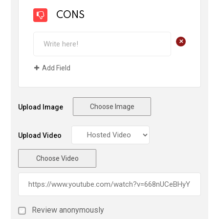
CONS
+
Add Field
Choose Image
Upload Image
Upload Video
Choose Video
Review anonymously