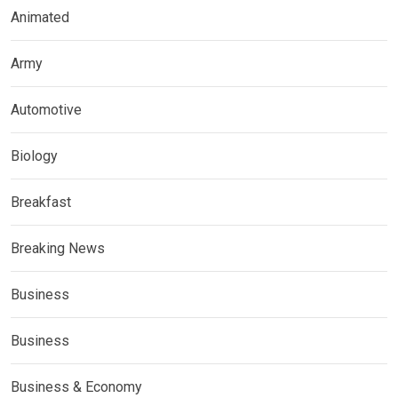
Animated
Army
Automotive
Biology
Breakfast
Breaking News
Business
Business
Business & Economy