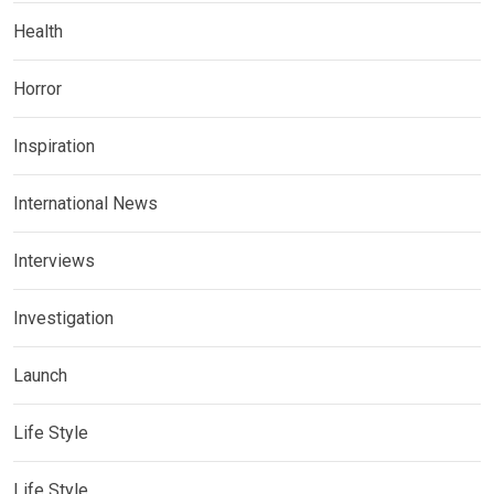
Health
Horror
Inspiration
International News
Interviews
Investigation
Launch
Life Style
Life Style