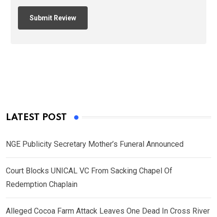
LATEST POST
NGE Publicity Secretary Mother’s Funeral Announced
Court Blocks UNICAL VC From Sacking Chapel Of
Redemption Chaplain
Alleged Cocoa Farm Attack Leaves One Dead In Cross River