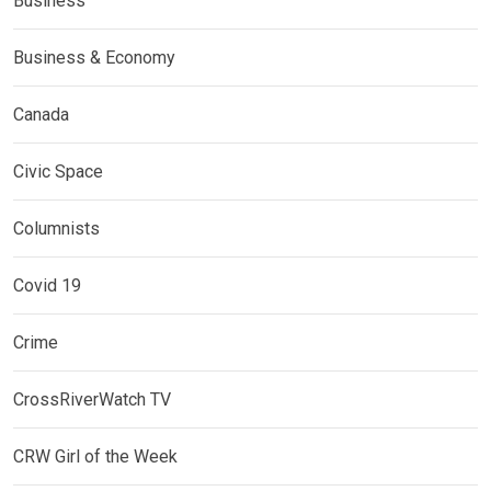
Business
Business & Economy
Canada
Civic Space
Columnists
Covid 19
Crime
CrossRiverWatch TV
CRW Girl of the Week