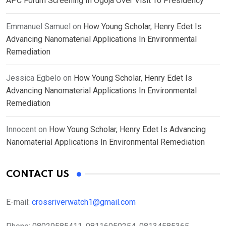
APC Forum Screening In Ogoja Over Visit To Presidency
Emmanuel Samuel
on
How Young Scholar, Henry Edet Is
Advancing Nanomaterial Applications In Environmental
Remediation
Jessica Egbelo
on
How Young Scholar, Henry Edet Is
Advancing Nanomaterial Applications In Environmental
Remediation
Innocent
on
How Young Scholar, Henry Edet Is Advancing
Nanomaterial Applications In Environmental Remediation
CONTACT US
E-mail:
crossriverwatch1@gmail.com