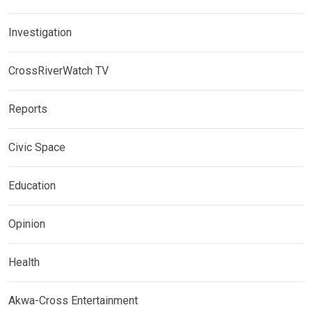
Investigation
CrossRiverWatch TV
Reports
Civic Space
Education
Opinion
Health
Akwa-Cross Entertainment