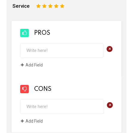
Service
1
2
3
4
5
PROS
+
Add Field
CONS
+
Add Field