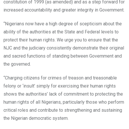
constitution of 1999 (as amended) and as a step forward for
increased accountability and greater integrity in Government.
“Nigerians now have a high degree of scepticism about the
ability of the authorities at the State and Federal levels to
protect their human rights. We urge you to ensure that the
NJC and the judiciary consistently demonstrate their original
and sacred functions of standing between Government and
the governed.
“Charging citizens for crimes of treason and treasonable
felony or ‘insult’ simply for exercising their human rights
shows the authorities’ lack of commitment to protecting the
human rights of all Nigerians, particularly those who perform
critical roles and contribute to strengthening and sustaining
the Nigerian democratic system.