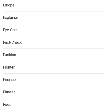
Europe
Explainer
Eye Care
Fact-Check
Fashion
Fighter
Finance
Fitness
Food