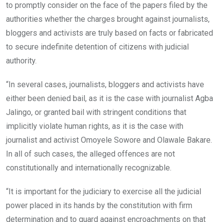
to promptly consider on the face of the papers filed by the
authorities whether the charges brought against journalists,
bloggers and activists are truly based on facts or fabricated
to secure indefinite detention of citizens with judicial
authority.
“In several cases, journalists, bloggers and activists have
either been denied bail, as it is the case with journalist Agba
Jalingo, or granted bail with stringent conditions that
implicitly violate human rights, as it is the case with
journalist and activist Omoyele Sowore and Olawale Bakare.
In all of such cases, the alleged offences are not
constitutionally and internationally recognizable.
“It is important for the judiciary to exercise all the judicial
power placed in its hands by the constitution with firm
determination and to guard against encroachments on that