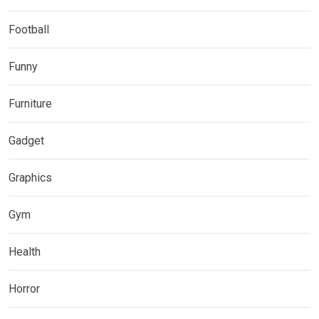
Football
Funny
Furniture
Gadget
Graphics
Gym
Health
Horror