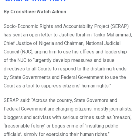
ce
tt
at
t
ail
ke
By CrossRiverWatch Admin
b
er
s
dI
o
A
n
Socio-Economic Rights and Accountability Project (SERAP)
o
p
has sent an open letter to Justice Ibrahim Tanko Muhammad,
k
p
Chief Justice of Nigeria and Chairman, National Judicial
Council (NJC), urging him to use his offices and leadership
of the NJC to “urgently develop measures and issue
directives to all Courts to respond to the disturbing trends
by State Governments and Federal Government to use the
Court as a tool to suppress citizens’ human rights.”
SERAP said: “Across the country, State Governors and
Federal Government are charging citizens, mostly journalists,
bloggers and activists with serious crimes such as ‘treason’,
‘treasonable felony’ or bogus crime of ‘insulting public
officials’, simply for exercising their human rights.”