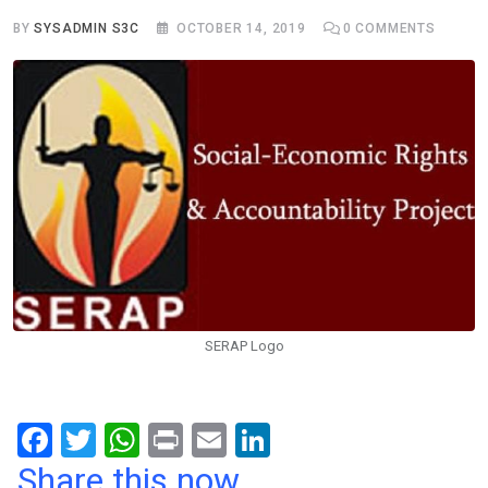
BY
SYSADMIN S3C
OCTOBER 14, 2019
0
COMMENTS
SERAP Logo
F
T
W
Pr
E
Li
a
wi
h
in
m
n
Share this now