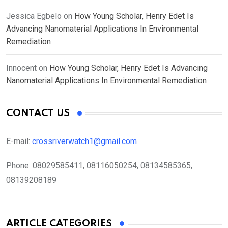
Jessica Egbelo
on
How Young Scholar, Henry Edet Is
Advancing Nanomaterial Applications In Environmental
Remediation
Innocent
on
How Young Scholar, Henry Edet Is Advancing
Nanomaterial Applications In Environmental Remediation
CONTACT US
E-mail:
crossriverwatch1@gmail.com
Phone:
08029585411, 08116050254, 08134585365,
08139208189
ARTICLE CATEGORIES