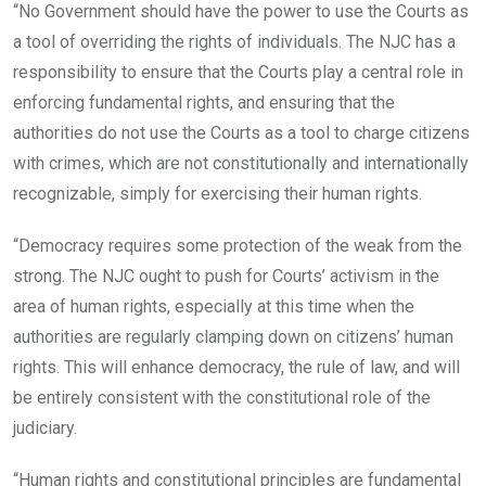
“No Government should have the power to use the Courts as
a tool of overriding the rights of individuals. The NJC has a
responsibility to ensure that the Courts play a central role in
enforcing fundamental rights, and ensuring that the
authorities do not use the Courts as a tool to charge citizens
with crimes, which are not constitutionally and internationally
recognizable, simply for exercising their human rights.
“Democracy requires some protection of the weak from the
strong. The NJC ought to push for Courts’ activism in the
area of human rights, especially at this time when the
authorities are regularly clamping down on citizens’ human
rights. This will enhance democracy, the rule of law, and will
be entirely consistent with the constitutional role of the
judiciary.
“Human rights and constitutional principles are fundamental