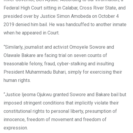
Federal High Court sitting in Calabar, Cross River State, and
presided over by Justice Simon Amobeda on October 4
2019 denied him bail. He was handcuffed to another inmate
when he appeared in Court.
“Similarly, journalist and activist Omoyele Sowore and
Olawale Bakare are facing trial on seven counts of
treasonable felony, fraud, cyber-stalking and insulting
President Muhammadu Buhari, simply for exercising their
human rights.
“Justice Ijeoma Ojukwu granted Sowore and Bakare bail but
imposed stringent conditions that implicitly violate their
constitutional rights to personal liberty, presumption of
innocence, freedom of movement and freedom of
expression.