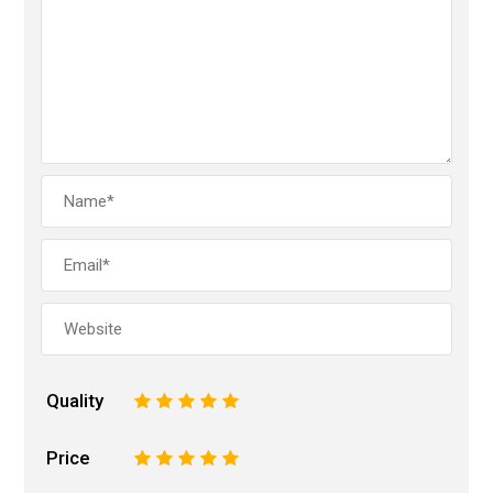
Quality
1
2
3
4
5
Price
1
2
3
4
5