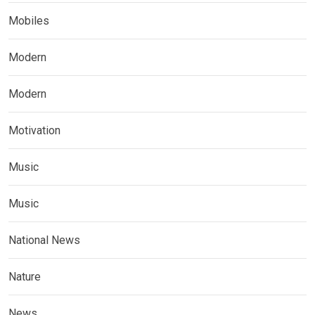
Mobiles
Modern
Modern
Motivation
Music
Music
National News
Nature
News