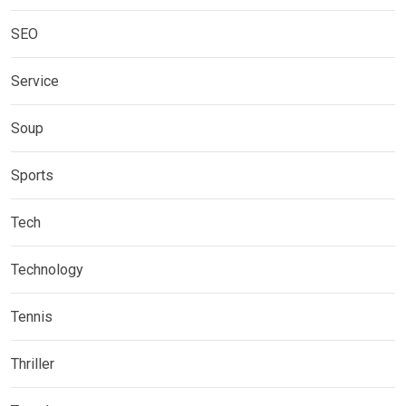
SEO
Service
Soup
Sports
Tech
Technology
Tennis
Thriller