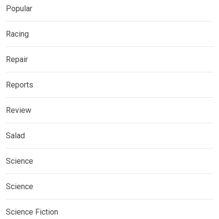
Popular
Racing
Repair
Reports
Review
Salad
Science
Science
Science Fiction