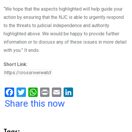
“We hope that the aspects highlighted will help guide your
action by ensuring that the NJC is able to urgently respond
to the threats to judicial independence and authority
highlighted above. We would be happy to provide further
information or to discuss any of these issues in more detail
with you.” It ends.
Short Link:
F
T
W
Pr
E
Li
a
wi
h
in
m
n
Share this now
ce
tt
at
t
ail
ke
b
er
s
dI
o
A
n