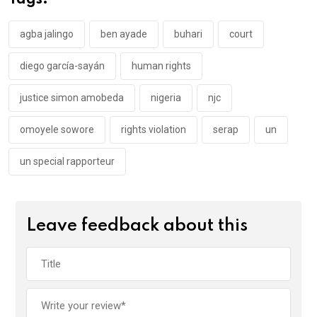
Tags:
o
p
k
p
agba jalingo
ben ayade
buhari
court
diego garcía-sayán
human rights
justice simon amobeda
nigeria
njc
omoyele sowore
rights violation
serap
un
un special rapporteur
Leave feedback about this