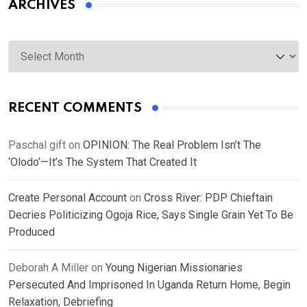
ARCHIVES
Archives
RECENT COMMENTS
Paschal gift
on
OPINION: The Real Problem Isn’t The
‘Olodo’—It’s The System That Created It
Create Personal Account
on
Cross River: PDP Chieftain
Decries Politicizing Ogoja Rice, Says Single Grain Yet To Be
Produced
Deborah A Miller
on
Young Nigerian Missionaries
Persecuted And Imprisoned In Uganda Return Home, Begin
Relaxation, Debriefing