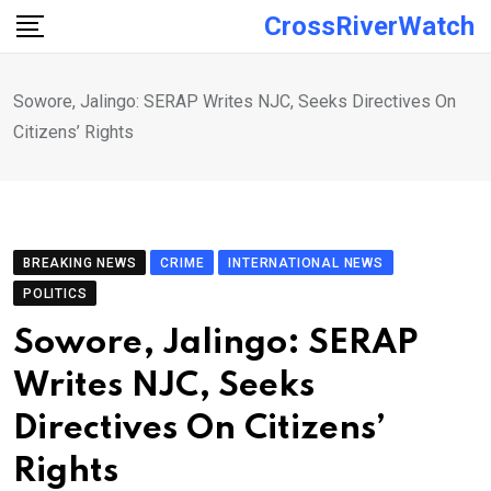
Skip
CrossRiverWatch
to
content
Sowore, Jalingo: SERAP Writes NJC, Seeks Directives On
Citizens’ Rights
BREAKING NEWS
CRIME
INTERNATIONAL NEWS
POLITICS
Sowore, Jalingo: SERAP
Writes NJC, Seeks
Directives On Citizens’
Rights