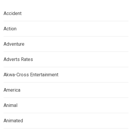
Accident
Action
Adventure
Adverts Rates
Akwa-Cross Entertainment
America
Animal
Animated