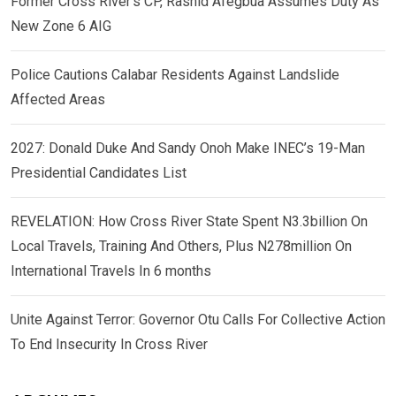
Former Cross River’s CP, Rashid Afegbua Assumes Duty As
New Zone 6 AIG
Police Cautions Calabar Residents Against Landslide
Affected Areas
2027: Donald Duke And Sandy Onoh Make INEC’s 19-Man
Presidential Candidates List
REVELATION: How Cross River State Spent N3.3billion On
Local Travels, Training And Others, Plus N278million On
International Travels In 6 months
Unite Against Terror: Governor Otu Calls For Collective Action
To End Insecurity In Cross River