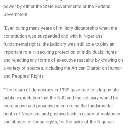
power by either the State Governments or the Federal
Government.
“Even during many years of military dictatorship when the
constitution was suspended and with it, Nigerians’
fundamental rights, the judiciary was still able to play an
important role in securing protection of individuals’ rights
and rejecting any forms of executive rascality by drawing on
a variety of sources, including the African Charter on Human
and Peoples’ Rights.
“The return of democracy in 1999 gave rise to a legitimate
public expectation that the NJC and the judiciary would be
more active and proactive in enforcing the fundamental
rights of Nigerians and pushing back in cases of violations
and abuses of those rights, for the sake of the Nigerian