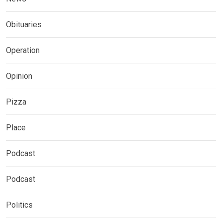
Obituaries
Operation
Opinion
Pizza
Place
Podcast
Podcast
Politics