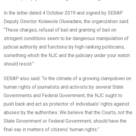
In the letter dated 4 October 2019 and signed by SERAP
Deputy Director Kolawole Oluwadare, the organization said:
“These charges, refusal of bail and granting of bail on
stringent conditions seem to be dangerous manipulation of
judicial authority and functions by high-ranking politicians,
something which the NJC and the judiciary under your watch
should resist.”
SERAP also said: “In the climate of a growing clampdown on
human rights of journalists and activists by several State
Governments and Federal Government, the NJC ought to
push back and act as protector of individuals’ rights against
abuses by the authorities. We believe that the Courts, not the
State Government or Federal Government, should have the
final say in matters of citizens’ human rights.”