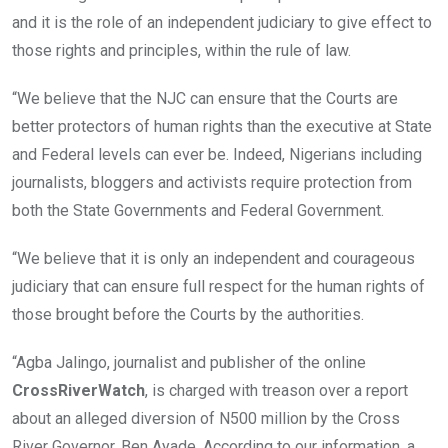
and it is the role of an independent judiciary to give effect to
those rights and principles, within the rule of law.
“We believe that the NJC can ensure that the Courts are
better protectors of human rights than the executive at State
and Federal levels can ever be. Indeed, Nigerians including
journalists, bloggers and activists require protection from
both the State Governments and Federal Government.
“We believe that it is only an independent and courageous
judiciary that can ensure full respect for the human rights of
those brought before the Courts by the authorities.
“Agba Jalingo, journalist and publisher of the online
CrossRiverWatch
, is charged with treason over a report
about an alleged diversion of N500 million by the Cross
River Governor, Ben Ayade. According to our information, a