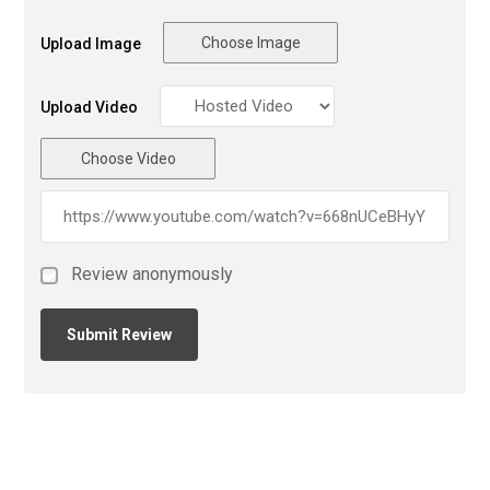
Choose Image
Upload Image
Upload Video
Choose Video
Review anonymously