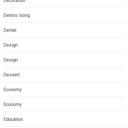
Decoration
Dennis Isong
Dental
Design
Design
Dessert
Economy
Economy
Education