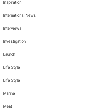
Inspiration
International News
Interviews
Investigation
Launch
Life Style
Life Style
Marine
Meat