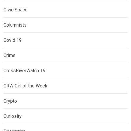
Civic Space
Columnists
Covid 19
Crime
CrossRiverWatch TV
CRW Girl of the Week
Crypto
Curiosity