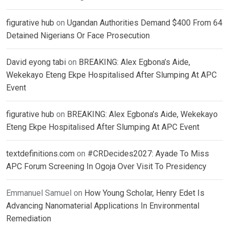
figurative hub
on
Ugandan Authorities Demand $400 From 64
Detained Nigerians Or Face Prosecution
David eyong tabi
on
BREAKING: Alex Egbona’s Aide,
Wekekayo Eteng Ekpe Hospitalised After Slumping At APC
Event
figurative hub
on
BREAKING: Alex Egbona’s Aide, Wekekayo
Eteng Ekpe Hospitalised After Slumping At APC Event
textdefinitions.com
on
#CRDecides2027: Ayade To Miss
APC Forum Screening In Ogoja Over Visit To Presidency
Emmanuel Samuel
on
How Young Scholar, Henry Edet Is
Advancing Nanomaterial Applications In Environmental
Remediation