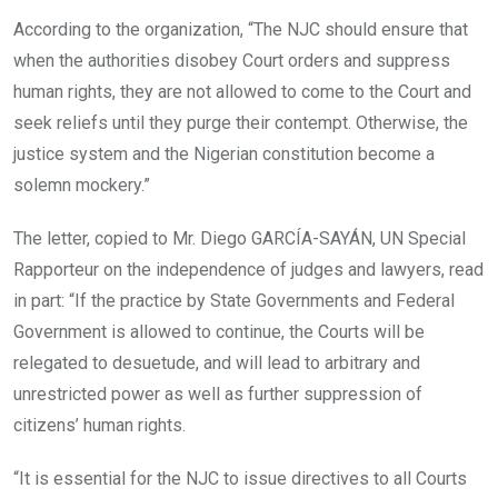
According to the organization, “The NJC should ensure that
when the authorities disobey Court orders and suppress
human rights, they are not allowed to come to the Court and
seek reliefs until they purge their contempt. Otherwise, the
justice system and the Nigerian constitution become a
solemn mockery.”
The letter, copied to Mr. Diego GARCÍA-SAYÁN, UN Special
Rapporteur on the independence of judges and lawyers, read
in part: “If the practice by State Governments and Federal
Government is allowed to continue, the Courts will be
relegated to desuetude, and will lead to arbitrary and
unrestricted power as well as further suppression of
citizens’ human rights.
“It is essential for the NJC to issue directives to all Courts