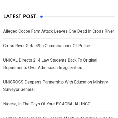
LATEST POST
Alleged Cocoa Farm Attack Leaves One Dead In Cross River
Cross River Gets 49th Commissioner Of Police
UNICAL Directs 214 Law Students Back To Original
Departments Over Admission Irregularities
UNICROSS Deepens Partnership With Education Ministry,
Surveyor General
Nigeria, In The Days Of Yore BY AGBA JALINGO