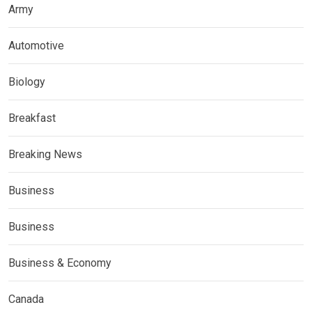
Army
Automotive
Biology
Breakfast
Breaking News
Business
Business
Business & Economy
Canada