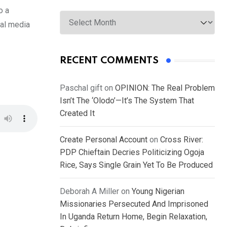
o a
Archives
ial media
RECENT COMMENTS
Paschal gift
on
OPINION: The Real Problem
Isn’t The ‘Olodo’—It’s The System That
Created It
Create Personal Account
on
Cross River:
PDP Chieftain Decries Politicizing Ogoja
Rice, Says Single Grain Yet To Be Produced
Deborah A Miller
on
Young Nigerian
Missionaries Persecuted And Imprisoned
In Uganda Return Home, Begin Relaxation,