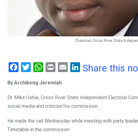
Chairman Cross River State Independ
F
T
W
Pr
E
Li
Share this n
a
wi
h
in
m
n
By Archibong Jeremiah
ce
tt
at
t
ail
ke
b
er
s
dI
Dr. Mike Ushie, Cross River State Independent Electoral Co
o
A
n
social media and criticize his commission.
o
p
He made the call Wednesday while meeting with party leade
k
p
Timetable in the commission.