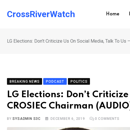
Skip
to
CrossRiverWatch
Home
content
LG Elections: Don’t Criticize Us On Social Media, Talk To U
BREAKING NEWS
PODCAST
POLITICS
LG Elections: Don’t Criticiz
CROSIEC Chairman (AUDIO
BY
SYSADMIN S3C
DECEMBER 6, 2019
0
COMMENTS