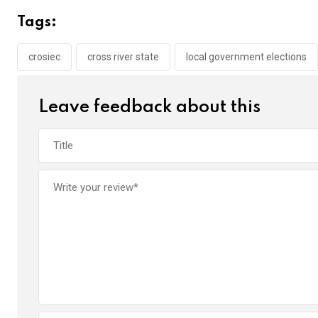
b
er
s
dI
Tags:
o
A
n
o
p
crosiec
cross river state
local government elections
k
p
Leave feedback about this