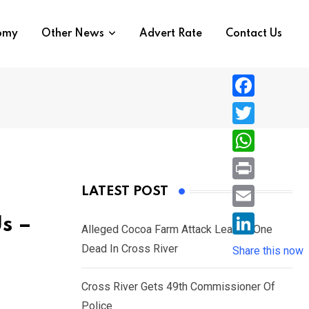
nomy
Other News
Advert Rate
Contact Us
F
a
T
c
w
W
e
i
h
P
LATEST POST
b
t
a
r
o
E
Us –
t
t
Alleged Cocoa Farm Attack Leaves One
i
o
m
e
L
Dead In Cross River
s
Share this now
n
k
a
r
i
A
t
i
Cross River Gets 49th Commissioner Of
n
p
l
Police