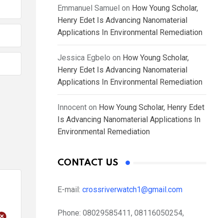
Emmanuel Samuel
on
How Young Scholar,
Henry Edet Is Advancing Nanomaterial
Applications In Environmental Remediation
Jessica Egbelo
on
How Young Scholar,
Henry Edet Is Advancing Nanomaterial
Applications In Environmental Remediation
Innocent
on
How Young Scholar, Henry Edet
Is Advancing Nanomaterial Applications In
Environmental Remediation
CONTACT US
E-mail:
crossriverwatch1@gmail.com
Phone:
08029585411, 08116050254,
+