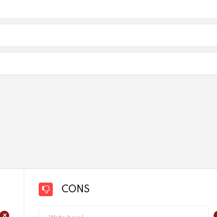
CONS
+