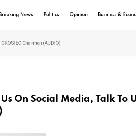
Breaking News
Politics
Opinion
Business & Eco
s – CROSIEC Chairman (AUDIO)
e Us On Social Media, Talk To 
)