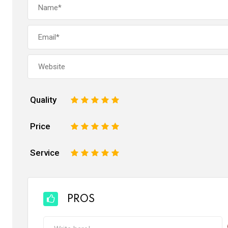
Quality
1
2
3
4
5
Price
1
2
3
4
5
Service
1
2
3
4
5
PROS