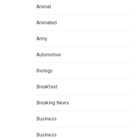
Animal
Animated
Army
Automotive
Biology
Breakfast
Breaking News
Business
Business