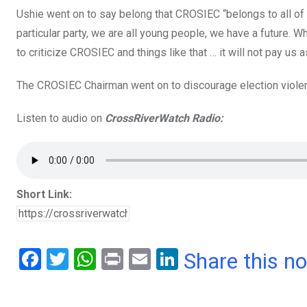
Ushie went on to say belong that CROSIEC “belongs to all of 
particular party, we are all young people, we have a future. W
to criticize CROSIEC and things like that … it will not pay us a
The CROSIEC Chairman went on to discourage election violenc
Listen to audio on
CrossRiverWatch Radio:
Short Link:
F
T
W
Pr
E
Li
Share this n
a
wi
h
in
m
n
ce
tt
at
t
ail
ke