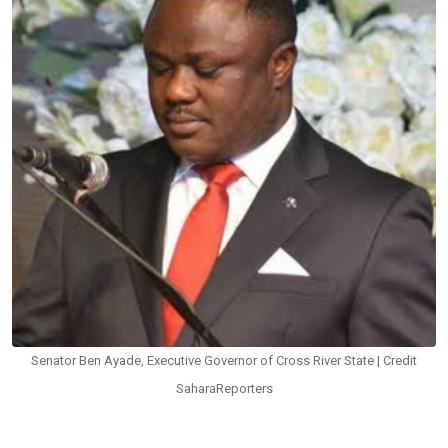
Senator Ben Ayade, Executive Governor of Cross River State | Credit
SaharaReporters