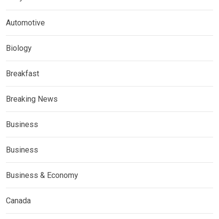
Automotive
Biology
Breakfast
Breaking News
Business
Business
Business & Economy
Canada