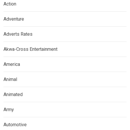
Action
Adventure
Adverts Rates
Akwa-Cross Entertainment
America
Animal
Animated
Army
Automotive