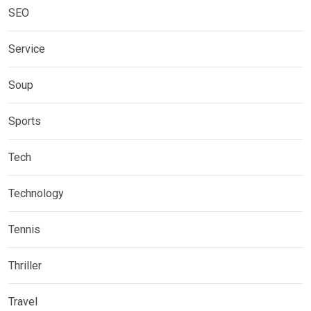
SEO
Service
Soup
Sports
Tech
Technology
Tennis
Thriller
Travel