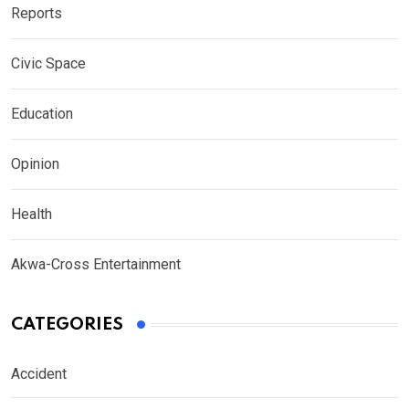
Reports
Civic Space
Education
Opinion
Health
Akwa-Cross Entertainment
CATEGORIES
Accident