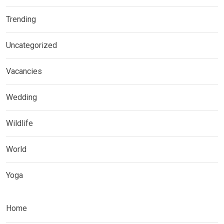
Trending
Uncategorized
Vacancies
Wedding
Wildlife
World
Yoga
Home