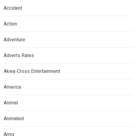
Accident
Action
Adventure
Adverts Rates
Akwa-Cross Entertainment
America
Animal
Animated
Army