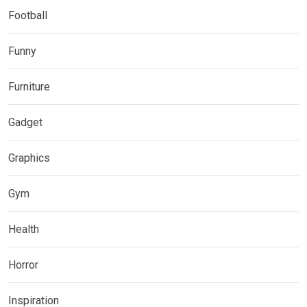
Football
Funny
Furniture
Gadget
Graphics
Gym
Health
Horror
Inspiration