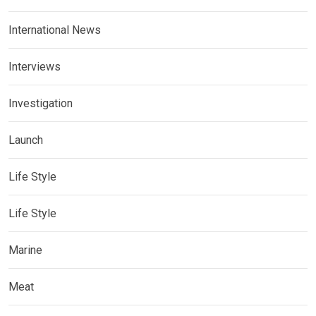
International News
Interviews
Investigation
Launch
Life Style
Life Style
Marine
Meat