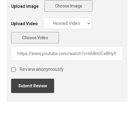
Choose Image
Upload Image
Upload Video
Choose Video
Review anonymously