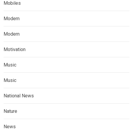
Mobiles
Modern
Modern
Motivation
Music
Music
National News
Nature
News