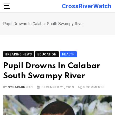
Skip
CrossRiverWatch
to
content
Pupil Drowns In Calabar South Swampy River
BREAKING NEWS
EDUCATION
HEALTH
Pupil Drowns In Calabar
South Swampy River
BY
SYSADMIN S3C
DECEMBER 21, 2019
0
COMMENTS