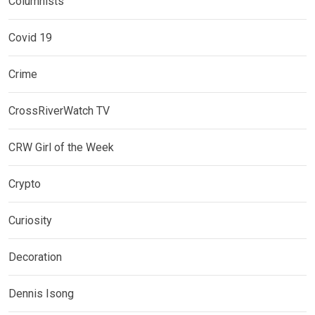
Columnists
Covid 19
Crime
CrossRiverWatch TV
CRW Girl of the Week
Crypto
Curiosity
Decoration
Dennis Isong