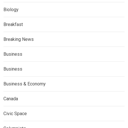
Biology
Breakfast
Breaking News
Business
Business
Business & Economy
Canada
Civic Space