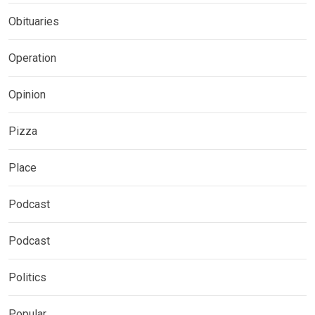
Obituaries
Operation
Opinion
Pizza
Place
Podcast
Podcast
Politics
Popular