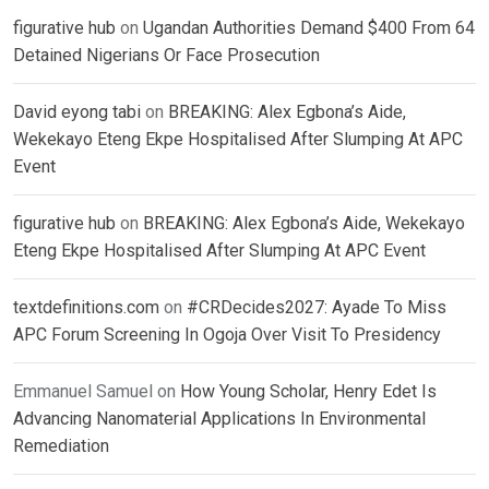
figurative hub
on
Ugandan Authorities Demand $400 From 64
Detained Nigerians Or Face Prosecution
David eyong tabi
on
BREAKING: Alex Egbona’s Aide,
Wekekayo Eteng Ekpe Hospitalised After Slumping At APC
Event
figurative hub
on
BREAKING: Alex Egbona’s Aide, Wekekayo
Eteng Ekpe Hospitalised After Slumping At APC Event
textdefinitions.com
on
#CRDecides2027: Ayade To Miss
APC Forum Screening In Ogoja Over Visit To Presidency
Emmanuel Samuel
on
How Young Scholar, Henry Edet Is
Advancing Nanomaterial Applications In Environmental
Remediation