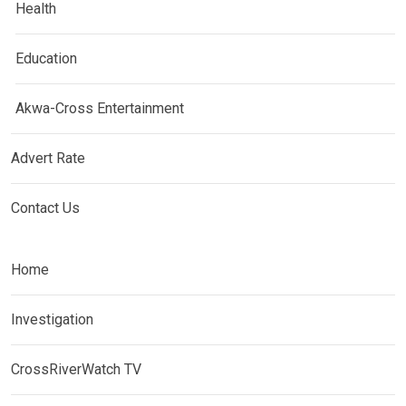
Health
Education
Akwa-Cross Entertainment
Advert Rate
Contact Us
Home
Investigation
CrossRiverWatch TV