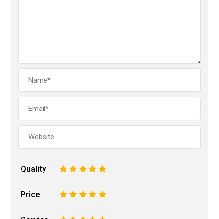
Quality
1
2
3
4
5
Price
1
2
3
4
5