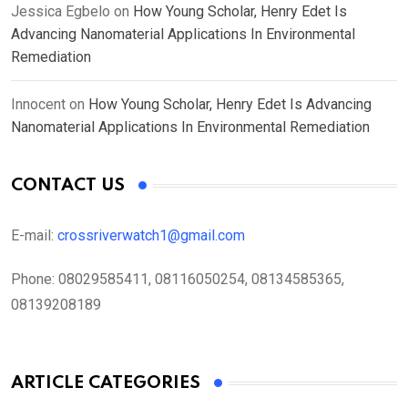
Jessica Egbelo
on
How Young Scholar, Henry Edet Is
Advancing Nanomaterial Applications In Environmental
Remediation
Innocent
on
How Young Scholar, Henry Edet Is Advancing
Nanomaterial Applications In Environmental Remediation
CONTACT US
E-mail:
crossriverwatch1@gmail.com
Phone:
08029585411, 08116050254, 08134585365,
08139208189
ARTICLE CATEGORIES