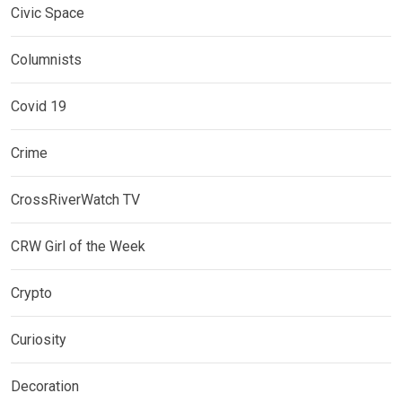
Civic Space
Columnists
Covid 19
Crime
CrossRiverWatch TV
CRW Girl of the Week
Crypto
Curiosity
Decoration