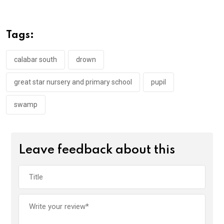
ce
tt
at
t
ail
ke
b
er
s
dI
o
A
n
Tags:
o
p
k
p
calabar south
drown
great star nursery and primary school
pupil
swamp
Leave feedback about this