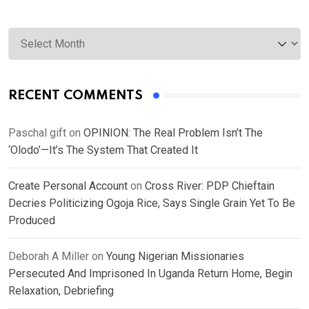
Archives
RECENT COMMENTS
Paschal gift
on
OPINION: The Real Problem Isn’t The
‘Olodo’—It’s The System That Created It
Create Personal Account
on
Cross River: PDP Chieftain
Decries Politicizing Ogoja Rice, Says Single Grain Yet To Be
Produced
Deborah A Miller
on
Young Nigerian Missionaries
Persecuted And Imprisoned In Uganda Return Home, Begin
Relaxation, Debriefing