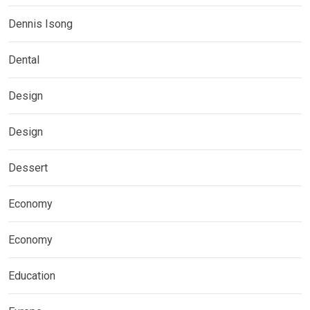
Dennis Isong
Dental
Design
Design
Dessert
Economy
Economy
Education