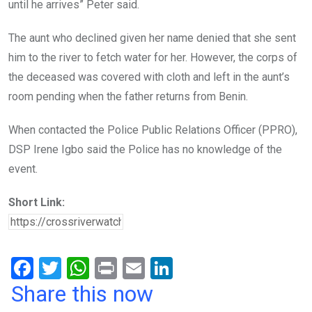
until he arrives” Peter said.
The aunt who declined given her name denied that she sent
him to the river to fetch water for her. However, the corps of
the deceased was covered with cloth and left in the aunt’s
room pending when the father returns from Benin.
When contacted the Police Public Relations Officer (PPRO),
DSP Irene Igbo said the Police has no knowledge of the
event.
Short Link:
F
T
W
Pr
E
Li
a
wi
h
in
m
n
Share this now