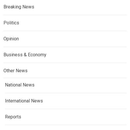
Breaking News
Politics
Opinion
Business & Economy
Other News
National News
International News
Reports