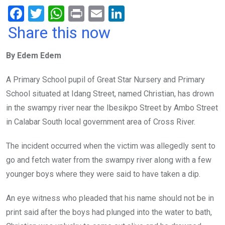
F
T
W
Pr
E
Li
a
wi
h
in
m
n
Share this now
ce
tt
at
t
ail
ke
By Edem Edem
b
er
s
dI
o
A
n
A Primary School pupil of Great Star Nursery and Primary
o
p
School situated at Idang Street, named Christian, has drown
k
p
in the swampy river near the Ibesikpo Street by Ambo Street
in Calabar South local government area of Cross River.
The incident occurred when the victim was allegedly sent to
go and fetch water from the swampy river along with a few
younger boys where they were said to have taken a dip.
An eye witness who pleaded that his name should not be in
print said after the boys had plunged into the water to bath,