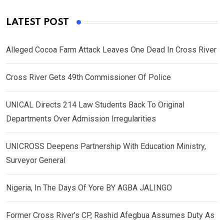
LATEST POST
Alleged Cocoa Farm Attack Leaves One Dead In Cross River
Cross River Gets 49th Commissioner Of Police
UNICAL Directs 214 Law Students Back To Original
Departments Over Admission Irregularities
UNICROSS Deepens Partnership With Education Ministry,
Surveyor General
Nigeria, In The Days Of Yore BY AGBA JALINGO
Former Cross River’s CP, Rashid Afegbua Assumes Duty As