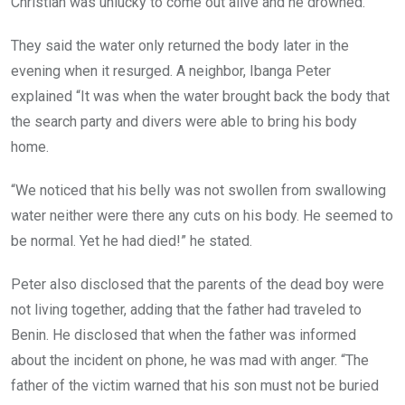
Christian was unlucky to come out alive and he drowned.
They said the water only returned the body later in the
evening when it resurged. A neighbor, Ibanga Peter
explained “It was when the water brought back the body that
the search party and divers were able to bring his body
home.
“We noticed that his belly was not swollen from swallowing
water neither were there any cuts on his body. He seemed to
be normal. Yet he had died!” he stated.
Peter also disclosed that the parents of the dead boy were
not living together, adding that the father had traveled to
Benin. He disclosed that when the father was informed
about the incident on phone, he was mad with anger. “The
father of the victim warned that his son must not be buried