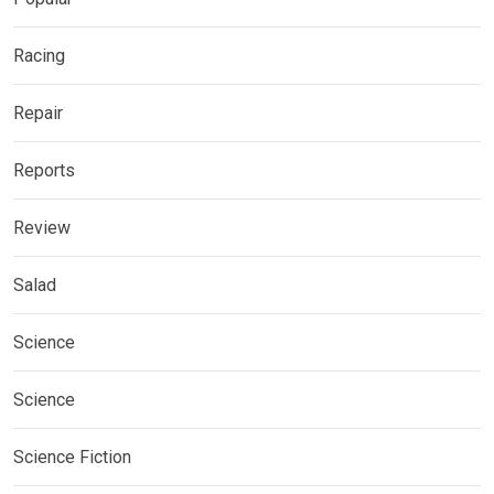
Racing
Repair
Reports
Review
Salad
Science
Science
Science Fiction