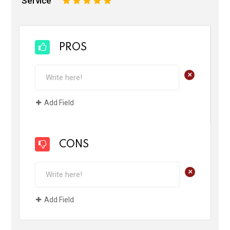
Service
1
2
3
4
5
PROS
+
Add Field
CONS
+
Add Field