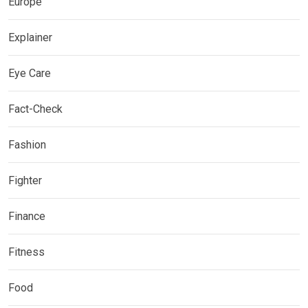
Europe
Explainer
Eye Care
Fact-Check
Fashion
Fighter
Finance
Fitness
Food