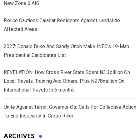
New Zone 6 AIG
Police Cautions Calabar Residents Against Landslide
Affected Areas
2027: Donald Duke And Sandy Onoh Make INEC’s 19-Man
Presidential Candidates List
REVELATION: How Cross River State Spent N3.3billion On
Local Travels, Training And Others, Plus N278million On
International Travels In 6 months
Unite Against Terror: Governor Otu Calls For Collective Action
To End Insecurity In Cross River
ARCHIVES