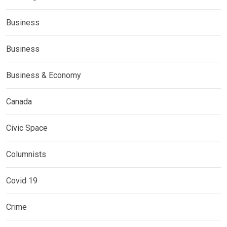
Business
Business
Business & Economy
Canada
Civic Space
Columnists
Covid 19
Crime