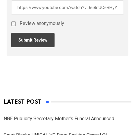
Review anonymously
LATEST POST
NGE Publicity Secretary Mother’s Funeral Announced