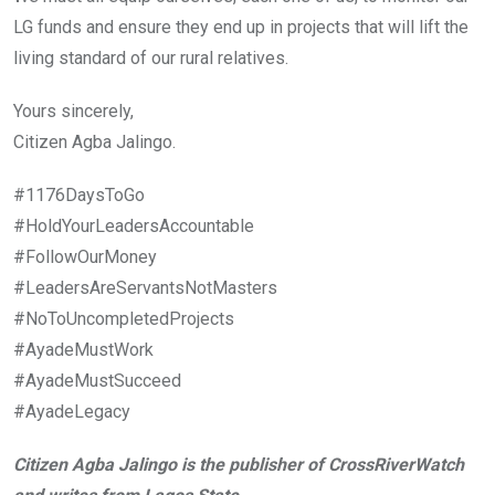
LG funds and ensure they end up in projects that will lift the
living standard of our rural relatives.
Yours sincerely,
Citizen Agba Jalingo.
#1176DaysToGo
#HoldYourLeadersAccountable
#FollowOurMoney
#LeadersAreServantsNotMasters
#NoToUncompletedProjects
#AyadeMustWork
#AyadeMustSucceed
#AyadeLegacy
Citizen Agba Jalingo is the publisher of CrossRiverWatch