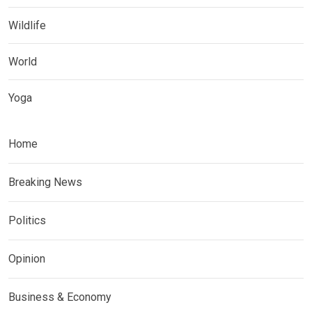
Wildlife
World
Yoga
Home
Breaking News
Politics
Opinion
Business & Economy