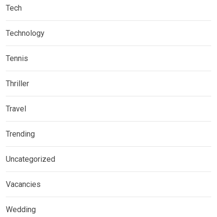
Tech
Technology
Tennis
Thriller
Travel
Trending
Uncategorized
Vacancies
Wedding