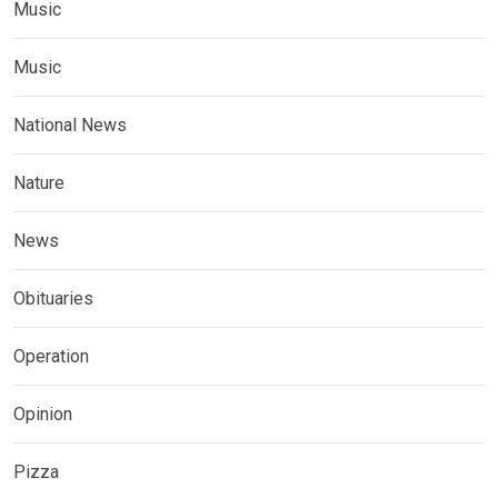
Music
Music
National News
Nature
News
Obituaries
Operation
Opinion
Pizza