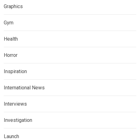
Graphics
Gym
Health
Horror
Inspiration
International News
Interviews
Investigation
Launch