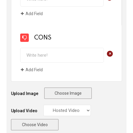
Add Field
CONS
+
Add Field
Choose Image
Upload Image
Upload Video
Choose Video