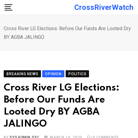
Skip
CrossRiverWatch
to
content
Cross River LG Elections: Before Our Funds Are Looted Dry
BY AGBA JALINGO
BREAKING NEWS
OPINION
POLITICS
Cross River LG Elections:
Before Our Funds Are
Looted Dry BY AGBA
JALINGO
BY
SYSADMIN S3C
MARCH 10, 2020
0
COMMENTS