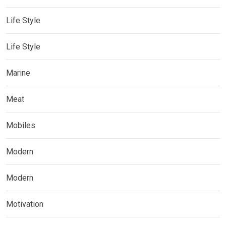
Life Style
Life Style
Marine
Meat
Mobiles
Modern
Modern
Motivation