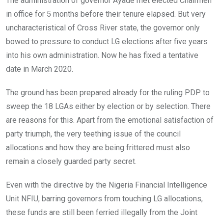
The administration of governor Ayade met elected Chairmen
b
er
s
dI
in office for 5 months before their tenure elapsed. But very
o
A
n
uncharacteristical of Cross River state, the governor only
o
p
bowed to pressure to conduct LG elections after five years
k
p
into his own administration. Now he has fixed a tentative
date in March 2020.
The ground has been prepared already for the ruling PDP to
sweep the 18 LGAs either by election or by selection. There
are reasons for this. Apart from the emotional satisfaction of
party triumph, the very teething issue of the council
allocations and how they are being frittered must also
remain a closely guarded party secret.
Even with the directive by the Nigeria Financial Intelligence
Unit NFIU, barring governors from touching LG allocations,
these funds are still been ferried illegally from the Joint