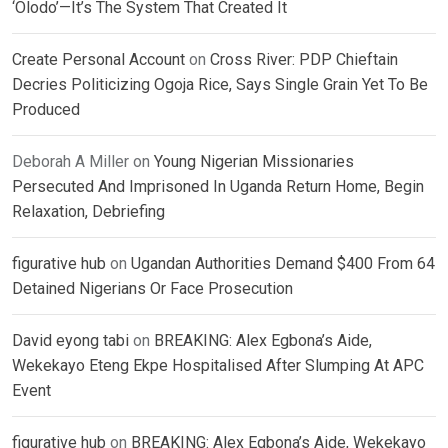
‘Olodo’—It’s The System That Created It
Create Personal Account
on
Cross River: PDP Chieftain
Decries Politicizing Ogoja Rice, Says Single Grain Yet To Be
Produced
Deborah A Miller
on
Young Nigerian Missionaries
Persecuted And Imprisoned In Uganda Return Home, Begin
Relaxation, Debriefing
figurative hub
on
Ugandan Authorities Demand $400 From 64
Detained Nigerians Or Face Prosecution
David eyong tabi
on
BREAKING: Alex Egbona’s Aide,
Wekekayo Eteng Ekpe Hospitalised After Slumping At APC
Event
figurative hub
on
BREAKING: Alex Egbona’s Aide, Wekekayo