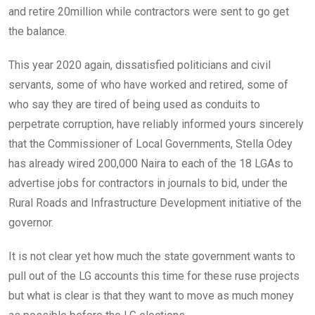
and retire 20million while contractors were sent to go get
the balance.
This year 2020 again, dissatisfied politicians and civil
servants, some of who have worked and retired, some of
who say they are tired of being used as conduits to
perpetrate corruption, have reliably informed yours sincerely
that the Commissioner of Local Governments, Stella Odey
has already wired 200,000 Naira to each of the 18 LGAs to
advertise jobs for contractors in journals to bid, under the
Rural Roads and Infrastructure Development initiative of the
governor.
It is not clear yet how much the state government wants to
pull out of the LG accounts this time for these ruse projects
but what is clear is that they want to move as much money