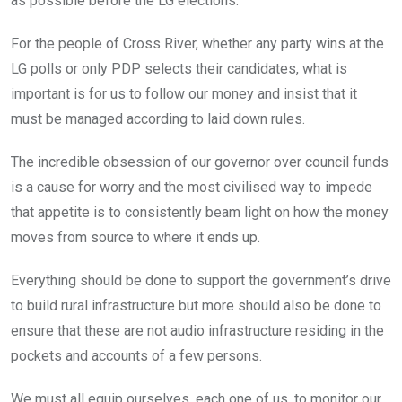
as possible before the LG elections.
For the people of Cross River, whether any party wins at the
LG polls or only PDP selects their candidates, what is
important is for us to follow our money and insist that it
must be managed according to laid down rules.
The incredible obsession of our governor over council funds
is a cause for worry and the most civilised way to impede
that appetite is to consistently beam light on how the money
moves from source to where it ends up.
Everything should be done to support the government’s drive
to build rural infrastructure but more should also be done to
ensure that these are not audio infrastructure residing in the
pockets and accounts of a few persons.
We must all equip ourselves, each one of us, to monitor our