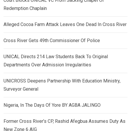
Court Blocks UNICAL VC From Sacking Chapel Of
Redemption Chaplain
Alleged Cocoa Farm Attack Leaves One Dead In Cross River
Cross River Gets 49th Commissioner Of Police
UNICAL Directs 214 Law Students Back To Original
Departments Over Admission Irregularities
UNICROSS Deepens Partnership With Education Ministry,
Surveyor General
Nigeria, In The Days Of Yore BY AGBA JALINGO
Former Cross River’s CP, Rashid Afegbua Assumes Duty As
New Zone 6 AIG