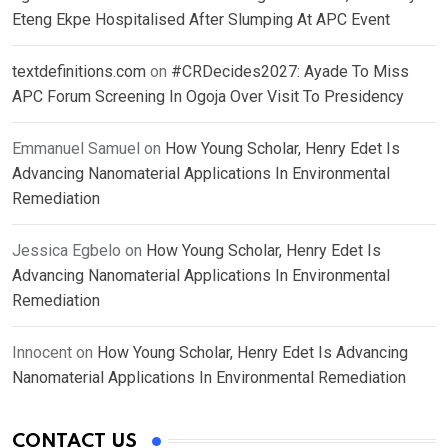
Eteng Ekpe Hospitalised After Slumping At APC Event
textdefinitions.com
on
#CRDecides2027: Ayade To Miss
APC Forum Screening In Ogoja Over Visit To Presidency
Emmanuel Samuel
on
How Young Scholar, Henry Edet Is
Advancing Nanomaterial Applications In Environmental
Remediation
Jessica Egbelo
on
How Young Scholar, Henry Edet Is
Advancing Nanomaterial Applications In Environmental
Remediation
Innocent
on
How Young Scholar, Henry Edet Is Advancing
Nanomaterial Applications In Environmental Remediation
CONTACT US