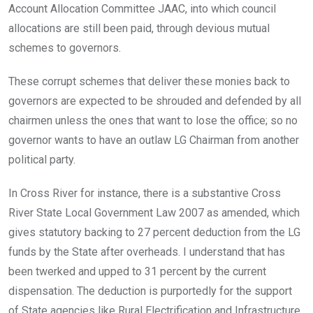
Account Allocation Committee JAAC, into which council
allocations are still been paid, through devious mutual
schemes to governors.
These corrupt schemes that deliver these monies back to
governors are expected to be shrouded and defended by all
chairmen unless the ones that want to lose the office; so no
governor wants to have an outlaw LG Chairman from another
political party.
In Cross River for instance, there is a substantive Cross
River State Local Government Law 2007 as amended, which
gives statutory backing to 27 percent deduction from the LG
funds by the State after overheads. I understand that has
been twerked and upped to 31 percent by the current
dispensation. The deduction is purportedly for the support
of State agencies like Rural Electrification and Infrastructure,