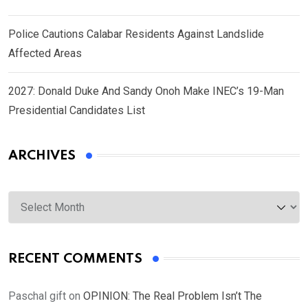
Police Cautions Calabar Residents Against Landslide
Affected Areas
2027: Donald Duke And Sandy Onoh Make INEC’s 19-Man
Presidential Candidates List
ARCHIVES
Archives
RECENT COMMENTS
Paschal gift
on
OPINION: The Real Problem Isn’t The