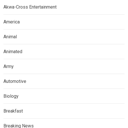
Akwa-Cross Entertainment
America
Animal
Animated
Army
Automotive
Biology
Breakfast
Breaking News