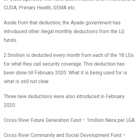
CUDA, Primary Health, SEMA etc.
Aside from that deduction, the Ayade government has
introduced other illegal monthly deductions from the LG
funds.
2.5million is deducted every month from each of the 18 LGs
for what they call security coverage. This deduction has
been done till February 2020. What it is being used for is
what is still not clear.
Three new deductions were also introduced in February
2020.
Cross River Future Generation Fund – 1million Naira per LGA.
Cross River Community and Social Development Fund –