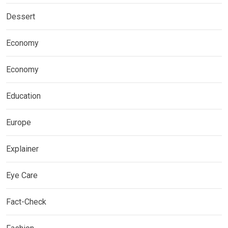
Dessert
Economy
Economy
Education
Europe
Explainer
Eye Care
Fact-Check