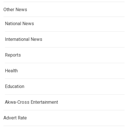
Other News
National News
International News
Reports
Health
Education
Akwa-Cross Entertainment
Advert Rate