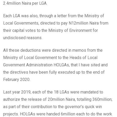
2.4million Naira per LGA.
Each LGA was also, through a letter from the Ministry of
Local Governments, directed to pay N12million Naira from
their capital votes to the Ministry of Environment for
undisclosed reasons.
All these deductions were directed in memos from the
Ministry of Local Government to the Heads of Local
Government Administration HOLGAs, that I have sited and
the directives have been fully executed up to the end of
February 2020.
Last year 2019, each of the 18 LGAs were mandated to
authorize the release of 20million Naira, totalling 360million;
as part of their contribution to the governor’s quick win
projects. HOLGAs were handed 6million each to do the work