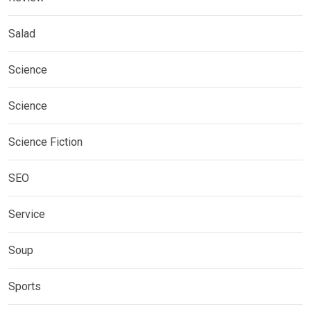
Salad
Science
Science
Science Fiction
SEO
Service
Soup
Sports