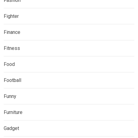
Fashion
Fighter
Finance
Fitness
Food
Football
Funny
Furniture
Gadget