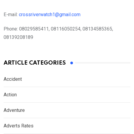
E-mail:
crossriverwatch1@gmail.com
Phone:
08029585411, 08116050254, 08134585365,
08139208189
ARTICLE CATEGORIES
Accident
Action
Adventure
Adverts Rates