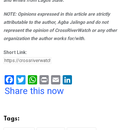
and writes from Lagos State.
NOTE: Opinions expressed in this article are strictly
attributable to the author, Agba Jalingo and do not
represent the opinion of CrossRiverWatch or any other
organization the author works for/with.
Short Link:
F
T
W
Pr
E
Li
a
wi
h
in
m
n
Share this now
ce
tt
at
t
ail
ke
b
er
s
dI
o
A
n
Tags:
o
p