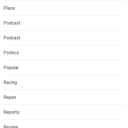
Place
Podcast
Podcast
Politics
Popular
Racing
Repair
Reports
Review