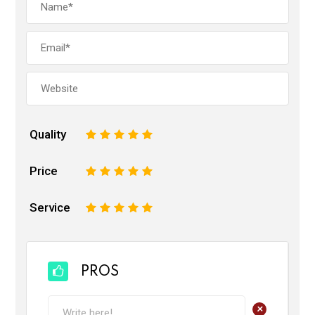
Quality
1
2
3
4
5
Price
1
2
3
4
5
Service
1
2
3
4
5
PROS
+