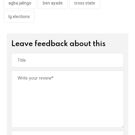
k
p
agba jalingo
ben ayade
cross state
lg elections
Leave feedback about this