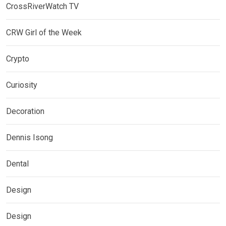
CrossRiverWatch TV
CRW Girl of the Week
Crypto
Curiosity
Decoration
Dennis Isong
Dental
Design
Design