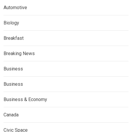
Automotive
Biology
Breakfast
Breaking News
Business
Business
Business & Economy
Canada
Civic Space