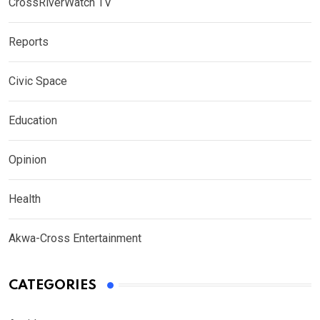
CrossRiverWatch TV
Reports
Civic Space
Education
Opinion
Health
Akwa-Cross Entertainment
CATEGORIES