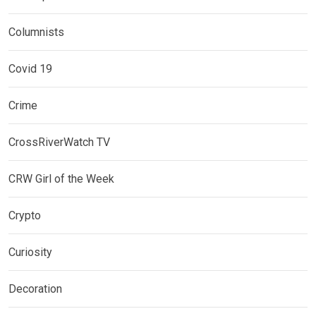
Columnists
Covid 19
Crime
CrossRiverWatch TV
CRW Girl of the Week
Crypto
Curiosity
Decoration