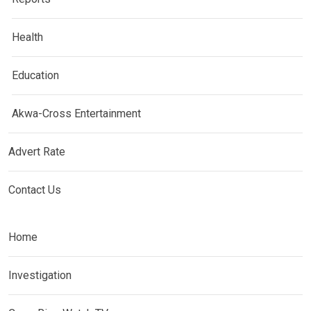
Health
Education
Akwa-Cross Entertainment
Advert Rate
Contact Us
Home
Investigation