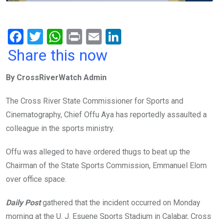
F
T
W
Pr
E
Li
a
wi
h
in
m
n
Share this now
ce
tt
at
t
ail
ke
By CrossRiverWatch Admin
b
er
s
dI
o
A
n
The Cross River State Commissioner for Sports and
o
p
Cinematography, Chief Offu Aya has reportedly assaulted a
k
p
colleague in the sports ministry.
Offu was alleged to have ordered thugs to beat up the
Chairman of the State Sports Commission, Emmanuel Elom
over office space.
Daily Post
gathered that the incident occurred on Monday
morning at the U. J. Esuene Sports Stadium in Calabar, Cross