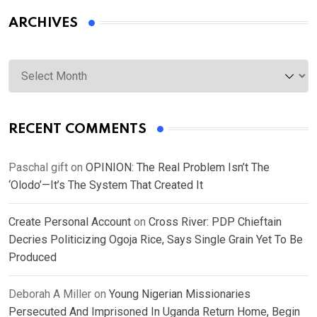
ARCHIVES
Archives
RECENT COMMENTS
Paschal gift
on
OPINION: The Real Problem Isn’t The
‘Olodo’—It’s The System That Created It
Create Personal Account
on
Cross River: PDP Chieftain
Decries Politicizing Ogoja Rice, Says Single Grain Yet To Be
Produced
Deborah A Miller
on
Young Nigerian Missionaries
Persecuted And Imprisoned In Uganda Return Home, Begin