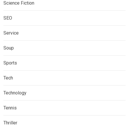
Science Fiction
SEO
Service
Soup
Sports
Tech
Technology
Tennis
Thriller