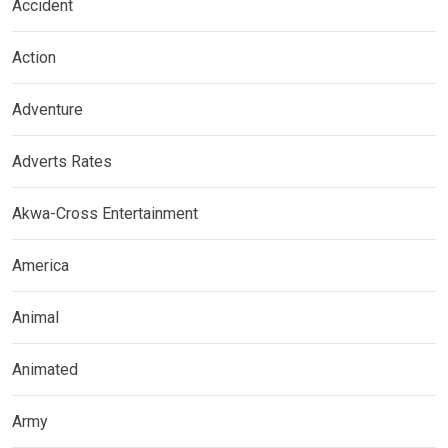
Accident
Action
Adventure
Adverts Rates
Akwa-Cross Entertainment
America
Animal
Animated
Army