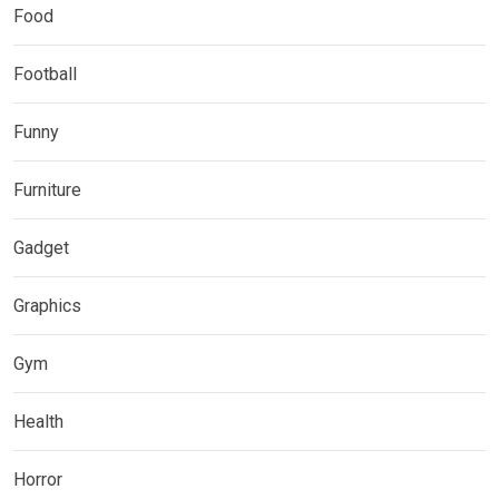
Food
Football
Funny
Furniture
Gadget
Graphics
Gym
Health
Horror