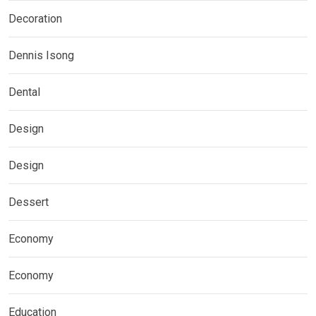
Decoration
Dennis Isong
Dental
Design
Design
Dessert
Economy
Economy
Education