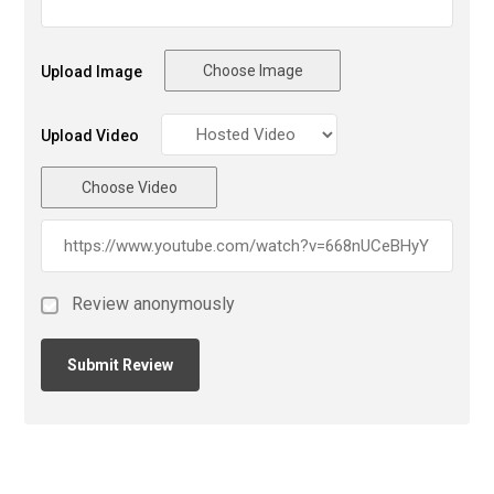
Choose Image
Upload Image
Upload Video
Choose Video
Review anonymously