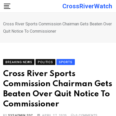
Skip
CrossRiverWatch
to
content
Cross River Sports Commission Chairman Gets Beaten Over
Quit Notice To Commissioner
BREAKING NEWS
POLITICS
SPORTS
Cross River Sports
Commission Chairman Gets
Beaten Over Quit Notice To
Commissioner
BY
SYSADMIN S3C
APRIL 27, 2020
0
COMMENTS