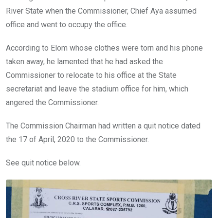
River State when the Commissioner, Chief Aya assumed
office and went to occupy the office.
According to Elom whose clothes were torn and his phone
taken away, he lamented that he had asked the
Commissioner to relocate to his office at the State
secretariat and leave the stadium office for him, which
angered the Commissioner.
The Commission Chairman had written a quit notice dated
the 17 of April, 2020 to the Commissioner.
See quit notice below.