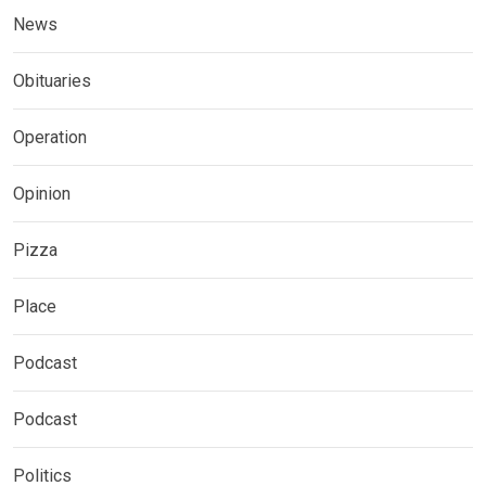
News
Obituaries
Operation
Opinion
Pizza
Place
Podcast
Podcast
Politics