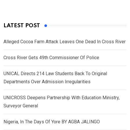
LATEST POST
Alleged Cocoa Farm Attack Leaves One Dead In Cross River
Cross River Gets 49th Commissioner Of Police
UNICAL Directs 214 Law Students Back To Original
Departments Over Admission Irregularities
UNICROSS Deepens Partnership With Education Ministry,
Surveyor General
Nigeria, In The Days Of Yore BY AGBA JALINGO