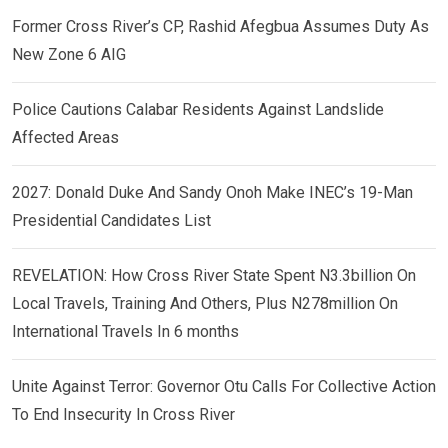
Former Cross River’s CP, Rashid Afegbua Assumes Duty As
New Zone 6 AIG
Police Cautions Calabar Residents Against Landslide
Affected Areas
2027: Donald Duke And Sandy Onoh Make INEC’s 19-Man
Presidential Candidates List
REVELATION: How Cross River State Spent N3.3billion On
Local Travels, Training And Others, Plus N278million On
International Travels In 6 months
Unite Against Terror: Governor Otu Calls For Collective Action
To End Insecurity In Cross River