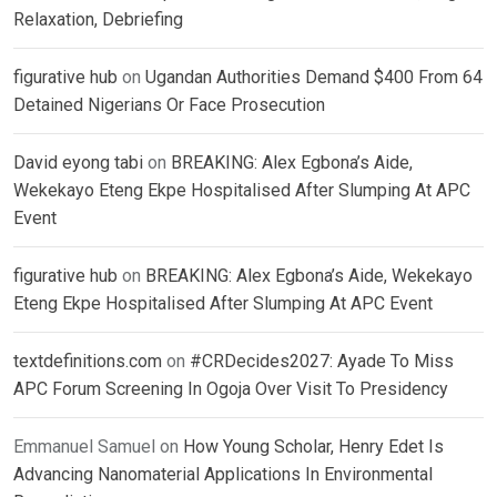
Relaxation, Debriefing
figurative hub
on
Ugandan Authorities Demand $400 From 64
Detained Nigerians Or Face Prosecution
David eyong tabi
on
BREAKING: Alex Egbona’s Aide,
Wekekayo Eteng Ekpe Hospitalised After Slumping At APC
Event
figurative hub
on
BREAKING: Alex Egbona’s Aide, Wekekayo
Eteng Ekpe Hospitalised After Slumping At APC Event
textdefinitions.com
on
#CRDecides2027: Ayade To Miss
APC Forum Screening In Ogoja Over Visit To Presidency
Emmanuel Samuel
on
How Young Scholar, Henry Edet Is
Advancing Nanomaterial Applications In Environmental