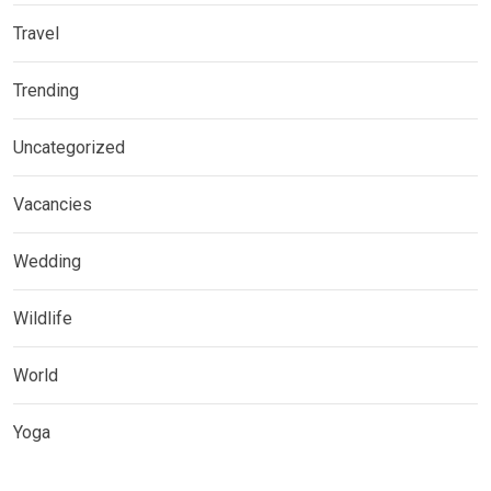
Travel
Trending
Uncategorized
Vacancies
Wedding
Wildlife
World
Yoga