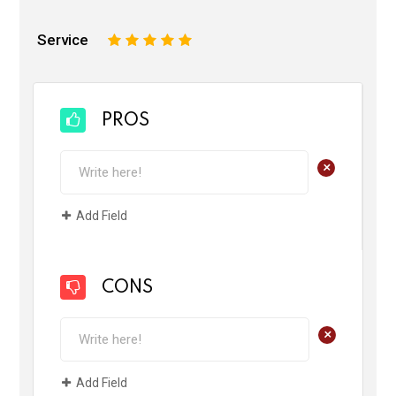
Service
1
2
3
4
5
PROS
+
Add Field
CONS
+
Add Field