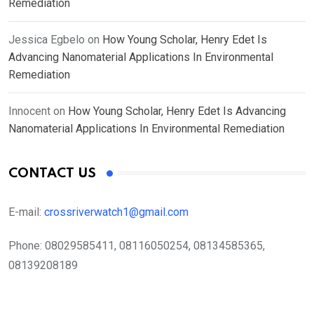
Remediation
Jessica Egbelo
on
How Young Scholar, Henry Edet Is
Advancing Nanomaterial Applications In Environmental
Remediation
Innocent
on
How Young Scholar, Henry Edet Is Advancing
Nanomaterial Applications In Environmental Remediation
CONTACT US
E-mail:
crossriverwatch1@gmail.com
Phone:
08029585411, 08116050254, 08134585365,
08139208189