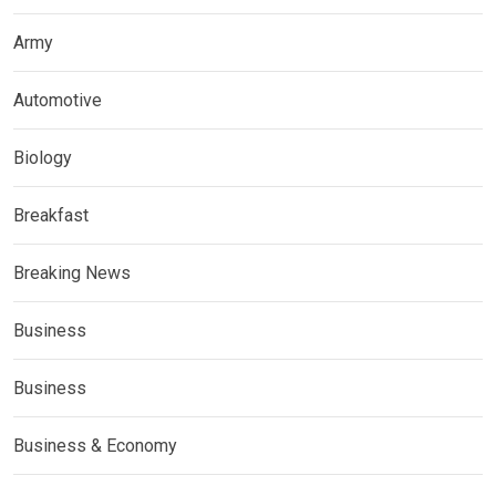
Army
Automotive
Biology
Breakfast
Breaking News
Business
Business
Business & Economy