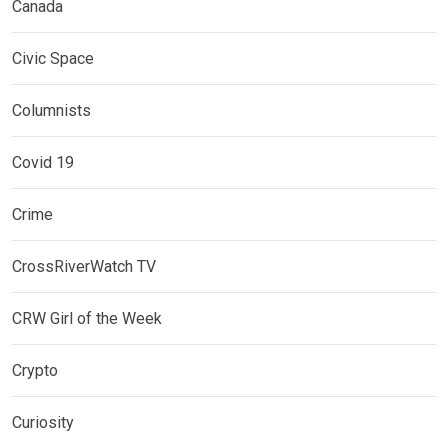
Canada
Civic Space
Columnists
Covid 19
Crime
CrossRiverWatch TV
CRW Girl of the Week
Crypto
Curiosity