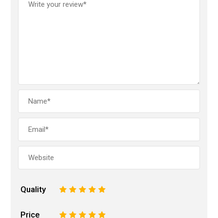
Quality
1
2
3
4
5
Price
1
2
3
4
5