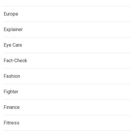
Europe
Explainer
Eye Care
Fact-Check
Fashion
Fighter
Finance
Fitness