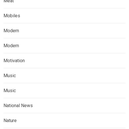
Meat
Mobiles
Modern
Modern
Motivation
Music
Music
National News
Nature