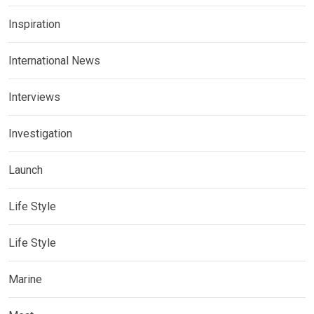
Inspiration
International News
Interviews
Investigation
Launch
Life Style
Life Style
Marine