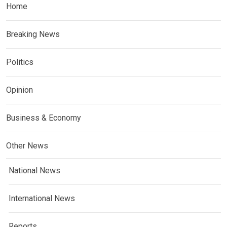
Home
Breaking News
Politics
Opinion
Business & Economy
Other News
National News
International News
Reports