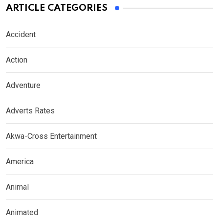
ARTICLE CATEGORIES
Accident
Action
Adventure
Adverts Rates
Akwa-Cross Entertainment
America
Animal
Animated