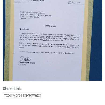
Short Link: