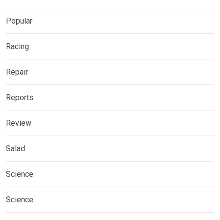
Popular
Racing
Repair
Reports
Review
Salad
Science
Science