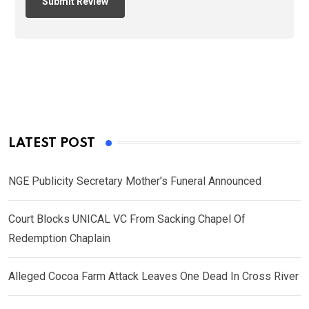
LATEST POST
NGE Publicity Secretary Mother’s Funeral Announced
Court Blocks UNICAL VC From Sacking Chapel Of
Redemption Chaplain
Alleged Cocoa Farm Attack Leaves One Dead In Cross River