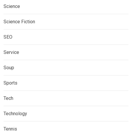
Science
Science Fiction
SEO
Service
Soup
Sports
Tech
Technology
Tennis