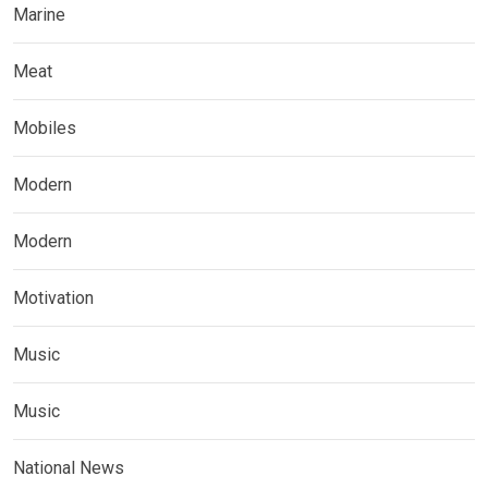
Marine
Meat
Mobiles
Modern
Modern
Motivation
Music
Music
National News