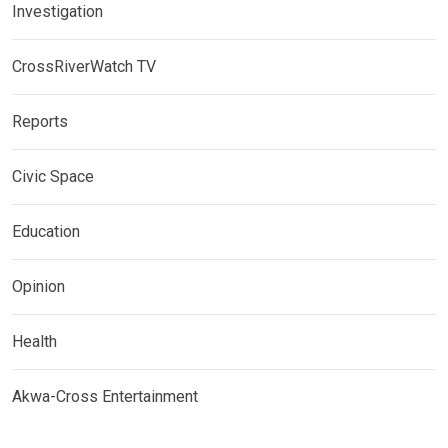
Investigation
CrossRiverWatch TV
Reports
Civic Space
Education
Opinion
Health
Akwa-Cross Entertainment