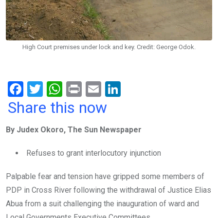
High Court premises under lock and key. Credit: George Odok.
F
T
W
Pr
E
Li
a
wi
h
in
m
n
Share this now
ce
tt
at
t
ail
ke
By Judex Okoro, The Sun Newspaper
b
er
s
dI
o
A
n
Refuses to grant interlocutory injunction
o
p
Palpable fear and tension have gripped some members of
k
p
PDP in Cross River following the withdrawal of Justice Elias
Abua from a suit challenging the inauguration of ward and
Local Governments Executive Committees.