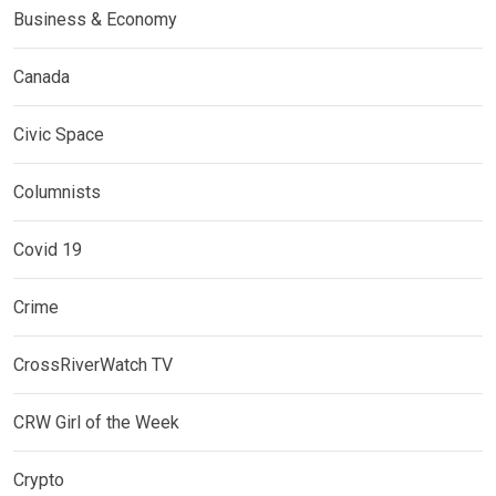
Business & Economy
Canada
Civic Space
Columnists
Covid 19
Crime
CrossRiverWatch TV
CRW Girl of the Week
Crypto