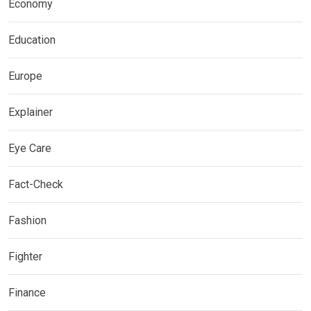
Economy
Education
Europe
Explainer
Eye Care
Fact-Check
Fashion
Fighter
Finance