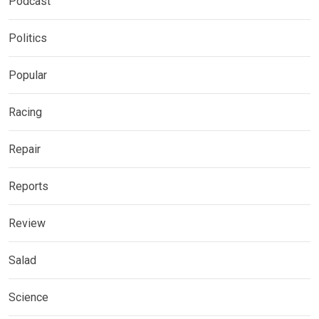
Podcast
Politics
Popular
Racing
Repair
Reports
Review
Salad
Science