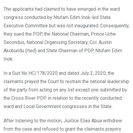
The applicants had claimed to have emerged in the ward
congress conducted by Ntufam Edim Inok-led State
Executive Committee but was not inaugurated. Consequently,
they sued the PDP, the National Chairman, Prince Uche
Secondus, National Organising Secretary, Col. Austin
Akobundu (rted) and State Chairman of PDP, Ntufam Edim
Inok.
In a Suit No HC/178/2020 and dated July 2, 2020, the
claimants prayed the Court to restrain the national leadership
of the party from acting on any list except one submitted by
the Cross River PDP in relation to the recently conducted
ward and Local Government congresses in the State.
After listening to the motion, Justice Elias Abua withdrew
from the case and refused to grant the claimants prayers