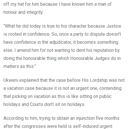
off my hat for him because I have known him a man of
honour and integrity.
“What he did today is true to his character because Justice
is rooted in confidence. So, once a party to dispute doesn’t
have confidence in the adjudicator, it becomes something
else. I amend him for not wanting to dent his reputation by
doing the honourable thing which Honourable Judges do in
matters as this.”
Ukweni explained that the case before His Lordship was not
a vacation case because it is not an urgent one, contending
that picking on vacation as this is like sitting on public
holidays and Courts don’t sit on holidays.
According to him, trying to obtain an injunction five months
after the congresses were held is self-induced urgent