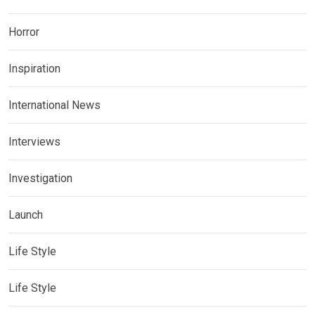
Horror
Inspiration
International News
Interviews
Investigation
Launch
Life Style
Life Style