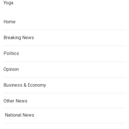
Yoga
Home
Breaking News
Politics
Opinion
Business & Economy
Other News
National News