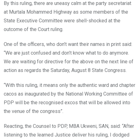
By this ruling, there are uneasy calm at the party secretariat
at Murtala Mohammed Highway as some members of the
State Executive Committee were shell-shocked at the
outcome of the Court ruling.
One of the officers, who don’t want their names in print said:
“We are just confused and don’t know what to do anymore.
We are waiting for directive for the above on the next line of
action as regards the Saturday, August 8 State Congress.
“With this ruling, it means only the authentic ward and chapter
cacos as inaugurated by the National Working Committee of
PDP will be the recognised excos that will be allowed into
the venue of the congress”.
Reacting, the Counsel to PDP, MBA Ukweni, SAN, said: “After
listening to the learned Justice deliver his ruling, I dodged