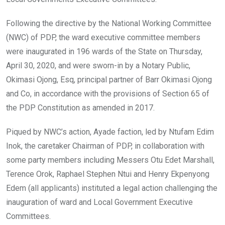
Following the directive by the National Working Committee
(NWC) of PDP, the ward executive committee members
were inaugurated in 196 wards of the State on Thursday,
April 30, 2020, and were sworn-in by a Notary Public,
Okimasi Ojong, Esq, principal partner of Barr Okimasi Ojong
and Co, in accordance with the provisions of Section 65 of
the PDP Constitution as amended in 2017.
Piqued by NWC’s action, Ayade faction, led by Ntufam Edim
Inok, the caretaker Chairman of PDP, in collaboration with
some party members including Messers Otu Edet Marshall,
Terence Orok, Raphael Stephen Ntui and Henry Ekpenyong
Edem (all applicants) instituted a legal action challenging the
inauguration of ward and Local Government Executive
Committees.