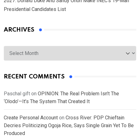
2027: Donald Duke And Sandy Onoh Make INEC’s 19-Man
Presidential Candidates List
ARCHIVES
Archives
RECENT COMMENTS
Paschal gift
on
OPINION: The Real Problem Isn’t The
‘Olodo’—It’s The System That Created It
Create Personal Account
on
Cross River: PDP Chieftain
Decries Politicizing Ogoja Rice, Says Single Grain Yet To Be
Produced