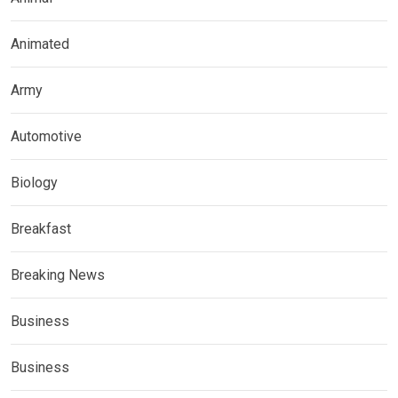
Animated
Army
Automotive
Biology
Breakfast
Breaking News
Business
Business