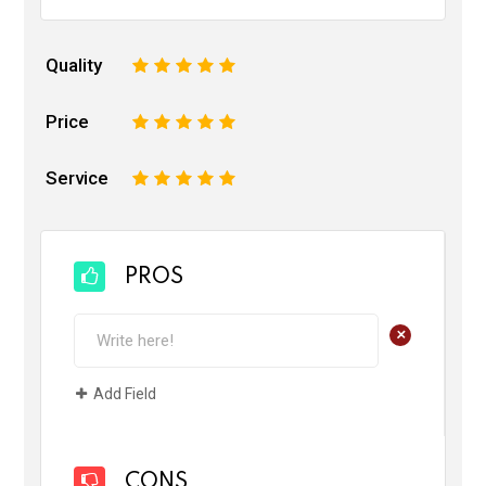
Quality
1
2
3
4
5
Price
1
2
3
4
5
Service
1
2
3
4
5
PROS
+
Add Field
CONS