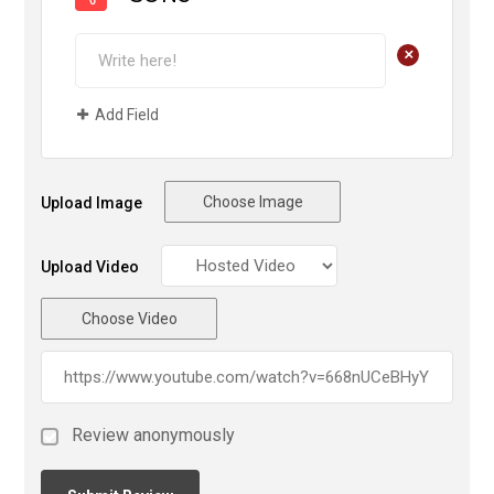
+
Add Field
Choose Image
Upload Image
Upload Video
Choose Video
Review anonymously