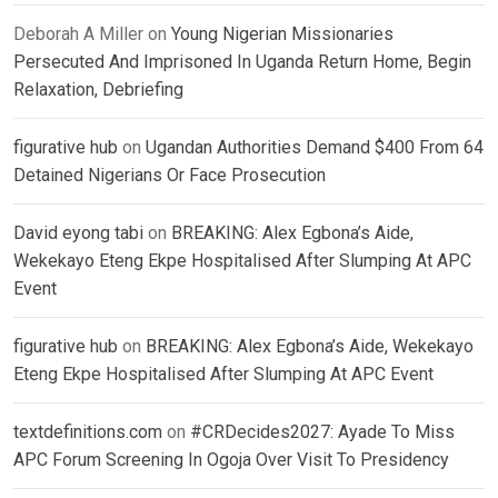
Deborah A Miller
on
Young Nigerian Missionaries
Persecuted And Imprisoned In Uganda Return Home, Begin
Relaxation, Debriefing
figurative hub
on
Ugandan Authorities Demand $400 From 64
Detained Nigerians Or Face Prosecution
David eyong tabi
on
BREAKING: Alex Egbona’s Aide,
Wekekayo Eteng Ekpe Hospitalised After Slumping At APC
Event
figurative hub
on
BREAKING: Alex Egbona’s Aide, Wekekayo
Eteng Ekpe Hospitalised After Slumping At APC Event
textdefinitions.com
on
#CRDecides2027: Ayade To Miss
APC Forum Screening In Ogoja Over Visit To Presidency