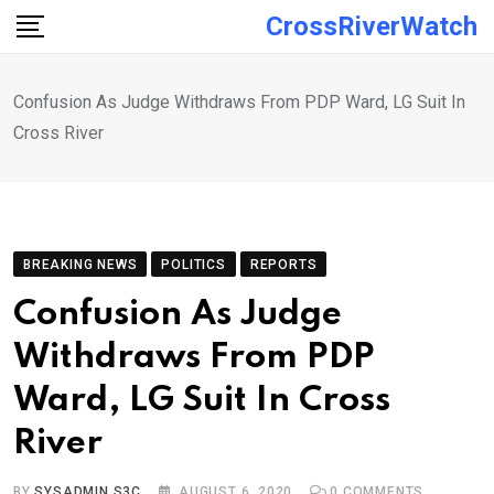
Skip
CrossRiverWatch
to
content
Confusion As Judge Withdraws From PDP Ward, LG Suit In
Cross River
BREAKING NEWS
POLITICS
REPORTS
Confusion As Judge
Withdraws From PDP
Ward, LG Suit In Cross
River
BY
SYSADMIN S3C
AUGUST 6, 2020
0
COMMENTS