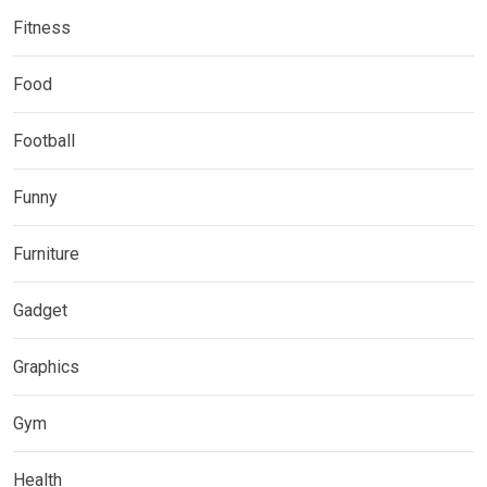
Fitness
Food
Football
Funny
Furniture
Gadget
Graphics
Gym
Health