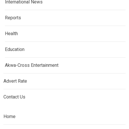
International News
Reports
Health
Education
Akwa-Cross Entertainment
Advert Rate
Contact Us
Home