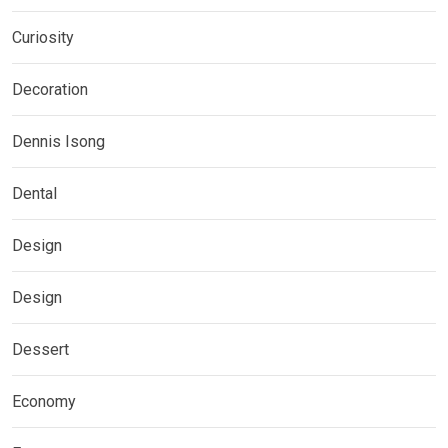
Curiosity
Decoration
Dennis Isong
Dental
Design
Design
Dessert
Economy