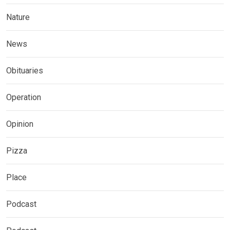
Nature
News
Obituaries
Operation
Opinion
Pizza
Place
Podcast