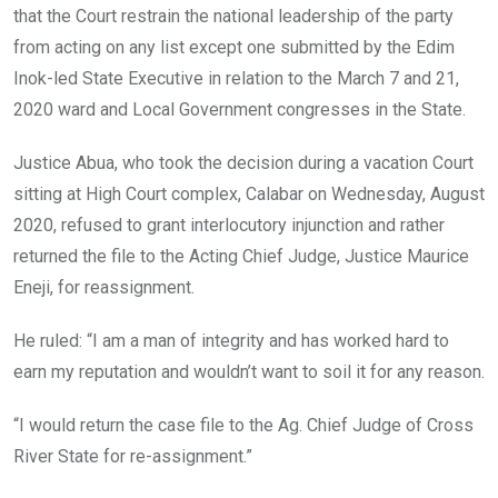
that the Court restrain the national leadership of the party
from acting on any list except one submitted by the Edim
Inok-led State Executive in relation to the March 7 and 21,
2020 ward and Local Government congresses in the State.
Justice Abua, who took the decision during a vacation Court
sitting at High Court complex, Calabar on Wednesday, August
2020, refused to grant interlocutory injunction and rather
returned the file to the Acting Chief Judge, Justice Maurice
Eneji, for reassignment.
He ruled: “I am a man of integrity and has worked hard to
earn my reputation and wouldn’t want to soil it for any reason.
“I would return the case file to the Ag. Chief Judge of Cross
River State for re-assignment.”