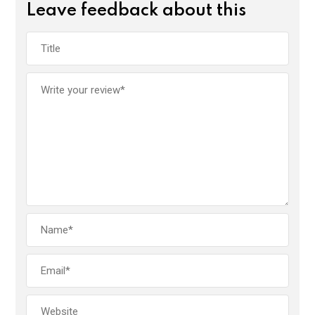
Leave feedback about this