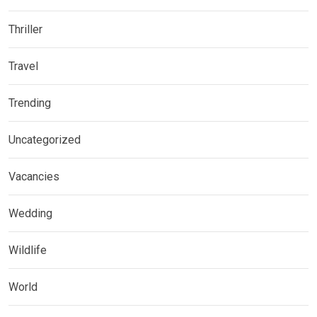
Thriller
Travel
Trending
Uncategorized
Vacancies
Wedding
Wildlife
World