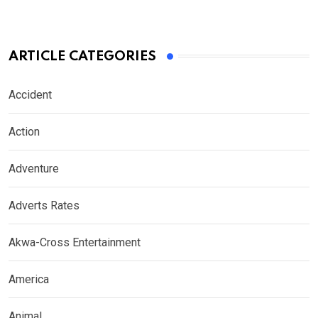
ARTICLE CATEGORIES
Accident
Action
Adventure
Adverts Rates
Akwa-Cross Entertainment
America
Animal