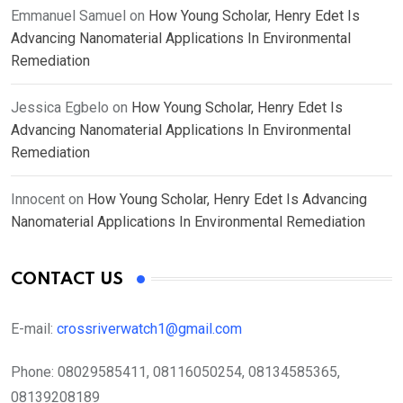
Emmanuel Samuel
on
How Young Scholar, Henry Edet Is
Advancing Nanomaterial Applications In Environmental
Remediation
Jessica Egbelo
on
How Young Scholar, Henry Edet Is
Advancing Nanomaterial Applications In Environmental
Remediation
Innocent
on
How Young Scholar, Henry Edet Is Advancing
Nanomaterial Applications In Environmental Remediation
CONTACT US
E-mail:
crossriverwatch1@gmail.com
Phone:
08029585411, 08116050254, 08134585365,
08139208189