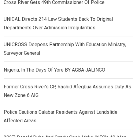
Cross River Gets 49th Commissioner Of Police
UNICAL Directs 214 Law Students Back To Original
Departments Over Admission Irregularities
UNICROSS Deepens Partnership With Education Ministry,
Surveyor General
Nigeria, In The Days Of Yore BY AGBA JALINGO
Former Cross River’s CP, Rashid Afegbua Assumes Duty As
New Zone 6 AIG
Police Cautions Calabar Residents Against Landslide
Affected Areas