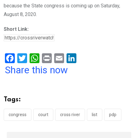
because the State congress is coming up on Saturday,
August 8, 2020.
Short Link:
F
T
W
Pr
E
Li
a
wi
h
in
m
n
Share this now
ce
tt
at
t
ail
ke
b
er
s
dI
o
A
n
Tags:
o
p
k
p
congress
court
cross river
list
pdp