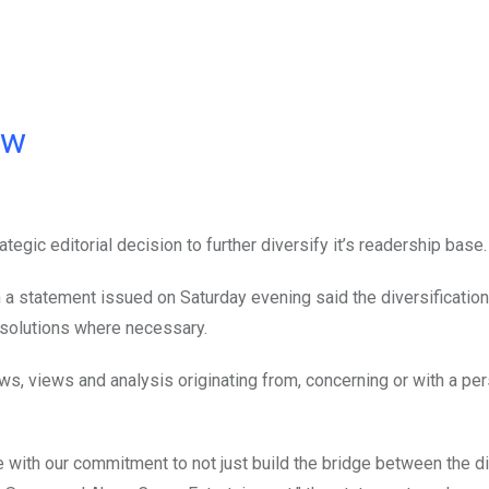
ow
ategic editorial decision to further diversify it’s readership base.
 statement issued on Saturday evening said the diversification i
g solutions where necessary.
s, views and analysis originating from, concerning or with a pe
e with our commitment to not just build the bridge between the di