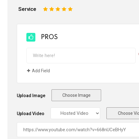
Service
1
2
3
4
5
PROS
Add Field
Choose Image
Upload Image
Choose Vi
Upload Video