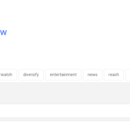
ow
erwatch
diversify
entertainment
news
reach