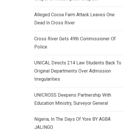
k
p
e
Alleged Cocoa Farm Attack Leaves One
d
Dead In Cross River
I
n
Cross River Gets 49th Commissioner Of
Police
UNICAL Directs 214 Law Students Back To
Original Departments Over Admission
Irregularities
UNICROSS Deepens Partnership With
Education Ministry, Surveyor General
Nigeria, In The Days Of Yore BY AGBA
JALINGO