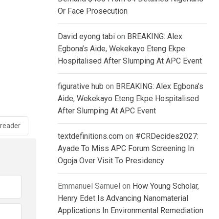
Or Face Prosecution
David eyong tabi
on
BREAKING: Alex
Egbona’s Aide, Wekekayo Eteng Ekpe
Hospitalised After Slumping At APC Event
figurative hub
on
BREAKING: Alex Egbona’s
Aide, Wekekayo Eteng Ekpe Hospitalised
After Slumping At APC Event
reader
textdefinitions.com
on
#CRDecides2027:
Ayade To Miss APC Forum Screening In
Ogoja Over Visit To Presidency
Emmanuel Samuel
on
How Young Scholar,
Henry Edet Is Advancing Nanomaterial
Applications In Environmental Remediation