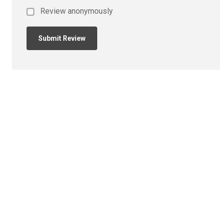
Review anonymously