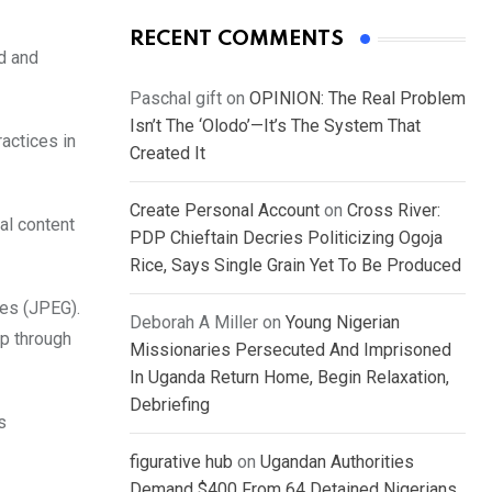
RECENT COMMENTS
ed and
Paschal gift
on
OPINION: The Real Problem
Isn’t The ‘Olodo’—It’s The System That
ractices in
Created It
Create Personal Account
on
Cross River:
al content
PDP Chieftain Decries Politicizing Ogoja
Rice, Says Single Grain Yet To Be Produced
res (JPEG).
Deborah A Miller
on
Young Nigerian
pp through
Missionaries Persecuted And Imprisoned
In Uganda Return Home, Begin Relaxation,
Debriefing
s
figurative hub
on
Ugandan Authorities
Demand $400 From 64 Detained Nigerians