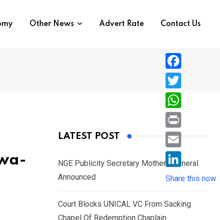
nomy
Other News
Advert Rate
Contact Us
F
a
T
c
w
W
e
i
h
P
LATEST POST
b
t
a
r
o
E
kwa-
t
t
NGE Publicity Secretary Mother’s Funeral
i
o
m
e
L
Announced
s
Share this now
n
k
a
r
i
A
t
i
Court Blocks UNICAL VC From Sacking
n
p
l
Chapel Of Redemption Chaplain