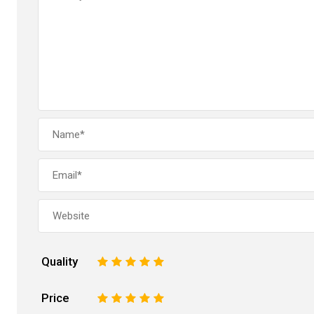
Quality
1
2
3
4
5
Price
1
2
3
4
5