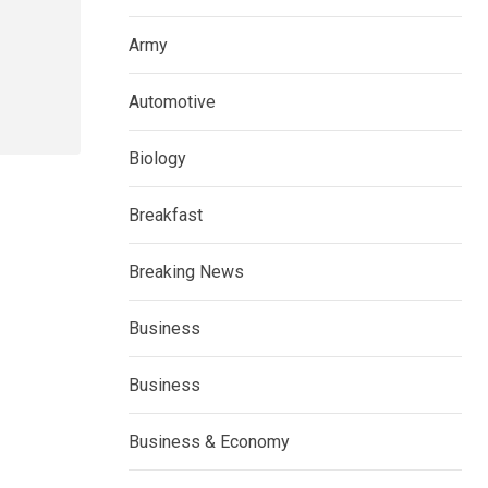
Army
Automotive
Biology
Breakfast
Breaking News
Business
Business
Business & Economy