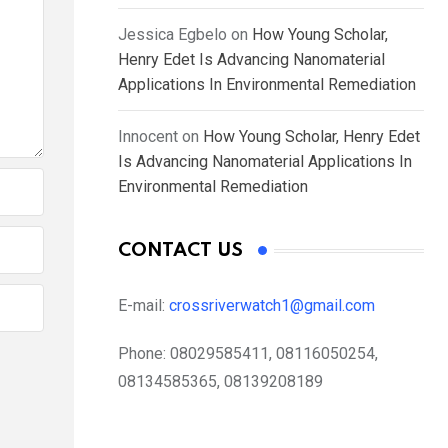
Jessica Egbelo
on
How Young Scholar,
Henry Edet Is Advancing Nanomaterial
Applications In Environmental Remediation
Innocent
on
How Young Scholar, Henry Edet
Is Advancing Nanomaterial Applications In
Environmental Remediation
CONTACT US
E-mail:
crossriverwatch1@gmail.com
Phone:
08029585411, 08116050254,
08134585365, 08139208189