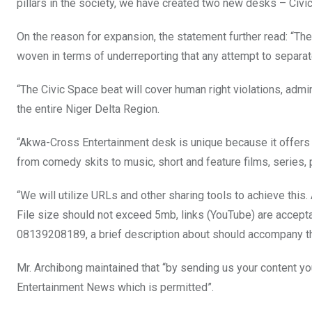
pillars in the society, we have created two new desks – Civ
On the reason for expansion, the statement further read: “The
woven in terms of underreporting that any attempt to separate
“The Civic Space beat will cover human right violations, admini
the entire Niger Delta Region.
“Akwa-Cross Entertainment desk is unique because it offers e
from comedy skits to music, short and feature films, series, 
“We will utilize URLs and other sharing tools to achieve this
File size should not exceed 5mb, links (YouTube) are accept
08139208189, a brief description about should accompany the
Mr. Archibong maintained that “by sending us your content y
Entertainment News which is permitted”.