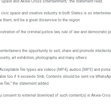
ic Space and Akwa-Cross Entertainment,” the statement read.
 civic space and creative industry in both States is so intertwin
 them, will be a great disservice to the region.
stration of the criminal justice law, rule of law and democratic p
ntertainers the opportunity to sell, share and promote intellectu
poetry, art exhibition, photography and many others.
. Acceptable file types are videos (MP4), audios (MP3) and pictu
able too if it exceeds 5mb. Contents should be sent via WhatsA
 file,” the statement added.
ou consent to external download of such content(s) in Akwa-Cros