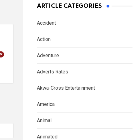
ARTICLE CATEGORIES
Accident
Action
+
Adventure
Adverts Rates
Akwa-Cross Entertainment
America
Animal
Animated