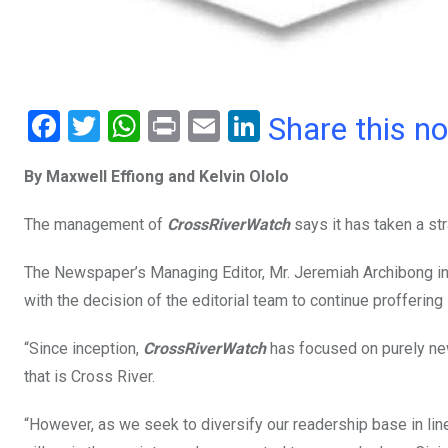
F
T
W
Pr
E
Li
Share this n
a
wi
h
in
m
n
By Maxwell Effiong and Kelvin Ololo
ce
tt
at
t
ail
ke
b
er
s
dI
The management of
CrossRiverWatch
says it has taken a str
o
A
n
The Newspaper’s Managing Editor, Mr. Jeremiah Archibong in a
o
p
with the decision of the editorial team to continue profferin
k
p
“Since inception,
CrossRiverWatch
has focused on purely new
that is Cross River.
“However, as we seek to diversify our readership base in lin