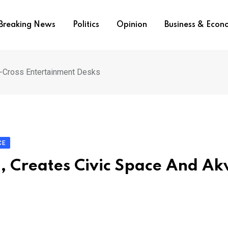
Breaking News
Politics
Opinion
Business & Eco
a-Cross Entertainment Desks
CE
s, Creates Civic Space And A