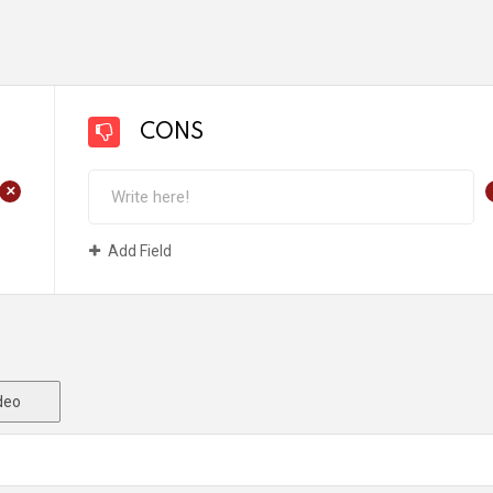
CONS
+
Add Field
deo