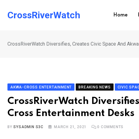
Skip
to
CrossRiverWatch
Home
content
CrossRiverWatch Diversifies, Creates Civic Space And Akw
AKWA-CROSS ENTERTAINMENT
BREAKING NEWS
CIVIC SPA
CrossRiverWatch Diversifie
Cross Entertainment Desks
BY
SYSADMIN S3C
MARCH 21, 2021
0
COMMENTS