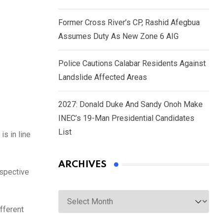
Former Cross River’s CP, Rashid Afegbua
Assumes Duty As New Zone 6 AIG
Police Cautions Calabar Residents Against
Landslide Affected Areas
2027: Donald Duke And Sandy Onoh Make
INEC’s 19-Man Presidential Candidates
List
s in line
ARCHIVES
rspective
Archives
fferent