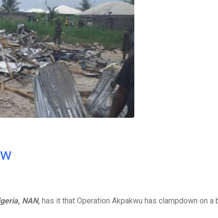
ow
geria,
NAN,
has it that Operation Akpakwu has clampdown on a 