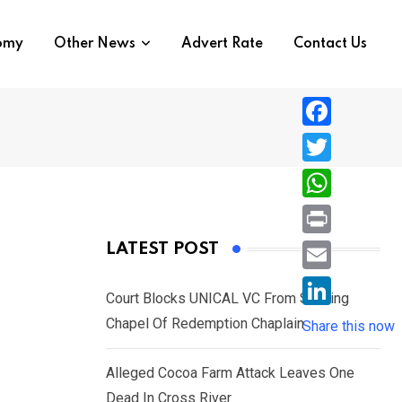
nomy
Other News
Advert Rate
Contact Us
F
a
T
c
w
W
e
i
h
P
LATEST POST
b
t
a
r
o
E
t
t
Court Blocks UNICAL VC From Sacking
i
o
m
e
L
Chapel Of Redemption Chaplain
s
Share this now
n
k
a
r
i
A
t
i
Alleged Cocoa Farm Attack Leaves One
n
p
l
Dead In Cross River