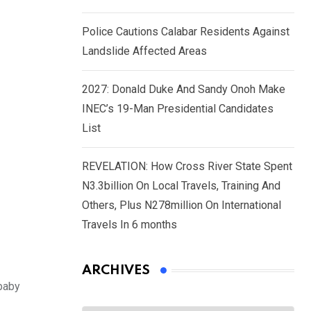
Police Cautions Calabar Residents Against
Landslide Affected Areas
2027: Donald Duke And Sandy Onoh Make
INEC’s 19-Man Presidential Candidates
List
REVELATION: How Cross River State Spent
N3.3billion On Local Travels, Training And
Others, Plus N278million On International
Travels In 6 months
ARCHIVES
baby
Archives