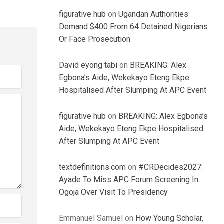
figurative hub
on
Ugandan Authorities
Demand $400 From 64 Detained Nigerians
Or Face Prosecution
David eyong tabi
on
BREAKING: Alex
Egbona’s Aide, Wekekayo Eteng Ekpe
Hospitalised After Slumping At APC Event
figurative hub
on
BREAKING: Alex Egbona’s
Aide, Wekekayo Eteng Ekpe Hospitalised
After Slumping At APC Event
textdefinitions.com
on
#CRDecides2027:
Ayade To Miss APC Forum Screening In
Ogoja Over Visit To Presidency
Emmanuel Samuel
on
How Young Scholar,