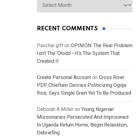
RECENT COMMENTS
Paschal gift
on
OPINION: The Real Problem
Isn’t The ‘Olodo’—It’s The System That
Created It
Create Personal Account
on
Cross River:
PDP Chieftain Decries Politicizing Ogoja
Rice, Says Single Grain Yet To Be Produced
Deborah A Miller
on
Young Nigerian
Missionaries Persecuted And Imprisoned
In Uganda Return Home, Begin Relaxation,
Debriefing