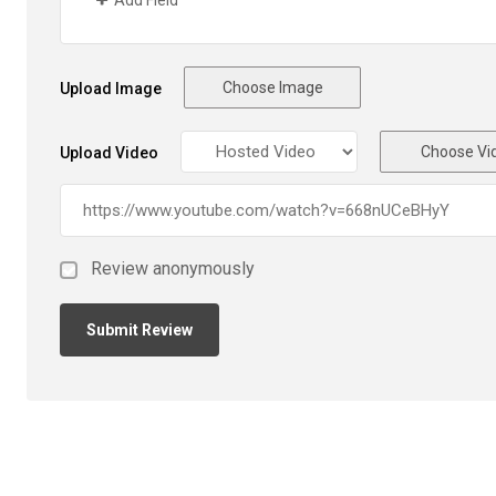
Add Field
Choose Image
Upload Image
Choose Vi
Upload Video
Review anonymously