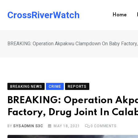
Skip
to
CrossRiverWatch
Home
content
BREAKING: Operation Akpakwu Clampdown On Baby Factory, D
BREAKING NEWS
CRIME
REPORTS
BREAKING: Operation Ak
Factory, Drug Joint In Cala
BY
SYSADMIN S3C
MAY 18, 2021
0
COMMENTS