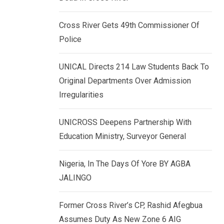
k
p
e
Cross River Gets 49th Commissioner Of
d
Police
I
n
UNICAL Directs 214 Law Students Back To
Original Departments Over Admission
Irregularities
UNICROSS Deepens Partnership With
Education Ministry, Surveyor General
Nigeria, In The Days Of Yore BY AGBA
JALINGO
Former Cross River’s CP, Rashid Afegbua
Assumes Duty As New Zone 6 AIG