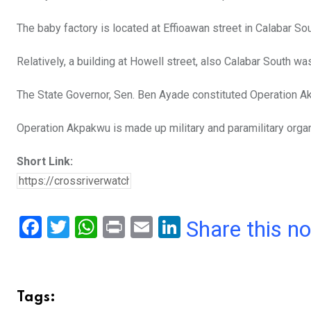
o
p
The baby factory is located at Effioawan street in Calabar Sou
k
p
Relatively, a building at Howell street, also Calabar South w
The State Governor, Sen. Ben Ayade constituted Operation Ak
Operation Akpakwu is made up military and paramilitary organ
Short Link:
F
T
W
Pr
E
Li
Share this n
a
wi
h
in
m
n
ce
tt
at
t
ail
ke
b
er
s
dI
Tags: