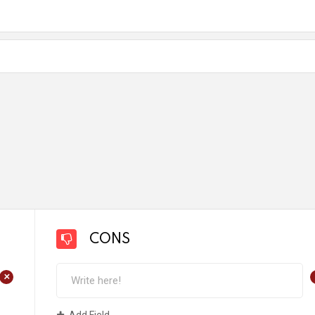
CONS
+