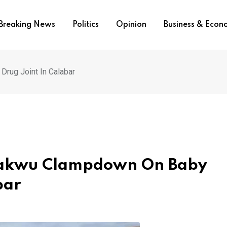
Breaking News
Politics
Opinion
Business & Eco
rug Joint In Calabar
pakwu Clampdown On Baby
bar