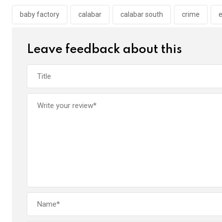
o
A
n
o
p
baby factory
calabar
calabar south
crime
e
k
p
Leave feedback about this