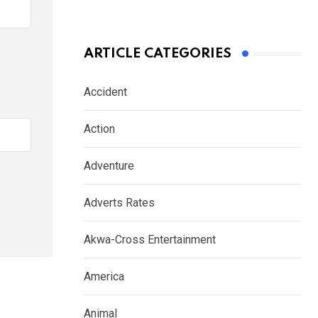
ARTICLE CATEGORIES
Accident
Action
Adventure
Adverts Rates
Akwa-Cross Entertainment
America
Animal