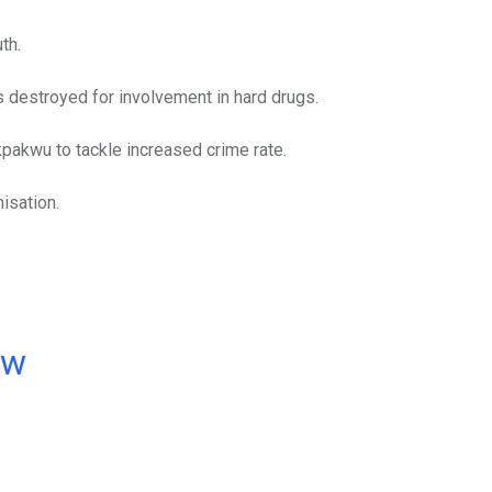
th.
as destroyed for involvement in hard drugs.
pakwu to tackle increased crime rate.
isation.
ow