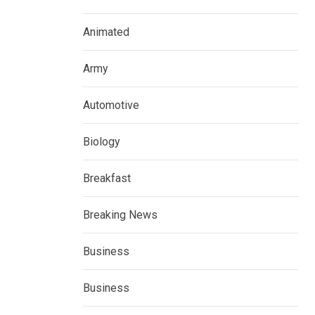
Animated
Army
Automotive
Biology
Breakfast
Breaking News
Business
Business