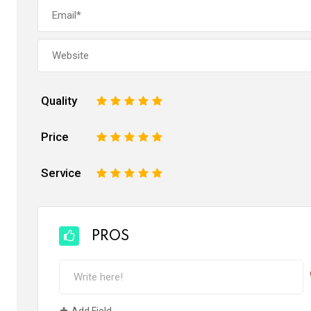
Quality
1
2
3
4
5
Price
1
2
3
4
5
Service
1
2
3
4
5
PROS