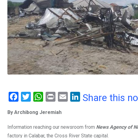
F
T
W
Pr
E
Li
Share this n
a
wi
h
in
m
n
By Archibong Jeremiah
ce
tt
at
t
ail
ke
b
er
s
dI
Information reaching our newsroom from
News Agency of Ni
o
A
n
factory in Calabar, the Cross River State capital.