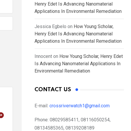
Henry Edet Is Advancing Nanomaterial
Applications In Environmental Remediation
Jessica Egbelo
on
How Young Scholar,
Henry Edet Is Advancing Nanomaterial
Applications In Environmental Remediation
Innocent
on
How Young Scholar, Henry Edet
Is Advancing Nanomaterial Applications In
Environmental Remediation
CONTACT US
E-mail:
crossriverwatch1@gmail.com
+
Phone:
08029585411, 08116050254,
08134585365, 08139208189