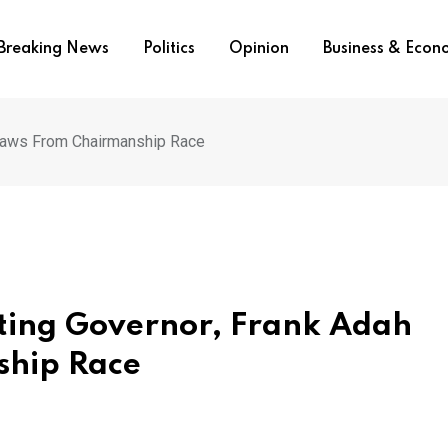
Breaking News
Politics
Opinion
Business & Eco
draws From Chairmanship Race
cting Governor, Frank Adah
hip Race