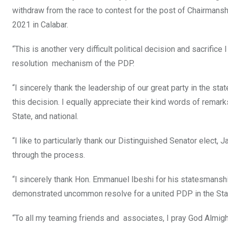
withdraw from the race to contest for the post of Chairmans
2021 in Calabar.
“This is another very difficult political decision and sacrifice
resolution mechanism of the PDP.
“I sincerely thank the leadership of our great party in the st
this decision. I equally appreciate their kind words of rema
State, and national.
“I like to particularly thank our Distinguished Senator elect,
through the process.
“I sincerely thank Hon. Emmanuel Ibeshi for his statesmansh
demonstrated uncommon resolve for a united PDP in the State.
“To all my teaming friends and associates, I pray God Almighty