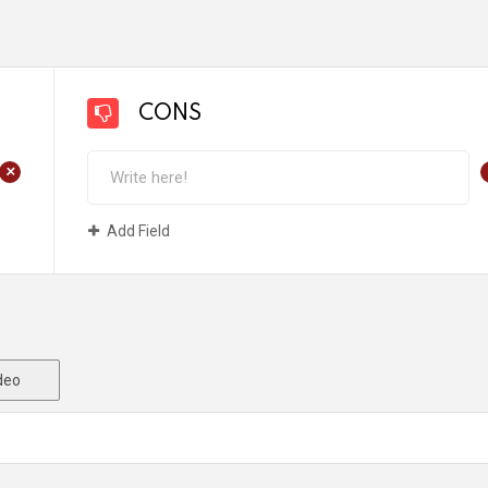
CONS
+
Add Field
deo