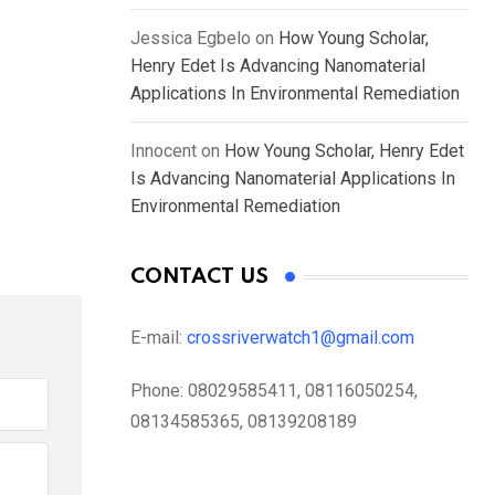
Jessica Egbelo
on
How Young Scholar,
Henry Edet Is Advancing Nanomaterial
Applications In Environmental Remediation
Innocent
on
How Young Scholar, Henry Edet
Is Advancing Nanomaterial Applications In
Environmental Remediation
CONTACT US
E-mail:
crossriverwatch1@gmail.com
Phone:
08029585411, 08116050254,
08134585365, 08139208189