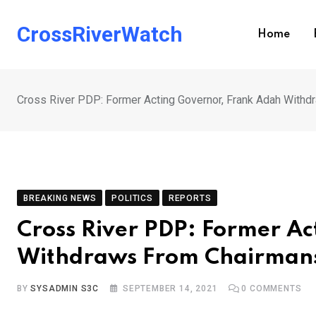
Skip
to
CrossRiverWatch
Home
content
Cross River PDP: Former Acting Governor, Frank Adah With
BREAKING NEWS
POLITICS
REPORTS
Cross River PDP: Former A
Withdraws From Chairmans
BY
SYSADMIN S3C
SEPTEMBER 14, 2021
0
COMMENTS