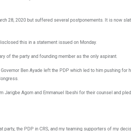
arch 28, 2020 but suffered several postponements. It is now slat
disclosed this in a statement issued on Monday.
ary of the party and founding member as the only aspirant.
y Governor Ben Ayade left the PDP which led to him pushing for h
Congress.
iled m Jarigbe Agom and Emmanuel Ibeshi for their counsel and ple
eat party, the PDP in CRS, and my teaming supporters of my decis