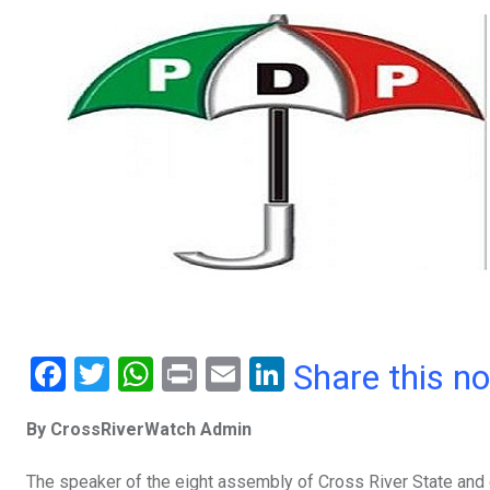
F
T
W
Pr
E
Li
Share this n
a
wi
h
in
m
n
By CrossRiverWatch Admin
ce
tt
at
t
ail
ke
b
er
s
dI
The speaker of the eight assembly of Cross River State and