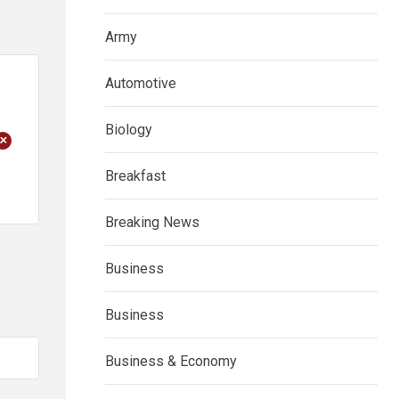
Army
Automotive
Biology
+
Breakfast
Breaking News
Business
Business
Business & Economy