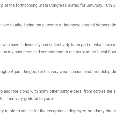
hip at the forthcoming State Congress slated for Saturday, 18th 
 I have to take, being the outcome of intensive internal democratic
ate who have individually and collectively been part of what has cu
rks on my sacrifices and commitment to our party at the Local Go
 Jarigbe Agom Jarigbe, for his very wise counsel and friendship di
ip and role along with many other party elders from across the 
 I am very grateful to you all.
 to bless you all for the exceptional display of solidarity throu