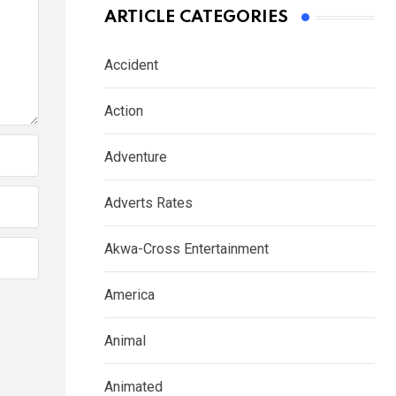
ARTICLE CATEGORIES
Accident
Action
Adventure
Adverts Rates
Akwa-Cross Entertainment
America
Animal
Animated