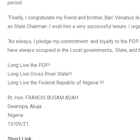
period.
“Finally, I congratulate my friend and brother, Barr. Venatius 
as State Chairman. I wish him a very successful tenure. I ur
“As always, I pledge my commitment and loyalty to the PDP. I
have always occupied in the Local governments, State, and t
Long Live the PDP!
Long Live Cross River State!!
Long Live the Federal Republic of Nigeria !!!
Rt. Hon. FRANCIS BUSAM ADAH
Gwarinpa, Abuja
Nigeria
13/09/21.
Short Link: