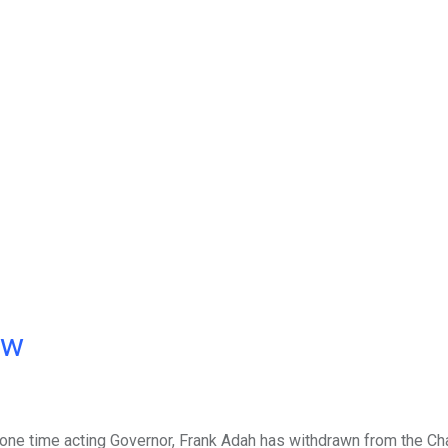
ow
 one time acting Governor, Frank Adah has withdrawn from the C