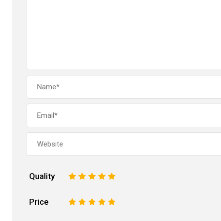
Quality
1
2
3
4
5
Price
1
2
3
4
5