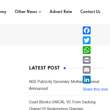
nomy
Other News
Advert Rate
Contact Us
F
a
T
c
w
W
e
i
h
P
LATEST POST
b
t
a
r
o
E
t
t
NGE Publicity Secretary Mother’s Funeral
i
o
m
e
L
Announced
s
Share this now
n
k
a
r
i
A
t
i
Court Blocks UNICAL VC From Sacking
n
p
l
Chapel Of Redemption Chaplain