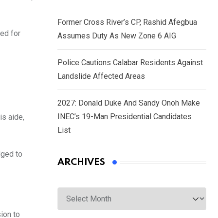
Former Cross River’s CP, Rashid Afegbua
ed for
Assumes Duty As New Zone 6 AIG
Police Cautions Calabar Residents Against
Landslide Affected Areas
2027: Donald Duke And Sandy Onoh Make
INEC’s 19-Man Presidential Candidates
is aide,
List
dged to
ARCHIVES
Archives
ion to