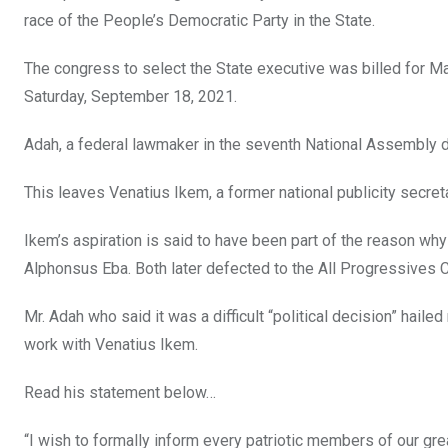
o
A
n
race of the People’s Democratic Party in the State.
o
p
The congress to select the State executive was billed for M
k
p
Saturday, September 18, 2021.
Adah, a federal lawmaker in the seventh National Assembly 
This leaves Venatius Ikem, a former national publicity secret
Ikem’s aspiration is said to have been part of the reason wh
Alphonsus Eba. Both later defected to the All Progressives 
Mr. Adah who said it was a difficult “political decision” ha
work with Venatius Ikem.
Read his statement below…
“I wish to formally inform every patriotic members of our gr