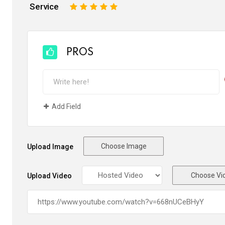
Service
1
2
3
4
5
PROS
Add Field
Choose Image
Upload Image
Choose Vi
Upload Video