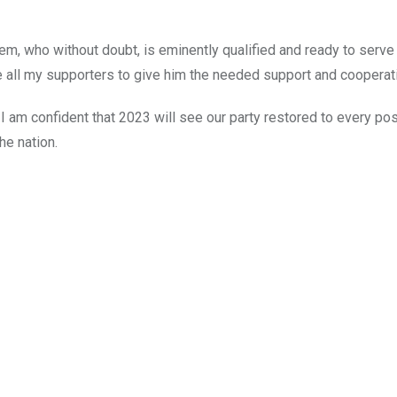
Ikem, who without doubt, is eminently qualified and ready to serve
ge all my supporters to give him the needed support and cooperat
 am confident that 2023 will see our party restored to every po
he nation.