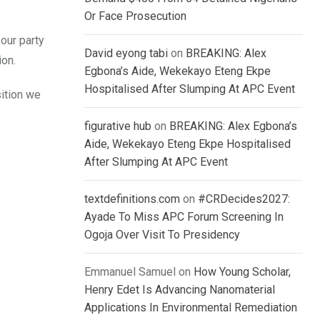
Or Face Prosecution
 our party
David eyong tabi
on
BREAKING: Alex
ion.
Egbona’s Aide, Wekekayo Eteng Ekpe
Hospitalised After Slumping At APC Event
sition we
figurative hub
on
BREAKING: Alex Egbona’s
Aide, Wekekayo Eteng Ekpe Hospitalised
After Slumping At APC Event
textdefinitions.com
on
#CRDecides2027:
Ayade To Miss APC Forum Screening In
Ogoja Over Visit To Presidency
Emmanuel Samuel
on
How Young Scholar,
Henry Edet Is Advancing Nanomaterial
Applications In Environmental Remediation