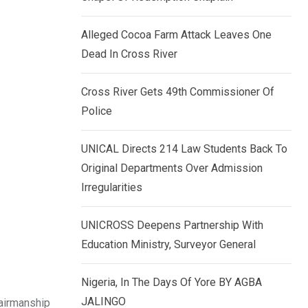
k
p
e
Alleged Cocoa Farm Attack Leaves One
d
Dead In Cross River
I
n
Cross River Gets 49th Commissioner Of
Police
UNICAL Directs 214 Law Students Back To
Original Departments Over Admission
Irregularities
UNICROSS Deepens Partnership With
Education Ministry, Surveyor General
Nigeria, In The Days Of Yore BY AGBA
JALINGO
hairmanship