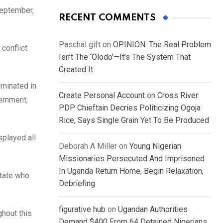
September,
RECENT COMMENTS
Paschal gift
on
OPINION: The Real Problem
 conflict
Isn’t The ‘Olodo’—It’s The System That
Created It
lminated in
Create Personal Account
on
Cross River:
vernment,
PDP Chieftain Decries Politicizing Ogoja
Rice, Says Single Grain Yet To Be Produced
splayed all
Deborah A Miller
on
Young Nigerian
Missionaries Persecuted And Imprisoned
In Uganda Return Home, Begin Relaxation,
state who
Debriefing
figurative hub
on
Ugandan Authorities
ghout this
Demand $400 From 64 Detained Nigerians