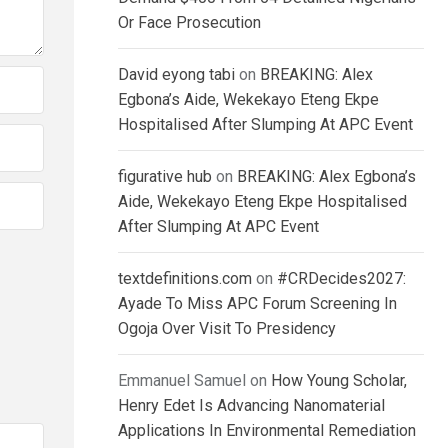
Or Face Prosecution
David eyong tabi
on
BREAKING: Alex
Egbona’s Aide, Wekekayo Eteng Ekpe
Hospitalised After Slumping At APC Event
figurative hub
on
BREAKING: Alex Egbona’s
Aide, Wekekayo Eteng Ekpe Hospitalised
After Slumping At APC Event
textdefinitions.com
on
#CRDecides2027:
Ayade To Miss APC Forum Screening In
Ogoja Over Visit To Presidency
Emmanuel Samuel
on
How Young Scholar,
Henry Edet Is Advancing Nanomaterial
Applications In Environmental Remediation