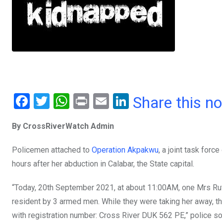
F
T
W
Pr
E
Li
Share this n
a
wi
h
in
m
n
By CrossRiverWatch Admin
ce
tt
at
t
ail
ke
b
er
s
dI
Policemen attached to
Operation Akpakwu
, a joint task for
o
A
n
hours after her abduction in Calabar, the State capital.
o
p
“Today, 20th September 2021, at about 11:00AM, one Mrs Ru
k
p
resident by 3 armed men. While they were taking her away, th
with registration number: Cross River DUK 562 PE,” police s