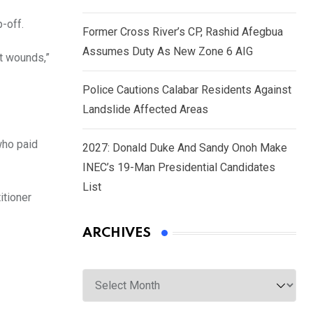
-off.
Former Cross River’s CP, Rashid Afegbua
Assumes Duty As New Zone 6 AIG
t wounds,”
Police Cautions Calabar Residents Against
Landslide Affected Areas
who paid
2027: Donald Duke And Sandy Onoh Make
INEC’s 19-Man Presidential Candidates
List
itioner
ARCHIVES
Archives