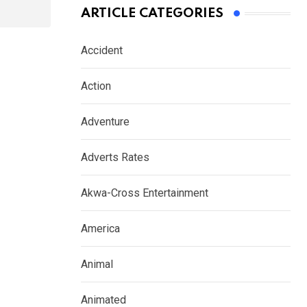
ARTICLE CATEGORIES
Accident
Action
Adventure
Adverts Rates
Akwa-Cross Entertainment
America
Animal
Animated