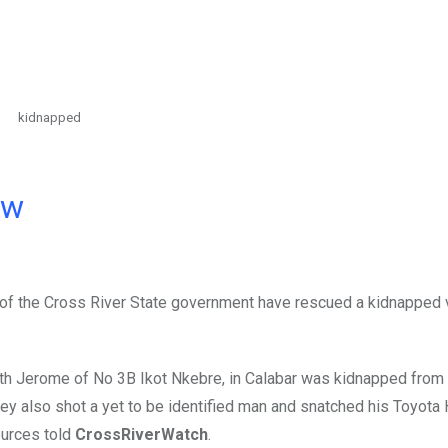
kidnapped
ow
ce of the Cross River State government have rescued a kidnapped 
th Jerome of No 3B Ikot Nkebre, in Calabar was kidnapped from
ey also shot a yet to be identified man and snatched his Toyota
ources told
CrossRiverWatch
.