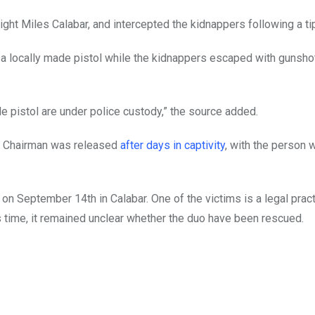
ht Miles Calabar, and intercepted the kidnappers following a tip
 a locally made pistol while the kidnappers escaped with gunsho
e pistol are under police custody,” the source added.
l Chairman was released
after days in captivity
, with the person 
n September 14th in Calabar. One of the victims is a legal pract
ss time, it remained unclear whether the duo have been rescued.