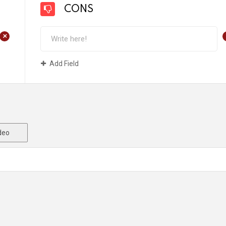
CONS
+
Add Field
deo