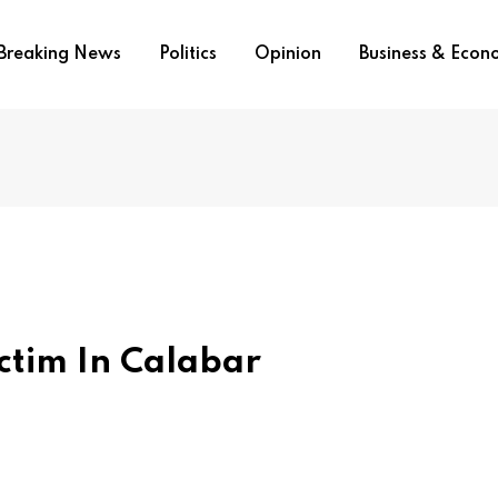
Breaking News
Politics
Opinion
Business & Eco
ctim In Calabar