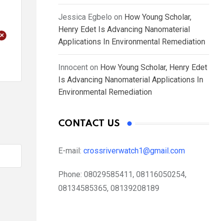
Jessica Egbelo
on
How Young Scholar,
Henry Edet Is Advancing Nanomaterial
+
Applications In Environmental Remediation
Innocent
on
How Young Scholar, Henry Edet
Is Advancing Nanomaterial Applications In
Environmental Remediation
CONTACT US
E-mail:
crossriverwatch1@gmail.com
Phone:
08029585411, 08116050254,
08134585365, 08139208189