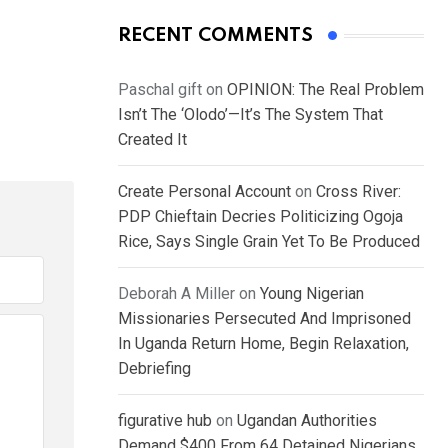
RECENT COMMENTS
Paschal gift
on
OPINION: The Real Problem
Isn’t The ‘Olodo’—It’s The System That
Created It
Create Personal Account
on
Cross River:
PDP Chieftain Decries Politicizing Ogoja
Rice, Says Single Grain Yet To Be Produced
Deborah A Miller
on
Young Nigerian
Missionaries Persecuted And Imprisoned
In Uganda Return Home, Begin Relaxation,
Debriefing
figurative hub
on
Ugandan Authorities
Demand $400 From 64 Detained Nigerians