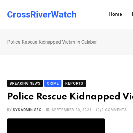
Skip
to
CrossRiverWatch
Home
content
Police Rescue Kidnapped Victim In Calabar
BREAKING NEWS
CRIME
REPORTS
Police Rescue Kidnapped Vi
BY
SYSADMIN S3C
SEPTEMBER 20, 2021
0
COMMENTS