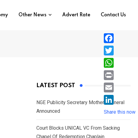
nomy
Other News
Advert Rate
Contact Us
F
a
T
c
w
W
e
i
h
P
LATEST POST
b
t
a
r
o
E
t
t
NGE Publicity Secretary Mother’s Funeral
i
o
m
e
L
Announced
s
Share this now
n
k
a
r
i
A
t
i
Court Blocks UNICAL VC From Sacking
n
p
l
Chapel Of Redemption Chaplain