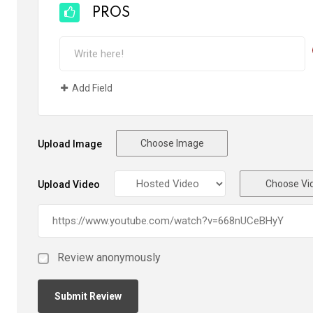
PROS
Add Field
Choose Image
Upload Image
Choose Vi
Upload Video
Review anonymously