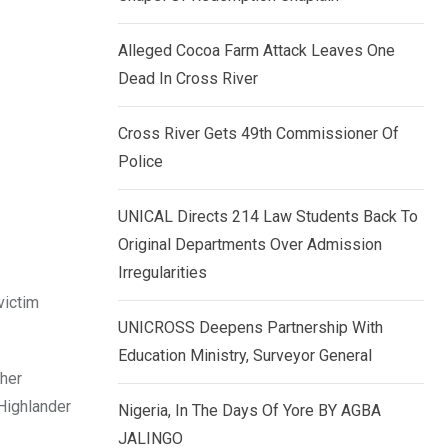
k
p
e
Alleged Cocoa Farm Attack Leaves One
d
Dead In Cross River
I
n
Cross River Gets 49th Commissioner Of
Police
UNICAL Directs 214 Law Students Back To
Original Departments Over Admission
Irregularities
victim
UNICROSS Deepens Partnership With
Education Ministry, Surveyor General
 her
 Highlander
Nigeria, In The Days Of Yore BY AGBA
JALINGO