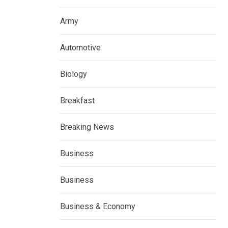
Army
Automotive
Biology
Breakfast
Breaking News
Business
Business
Business & Economy