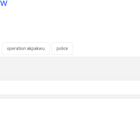
ow
operation akpakwu
police