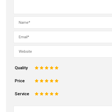
Quality
1
2
3
4
5
Price
1
2
3
4
5
Service
1
2
3
4
5