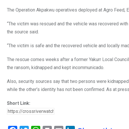
The Operation Akpakwu operatives deployed at Agro Feed, Eig
“The victim was rescued and the vehicle was recovered with
the source said.
“The victim is safe and the recovered vehicle and locally mad
The rescue comes weeks after a former Yakurr Local Counci
the ransom, kidnapped and kept incommunicado.
Also, security sources say that two persons were kidnapped o
while the other’s identity has not been confirmed. As at pre
Short Link: