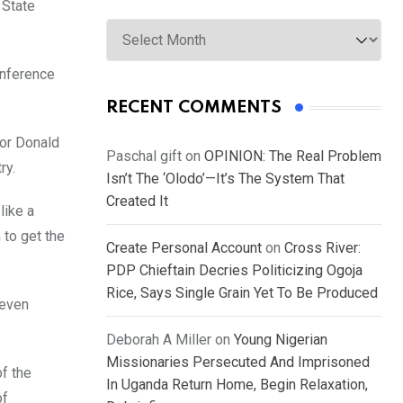
 State
Archives
onference
RECENT COMMENTS
nor Donald
Paschal gift
on
OPINION: The Real Problem
ry.
Isn’t The ‘Olodo’—It’s The System That
Created It
like a
 to get the
Create Personal Account
on
Cross River:
PDP Chieftain Decries Politicizing Ogoja
Rice, Says Single Grain Yet To Be Produced
 even
Deborah A Miller
on
Young Nigerian
Missionaries Persecuted And Imprisoned
f the
In Uganda Return Home, Begin Relaxation,
of