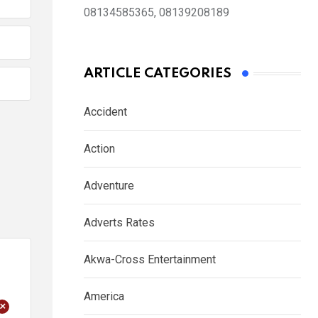
08134585365, 08139208189
ARTICLE CATEGORIES
Accident
Action
Adventure
Adverts Rates
Akwa-Cross Entertainment
America
+