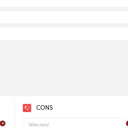
CONS
+