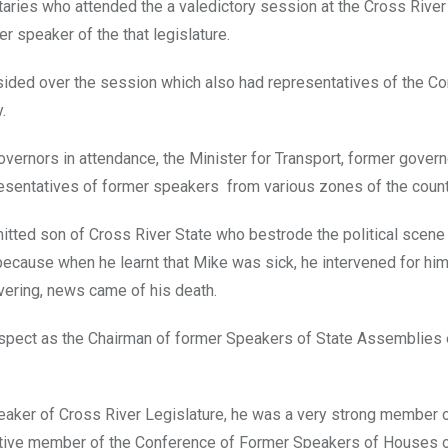
aries who attended the a valedictory session at the Cross River
 speaker of the that legislature.
sided over the session which also had representatives of the C
.
vernors in attendance, the Minister for Transport, former gover
esentatives of former speakers from various zones of the count
tted son of Cross River State who bestrode the political scene 
s because when he learnt that Mike was sick, he intervened for him
vering, news came of his death.
espect as the Chairman of former Speakers of State Assemblies
peaker of Cross River Legislature, he was a very strong member o
active member of the Conference of Former Speakers of Houses 