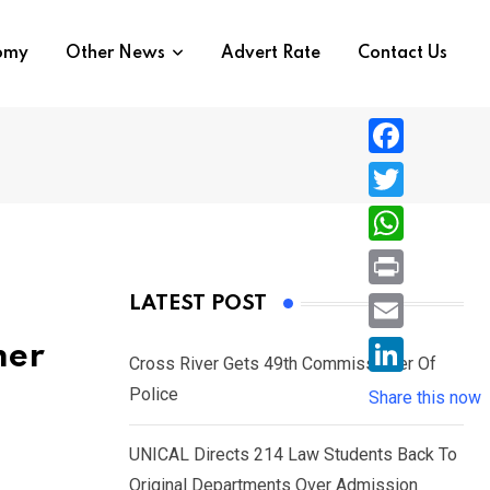
nomy
Other News
Advert Rate
Contact Us
F
a
T
c
w
W
e
i
h
P
LATEST POST
b
t
a
r
o
E
mer
t
t
Cross River Gets 49th Commissioner Of
i
o
m
e
L
Police
s
Share this now
n
k
a
r
i
A
t
i
UNICAL Directs 214 Law Students Back To
n
p
l
Original Departments Over Admission