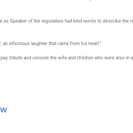
as Speaker of the legislature had kind words to describe the r
 an infectious laughter that came from his heart.”
 pay tribute and console the wife and children who were also in 
ow