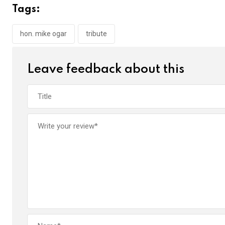
b
er
s
dI
Tags:
o
A
n
o
p
hon. mike ogar
tribute
k
p
Leave feedback about this