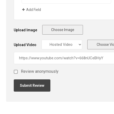
Add Field
Choose Image
Upload Image
Choose Vi
Upload Video
Review anonymously