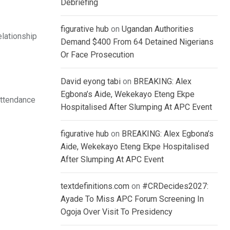
Debriefing
figurative hub
on
Ugandan Authorities
elationship
Demand $400 From 64 Detained Nigerians
Or Face Prosecution
David eyong tabi
on
BREAKING: Alex
Egbona’s Aide, Wekekayo Eteng Ekpe
attendance
Hospitalised After Slumping At APC Event
figurative hub
on
BREAKING: Alex Egbona’s
Aide, Wekekayo Eteng Ekpe Hospitalised
After Slumping At APC Event
textdefinitions.com
on
#CRDecides2027:
Ayade To Miss APC Forum Screening In
Ogoja Over Visit To Presidency