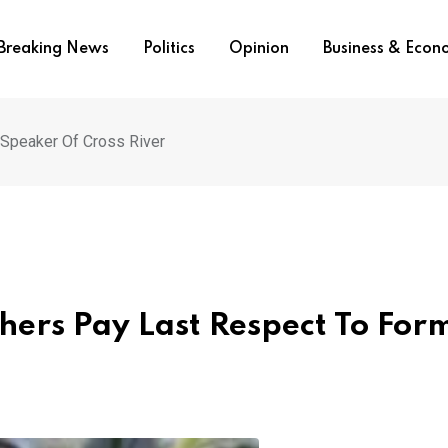
Breaking News
Politics
Opinion
Business & Eco
 Speaker Of Cross River
ers Pay Last Respect To For