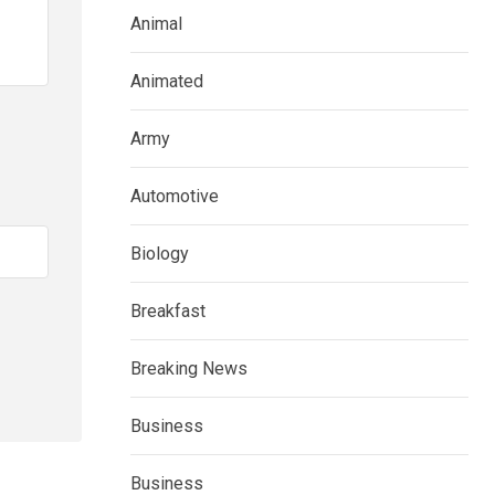
Animal
Animated
Army
Automotive
Biology
Breakfast
Breaking News
Business
Business