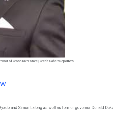
rnor of Cross River State | Credit SaharaReporters
ow
 Ayade and Simon Lalong as well as former governor Donald Duk