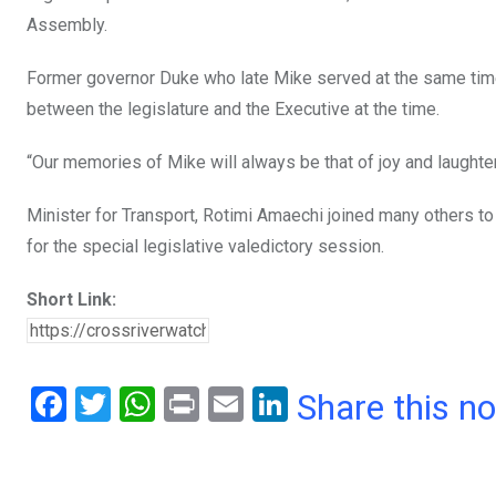
Assembly.
Former governor Duke who late Mike served at the same time 
between the legislature and the Executive at the time.
“Our memories of Mike will always be that of joy and laughter;
Minister for Transport, Rotimi Amaechi joined many others to
for the special legislative valedictory session.
Short Link:
F
T
W
Pr
E
Li
Share this n
a
wi
h
in
m
n
ce
tt
at
t
ail
ke