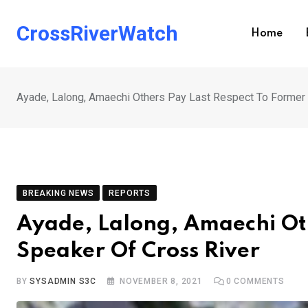
Skip
to
CrossRiverWatch
Home
content
Ayade, Lalong, Amaechi Others Pay Last Respect To Former
BREAKING NEWS
REPORTS
Ayade, Lalong, Amaechi Oth
Speaker Of Cross River
BY
SYSADMIN S3C
NOVEMBER 8, 2021
0
COMMENTS