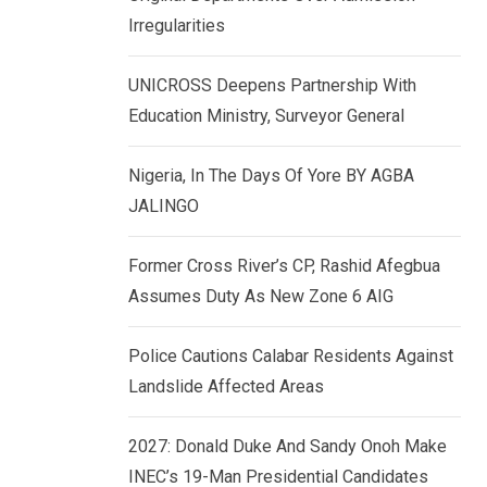
k
p
Irregularities
e
d
UNICROSS Deepens Partnership With
I
Education Ministry, Surveyor General
n
Nigeria, In The Days Of Yore BY AGBA
JALINGO
Former Cross River’s CP, Rashid Afegbua
Assumes Duty As New Zone 6 AIG
Police Cautions Calabar Residents Against
Landslide Affected Areas
2027: Donald Duke And Sandy Onoh Make
INEC’s 19-Man Presidential Candidates