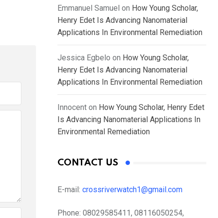
Emmanuel Samuel
on
How Young Scholar,
Henry Edet Is Advancing Nanomaterial
Applications In Environmental Remediation
Jessica Egbelo
on
How Young Scholar,
Henry Edet Is Advancing Nanomaterial
Applications In Environmental Remediation
Innocent
on
How Young Scholar, Henry Edet
Is Advancing Nanomaterial Applications In
Environmental Remediation
CONTACT US
E-mail:
crossriverwatch1@gmail.com
Phone:
08029585411, 08116050254,