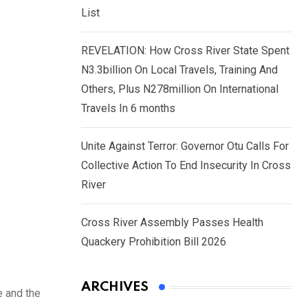
List
REVELATION: How Cross River State Spent
N3.3billion On Local Travels, Training And
Others, Plus N278million On International
Travels In 6 months
Unite Against Terror: Governor Otu Calls For
Collective Action To End Insecurity In Cross
River
Cross River Assembly Passes Health
Quackery Prohibition Bill 2026
ARCHIVES
e and the