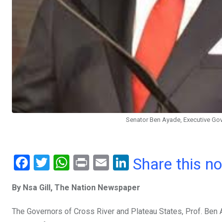
Senator Ben Ayade, Executive Gove
F
T
W
Pr
E
Li
Share this n
a
wi
h
in
m
n
By Nsa Gill, The Nation Newspaper
ce
tt
at
t
ail
ke
b
er
s
dI
The Governors of Cross River and Plateau States, Prof. Ben