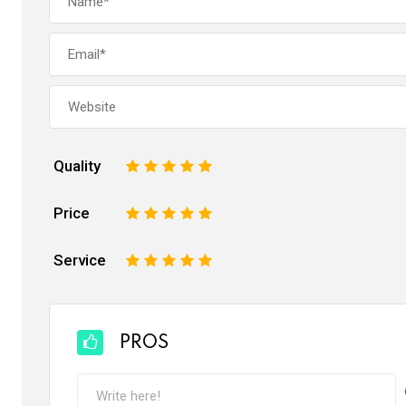
Quality
1
2
3
4
5
Price
1
2
3
4
5
Service
1
2
3
4
5
PROS