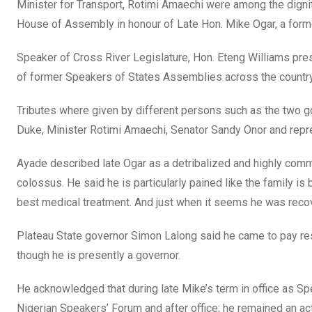
o
A
n
Minister for Transport, Rotimi Amaechi were among the dignit
o
p
House of Assembly in honour of Late Hon. Mike Ogar, a former
k
p
Speaker of Cross River Legislature, Hon. Eteng Williams pre
of former Speakers of States Assemblies across the country
Tributes where given by different persons such as the two go
Duke, Minister Rotimi Amaechi, Senator Sandy Onor and repr
Ayade described late Ogar as a detribalized and highly commi
colossus. He said he is particularly pained like the family i
best medical treatment. And just when it seems he was reco
Plateau State governor Simon Lalong said he came to pay r
though he is presently a governor.
He acknowledged that during late Mike’s term in office as S
Nigerian Speakers’ Forum and after office; he remained an 