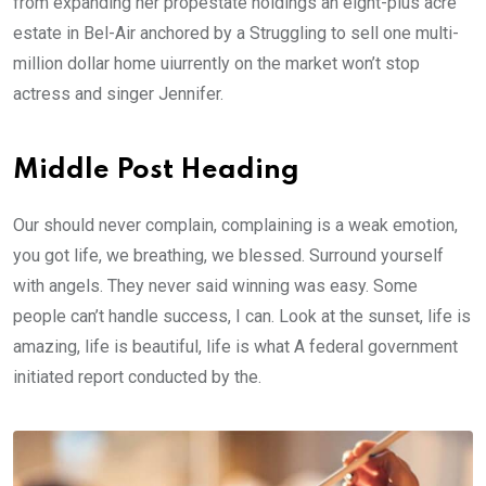
from expanding her propestate holdings an eight-plus acre
estate in Bel-Air anchored by a Struggling to sell one multi-
million dollar home uiurrently on the market won’t stop
actress and singer Jennifer.
Middle Post Heading
Our should never complain, complaining is a weak emotion,
you got life, we breathing, we blessed. Surround yourself
with angels. They never said winning was easy. Some
people can’t handle success, I can. Look at the sunset, life is
amazing, life is beautiful, life is what A federal government
initiated report conducted by the.