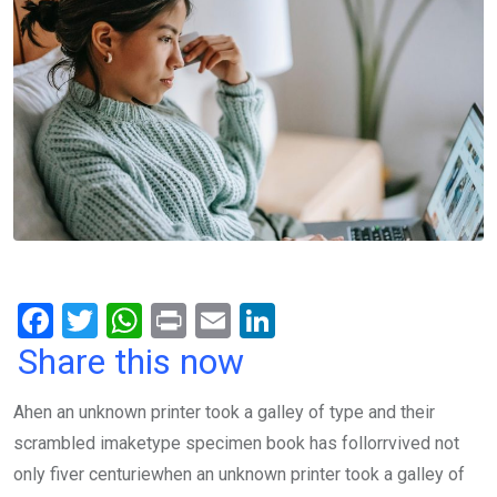
F
T
W
Pr
E
Li
a
wi
h
in
m
n
Share this now
ce
tt
at
t
ail
ke
Ahen an unknown printer took a galley of type and their
b
er
s
dI
scrambled imaketype specimen book has follorrvived not
o
A
n
only fiver centuriewhen an unknown printer took a galley of