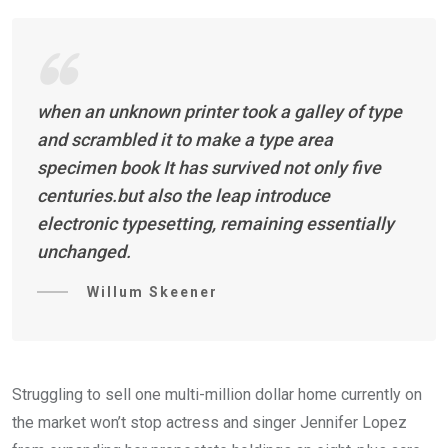
when an unknown printer took a galley of type
and scrambled it to make a type area
specimen book It has survived not only five
centuries.but also the leap introduce
electronic typesetting, remaining essentially
unchanged.
Willum Skeener
Struggling to sell one multi-million dollar home currently on
the market won’t stop actress and singer Jennifer Lopez