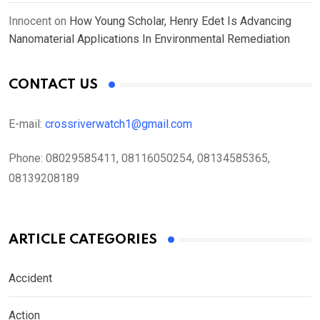
Innocent
on
How Young Scholar, Henry Edet Is Advancing
Nanomaterial Applications In Environmental Remediation
CONTACT US
E-mail:
crossriverwatch1@gmail.com
Phone:
08029585411, 08116050254, 08134585365,
08139208189
ARTICLE CATEGORIES
Accident
Action