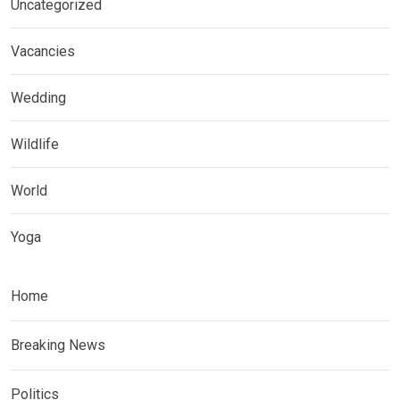
Uncategorized
Vacancies
Wedding
Wildlife
World
Yoga
Home
Breaking News
Politics