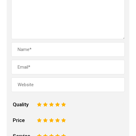
Quality
1
2
3
4
5
Price
1
2
3
4
5