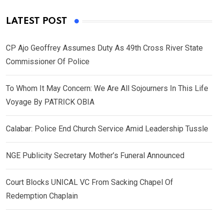
LATEST POST
CP Ajo Geoffrey Assumes Duty As 49th Cross River State
Commissioner Of Police
To Whom It May Concern: We Are All Sojourners In This Life
Voyage By PATRICK OBIA
Calabar: Police End Church Service Amid Leadership Tussle
NGE Publicity Secretary Mother’s Funeral Announced
Court Blocks UNICAL VC From Sacking Chapel Of
Redemption Chaplain