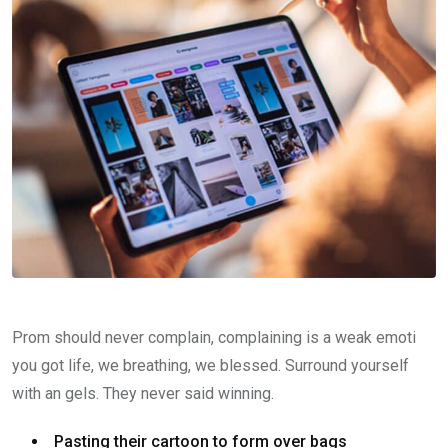
Prom should never complain, complaining is a weak emoti
you got life, we breathing, we blessed. Surround yourself
with an gels. They never said winning.
Pasting their cartoon to form over bags