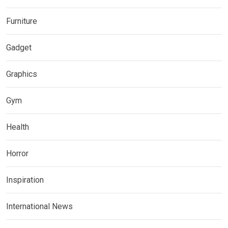
Furniture
Gadget
Graphics
Gym
Health
Horror
Inspiration
International News