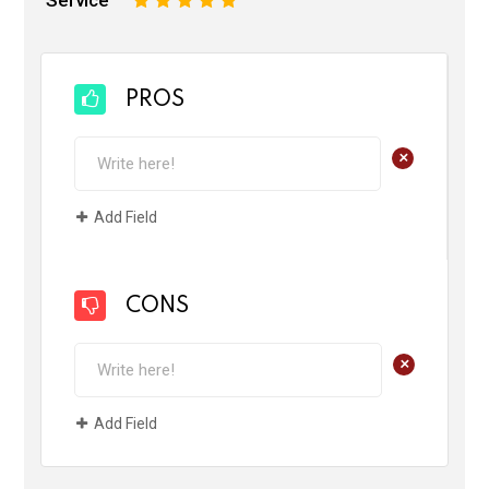
Service
1
2
3
4
5
PROS
+
Add Field
CONS
+
Add Field