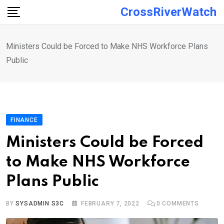
Skip
CrossRiverWatch
to
content
Ministers Could be Forced to Make NHS Workforce Plans
Public
FINANCE
Ministers Could be Forced
to Make NHS Workforce
Plans Public
BY
SYSADMIN S3C
FEBRUARY 7, 2022
0
COMMENTS