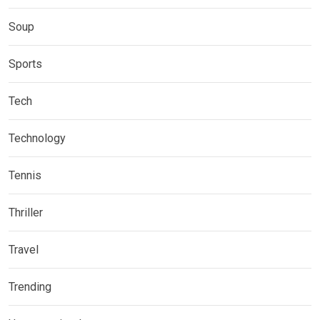
Soup
Sports
Tech
Technology
Tennis
Thriller
Travel
Trending