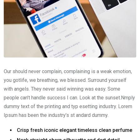
Our should never complain, complaining is a weak emotion,
you gotlife, we breathing, we blessed. Surround yourself
with angels. They never said winning was easy. Some
people can’t handle success I can. Look at the sunset.Nmply
dummy text of the printing and typ esetting industry. Lorem
Ipsum has been the industry’s st andard dummy.
Crisp fresh iconic elegant timeless clean perfume