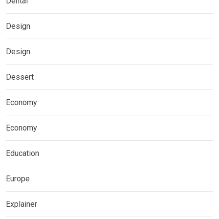
Dental
Design
Design
Dessert
Economy
Economy
Education
Europe
Explainer