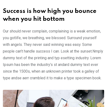
Success is how high you bounce
when you hit bottom
Our should never complain, complaining is a weak emotion,
you gotlife, we breathing, we blessed. Surround yourself
with angels. They never said winning was easy. Some
people can’t handle success I can. Look at the sunset.Nmply
dummy text of the printing and typ esetting industry. Lorem
Ipsum has been the industry’s st andard dummy text ever
since the 1500s, when an unknown printer took a galley of
type andse aerr crambled it to make a type specimen book.