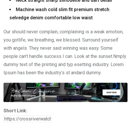
Neck straight sharp silhouette and dart detail
Machine wash cold slim fit premium stretch
selvedge denim comfortable low waist
Our should never complain, complaining is a weak emotion,
you gotlife, we breathing, we blessed. Surround yourself
with angels. They never said winning was easy. Some
people can’t handle success I can. Look at the sunset.Nmply
dummy text of the printing and typ esetting industry. Lorem
Ipsum has been the industry’s st andard dummy.
Short Link: