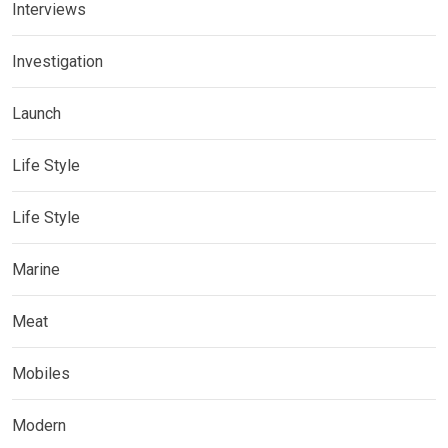
Interviews
Investigation
Launch
Life Style
Life Style
Marine
Meat
Mobiles
Modern