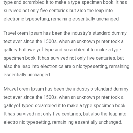
o
p
type and scrambled it to make a type specimen book. It has
k
p
survived not only five centuries but also the leap into
electronic typesetting, remaining essentially unchanged.
Travel orem Ipsum has been the industry’s standard dummy
text ever since the 1500s, when an unknown printer took a
gallery Followe yof type and scrambled it to make a type
specimen book. It has survived not only five centuries, but
also the leap into electronics are o nic typesetting, remaining
essentially unchanged.
Mravel orem Ipsum has been the industry’s standard dummy
text ever since the 1500s, when an unknown printer took a
galleyof typed scrambled it to make a type specimen book.
It has survived not only five centuries, but also the leap into
electro nic typesetting, remain ing essentially unchanged.