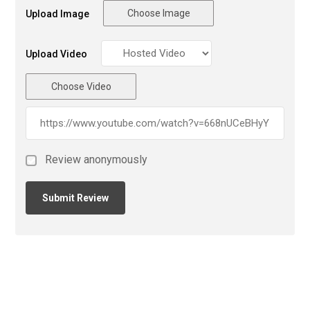
Choose Image
Upload Image
Upload Video
Choose Video
Review anonymously