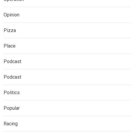
Opinion
Pizza
Place
Podcast
Podcast
Politics
Popular
Racing