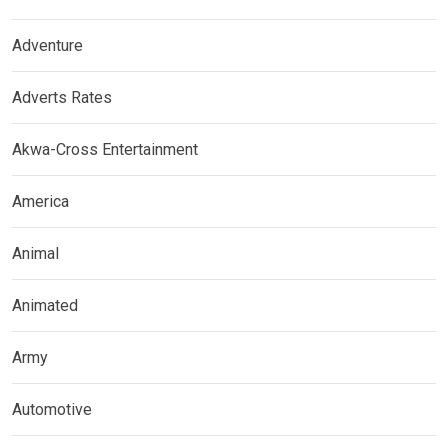
Adventure
Adverts Rates
Akwa-Cross Entertainment
America
Animal
Animated
Army
Automotive