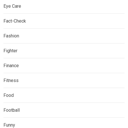
Eye Care
Fact-Check
Fashion
Fighter
Finance
Fitness
Food
Football
Funny