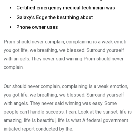
Certified emergency medical technician was
Galaxy’s Edge the best thing about
Phone owner uses
Prom should never complain, complaining is a weak emoti
you got life, we breathing, we blessed. Surround yourself
with an gels. They never said winning Prom should never
complain.
Our should never complain, complaining is a weak emotion,
you got life, we breathing, we blessed. Surround yourself
with angels. They never said winning was easy. Some
people can’t handle success, I can. Look at the sunset, life is
amazing, life is beautiful, life is what A federal government
initiated report conducted by the.