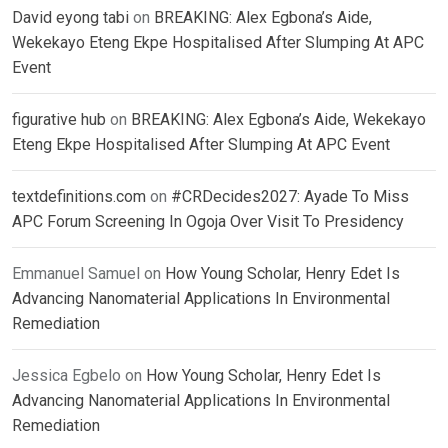
David eyong tabi
on
BREAKING: Alex Egbona’s Aide,
Wekekayo Eteng Ekpe Hospitalised After Slumping At APC
Event
figurative hub
on
BREAKING: Alex Egbona’s Aide, Wekekayo
Eteng Ekpe Hospitalised After Slumping At APC Event
textdefinitions.com
on
#CRDecides2027: Ayade To Miss
APC Forum Screening In Ogoja Over Visit To Presidency
Emmanuel Samuel
on
How Young Scholar, Henry Edet Is
Advancing Nanomaterial Applications In Environmental
Remediation
Jessica Egbelo
on
How Young Scholar, Henry Edet Is
Advancing Nanomaterial Applications In Environmental
Remediation