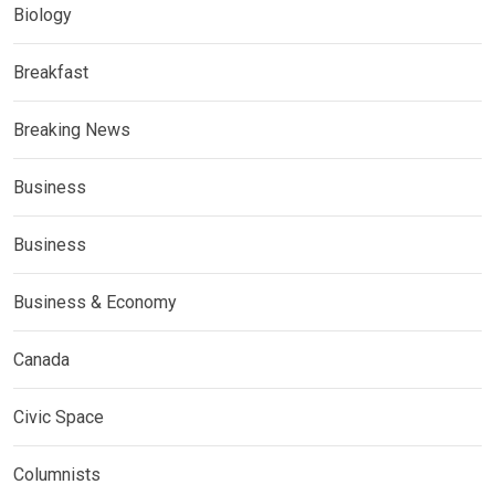
Biology
Breakfast
Breaking News
Business
Business
Business & Economy
Canada
Civic Space
Columnists