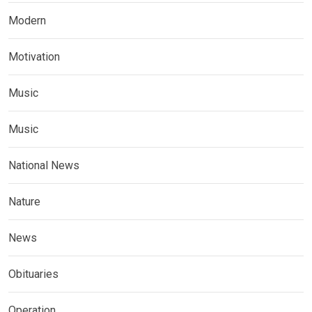
Modern
Motivation
Music
Music
National News
Nature
News
Obituaries
Operation