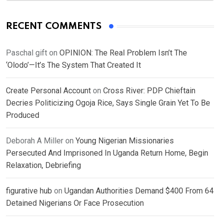
RECENT COMMENTS
Paschal gift
on
OPINION: The Real Problem Isn’t The
‘Olodo’—It’s The System That Created It
Create Personal Account
on
Cross River: PDP Chieftain
Decries Politicizing Ogoja Rice, Says Single Grain Yet To Be
Produced
Deborah A Miller
on
Young Nigerian Missionaries
Persecuted And Imprisoned In Uganda Return Home, Begin
Relaxation, Debriefing
figurative hub
on
Ugandan Authorities Demand $400 From 64
Detained Nigerians Or Face Prosecution