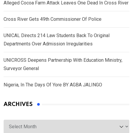
Alleged Cocoa Farm Attack Leaves One Dead In Cross River
Cross River Gets 49th Commissioner Of Police
UNICAL Directs 214 Law Students Back To Original
Departments Over Admission Irregularities
UNICROSS Deepens Partnership With Education Ministry,
Surveyor General
Nigeria, In The Days Of Yore BY AGBA JALINGO
ARCHIVES
Archives