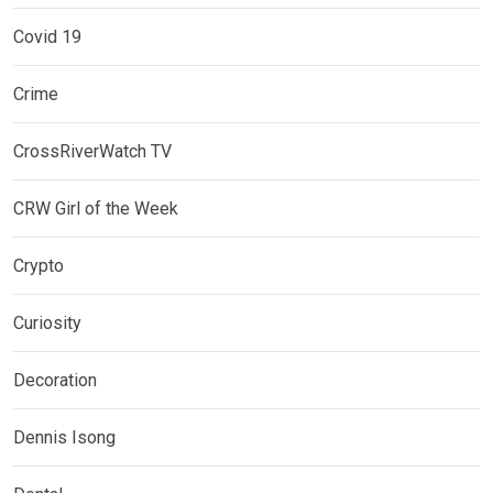
Covid 19
Crime
CrossRiverWatch TV
CRW Girl of the Week
Crypto
Curiosity
Decoration
Dennis Isong