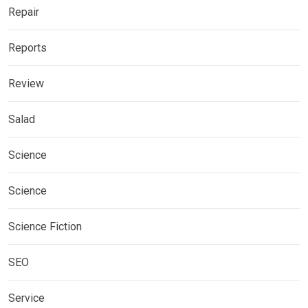
Repair
Reports
Review
Salad
Science
Science
Science Fiction
SEO
Service