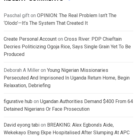
Paschal gift
on
OPINION: The Real Problem Isn’t The
‘Olodo’—It’s The System That Created It
Create Personal Account
on
Cross River: PDP Chieftain
Decries Politicizing Ogoja Rice, Says Single Grain Yet To Be
Produced
Deborah A Miller
on
Young Nigerian Missionaries
Persecuted And Imprisoned In Uganda Return Home, Begin
Relaxation, Debriefing
figurative hub
on
Ugandan Authorities Demand $400 From 64
Detained Nigerians Or Face Prosecution
David eyong tabi
on
BREAKING: Alex Egbona’s Aide,
Wekekayo Eteng Ekpe Hospitalised After Slumping At APC