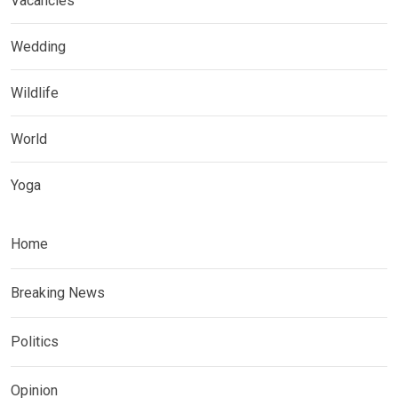
Vacancies
Wedding
Wildlife
World
Yoga
Home
Breaking News
Politics
Opinion