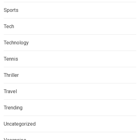
Sports
Tech
Technology
Tennis
Thriller
Travel
Trending
Uncategorized