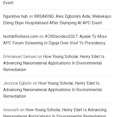
Event
figurative hub
on
BREAKING: Alex Egbona’s Aide, Wekekayo
Eteng Ekpe Hospitalised After Slumping At APC Event
textdefinitions.com
on
#CRDecides2027: Ayade To Miss
APC Forum Screening In Ogoja Over Visit To Presidency
Emmanuel Samuel
on
How Young Scholar, Henry Edet Is
Advancing Nanomaterial Applications In Environmental
Remediation
Jessica Egbelo
on
How Young Scholar, Henry Edet Is
Advancing Nanomaterial Applications In Environmental
Remediation
Innocent
on
How Young Scholar, Henry Edet Is Advancing
Nanomaterial Applications In Environmental Remediation