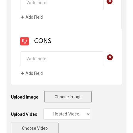
+
Add Field
CONS
+
Add Field
Choose Image
Upload Image
Upload Video
Choose Video