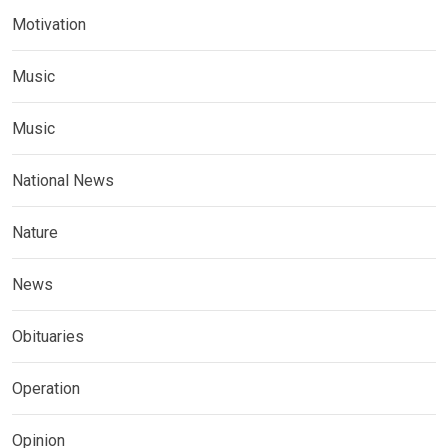
Motivation
Music
Music
National News
Nature
News
Obituaries
Operation
Opinion