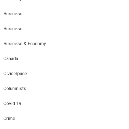
Business
Business
Business & Economy
Canada
Civic Space
Columnists
Covid 19
Crime