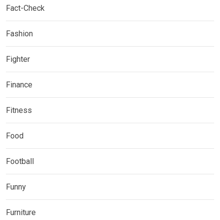
Fact-Check
Fashion
Fighter
Finance
Fitness
Food
Football
Funny
Furniture