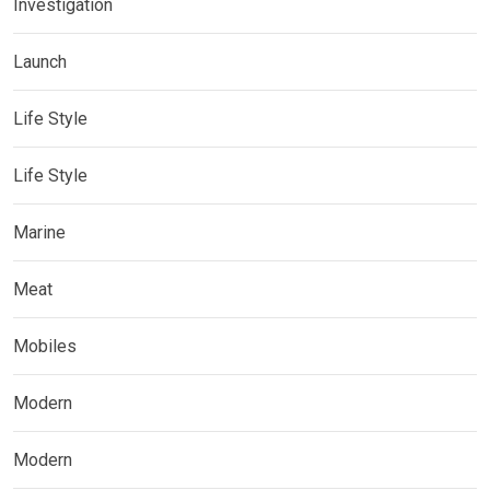
Investigation
Launch
Life Style
Life Style
Marine
Meat
Mobiles
Modern
Modern