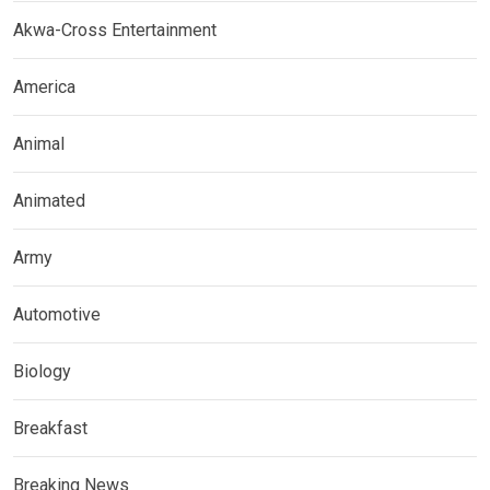
Akwa-Cross Entertainment
America
Animal
Animated
Army
Automotive
Biology
Breakfast
Breaking News