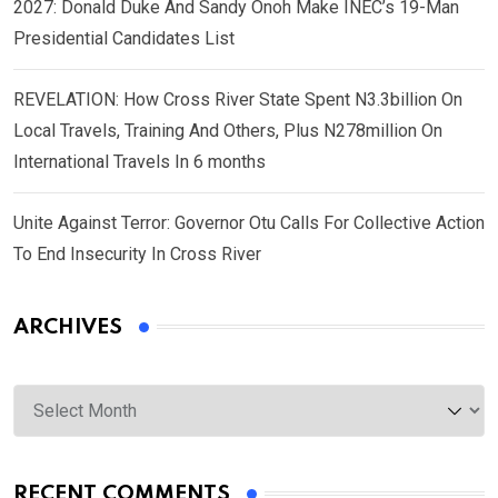
2027: Donald Duke And Sandy Onoh Make INEC’s 19-Man
Presidential Candidates List
REVELATION: How Cross River State Spent N3.3billion On
Local Travels, Training And Others, Plus N278million On
International Travels In 6 months
Unite Against Terror: Governor Otu Calls For Collective Action
To End Insecurity In Cross River
ARCHIVES
Archives
RECENT COMMENTS