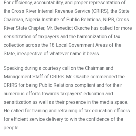
o
A
n
For efficiency, accountability, and proper representation of
o
p
the Cross River Internal Revenue Service (CRIRS), the State
k
p
Chairman, Nigeria Institute of Public Relations, NIPR, Cross
River State Chapter, Mr. Benedict Okache has called for more
sensitization of taxpayers and the harmonization of tax
collection across the 18 Local Government Areas of the
State, irrespective of whatever name it bears.
Speaking during a courtesy call on the Chairman and
Management Staff of CRIRS, Mr. Okache commended the
CRIRS for being Public Relations compliant and for their
numerous efforts towards taxpayers’ education and
sensitization as well as their presence in the media space.
He called for training and retraining of tax education officers
for efficient service delivery to win the confidence of the
people.