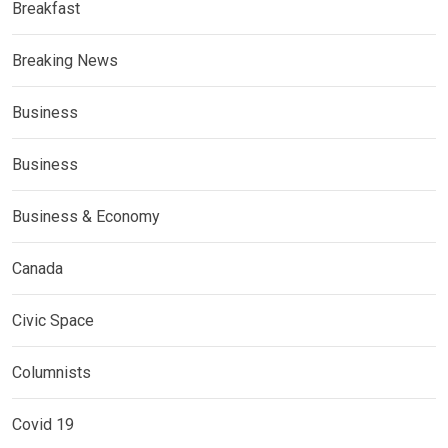
Breakfast
Breaking News
Business
Business
Business & Economy
Canada
Civic Space
Columnists
Covid 19