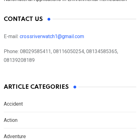
CONTACT US
E-mail:
crossriverwatch1@gmail.com
Phone:
08029585411, 08116050254, 08134585365,
08139208189
ARTICLE CATEGORIES
Accident
Action
Adventure