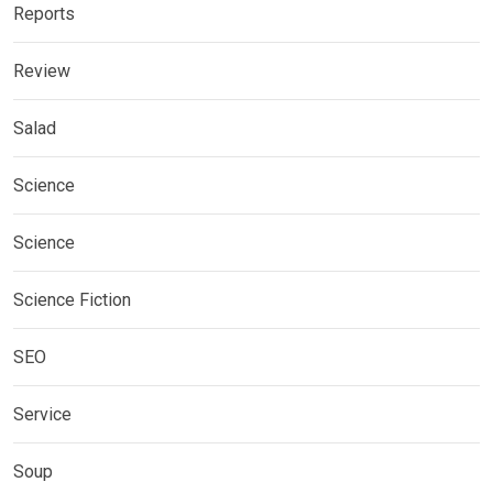
Reports
Review
Salad
Science
Science
Science Fiction
SEO
Service
Soup