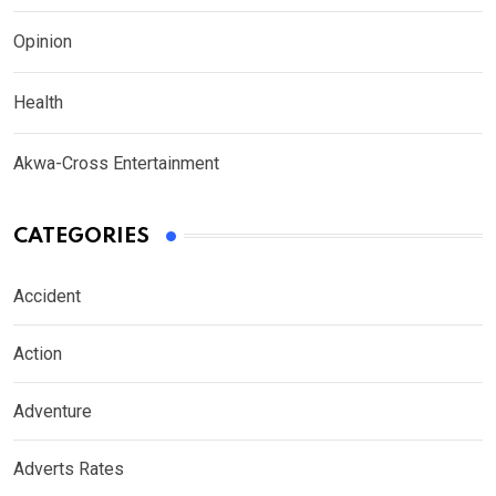
Opinion
Health
Akwa-Cross Entertainment
CATEGORIES
Accident
Action
Adventure
Adverts Rates