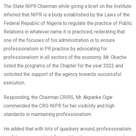
The State NIPR Chairman while giving a brief on the Institute
inferred that NIPR is a body established by the Laws of the
Federal Republic of Nigeria to regulate the practice of Public
Relations in whatever name it is practiced, reiterating that
one of the focuses of his administration is to ensure
professionalism in PR practice by advocating for
professionalism in all sectors of the economy. Mr. Okache
listed the programs of the Chapter for the year 2022 and
solicited the support of the agency towards successful
execution.
Responding, the Chairman CRIRS, Mr. Akpanke Ogar
commended the CRS-NIPR for her visibility and high
standards in maintaining professionalism.
He added that with lots of quackery around, professionalism