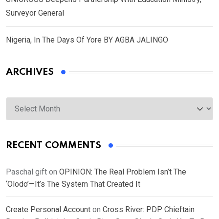
Surveyor General
Nigeria, In The Days Of Yore BY AGBA JALINGO
ARCHIVES
Archives
RECENT COMMENTS
Paschal gift
on
OPINION: The Real Problem Isn’t The
‘Olodo’—It’s The System That Created It
Create Personal Account
on
Cross River: PDP Chieftain