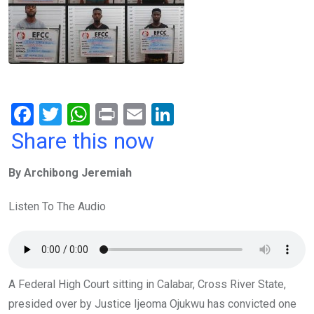
F
T
W
Pr
E
Li
a
wi
h
in
m
n
Share this now
ce
tt
at
t
ail
ke
By Archibong Jeremiah
b
er
s
dI
o
A
n
Listen To The Audio
o
p
k
p
A Federal High Court sitting in Calabar, Cross River State,
presided over by Justice Ijeoma Ojukwu has convicted one