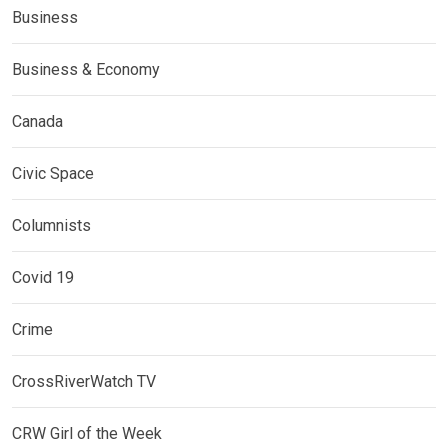
Business
Business & Economy
Canada
Civic Space
Columnists
Covid 19
Crime
CrossRiverWatch TV
CRW Girl of the Week