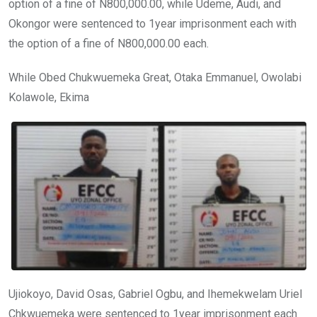
option of a fine of N800,000.00, while Udeme, Audi, and
Okongor were sentenced to 1year imprisonment each with
the option of a fine of N800,000.00 each.
While Obed Chukwuemeka Great, Otaka Emmanuel, Owolabi
Kolawole, Ekima
Ujiokoyo, David Osas, Gabriel Ogbu, and Ihemekwelam Uriel
Chkwuemeka were sentenced to 1year imprisonment each