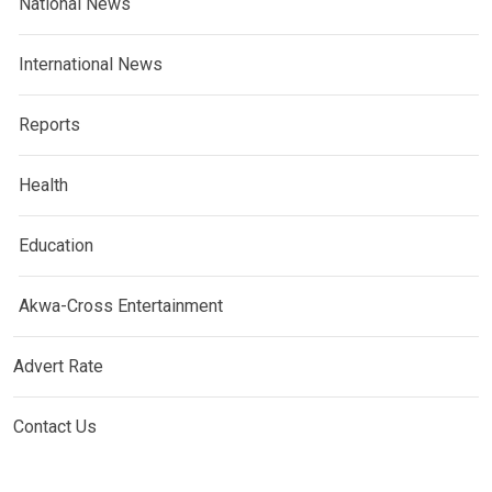
National News
International News
Reports
Health
Education
Akwa-Cross Entertainment
Advert Rate
Contact Us