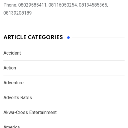
Phone:
08029585411, 08116050254, 08134585365,
08139208189
ARTICLE CATEGORIES
Accident
Action
Adventure
Adverts Rates
Akwa-Cross Entertainment
America