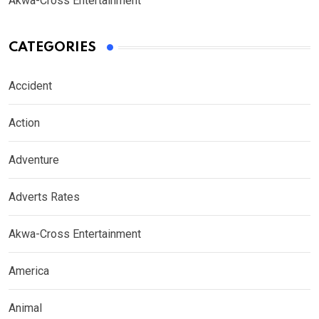
Akwa-Cross Entertainment
CATEGORIES
Accident
Action
Adventure
Adverts Rates
Akwa-Cross Entertainment
America
Animal