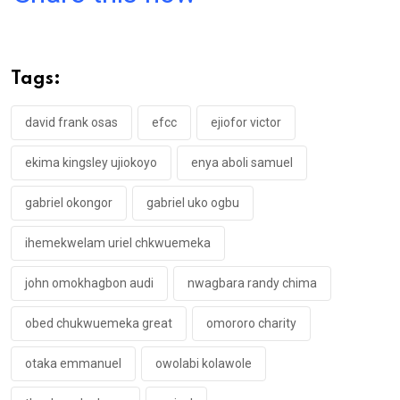
ce
tt
at
t
ail
ke
b
er
s
dI
o
A
n
Tags:
o
p
k
p
david frank osas
efcc
ejiofor victor
ekima kingsley ujiokoyo
enya aboli samuel
gabriel okongor
gabriel uko ogbu
ihemekwelam uriel chkwuemeka
john omokhagbon audi
nwagbara randy chima
obed chukwuemeka great
omororo charity
otaka emmanuel
owolabi kolawole