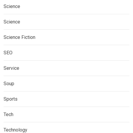
Science
Science
Science Fiction
SEO
Service
Soup
Sports
Tech
Technology