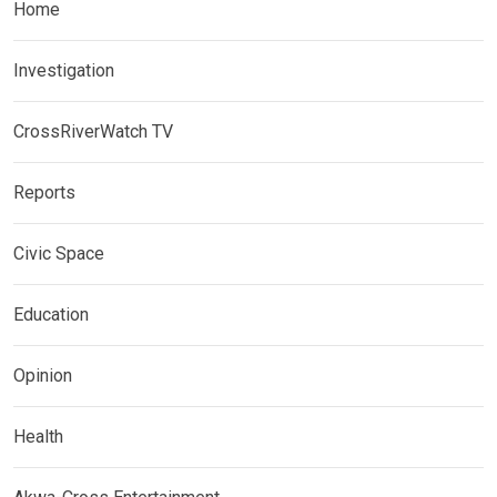
Home
Investigation
CrossRiverWatch TV
Reports
Civic Space
Education
Opinion
Health