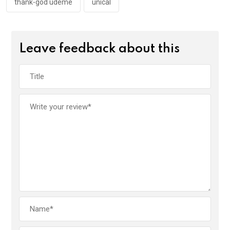
thank-god udeme
unical
Leave feedback about this