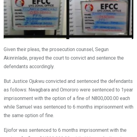
Given their pleas, the prosecution counsel, Segun
Akinrinlade, prayed the court to convict and sentence the
defendants accordingly.
But Justice Ojukwu convicted and sentenced the defendants
as follows: Nwagbara and Omororo were sentenced to 1year
imprisonment with the option of a fine of N800,000.00 each
while Samuel was sentenced to 6 months imprisonment with
the same option of fine.
Ejiofor was sentenced to 6 months imprisonment with the