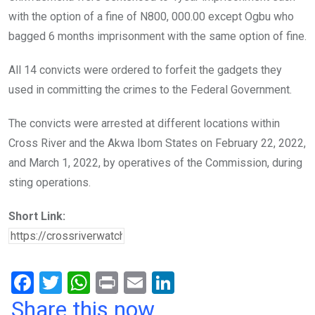
with the option of a fine of N800, 000.00 except Ogbu who
bagged 6 months imprisonment with the same option of fine.
All 14 convicts were ordered to forfeit the gadgets they
used in committing the crimes to the Federal Government.
The convicts were arrested at different locations within
Cross River and the Akwa Ibom States on February 22, 2022,
and March 1, 2022, by operatives of the Commission, during
sting operations.
Short Link:
F
T
W
Pr
E
Li
a
wi
h
in
m
n
Share this now