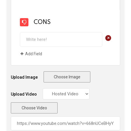
CONS
+
Add Field
Choose Image
Upload Image
Upload Video
Choose Video