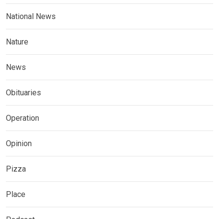
National News
Nature
News
Obituaries
Operation
Opinion
Pizza
Place