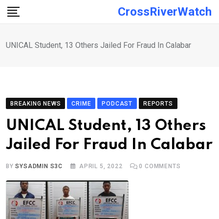
Skip
CrossRiverWatch
to
content
UNICAL Student, 13 Others Jailed For Fraud In Calabar
BREAKING NEWS
CRIME
PODCAST
REPORTS
UNICAL Student, 13 Others
Jailed For Fraud In Calabar
BY
SYSADMIN S3C
APRIL 5, 2022
0
COMMENTS