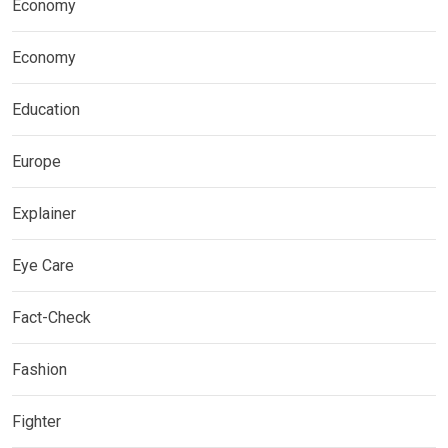
Economy
Economy
Education
Europe
Explainer
Eye Care
Fact-Check
Fashion
Fighter