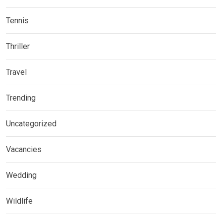
Tennis
Thriller
Travel
Trending
Uncategorized
Vacancies
Wedding
Wildlife