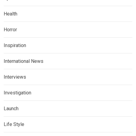
Health
Horror
Inspiration
International News
Interviews
Investigation
Launch
Life Style