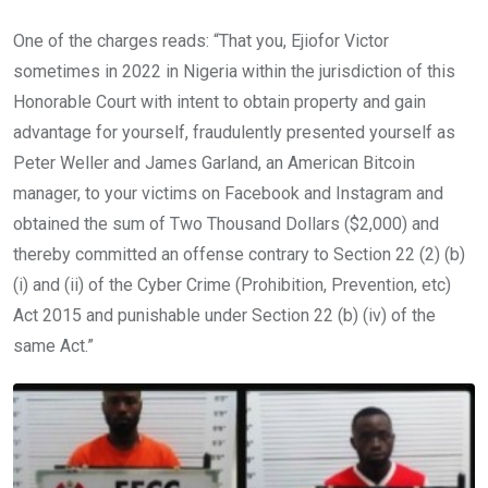
One of the charges reads: “That you, Ejiofor Victor
sometimes in 2022 in Nigeria within the jurisdiction of this
Honorable Court with intent to obtain property and gain
advantage for yourself, fraudulently presented yourself as
Peter Weller and James Garland, an American Bitcoin
manager, to your victims on Facebook and Instagram and
obtained the sum of Two Thousand Dollars ($2,000) and
thereby committed an offense contrary to Section 22 (2) (b)
(i) and (ii) of the Cyber Crime (Prohibition, Prevention, etc)
Act 2015 and punishable under Section 22 (b) (iv) of the
same Act.”