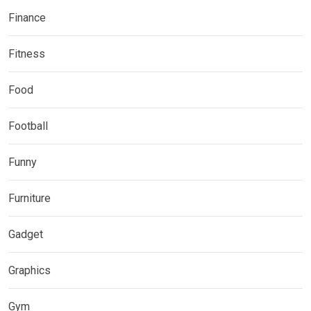
Finance
Fitness
Food
Football
Funny
Furniture
Gadget
Graphics
Gym