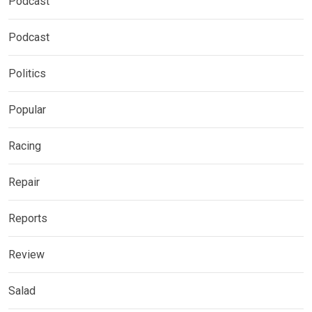
Podcast
Podcast
Politics
Popular
Racing
Repair
Reports
Review
Salad