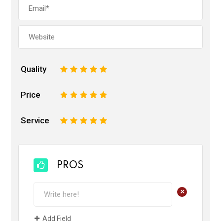
Quality
1
2
3
4
5
Price
1
2
3
4
5
Service
1
2
3
4
5
PROS
+
Add Field