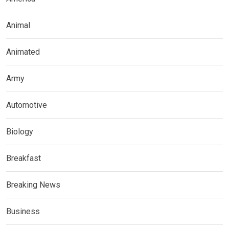
Animal
Animated
Army
Automotive
Biology
Breakfast
Breaking News
Business