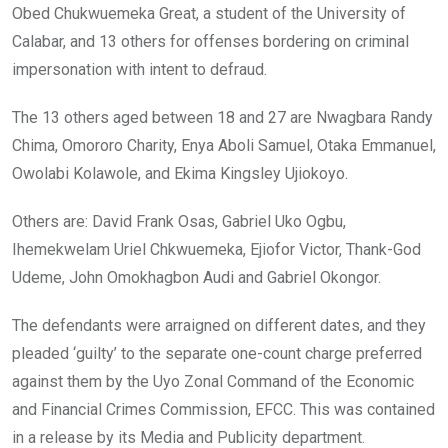
Obed Chukwuemeka Great, a student of the University of
Calabar, and 13 others for offenses bordering on criminal
impersonation with intent to defraud.
The 13 others aged between 18 and 27 are Nwagbara Randy
Chima, Omororo Charity, Enya Aboli Samuel, Otaka Emmanuel,
Owolabi Kolawole, and Ekima Kingsley Ujiokoyo.
Others are: David Frank Osas, Gabriel Uko Ogbu,
Ihemekwelam Uriel Chkwuemeka, Ejiofor Victor, Thank-God
Udeme, John Omokhagbon Audi and Gabriel Okongor.
The defendants were arraigned on different dates, and they
pleaded ‘guilty’ to the separate one-count charge preferred
against them by the Uyo Zonal Command of the Economic
and Financial Crimes Commission, EFCC. This was contained
in a release by its Media and Publicity department.