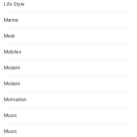
Life Style
Marine
Meat
Mobiles
Modern
Modern
Motivation
Music
Music