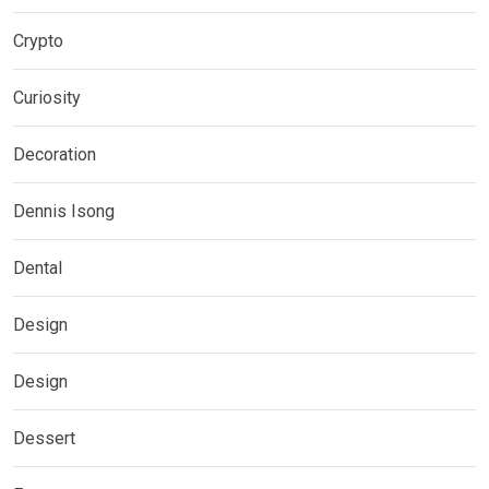
Crypto
Curiosity
Decoration
Dennis Isong
Dental
Design
Design
Dessert