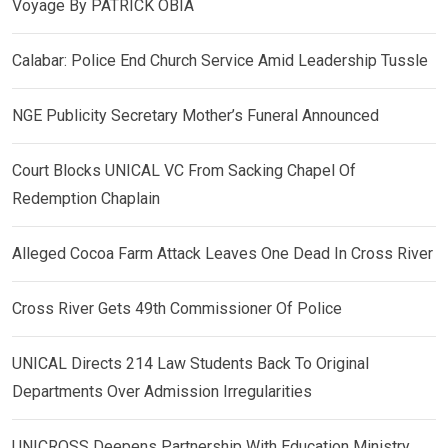
Voyage By PATRICK OBIA
Calabar: Police End Church Service Amid Leadership Tussle
NGE Publicity Secretary Mother’s Funeral Announced
Court Blocks UNICAL VC From Sacking Chapel Of
Redemption Chaplain
Alleged Cocoa Farm Attack Leaves One Dead In Cross River
Cross River Gets 49th Commissioner Of Police
UNICAL Directs 214 Law Students Back To Original
Departments Over Admission Irregularities
UNICROSS Deepens Partnership With Education Ministry,