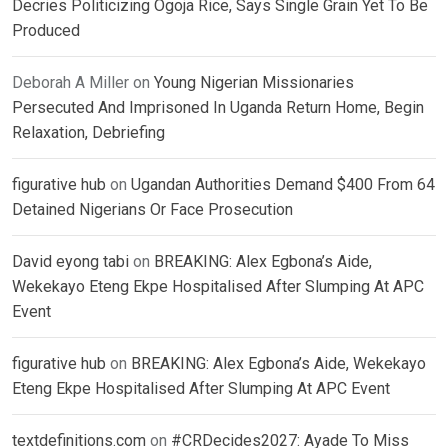
Decries Politicizing Ogoja Rice, Says Single Grain Yet To Be
Produced
Deborah A Miller
on
Young Nigerian Missionaries
Persecuted And Imprisoned In Uganda Return Home, Begin
Relaxation, Debriefing
figurative hub
on
Ugandan Authorities Demand $400 From 64
Detained Nigerians Or Face Prosecution
David eyong tabi
on
BREAKING: Alex Egbona’s Aide,
Wekekayo Eteng Ekpe Hospitalised After Slumping At APC
Event
figurative hub
on
BREAKING: Alex Egbona’s Aide, Wekekayo
Eteng Ekpe Hospitalised After Slumping At APC Event
textdefinitions.com
on
#CRDecides2027: Ayade To Miss