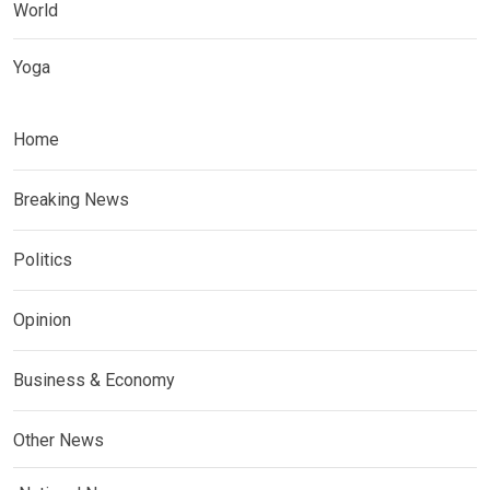
World
Yoga
Home
Breaking News
Politics
Opinion
Business & Economy
Other News