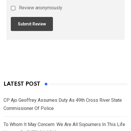
Review anonymously
LATEST POST
CP Ajo Geoffrey Assumes Duty As 49th Cross River State
Commissioner Of Police
To Whom It May Concern: We Are All Sojourners In This Life