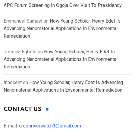
APC Forum Screening In Ogoja Over Visit To Presidency
Emmanuel Samuel
on
How Young Scholar, Henry Edet Is
Advancing Nanomaterial Applications In Environmental
Remediation
Jessica Egbelo
on
How Young Scholar, Henry Edet Is
Advancing Nanomaterial Applications In Environmental
Remediation
Innocent
on
How Young Scholar, Henry Edet Is Advancing
Nanomaterial Applications In Environmental Remediation
CONTACT US
E-mail:
crossriverwatch1@gmail.com