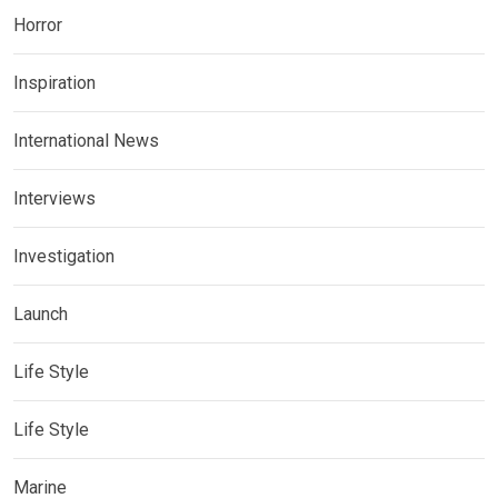
Horror
Inspiration
International News
Interviews
Investigation
Launch
Life Style
Life Style
Marine