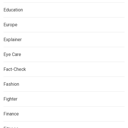
Education
Europe
Explainer
Eye Care
Fact-Check
Fashion
Fighter
Finance