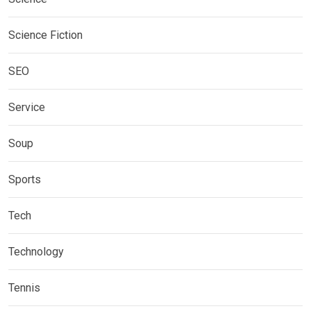
Science Fiction
SEO
Service
Soup
Sports
Tech
Technology
Tennis