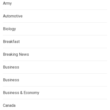
Army
Automotive
Biology
Breakfast
Breaking News
Business
Business
Business & Economy
Canada