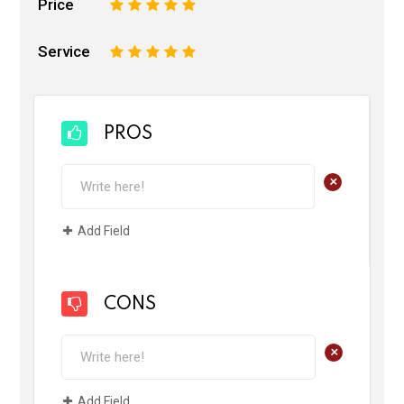
Price
1
2
3
4
5
Service
1
2
3
4
5
PROS
+
Add Field
CONS
+
Add Field