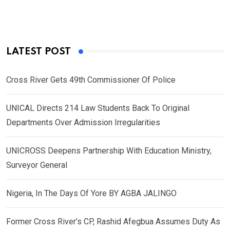
LATEST POST
Cross River Gets 49th Commissioner Of Police
UNICAL Directs 214 Law Students Back To Original
Departments Over Admission Irregularities
UNICROSS Deepens Partnership With Education Ministry,
Surveyor General
Nigeria, In The Days Of Yore BY AGBA JALINGO
Former Cross River’s CP, Rashid Afegbua Assumes Duty As