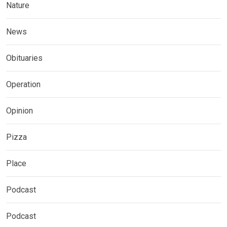
Nature
News
Obituaries
Operation
Opinion
Pizza
Place
Podcast
Podcast