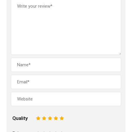
Quality
1
2
3
4
5