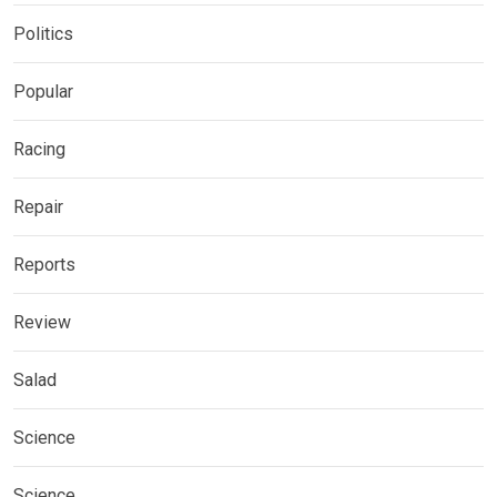
Politics
Popular
Racing
Repair
Reports
Review
Salad
Science
Science