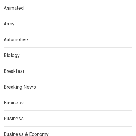
Animated
Army
Automotive
Biology
Breakfast
Breaking News
Business
Business
Business & Economy