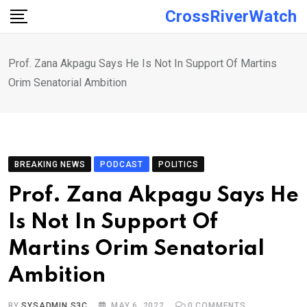
Skip
CrossRiverWatch
to
content
Prof. Zana Akpagu Says He Is Not In Support Of Martins
Orim Senatorial Ambition
BREAKING NEWS
PODCAST
POLITICS
Prof. Zana Akpagu Says He
Is Not In Support Of
Martins Orim Senatorial
Ambition
BY
SYSADMIN S3C
MAY 6, 2022
0
COMMENTS