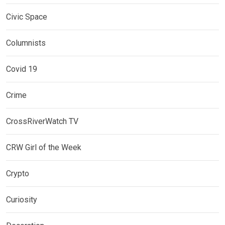
Civic Space
Columnists
Covid 19
Crime
CrossRiverWatch TV
CRW Girl of the Week
Crypto
Curiosity