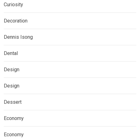
Curiosity
Decoration
Dennis Isong
Dental
Design
Design
Dessert
Economy
Economy