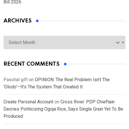
Bill 2026
ARCHIVES
Archives
RECENT COMMENTS
Paschal gift
on
OPINION: The Real Problem Isn’t The
‘Olodo’—It’s The System That Created It
Create Personal Account
on
Cross River: PDP Chieftain
Decries Politicizing Ogoja Rice, Says Single Grain Yet To Be
Produced