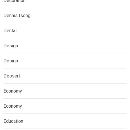
Decoration
Dennis Isong
Dental
Design
Design
Dessert
Economy
Economy
Education