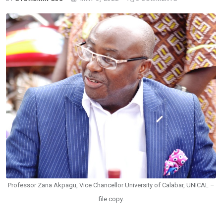
Professor Zana Akpagu, Vice Chancellor University of Calabar, UNICAL –
file copy.