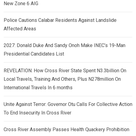
New Zone 6 AIG
Police Cautions Calabar Residents Against Landslide
Affected Areas
2027: Donald Duke And Sandy Onoh Make INEC’s 19-Man
Presidential Candidates List
REVELATION: How Cross River State Spent N3.3billion On
Local Travels, Training And Others, Plus N278million On
International Travels In 6 months
Unite Against Terror: Governor Otu Calls For Collective Action
To End Insecurity In Cross River
Cross River Assembly Passes Health Quackery Prohibition