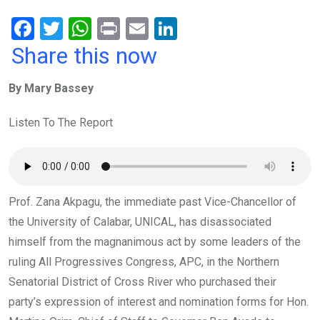
F
T
W
Pr
E
Li
a
wi
h
in
m
n
Share this now
ce
tt
at
t
ail
ke
By Mary Bassey
b
er
s
dI
o
A
n
Listen To The Report
o
p
k
p
Prof. Zana Akpagu, the immediate past Vice-Chancellor of
the University of Calabar, UNICAL, has disassociated
himself from the magnanimous act by some leaders of the
ruling All Progressives Congress, APC, in the Northern
Senatorial District of Cross River who purchased their
party’s expression of interest and nomination forms for Hon.