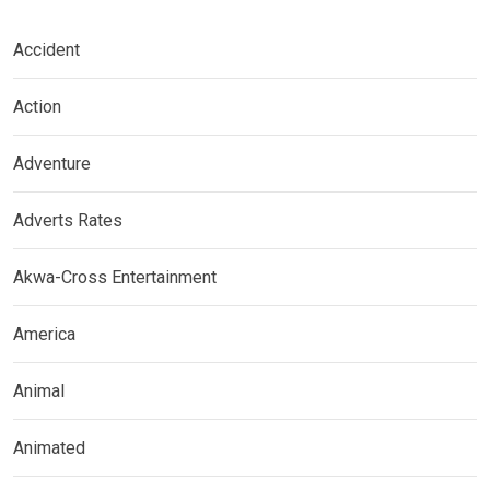
Accident
Action
Adventure
Adverts Rates
Akwa-Cross Entertainment
America
Animal
Animated