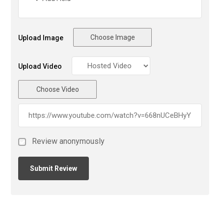
Choose Image
Upload Image
Upload Video
Choose Video
Review anonymously