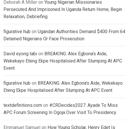
Deborah A Miller
on
Young Nigerian Missionaries
Persecuted And Imprisoned In Uganda Return Home, Begin
Relaxation, Debriefing
figurative hub
on
Ugandan Authorities Demand $400 From 64
Detained Nigerians Or Face Prosecution
David eyong tabi
on
BREAKING: Alex Egbona’s Aide,
Wekekayo Eteng Ekpe Hospitalised After Slumping At APC
Event
figurative hub
on
BREAKING: Alex Egbona’s Aide, Wekekayo
Eteng Ekpe Hospitalised After Slumping At APC Event
textdefinitions.com
on
#CRDecides2027: Ayade To Miss
APC Forum Screening In Ogoja Over Visit To Presidency
Emmanuel Samuel
on
How Young Scholar, Henry Edet Is