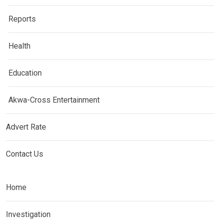
Reports
Health
Education
Akwa-Cross Entertainment
Advert Rate
Contact Us
Home
Investigation