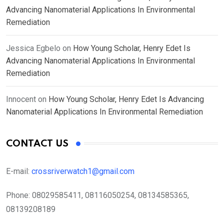
Advancing Nanomaterial Applications In Environmental
Remediation
Jessica Egbelo
on
How Young Scholar, Henry Edet Is
Advancing Nanomaterial Applications In Environmental
Remediation
Innocent
on
How Young Scholar, Henry Edet Is Advancing
Nanomaterial Applications In Environmental Remediation
CONTACT US
E-mail:
crossriverwatch1@gmail.com
Phone:
08029585411, 08116050254, 08134585365,
08139208189