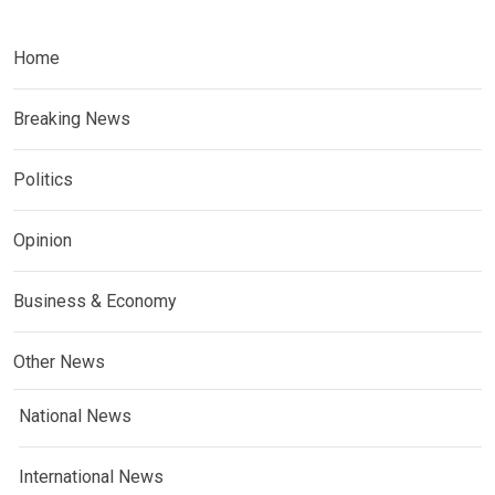
Home
Breaking News
Politics
Opinion
Business & Economy
Other News
National News
International News