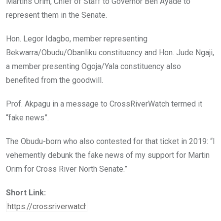
Martins Orim, Chief of Staff to Governor Ben Ayade to
represent them in the Senate.
Hon. Legor Idagbo, member representing
Bekwarra/Obudu/Obanliku constituency and Hon. Jude Ngaji,
a member presenting Ogoja/Yala constituency also
benefited from the goodwill.
Prof. Akpagu in a message to CrossRiverWatch termed it
“fake news”.
The Obudu-born who also contested for that ticket in 2019: “I
vehemently debunk the fake news of my support for Martin
Orim for Cross River North Senate.”
Short Link: