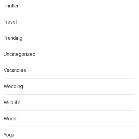
Thriller
Travel
Trending
Uncategorized
Vacancies
Wedding
Wildlife
World
Yoga