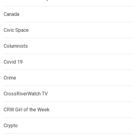
Canada
Civic Space
Columnists
Covid 19
Crime
CrossRiverWatch TV
CRW Girl of the Week
Crypto