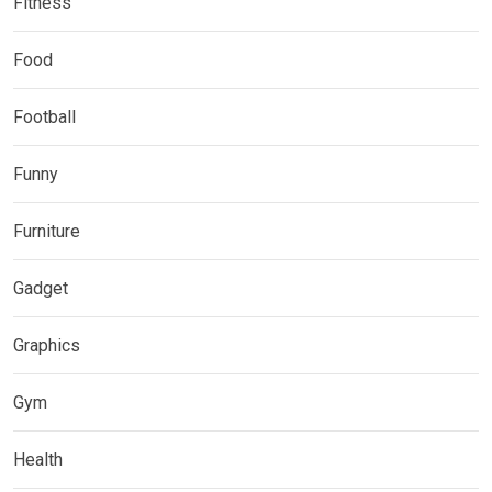
Fitness
Food
Football
Funny
Furniture
Gadget
Graphics
Gym
Health