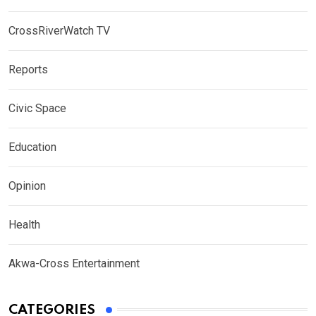
CrossRiverWatch TV
Reports
Civic Space
Education
Opinion
Health
Akwa-Cross Entertainment
CATEGORIES