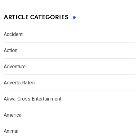
ARTICLE CATEGORIES
Accident
Action
Adventure
Adverts Rates
Akwa-Cross Entertainment
America
Animal