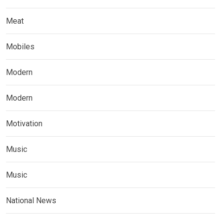
Meat
Mobiles
Modern
Modern
Motivation
Music
Music
National News