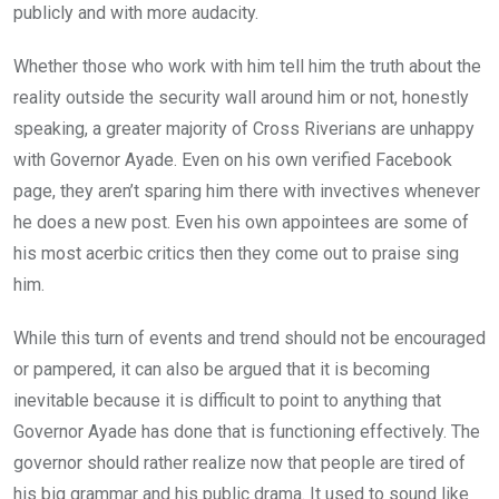
publicly and with more audacity.
Whether those who work with him tell him the truth about the
reality outside the security wall around him or not, honestly
speaking, a greater majority of Cross Riverians are unhappy
with Governor Ayade. Even on his own verified Facebook
page, they aren’t sparing him there with invectives whenever
he does a new post. Even his own appointees are some of
his most acerbic critics then they come out to praise sing
him.
While this turn of events and trend should not be encouraged
or pampered, it can also be argued that it is becoming
inevitable because it is difficult to point to anything that
Governor Ayade has done that is functioning effectively. The
governor should rather realize now that people are tired of
his big grammar and his public drama. It used to sound like