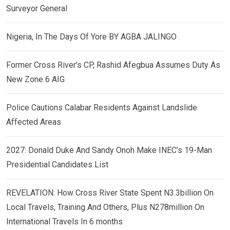
Surveyor General
Nigeria, In The Days Of Yore BY AGBA JALINGO
Former Cross River’s CP, Rashid Afegbua Assumes Duty As
New Zone 6 AIG
Police Cautions Calabar Residents Against Landslide
Affected Areas
2027: Donald Duke And Sandy Onoh Make INEC’s 19-Man
Presidential Candidates List
REVELATION: How Cross River State Spent N3.3billion On
Local Travels, Training And Others, Plus N278million On
International Travels In 6 months