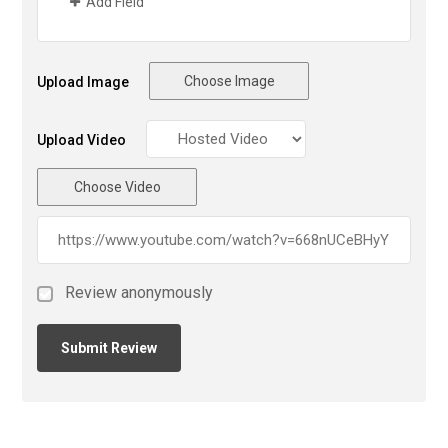
Add Field
Choose Image
Upload Image
Upload Video
Choose Video
Review anonymously