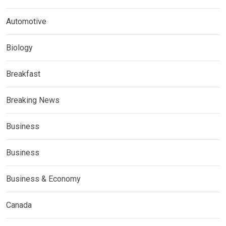
Automotive
Biology
Breakfast
Breaking News
Business
Business
Business & Economy
Canada