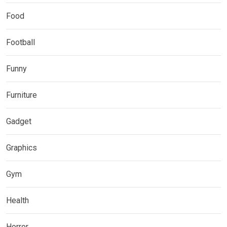
Food
Football
Funny
Furniture
Gadget
Graphics
Gym
Health
Horror