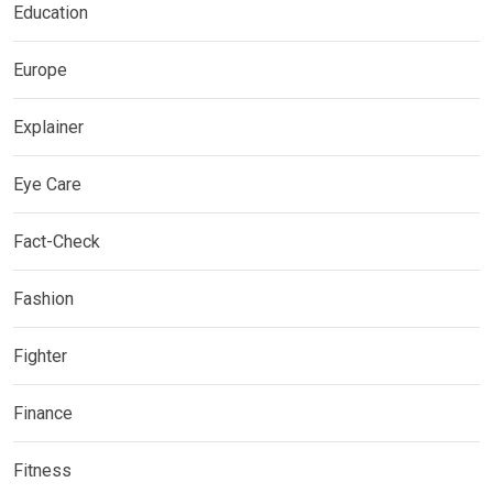
Education
Europe
Explainer
Eye Care
Fact-Check
Fashion
Fighter
Finance
Fitness