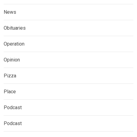
News
Obituaries
Operation
Opinion
Pizza
Place
Podcast
Podcast