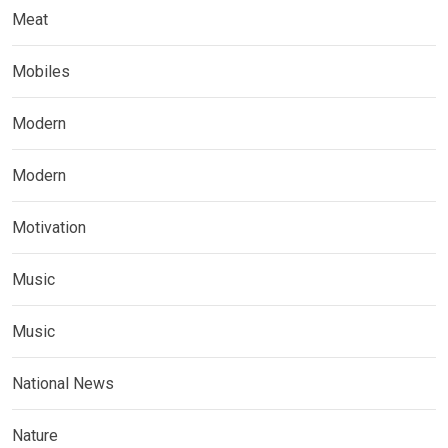
Meat
Mobiles
Modern
Modern
Motivation
Music
Music
National News
Nature