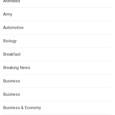
Animated
Army
Automotive
Biology
Breakfast
Breaking News
Business
Business
Business & Economy