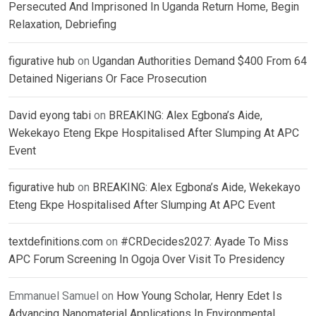
Persecuted And Imprisoned In Uganda Return Home, Begin
Relaxation, Debriefing
figurative hub
on
Ugandan Authorities Demand $400 From 64
Detained Nigerians Or Face Prosecution
David eyong tabi
on
BREAKING: Alex Egbona’s Aide,
Wekekayo Eteng Ekpe Hospitalised After Slumping At APC
Event
figurative hub
on
BREAKING: Alex Egbona’s Aide, Wekekayo
Eteng Ekpe Hospitalised After Slumping At APC Event
textdefinitions.com
on
#CRDecides2027: Ayade To Miss
APC Forum Screening In Ogoja Over Visit To Presidency
Emmanuel Samuel
on
How Young Scholar, Henry Edet Is
Advancing Nanomaterial Applications In Environmental