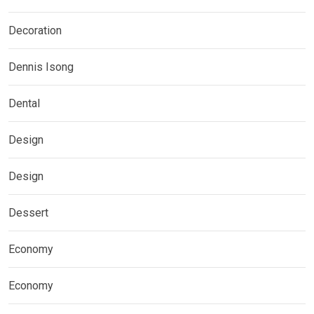
Decoration
Dennis Isong
Dental
Design
Design
Dessert
Economy
Economy