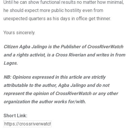
Until he can show functional results no matter how minimal,
he should expect more public hostility even from
unexpected quarters as his days in office get thinner.
Yours sincerely.
Citizen Agba Jalingo is the Publisher of CrossRiverWatch
and a rights activist, is a Cross Riverian and writes in from
Lagos.
NB: Opinions expressed in this article are strictly
attributable to the author, Agba Jalingo and do not
represent the opinion of CrossRiverWatch or any other
organization the author works for/with.
Short Link: