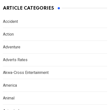
ARTICLE CATEGORIES
Accident
Action
Adventure
Adverts Rates
Akwa-Cross Entertainment
America
Animal