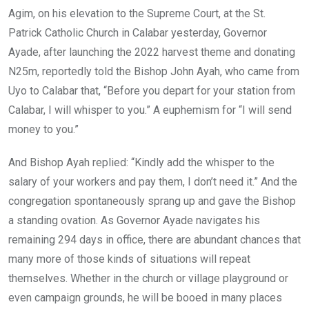
b
er
s
dI
Agim, on his elevation to the Supreme Court, at the St.
o
A
n
Patrick Catholic Church in Calabar yesterday, Governor
o
p
Ayade, after launching the 2022 harvest theme and donating
k
p
N25m, reportedly told the Bishop John Ayah, who came from
Uyo to Calabar that, “Before you depart for your station from
Calabar, I will whisper to you.” A euphemism for “I will send
money to you.”
And Bishop Ayah replied: “Kindly add the whisper to the
salary of your workers and pay them, I don’t need it.” And the
congregation spontaneously sprang up and gave the Bishop
a standing ovation. As Governor Ayade navigates his
remaining 294 days in office, there are abundant chances that
many more of those kinds of situations will repeat
themselves. Whether in the church or village playground or
even campaign grounds, he will be booed in many places