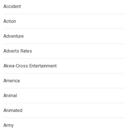
Accident
Action
Adventure
Adverts Rates
Akwa-Cross Entertainment
America
Animal
Animated
Army