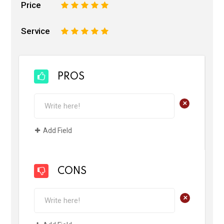
Price
1
2
3
4
5
Service
1
2
3
4
5
PROS
+
Add Field
CONS
+