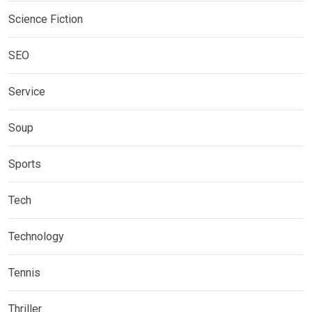
Science Fiction
SEO
Service
Soup
Sports
Tech
Technology
Tennis
Thriller