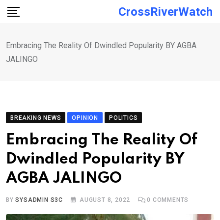
Skip
CrossRiverWatch
to
content
Embracing The Reality Of Dwindled Popularity BY AGBA
JALINGO
BREAKING NEWS
OPINION
POLITICS
Embracing The Reality Of
Dwindled Popularity BY
AGBA JALINGO
BY
SYSADMIN S3C
AUGUST 8, 2022
0
COMMENTS