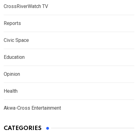
CrossRiverWatch TV
Reports
Civic Space
Education
Opinion
Health
Akwa-Cross Entertainment
CATEGORIES