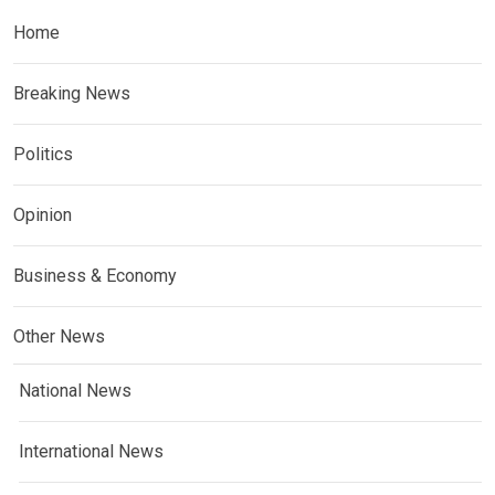
Home
Breaking News
Politics
Opinion
Business & Economy
Other News
National News
International News