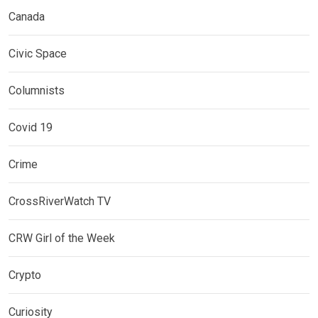
Canada
Civic Space
Columnists
Covid 19
Crime
CrossRiverWatch TV
CRW Girl of the Week
Crypto
Curiosity