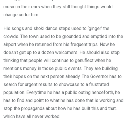
music in their ears when they still thought things would
change under him.
His songs and shoki dance steps used to ‘ginger’ the
crowds. The town used to be grounded and emptied into the
airport when he returned from his frequent trips. Now he
doesn’t get up to a dozen welcomers. He should also stop
thinking that people will continue to genuflect when he
mentions money in those public events. They are building
their hopes on the next person already. The Governor has to
search for urgent results to showcase to a frustrated
population. Everytime he has a public outing henceforth, he
has to find and point to what he has done that is working and
stop the propaganda about how he has built this and that,
which have all never worked.