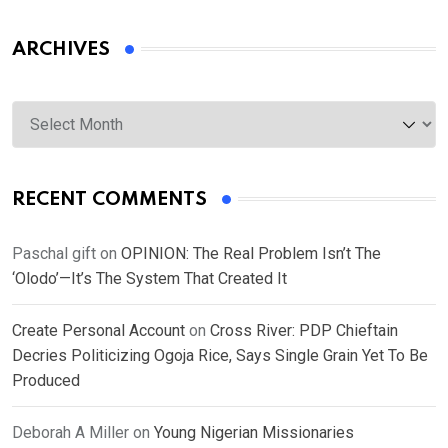
ARCHIVES
Archives
RECENT COMMENTS
Paschal gift
on
OPINION: The Real Problem Isn’t The
‘Olodo’—It’s The System That Created It
Create Personal Account
on
Cross River: PDP Chieftain
Decries Politicizing Ogoja Rice, Says Single Grain Yet To Be
Produced
Deborah A Miller
on
Young Nigerian Missionaries