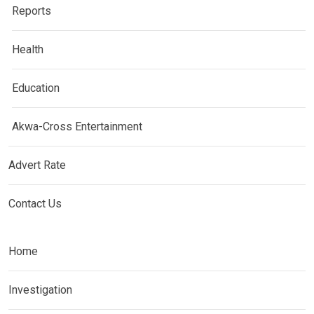
Reports
Health
Education
Akwa-Cross Entertainment
Advert Rate
Contact Us
Home
Investigation