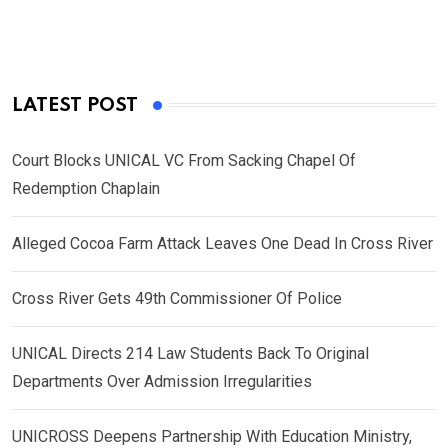
LATEST POST
Court Blocks UNICAL VC From Sacking Chapel Of
Redemption Chaplain
Alleged Cocoa Farm Attack Leaves One Dead In Cross River
Cross River Gets 49th Commissioner Of Police
UNICAL Directs 214 Law Students Back To Original
Departments Over Admission Irregularities
UNICROSS Deepens Partnership With Education Ministry,