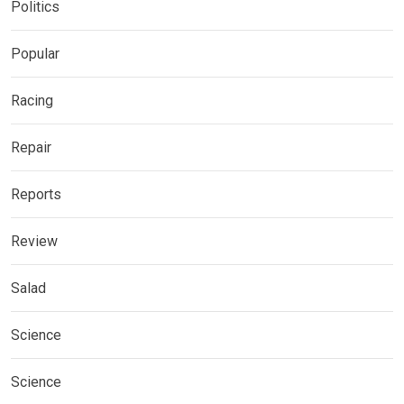
Politics
Popular
Racing
Repair
Reports
Review
Salad
Science
Science