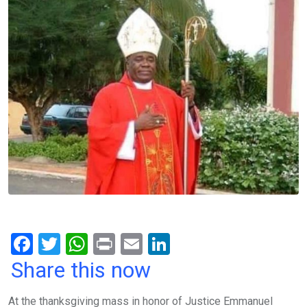
F
T
W
Pr
E
Li
a
wi
h
in
m
n
Share this now
ce
tt
at
t
ail
ke
At the thanksgiving mass in honor of Justice Emmanuel