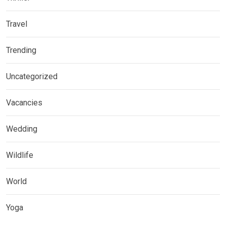
Travel
Trending
Uncategorized
Vacancies
Wedding
Wildlife
World
Yoga