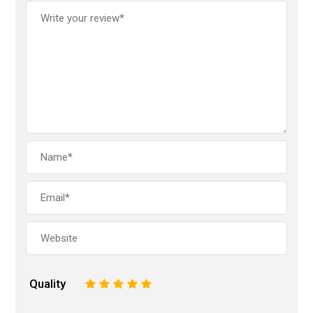
Quality
1
2
3
4
5