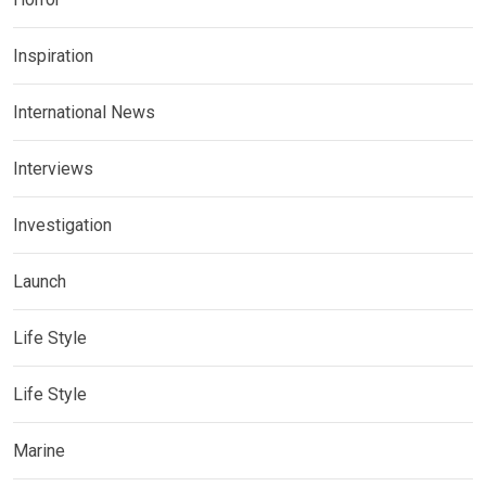
Inspiration
International News
Interviews
Investigation
Launch
Life Style
Life Style
Marine