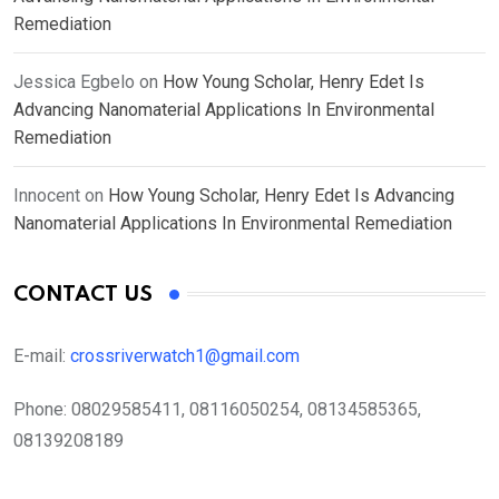
Remediation
Jessica Egbelo
on
How Young Scholar, Henry Edet Is
Advancing Nanomaterial Applications In Environmental
Remediation
Innocent
on
How Young Scholar, Henry Edet Is Advancing
Nanomaterial Applications In Environmental Remediation
CONTACT US
E-mail:
crossriverwatch1@gmail.com
Phone:
08029585411, 08116050254, 08134585365,
08139208189