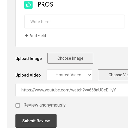
PROS
Add Field
Choose Image
Upload Image
Choose Vi
Upload Video
Review anonymously