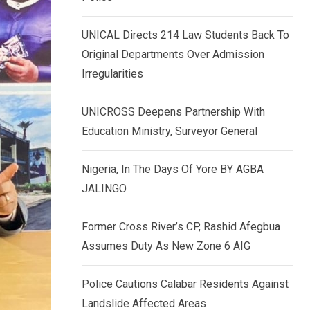
k
p
e
UNICAL Directs 214 Law Students Back To
d
Original Departments Over Admission
I
Irregularities
n
UNICROSS Deepens Partnership With
Education Ministry, Surveyor General
Nigeria, In The Days Of Yore BY AGBA
JALINGO
Former Cross River’s CP, Rashid Afegbua
Assumes Duty As New Zone 6 AIG
Police Cautions Calabar Residents Against
Landslide Affected Areas