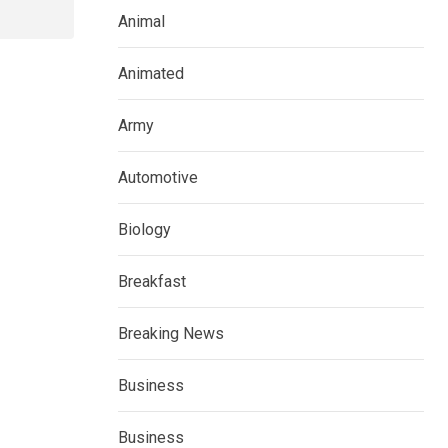
Animal
Animated
Army
Automotive
Biology
Breakfast
Breaking News
Business
Business