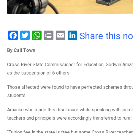
F
T
W
Pr
E
Li
Share this n
a
wi
h
in
m
n
By Cali Town
ce
tt
at
t
ail
ke
b
er
s
dI
Cross River State Commissioner for Education,
Godwin Amank
o
A
n
as the suspension of 6 others.
o
p
Those affected were found to have perfected schemes thro
k
p
students.
Amanke who made this disclosure while s
peaking with journa
teachers and principals were accordingly transferred to rura
“Tuition fee in the state is free but some Cross River
teachers