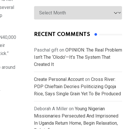
Archives
several
ip
RECENT COMMENTS
f N40,000
eir
Paschal gift
on
OPINION: The Real Problem
ick.”
Isn’t The ‘Olodo’—It’s The System That
Created It
e around
Create Personal Account
on
Cross River:
PDP Chieftain Decries Politicizing Ogoja
.
Rice, Says Single Grain Yet To Be Produced
Deborah A Miller
on
Young Nigerian
Missionaries Persecuted And Imprisoned
In Uganda Return Home, Begin Relaxation,