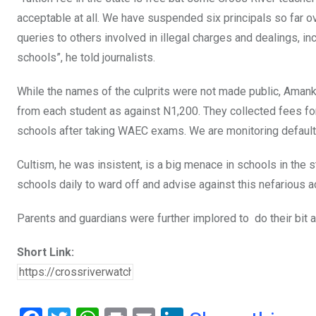
acceptable at all. We have suspended six principals so far o
queries to others involved in illegal charges and dealings, i
schools”, he told journalists.
While the names of the culprits were not made
public, Amank
from each student as against N1,200. They collected fees for
schools after taking WAEC exams. We are monitoring defaulting
Cultism, he was insistent, is a big menace in schools
in the s
schools daily to ward off and advise against this nefarious ac
Parents and guardians were further implored to do
their bit 
Short Link: