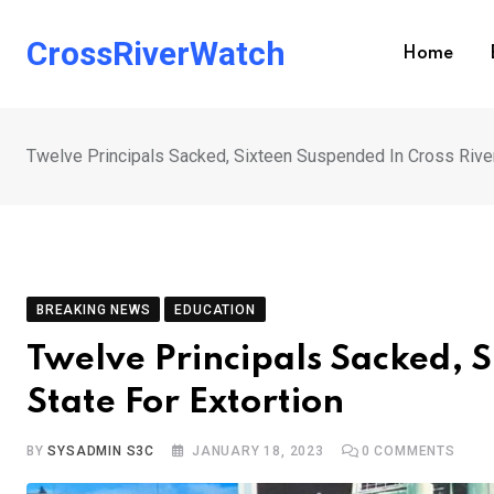
Skip
to
CrossRiverWatch
Home
content
Twelve Principals Sacked, Sixteen Suspended In Cross River
BREAKING NEWS
EDUCATION
Twelve Principals Sacked, 
State For Extortion
BY
SYSADMIN S3C
JANUARY 18, 2023
0
COMMENTS