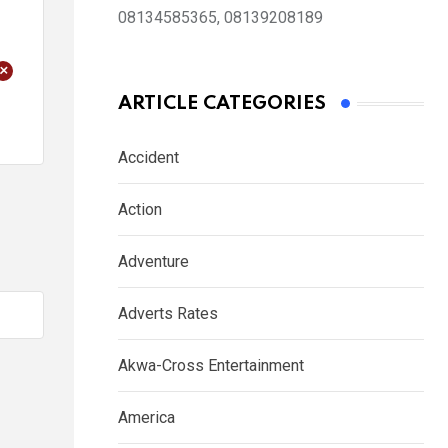
08134585365, 08139208189
+
ARTICLE CATEGORIES
Accident
Action
Adventure
Adverts Rates
Akwa-Cross Entertainment
America