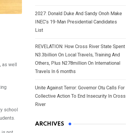
2027: Donald Duke And Sandy Onoh Make
INEC’s 19-Man Presidential Candidates
List
REVELATION: How Cross River State Spent
N3.3billion On Local Travels, Training And
Others, Plus N278million On International
 as well
Travels In 6 months
ing
Unite Against Terror: Governor Otu Calls For
Collective Action To End Insecurity In Cross
River
ry school
tudents.
ARCHIVES
 is not