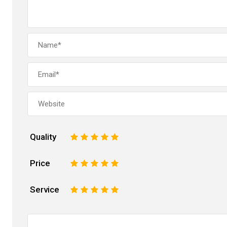
Quality
1
2
3
4
5
Price
1
2
3
4
5
Service
1
2
3
4
5