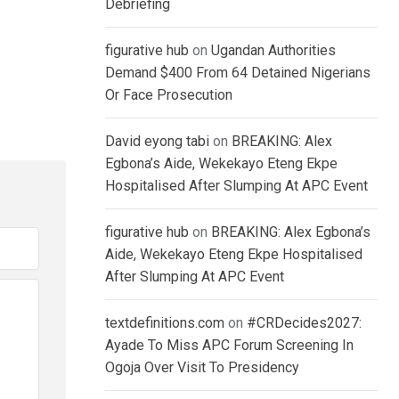
Debriefing
figurative hub
on
Ugandan Authorities
Demand $400 From 64 Detained Nigerians
Or Face Prosecution
David eyong tabi
on
BREAKING: Alex
Egbona’s Aide, Wekekayo Eteng Ekpe
Hospitalised After Slumping At APC Event
figurative hub
on
BREAKING: Alex Egbona’s
Aide, Wekekayo Eteng Ekpe Hospitalised
After Slumping At APC Event
textdefinitions.com
on
#CRDecides2027:
Ayade To Miss APC Forum Screening In
Ogoja Over Visit To Presidency