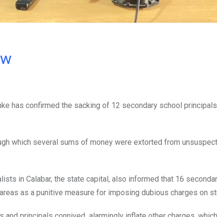
ow
e has confirmed the sacking of 12 secondary school principals,
ugh which several sums of money were extorted from unsuspect
lists in Calabar, the state capital, also informed that 16 seconda
l areas as a punitive measure for imposing dubious charges on s
 and principals connived alarmingly inflate other charges, which