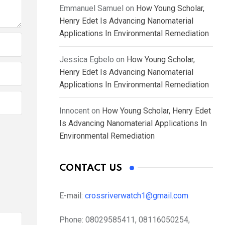
Emmanuel Samuel
on
How Young Scholar,
Henry Edet Is Advancing Nanomaterial
Applications In Environmental Remediation
Jessica Egbelo
on
How Young Scholar,
Henry Edet Is Advancing Nanomaterial
Applications In Environmental Remediation
Innocent
on
How Young Scholar, Henry Edet
Is Advancing Nanomaterial Applications In
Environmental Remediation
CONTACT US
E-mail:
crossriverwatch1@gmail.com
Phone:
08029585411, 08116050254,