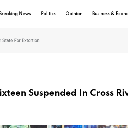
Breaking News
Politics
Opinion
Business & Eco
 State For Extortion
Sixteen Suspended In Cross Ri