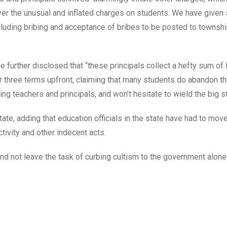
ver the unusual and inflated charges on students. We have given 
ncluding bribing and acceptance of bribes to be posted to townsh
e further disclosed that “these principals collect a hefty sum o
 three terms upfront, claiming that many students do abandon th
 teachers and principals, and won’t hesitate to wield the big st
tate, adding that education officials in the state have had to mov
tivity and other indecent acts.
and not leave the task of curbing cultism to the government alone