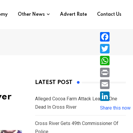
nomy
Other News
Advert Rate
Contact Us
F
a
T
c
w
W
e
i
h
P
LATEST POST
b
t
a
r
o
E
ver
t
t
Alleged Cocoa Farm Attack Leaves One
i
o
m
e
L
Dead In Cross River
s
Share this now
n
k
a
r
i
A
t
i
Cross River Gets 49th Commissioner Of
n
p
l
Police