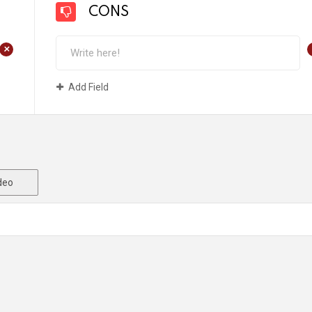
CONS
+
Add Field
deo