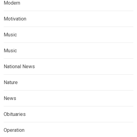
Modern
Motivation
Music
Music
National News
Nature
News
Obituaries
Operation