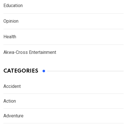
Education
Opinion
Health
Akwa-Cross Entertainment
CATEGORIES
Accident
Action
Adventure