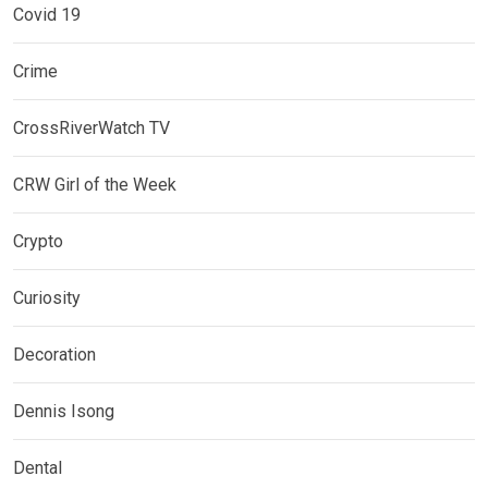
Covid 19
Crime
CrossRiverWatch TV
CRW Girl of the Week
Crypto
Curiosity
Decoration
Dennis Isong
Dental