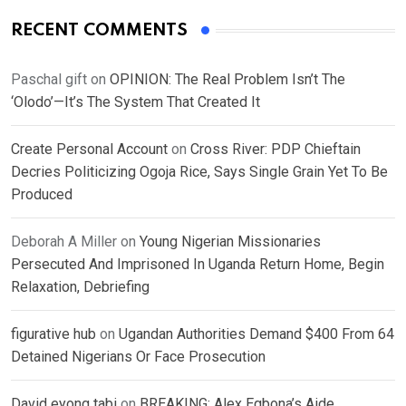
RECENT COMMENTS
Paschal gift
on
OPINION: The Real Problem Isn’t The
‘Olodo’—It’s The System That Created It
Create Personal Account
on
Cross River: PDP Chieftain
Decries Politicizing Ogoja Rice, Says Single Grain Yet To Be
Produced
Deborah A Miller
on
Young Nigerian Missionaries
Persecuted And Imprisoned In Uganda Return Home, Begin
Relaxation, Debriefing
figurative hub
on
Ugandan Authorities Demand $400 From 64
Detained Nigerians Or Face Prosecution
David eyong tabi
on
BREAKING: Alex Egbona’s Aide,