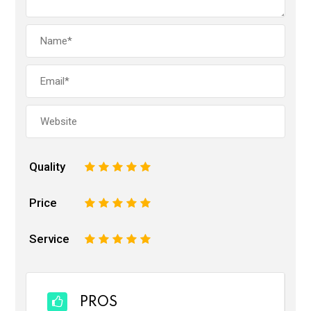
Quality
1
2
3
4
5
Price
1
2
3
4
5
Service
1
2
3
4
5
PROS