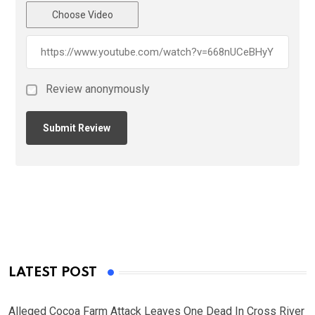
Choose Video
Review anonymously
LATEST POST
Alleged Cocoa Farm Attack Leaves One Dead In Cross River