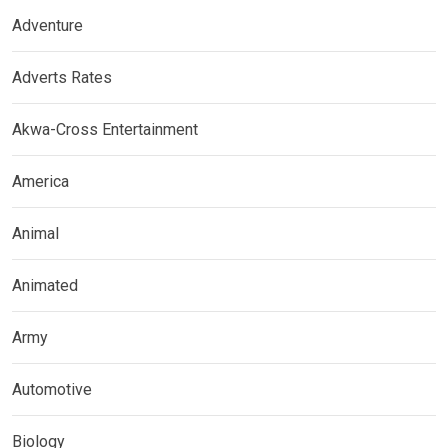
Adventure
Adverts Rates
Akwa-Cross Entertainment
America
Animal
Animated
Army
Automotive
Biology