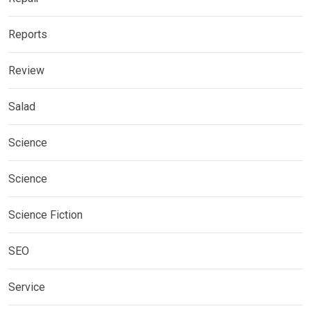
Reports
Review
Salad
Science
Science
Science Fiction
SEO
Service