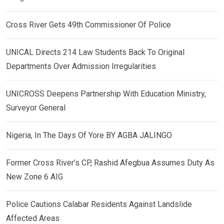
Cross River Gets 49th Commissioner Of Police
UNICAL Directs 214 Law Students Back To Original
Departments Over Admission Irregularities
UNICROSS Deepens Partnership With Education Ministry,
Surveyor General
Nigeria, In The Days Of Yore BY AGBA JALINGO
Former Cross River’s CP, Rashid Afegbua Assumes Duty As
New Zone 6 AIG
Police Cautions Calabar Residents Against Landslide
Affected Areas