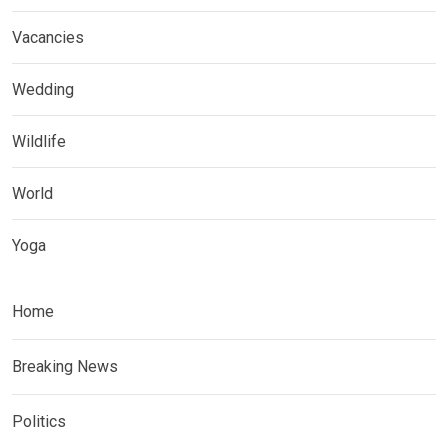
Vacancies
Wedding
Wildlife
World
Yoga
Home
Breaking News
Politics