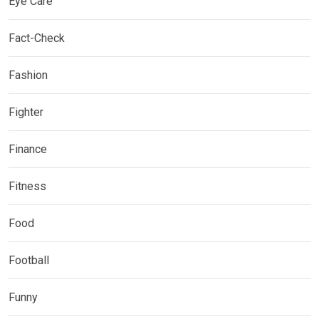
Eye Care
Fact-Check
Fashion
Fighter
Finance
Fitness
Food
Football
Funny