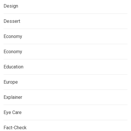
Design
Dessert
Economy
Economy
Education
Europe
Explainer
Eye Care
Fact-Check