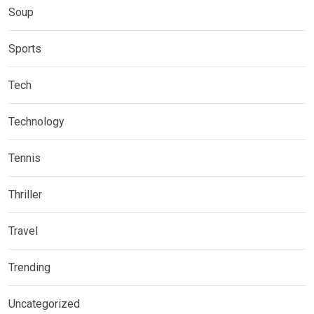
Soup
Sports
Tech
Technology
Tennis
Thriller
Travel
Trending
Uncategorized