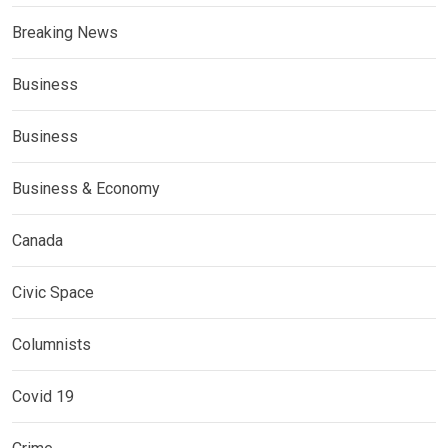
Breaking News
Business
Business
Business & Economy
Canada
Civic Space
Columnists
Covid 19