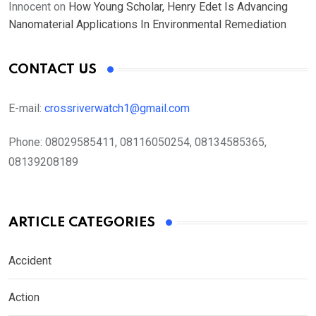
Innocent
on
How Young Scholar, Henry Edet Is Advancing
Nanomaterial Applications In Environmental Remediation
CONTACT US
E-mail:
crossriverwatch1@gmail.com
Phone:
08029585411, 08116050254, 08134585365,
08139208189
ARTICLE CATEGORIES
Accident
Action