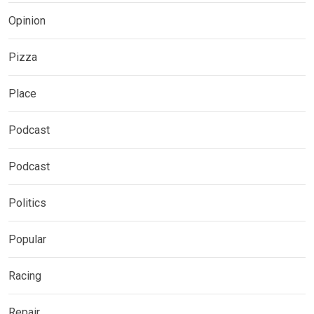
Opinion
Pizza
Place
Podcast
Podcast
Politics
Popular
Racing
Repair