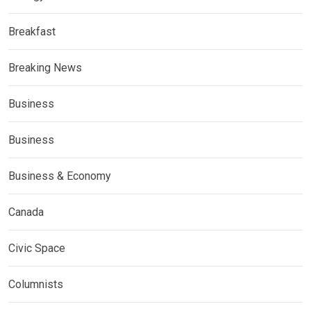
Breakfast
Breaking News
Business
Business
Business & Economy
Canada
Civic Space
Columnists