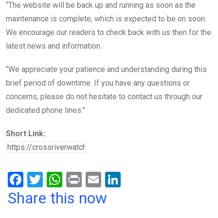
“The website will be back up and running as soon as the
maintenance is complete, which is expected to be on soon.
We encourage our readers to check back with us then for the
latest news and information.
“We appreciate your patience and understanding during this
brief period of downtime. If you have any questions or
concerns, please do not hesitate to contact us through our
dedicated phone lines.”
Short Link:
F
T
W
Pr
E
Li
a
wi
h
in
m
n
Share this now
ce
tt
at
t
ail
ke