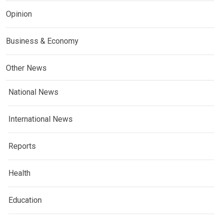
Opinion
Business & Economy
Other News
National News
International News
Reports
Health
Education