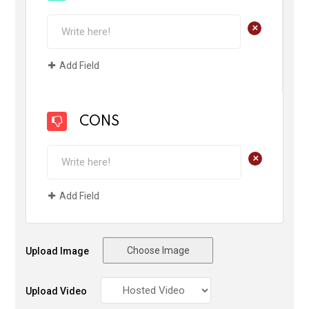
+
Add Field
CONS
+
Add Field
Choose Image
Upload Image
Upload Video