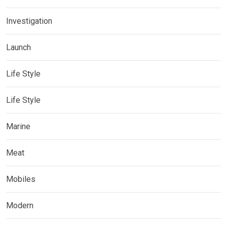
Investigation
Launch
Life Style
Life Style
Marine
Meat
Mobiles
Modern