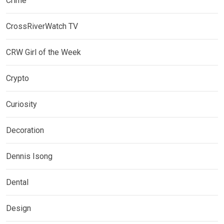
Crime
CrossRiverWatch TV
CRW Girl of the Week
Crypto
Curiosity
Decoration
Dennis Isong
Dental
Design