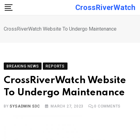
Skip
CrossRiverWatch
to
content
CrossRiverWatch Website To Undergo Maintenance
BREAKING NEWS
REPORTS
CrossRiverWatch Website
To Undergo Maintenance
BY
SYSADMIN S3C
MARCH 27, 2023
0
COMMENTS