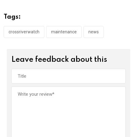
b
er
s
dI
o
A
n
Tags:
o
p
k
p
crossriverwatch
maintenance
news
Leave feedback about this