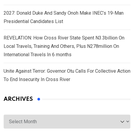
2027: Donald Duke And Sandy Onoh Make INEC’s 19-Man
Presidential Candidates List
REVELATION: How Cross River State Spent N3.3billion On
Local Travels, Training And Others, Plus N278million On
International Travels In 6 months
Unite Against Terror: Governor Otu Calls For Collective Action
To End Insecurity In Cross River
ARCHIVES
Archives