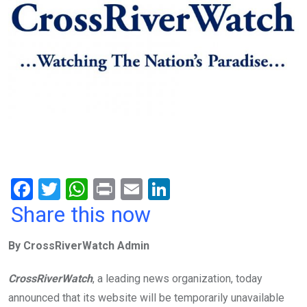
F
T
W
Pr
E
Li
a
wi
h
in
m
n
Share this now
ce
tt
at
t
ail
ke
By CrossRiverWatch Admin
b
er
s
dI
o
A
n
CrossRiverWatch
, a leading news organization, today
o
p
announced that its website will be temporarily unavailable