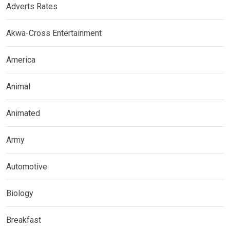
Adverts Rates
Akwa-Cross Entertainment
America
Animal
Animated
Army
Automotive
Biology
Breakfast