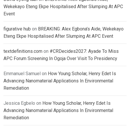
Wekekayo Eteng Ekpe Hospitalised After Slumping At APC
Event
figurative hub
on
BREAKING: Alex Egbona’s Aide, Wekekayo
Eteng Ekpe Hospitalised After Slumping At APC Event
textdefinitions.com
on
#CRDecides2027: Ayade To Miss
APC Forum Screening In Ogoja Over Visit To Presidency
Emmanuel Samuel
on
How Young Scholar, Henry Edet Is
Advancing Nanomaterial Applications In Environmental
Remediation
Jessica Egbelo
on
How Young Scholar, Henry Edet Is
Advancing Nanomaterial Applications In Environmental
Remediation