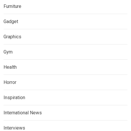
Furniture
Gadget
Graphics
Gym
Health
Horror
Inspiration
International News
Interviews