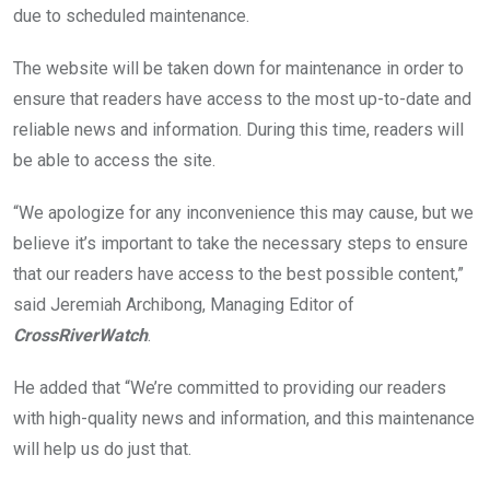
k
p
due to scheduled maintenance.
The website will be taken down for maintenance in order to
ensure that readers have access to the most up-to-date and
reliable news and information. During this time, readers will
be able to access the site.
“We apologize for any inconvenience this may cause, but we
believe it’s important to take the necessary steps to ensure
that our readers have access to the best possible content,”
said Jeremiah Archibong, Managing Editor of
CrossRiverWatch
.
He added that “We’re committed to providing our readers
with high-quality news and information, and this maintenance
will help us do just that.