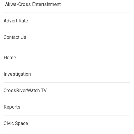
Akwa-Cross Entertainment
Advert Rate
Contact Us
Home
Investigation
CrossRiverWatch TV
Reports
Civic Space