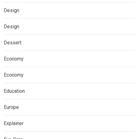
Design
Design
Dessert
Economy
Economy
Education
Europe
Explainer