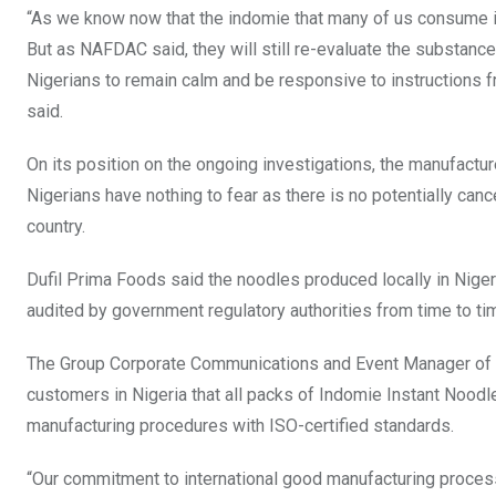
“As we know now that the indomie that many of us consume i
But as NAFDAC said, they will still re-evaluate the substan
Nigerians to remain calm and be responsive to instructions f
said.
On its position on the ongoing investigations, the manufactur
Nigerians have nothing to fear as there is no potentially ca
country.
Dufil Prima Foods said the noodles produced locally in Niger
audited by government regulatory authorities from time to ti
The Group Corporate Communications and Event Manager of th
customers in Nigeria that all packs of Indomie Instant Noodle
manufacturing procedures with ISO-certified standards.
“Our commitment to international good manufacturing process