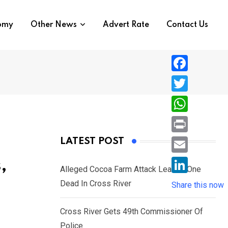
nomy
Other News
Advert Rate
Contact Us
F
a
T
c
w
W
e
i
h
P
LATEST POST
b
t
a
r
o
E
,
t
t
Alleged Cocoa Farm Attack Leaves One
i
o
m
e
L
Dead In Cross River
s
Share this now
n
k
a
r
i
A
t
i
Cross River Gets 49th Commissioner Of
n
p
l
Police