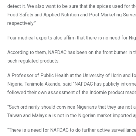
detect it. We also want to be sure that the spices used for 
Food Safety and Applied Nutrition and Post Marketing Surveill
respectively.”
Four medical experts also affirm that there is no need for Ni
According to them, NAFDAC has been on the front burner in the
such regulated products.
A Professor of Public Health at the University of Ilorin and 
Nigeria, Tanimola Akande, said “NAFDAC has publicly informed
followed their own assessment of the Indomie product made 
“Such ordinarily should convince Nigerians that they are not a
Taiwan and Malaysia is not in the Nigerian market imported a
“There is a need for NAFDAC to do further active surveillanc