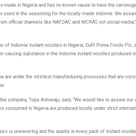
s made in Nigeria and has no known cause to have the carcinoge
ces used in the seasoning for the locally-made indomie. We assur
rom official channels like NAFDAC and NICRAT, not social media,”
er of Indomie instant noodles in Nigeria, Dufil Prima Foods Plc, 
ncer-causing substance in the Indomie instant noodles produced in
ia are under the strictest manufacturing processes that are cons
me.
e company, Tope Ashiwaju, said, “We would like to assure our 
s consumed in Nigeria are produced locally under strict internat
es is unwavering and the quality in every pack of instant noodl