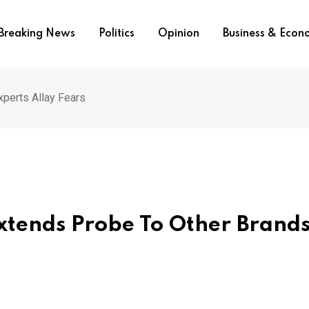
Breaking News
Politics
Opinion
Business & Eco
perts Allay Fears
tends Probe To Other Brands