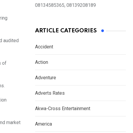
08134585365, 08139208189
ring
ARTICLE CATEGORIES
nd audited
Accident
Action
s of
Adventure
ns.
Adverts Rates
tion
Akwa-Cross Entertainment
and market
America