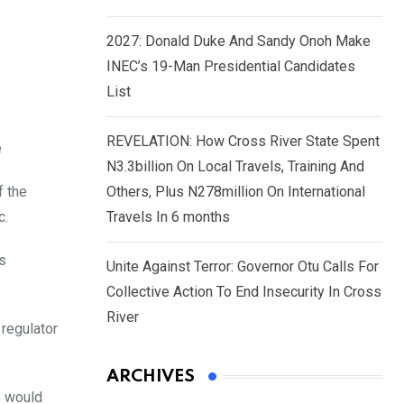
2027: Donald Duke And Sandy Onoh Make
INEC’s 19-Man Presidential Candidates
List
REVELATION: How Cross River State Spent
e
N3.3billion On Local Travels, Training And
f the
Others, Plus N278million On International
c.
Travels In 6 months
as
Unite Against Terror: Governor Otu Calls For
Collective Action To End Insecurity In Cross
River
 regulator
ARCHIVES
e would