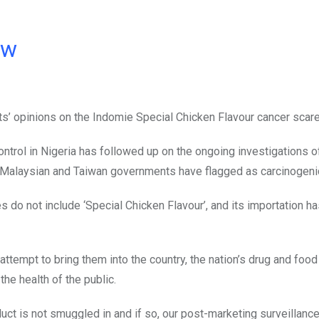
ow
ts’ opinions on the Indomie Special Chicken Flavour cancer scar
trol in Nigeria has followed up on the ongoing investigations o
e Malaysian and Taiwan governments have flagged as carcinogeni
 do not include ‘Special Chicken Flavour’, and its importation h
ttempt to bring them into the country, the nation’s drug and food
the health of the public.
duct is not smuggled in and if so, our post-marketing surveillanc