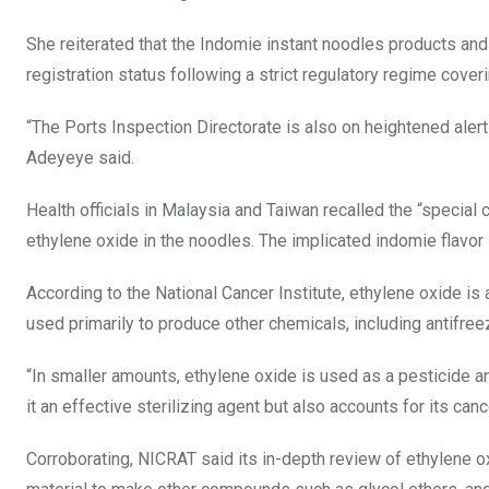
She reiterated that the Indomie instant noodles products a
registration status following a strict regulatory regime cove
“The Ports Inspection Directorate is also on heightened alert 
Adeyeye said.
Health officials in Malaysia and Taiwan recalled the “specia
ethylene oxide in the noodles. The implicated indomie flavor
According to the National Cancer Institute, ethylene oxide is
used primarily to produce other chemicals, including antifree
“In smaller amounts, ethylene oxide is used as a pesticide a
it an effective sterilizing agent but also accounts for its canc
Corroborating, NICRAT said its in-depth review of ethylene oxi