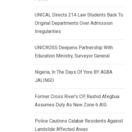
k
p
e
UNICAL Directs 214 Law Students Back To
d
Original Departments Over Admission
I
Irregularities
n
UNICROSS Deepens Partnership With
Education Ministry, Surveyor General
Nigeria, In The Days Of Yore BY AGBA
JALINGO
Former Cross River’s CP, Rashid Afegbua
Assumes Duty As New Zone 6 AIG
Police Cautions Calabar Residents Against
Landslide Affected Areas