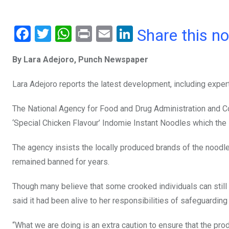
F
T
W
Pr
E
Li
Share this n
a
wi
h
in
m
n
By Lara Adejoro, Punch Newspaper
ce
tt
at
t
ail
ke
b
er
s
dI
Lara Adejoro reports the latest development, including exper
o
A
n
The National Agency for Food and Drug Administration and Con
o
p
‘Special Chicken Flavour’ Indomie Instant Noodles which th
k
p
The agency insists the locally produced brands of the noodles
remained banned for years.
Though many believe that some crooked individuals can still a
said it had been alive to her responsibilities of safeguarding 
“What we are doing is an extra caution to ensure that the pro