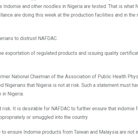
the Indomie and other noodles in Nigeria are tested. That is wha
ance are doing this week at the production facilities and in the
gerians to distrust NAFDAC.
 exportation of regulated products and issuing quality certificat
former National Chairman of the Association of Public Health Phys
 Nigerians that Nigeria is not at risk. Such a statement must ha
in Nigeria.
t risk. It is desirable for NAFDAC to further ensure that indomie 
ppropriately or smuggled into the country.
e to ensure Indomie products from Taiwan and Malaysia are not in