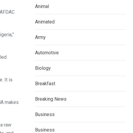
Animal
 NAFDAC
Animated
geria,”
Army
Automotive
lled
Biology
. It is
Breakfast
Breaking News
DNA makes
Business
 a raw
Business