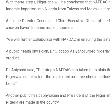
With these steps, Nigerians will be convinced that NAFDAC h
Indomie imported into Nigeria from Taiwan and Malaysia if an
Also, the Director General and Chief Executive Officer of the
chicken flavor’ Indomie instant noodles.
“We will further collaborate with NAFDAC in ensuring the safe
A public health physician, Dr Oladapo Asiyanbi urged Nigerian
product.
Dr. Asiyanbi said, “The steps NAFDAC has taken to explain 
Nigeria is not at risk of the implicated indomie should suff
facts.”
Another public health physician and President of the Nigeri
Nigeria are made in the country.