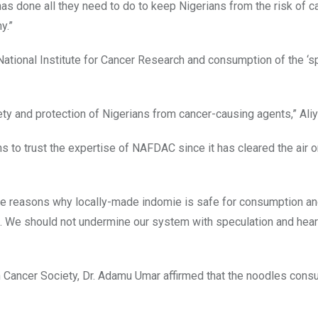
as done all they need to do to keep Nigerians from the risk of c
y.”
 National Institute for Cancer Research and consumption of the ‘s
ty and protection of Nigerians from cancer-causing agents,” Aliy
s to trust the expertise of NAFDAC since it has cleared the air o
the reasons why locally-made indomie is safe for consumption a
ice. We should not undermine our system with speculation and hea
an Cancer Society, Dr. Adamu Umar affirmed that the noodles cons