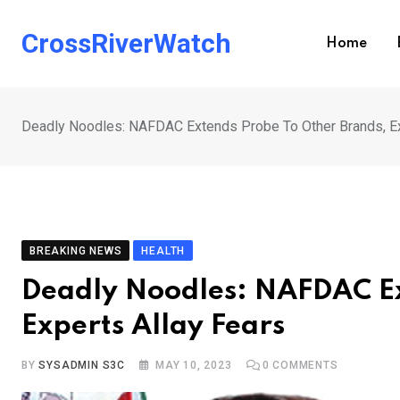
Skip
to
CrossRiverWatch
Home
content
Deadly Noodles: NAFDAC Extends Probe To Other Brands, Ex
BREAKING NEWS
HEALTH
Deadly Noodles: NAFDAC Ex
Experts Allay Fears
BY
SYSADMIN S3C
MAY 10, 2023
0
COMMENTS