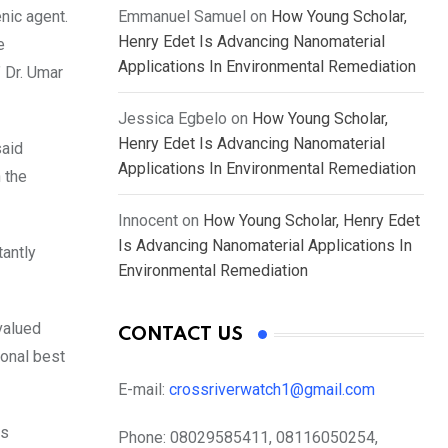
nic agent.
Emmanuel Samuel
on
How Young Scholar,
Henry Edet Is Advancing Nanomaterial
e
Applications In Environmental Remediation
 Dr. Umar
Jessica Egbelo
on
How Young Scholar,
Henry Edet Is Advancing Nanomaterial
said
Applications In Environmental Remediation
 the
Innocent
on
How Young Scholar, Henry Edet
Is Advancing Nanomaterial Applications In
tantly
Environmental Remediation
valued
CONTACT US
ional best
E-mail:
crossriverwatch1@gmail.com
es
Phone:
08029585411, 08116050254,