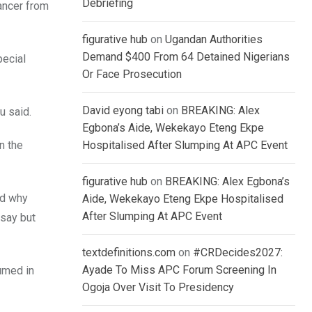
Debriefing
ancer from
figurative hub
on
Ugandan Authorities
Demand $400 From 64 Detained Nigerians
pecial
Or Face Prosecution
David eyong tabi
on
BREAKING: Alex
u said.
Egbona’s Aide, Wekekayo Eteng Ekpe
n the
Hospitalised After Slumping At APC Event
figurative hub
on
BREAKING: Alex Egbona’s
nd why
Aide, Wekekayo Eteng Ekpe Hospitalised
After Slumping At APC Event
rsay but
textdefinitions.com
on
#CRDecides2027:
Ayade To Miss APC Forum Screening In
umed in
Ogoja Over Visit To Presidency