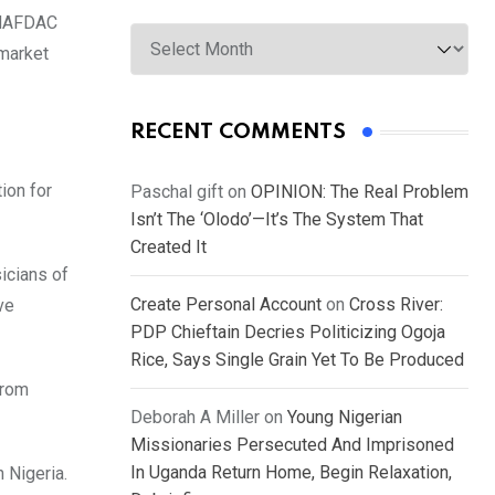
t NAFDAC
Archives
 market
RECENT COMMENTS
ion for
Paschal gift
on
OPINION: The Real Problem
Isn’t The ‘Olodo’—It’s The System That
Created It
icians of
Create Personal Account
on
Cross River:
ve
PDP Chieftain Decries Politicizing Ogoja
Rice, Says Single Grain Yet To Be Produced
from
Deborah A Miller
on
Young Nigerian
Missionaries Persecuted And Imprisoned
In Uganda Return Home, Begin Relaxation,
 Nigeria.