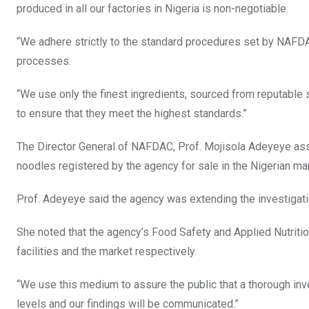
produced in all our factories in Nigeria is non-negotiable.
“We adhere strictly to the standard procedures set by NAFDAC
processes.
“We use only the finest ingredients, sourced from reputable s
to ensure that they meet the highest standards.”
The Director General of NAFDAC, Prof. Mojisola Adeyeye ass
noodles registered by the agency for sale in the Nigerian m
Prof. Adeyeye said the agency was extending the investigatio
She noted that the agency’s Food Safety and Applied Nutriti
facilities and the market respectively.
“We use this medium to assure the public that a thorough inv
levels and our findings will be communicated.”