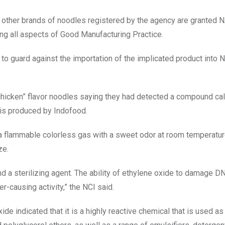
nd other brands of noodles registered by the agency are granted
ring all aspects of Good Manufacturing Practice.
to guard against the importation of the implicated product into Ni
l chicken” flavor noodles saying they had detected a compound ca
 is produced by Indofood.
 a flammable colorless gas with a sweet odor at room temperature
ze.
nd a sterilizing agent. The ability of ethylene oxide to damage 
er-causing activity,” the NCI said.
de indicated that it is a highly reactive chemical that is used as