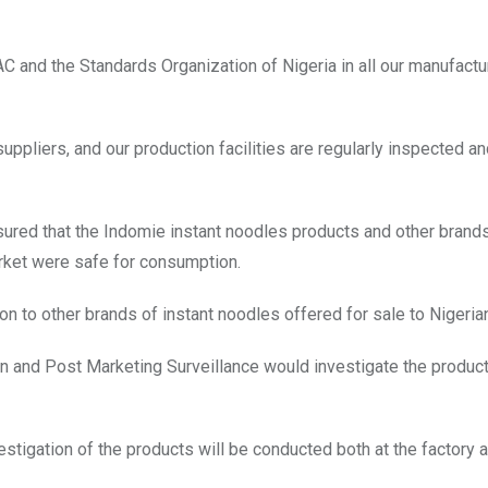
 and the Standards Organization of Nigeria in all our manufactu
uppliers, and our production facilities are regularly inspected a
ured that the Indomie instant noodles products and other brand
arket were safe for consumption.
n to other brands of instant noodles offered for sale to Nigeria
on and Post Marketing Surveillance would investigate the produc
estigation of the products will be conducted both at the factory 