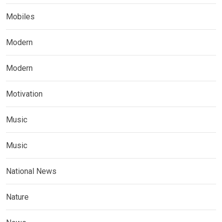
Mobiles
Modern
Modern
Motivation
Music
Music
National News
Nature