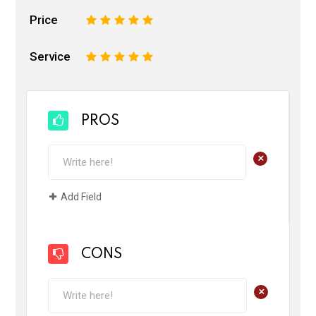
Price
1
2
3
4
5
Service
1
2
3
4
5
PROS
+
Add Field
CONS
+