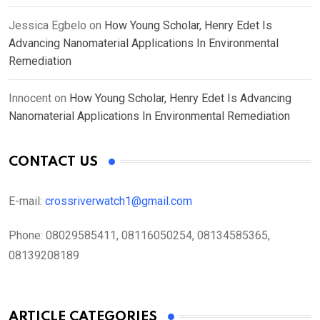
Jessica Egbelo
on
How Young Scholar, Henry Edet Is
Advancing Nanomaterial Applications In Environmental
Remediation
Innocent
on
How Young Scholar, Henry Edet Is Advancing
Nanomaterial Applications In Environmental Remediation
CONTACT US
E-mail:
crossriverwatch1@gmail.com
Phone:
08029585411, 08116050254, 08134585365,
08139208189
ARTICLE CATEGORIES