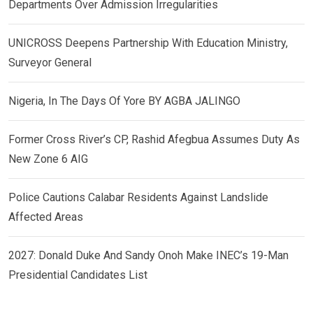
Departments Over Admission Irregularities
UNICROSS Deepens Partnership With Education Ministry,
Surveyor General
Nigeria, In The Days Of Yore BY AGBA JALINGO
Former Cross River’s CP, Rashid Afegbua Assumes Duty As
New Zone 6 AIG
Police Cautions Calabar Residents Against Landslide
Affected Areas
2027: Donald Duke And Sandy Onoh Make INEC’s 19-Man
Presidential Candidates List