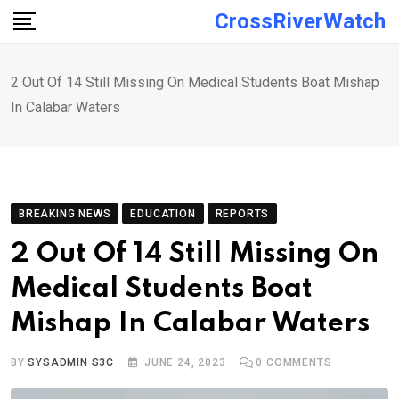
Skip
CrossRiverWatch
to
content
2 Out Of 14 Still Missing On Medical Students Boat Mishap
In Calabar Waters
BREAKING NEWS
EDUCATION
REPORTS
2 Out Of 14 Still Missing On
Medical Students Boat
Mishap In Calabar Waters
BY
SYSADMIN S3C
JUNE 24, 2023
0
COMMENTS