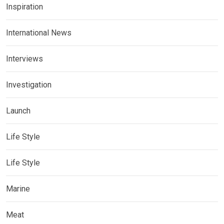
Inspiration
International News
Interviews
Investigation
Launch
Life Style
Life Style
Marine
Meat