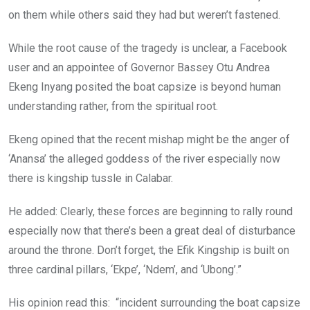
on them while others said they had but weren’t fastened.
While the root cause of the tragedy is unclear, a Facebook
user and an appointee of Governor Bassey Otu Andrea
Ekeng Inyang posited the boat capsize is beyond human
understanding rather, from the spiritual root.
Ekeng opined that the recent mishap might be the anger of
‘Anansa’ the alleged goddess of the river especially now
there is kingship tussle in Calabar.
He added: Clearly, these forces are beginning to rally round
especially now that there’s been a great deal of disturbance
around the throne. Don’t forget, the Efik Kingship is built on
three cardinal pillars, ‘Ekpe’, ‘Ndem’, and ‘Ubong’.”
His opinion read this: “incident surrounding the boat capsize