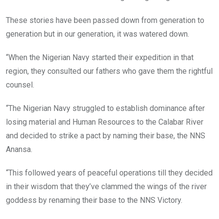
These stories have been passed down from generation to
generation but in our generation, it was watered down.
“When the Nigerian Navy started their expedition in that
region, they consulted our fathers who gave them the rightful
counsel.
“The Nigerian Navy struggled to establish dominance after
losing material and Human Resources to the Calabar River
and decided to strike a pact by naming their base, the NNS
Anansa.
“This followed years of peaceful operations till they decided
in their wisdom that they’ve clammed the wings of the river
goddess by renaming their base to the NNS Victory.