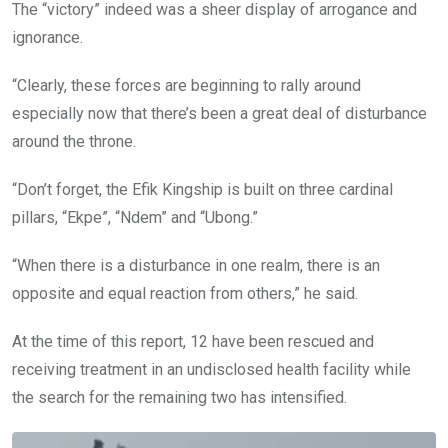
The “victory” indeed was a sheer display of arrogance and
ignorance.
“Clearly, these forces are beginning to rally around
especially now that there’s been a great deal of disturbance
around the throne.
“Don’t forget, the Efik Kingship is built on three cardinal
pillars, “Ekpe”, “Ndem” and “Ubong.”
“When there is a disturbance in one realm, there is an
opposite and equal reaction from others,” he said.
At the time of this report, 12 have been rescued and
receiving treatment in an undisclosed health facility while
the search for the remaining two has intensified.