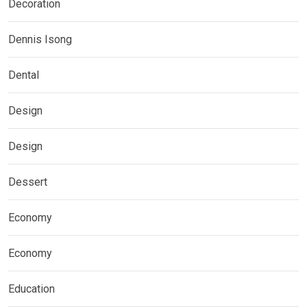
Decoration
Dennis Isong
Dental
Design
Design
Dessert
Economy
Economy
Education