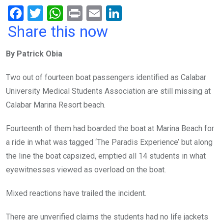
F
T
W
Pr
E
Li
a
wi
h
in
m
n
Share this now
ce
tt
at
t
ail
ke
By Patrick Obia
b
er
s
dI
o
A
n
Two out of fourteen boat passengers identified as Calabar
o
p
University Medical Students Association are still missing at
k
p
Calabar Marina Resort beach.
Fourteenth of them had boarded the boat at Marina Beach for
a ride in what was tagged ‘The Paradis Experience’ but along
the line the boat capsized, emptied all 14 students in what
eyewitnesses viewed as overload on the boat.
Mixed reactions have trailed the incident.
There are unverified claims the students had no life jackets