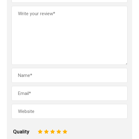
Quality
1
2
3
4
5