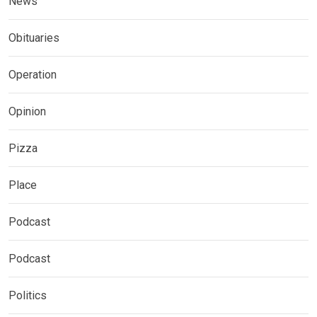
News
Obituaries
Operation
Opinion
Pizza
Place
Podcast
Podcast
Politics