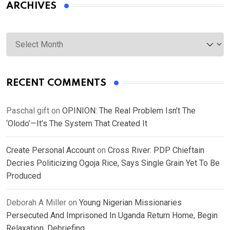
ARCHIVES
Archives
RECENT COMMENTS
Paschal gift
on
OPINION: The Real Problem Isn’t The
‘Olodo’—It’s The System That Created It
Create Personal Account
on
Cross River: PDP Chieftain
Decries Politicizing Ogoja Rice, Says Single Grain Yet To Be
Produced
Deborah A Miller
on
Young Nigerian Missionaries
Persecuted And Imprisoned In Uganda Return Home, Begin
Relaxation, Debriefing