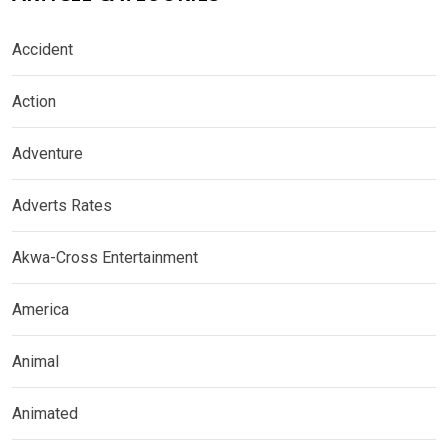
Accident
Action
Adventure
Adverts Rates
Akwa-Cross Entertainment
America
Animal
Animated