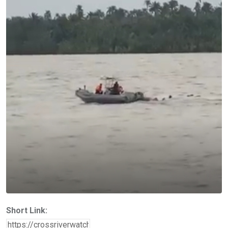
Short Link: