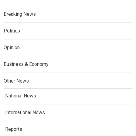
Breaking News
Politics
Opinion
Business & Economy
Other News
National News
International News
Reports