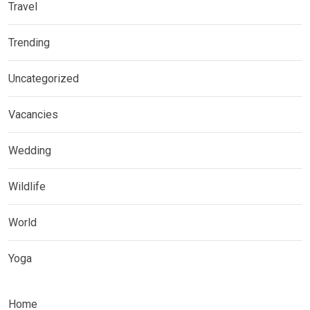
Travel
Trending
Uncategorized
Vacancies
Wedding
Wildlife
World
Yoga
Home