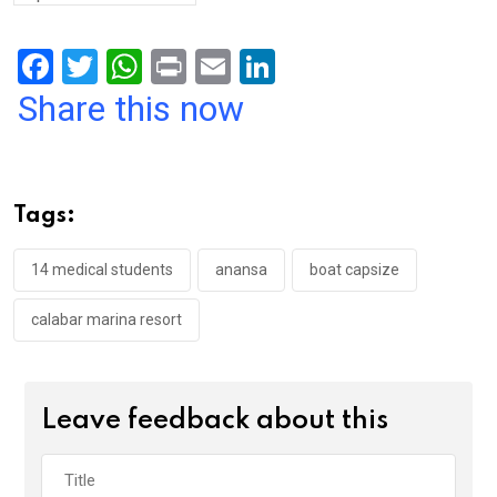
F
T
W
Pr
E
Li
a
wi
h
in
m
n
Share this now
ce
tt
at
t
ail
ke
b
er
s
dI
o
A
n
Tags:
o
p
k
p
14 medical students
anansa
boat capsize
calabar marina resort
Leave feedback about this