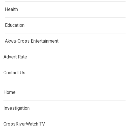
Health
Education
Akwa-Cross Entertainment
Advert Rate
Contact Us
Home
Investigation
CrossRiverWatch TV