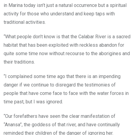
in Marina today isn’t just a natural occurrence but a spiritual
activity for those who understand and keep taps with
traditional activities.
“What people don’t know is that the Calabar River is a sacred
habitat that has been exploited with reckless abandon for
quite some time now without recourse to the aborigines and
their traditions.
“I complained some time ago that there is an impending
danger if we continue to disregard the testimonies of
people that have come face to face with the water forces in
time past, but I was ignored.
“Our forefathers have seen the clear manifestation of
“Anansa”, the goddess of that river, and have continually
reminded their children of the danger of ignoring her.