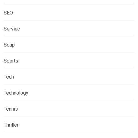
SEO
Service
Soup
Sports
Tech
Technology
Tennis
Thriller