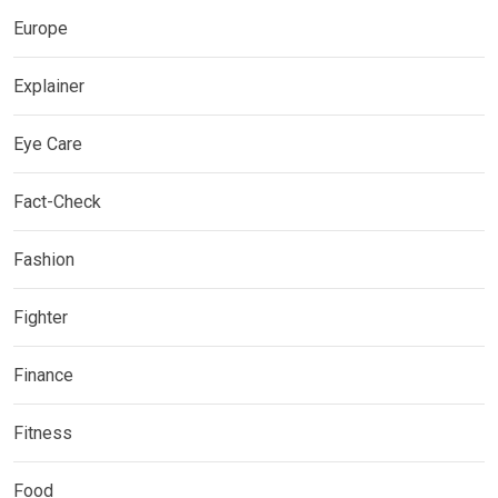
Europe
Explainer
Eye Care
Fact-Check
Fashion
Fighter
Finance
Fitness
Food