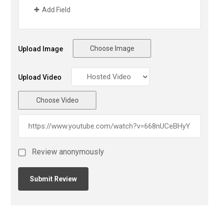
Add Field
Choose Image
Upload Image
Upload Video
Choose Video
Review anonymously