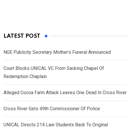
LATEST POST
NGE Publicity Secretary Mother’s Funeral Announced
Court Blocks UNICAL VC From Sacking Chapel Of
Redemption Chaplain
Alleged Cocoa Farm Attack Leaves One Dead In Cross River
Cross River Gets 49th Commissioner Of Police
UNICAL Directs 214 Law Students Back To Original