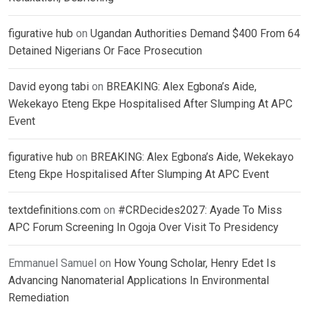
figurative hub
on
Ugandan Authorities Demand $400 From 64
Detained Nigerians Or Face Prosecution
David eyong tabi
on
BREAKING: Alex Egbona’s Aide,
Wekekayo Eteng Ekpe Hospitalised After Slumping At APC
Event
figurative hub
on
BREAKING: Alex Egbona’s Aide, Wekekayo
Eteng Ekpe Hospitalised After Slumping At APC Event
textdefinitions.com
on
#CRDecides2027: Ayade To Miss
APC Forum Screening In Ogoja Over Visit To Presidency
Emmanuel Samuel
on
How Young Scholar, Henry Edet Is
Advancing Nanomaterial Applications In Environmental
Remediation