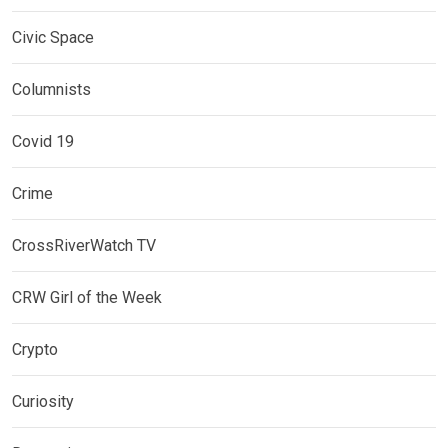
Civic Space
Columnists
Covid 19
Crime
CrossRiverWatch TV
CRW Girl of the Week
Crypto
Curiosity