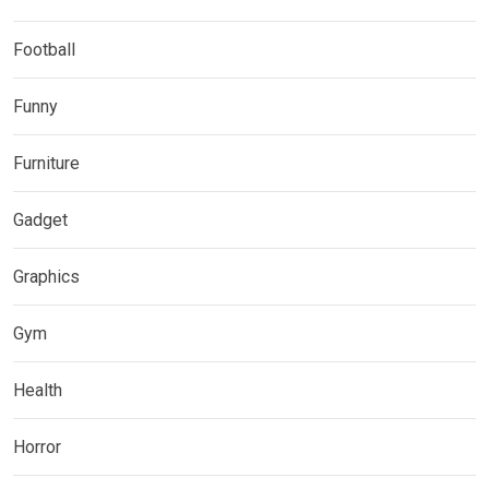
Football
Funny
Furniture
Gadget
Graphics
Gym
Health
Horror