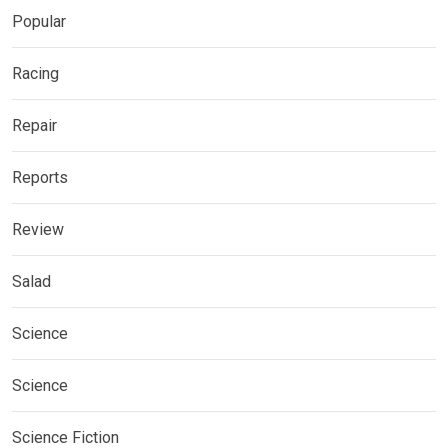
Popular
Racing
Repair
Reports
Review
Salad
Science
Science
Science Fiction