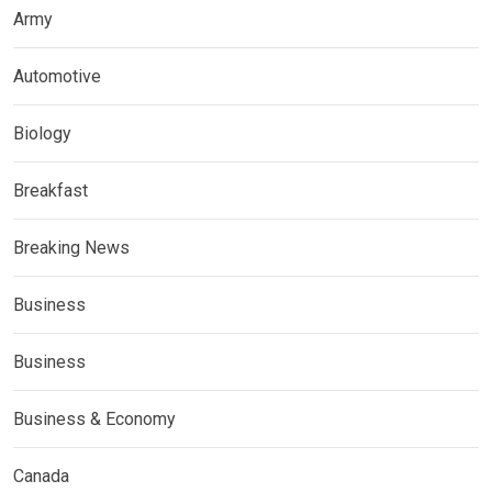
Army
Automotive
Biology
Breakfast
Breaking News
Business
Business
Business & Economy
Canada