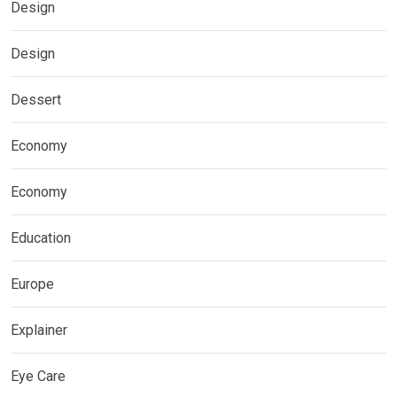
Design
Design
Dessert
Economy
Economy
Education
Europe
Explainer
Eye Care