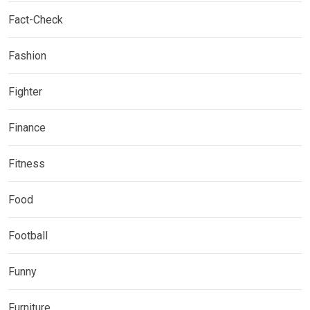
Fact-Check
Fashion
Fighter
Finance
Fitness
Food
Football
Funny
Furniture