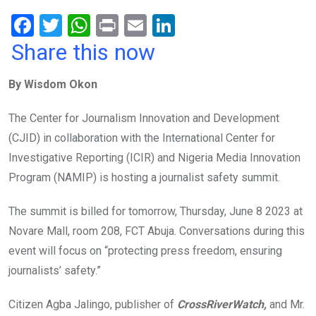
F
T
W
Pr
E
Li
a
wi
h
in
m
n
Share this now
ce
tt
at
t
ail
ke
By Wisdom Okon
b
er
s
dI
o
A
n
The Center for Journalism Innovation and Development
o
p
(CJID) in collaboration with the International Center for
k
p
Investigative Reporting (ICIR) and Nigeria Media Innovation
Program (NAMIP) is hosting a journalist safety summit.
The summit is billed for tomorrow, Thursday, June 8 2023 at
Novare Mall, room 208, FCT Abuja. Conversations during this
event will focus on “protecting press freedom, ensuring
journalists’ safety.”
Citizen Agba Jalingo, publisher of
CrossRiverWatch,
and Mr.