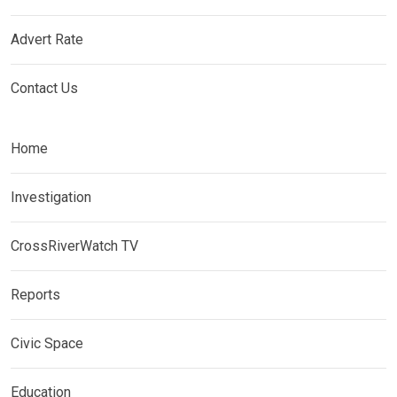
Advert Rate
Contact Us
Home
Investigation
CrossRiverWatch TV
Reports
Civic Space
Education