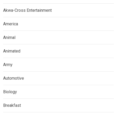
Akwa-Cross Entertainment
America
Animal
Animated
Army
Automotive
Biology
Breakfast