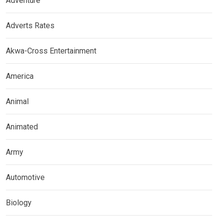
Adventure
Adverts Rates
Akwa-Cross Entertainment
America
Animal
Animated
Army
Automotive
Biology