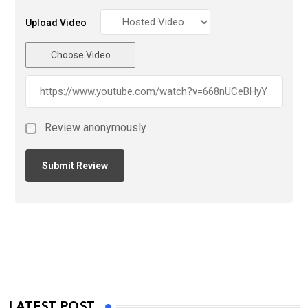
Upload Video
Choose Video
Review anonymously
LATEST POST