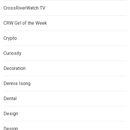
CrossRiverWatch TV
CRW Girl of the Week
Crypto
Curiosity
Decoration
Dennis Isong
Dental
Design
Design