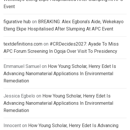
Event
figurative hub
on
BREAKING: Alex Egbona’s Aide, Wekekayo
Eteng Ekpe Hospitalised After Slumping At APC Event
textdefinitions.com
on
#CRDecides2027: Ayade To Miss
APC Forum Screening In Ogoja Over Visit To Presidency
Emmanuel Samuel
on
How Young Scholar, Henry Edet Is
Advancing Nanomaterial Applications In Environmental
Remediation
Jessica Egbelo
on
How Young Scholar, Henry Edet Is
Advancing Nanomaterial Applications In Environmental
Remediation
Innocent
on
How Young Scholar, Henry Edet Is Advancing