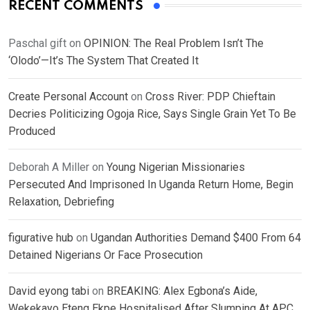
RECENT COMMENTS
Paschal gift
on
OPINION: The Real Problem Isn’t The
‘Olodo’—It’s The System That Created It
Create Personal Account
on
Cross River: PDP Chieftain
Decries Politicizing Ogoja Rice, Says Single Grain Yet To Be
Produced
Deborah A Miller
on
Young Nigerian Missionaries
Persecuted And Imprisoned In Uganda Return Home, Begin
Relaxation, Debriefing
figurative hub
on
Ugandan Authorities Demand $400 From 64
Detained Nigerians Or Face Prosecution
David eyong tabi
on
BREAKING: Alex Egbona’s Aide,
Wekekayo Eteng Ekpe Hospitalised After Slumping At APC