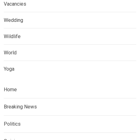
Vacancies
Wedding
Wildlife
World
Yoga
Home
Breaking News
Politics