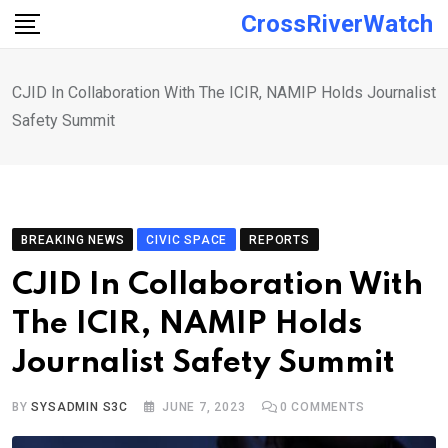
Skip
CrossRiverWatch
to
content
CJID In Collaboration With The ICIR, NAMIP Holds Journalist
Safety Summit
BREAKING NEWS
CIVIC SPACE
REPORTS
CJID In Collaboration With
The ICIR, NAMIP Holds
Journalist Safety Summit
BY
SYSADMIN S3C
JUNE 7, 2023
0
COMMENTS