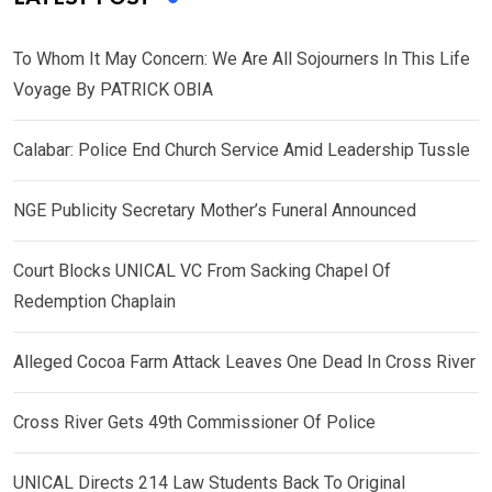
To Whom It May Concern: We Are All Sojourners In This Life
Voyage By PATRICK OBIA
Calabar: Police End Church Service Amid Leadership Tussle
NGE Publicity Secretary Mother’s Funeral Announced
Court Blocks UNICAL VC From Sacking Chapel Of
Redemption Chaplain
Alleged Cocoa Farm Attack Leaves One Dead In Cross River
Cross River Gets 49th Commissioner Of Police
UNICAL Directs 214 Law Students Back To Original