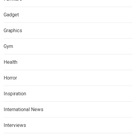
Gadget
Graphics
Gym
Health
Horror
Inspiration
International News
Interviews