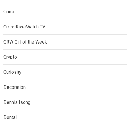
Crime
CrossRiverWatch TV
CRW Girl of the Week
Crypto
Curiosity
Decoration
Dennis Isong
Dental