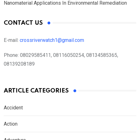
Nanomaterial Applications In Environmental Remediation
CONTACT US
E-mail:
crossriverwatch1@gmail.com
Phone:
08029585411, 08116050254, 08134585365,
08139208189
ARTICLE CATEGORIES
Accident
Action