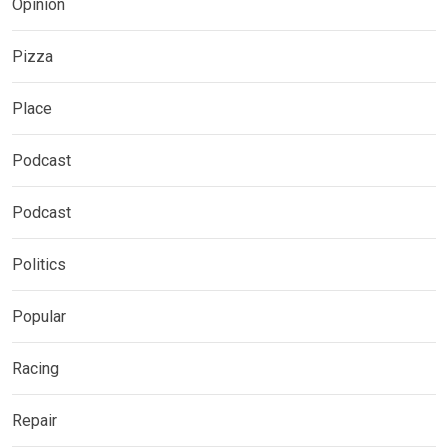
Opinion
Pizza
Place
Podcast
Podcast
Politics
Popular
Racing
Repair