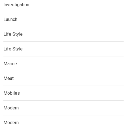
Investigation
Launch
Life Style
Life Style
Marine
Meat
Mobiles
Modern
Modern