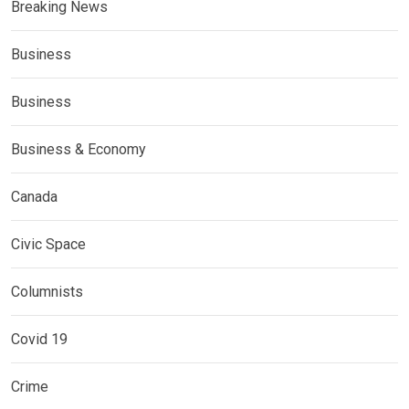
Breaking News
Business
Business
Business & Economy
Canada
Civic Space
Columnists
Covid 19
Crime