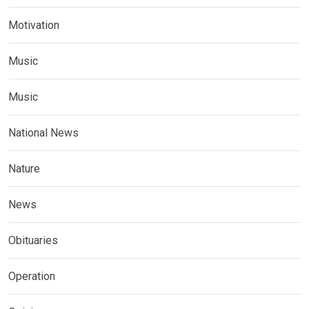
Motivation
Music
Music
National News
Nature
News
Obituaries
Operation