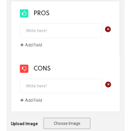
PROS
+
Add Field
CONS
+
Add Field
Choose Image
Upload Image