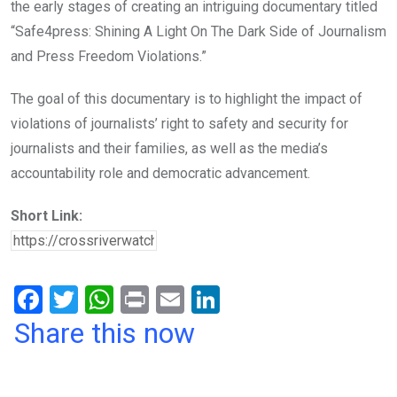
the early stages of creating an intriguing documentary titled
“Safe4press: Shining A Light On The Dark Side of Journalism
and Press
Freedom Violations.”
The goal of this documentary is to highlight the impact of
violations of journalists’ right to safety
and security for
journalists and their families, as well as the media’s
accountability role and
democratic advancement.
Short Link:
F
T
W
Pr
E
Li
a
wi
h
in
m
n
Share this now
ce
tt
at
t
ail
ke
b
er
s
dI