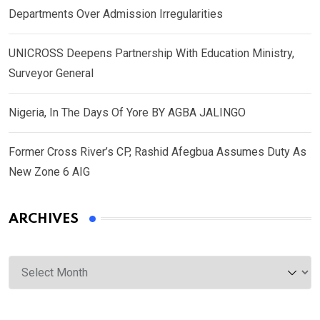
Departments Over Admission Irregularities
UNICROSS Deepens Partnership With Education Ministry,
Surveyor General
Nigeria, In The Days Of Yore BY AGBA JALINGO
Former Cross River’s CP, Rashid Afegbua Assumes Duty As
New Zone 6 AIG
ARCHIVES
Archives