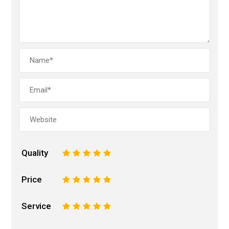
Quality
1
2
3
4
5
Price
1
2
3
4
5
Service
1
2
3
4
5