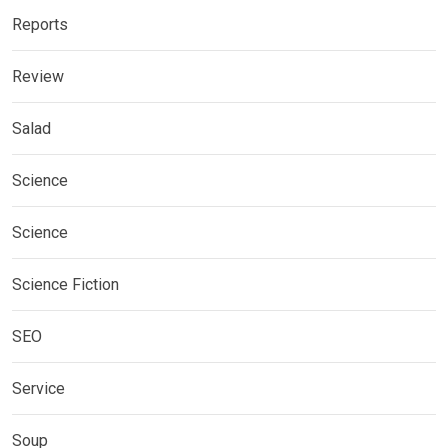
Reports
Review
Salad
Science
Science
Science Fiction
SEO
Service
Soup