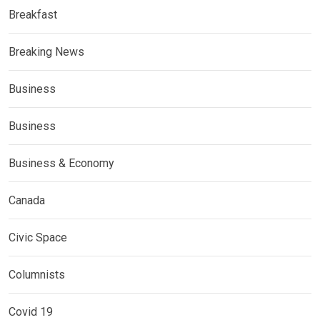
Breakfast
Breaking News
Business
Business
Business & Economy
Canada
Civic Space
Columnists
Covid 19