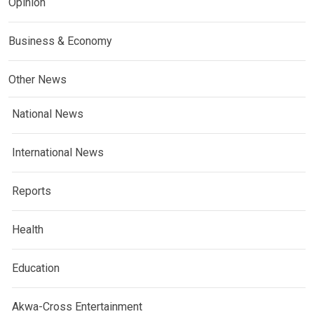
Opinion
Business & Economy
Other News
National News
International News
Reports
Health
Education
Akwa-Cross Entertainment