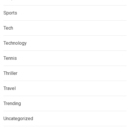
Sports
Tech
Technology
Tennis
Thriller
Travel
Trending
Uncategorized