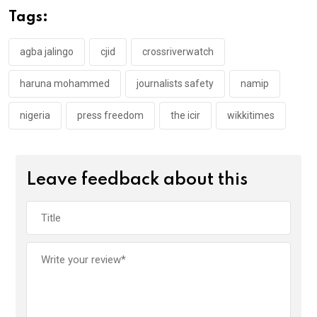
o
A
n
Tags:
o
p
k
p
agba jalingo
cjid
crossriverwatch
haruna mohammed
journalists safety
namip
nigeria
press freedom
the icir
wikkitimes
Leave feedback about this