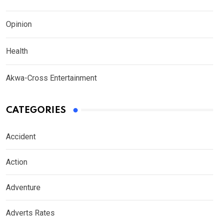
Opinion
Health
Akwa-Cross Entertainment
CATEGORIES
Accident
Action
Adventure
Adverts Rates