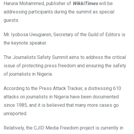
Haruna Mohammed, publisher of
WikkiTimes
will be
addressing participants during the summit as special
guests.
Mr. Iyobosa Uwugiaren, Secretary of the Guild of Editors is
the keynote speaker.
The Journalists Safety Summit aims to address the critical
issue of protecting press freedom and ensuring the safety
of journalists in Nigeria.
According to the Press Attack Tracker, a distressing 610
attacks on journalists in Nigeria have been documented
since 1985, and it is believed that many more cases go
unreported.
Relatively, the CJID Media Freedom project is currently in