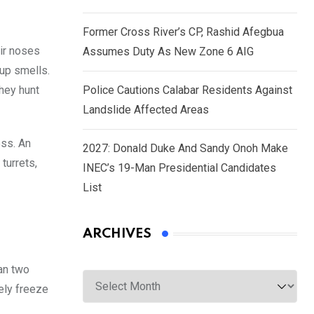
Former Cross River’s CP, Rashid Afegbua
ir noses
Assumes Duty As New Zone 6 AIG
 up smells.
hey hunt
Police Cautions Calabar Residents Against
Landslide Affected Areas
ess. An
2027: Donald Duke And Sandy Onoh Make
turrets,
INEC’s 19-Man Presidential Candidates
List
ARCHIVES
han two
Archives
ely freeze