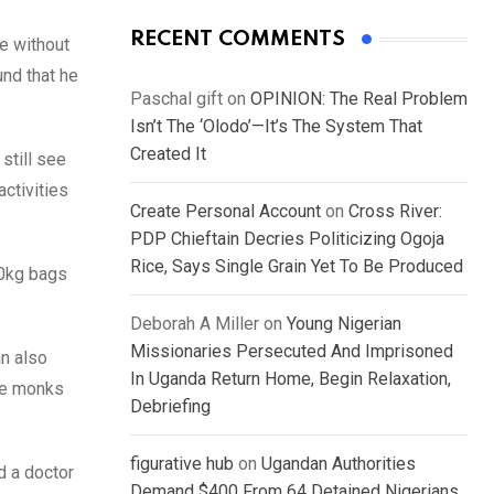
RECENT COMMENTS
e without
und that he
Paschal gift
on
OPINION: The Real Problem
Isn’t The ‘Olodo’—It’s The System That
Created It
still see
activities
Create Personal Account
on
Cross River:
PDP Chieftain Decries Politicizing Ogoja
Rice, Says Single Grain Yet To Be Produced
50kg bags
Deborah A Miller
on
Young Nigerian
Missionaries Persecuted And Imprisoned
n also
In Uganda Return Home, Begin Relaxation,
ese monks
Debriefing
figurative hub
on
Ugandan Authorities
d a doctor
Demand $400 From 64 Detained Nigerians