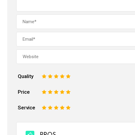
Quality
1
2
3
4
5
Price
1
2
3
4
5
Service
1
2
3
4
5