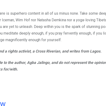
there is superhero content in all of us minus none. Take some de
ither Iceman, Wim Hof nor Natasha Demkina nor a yoga-loving Tibe
u are yet to unleash. Deep within you is the spark of stunning pos
ou meditate deeply enough, if you pray fervently enough, if you li
rge magnificently enough for yourself.
d a rights activist, a Cross Riverian, and writes from Lagos.
ble to the author, Agba Jalingo, and do not represent the opinio
s for/with.
ow