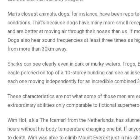
o
p
Man’s closest animals, dogs, for instance, have been reporte
k
p
conditions. That’s because dogs have many more smell recep
and are better at moving air through their noses than us. If 
Dogs also hear sound frequencies at least three times as hi
from more than 30km away.
Sharks can see clearly even in dark or murky waters. Frogs, B
eagle perched on top of a 10-storey building can see an inse
each one moving independently for an incredible combined 36
These characteristics are not what some of those men are 
extraordinary abilities only comparable to fictional superheroe
Wim Hof, a.k.a ‘The Iceman’ from the Netherlands, has stunned
hours without his body temperature changing one bit. If any
to death. Wim was able to climb Mount Everest just in his sho