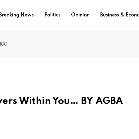
Breaking News
Politics
Opinion
Business & Eco
INGO
owers Within You… BY AGBA