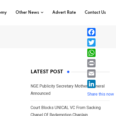
nomy
Other News
Advert Rate
Contact Us
F
a
T
c
w
W
e
i
h
P
LATEST POST
b
t
a
r
o
E
t
t
NGE Publicity Secretary Mother’s Funeral
i
o
m
e
L
Announced
s
Share this now
n
k
a
r
i
A
t
i
Court Blocks UNICAL VC From Sacking
n
p
l
Chapel Of Redemption Chaplain