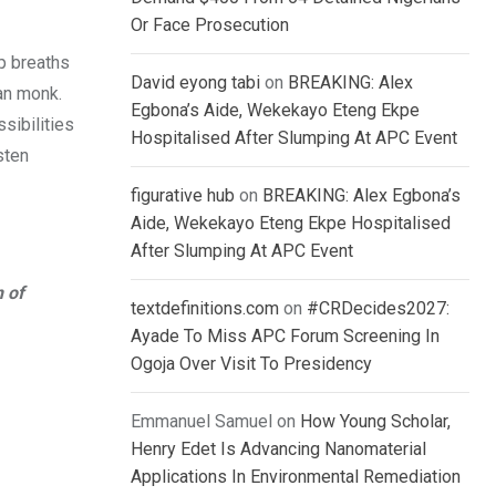
Or Face Prosecution
ep breaths
David eyong tabi
on
BREAKING: Alex
tan monk.
Egbona’s Aide, Wekekayo Eteng Ekpe
sibilities
Hospitalised After Slumping At APC Event
sten
figurative hub
on
BREAKING: Alex Egbona’s
Aide, Wekekayo Eteng Ekpe Hospitalised
After Slumping At APC Event
n of
textdefinitions.com
on
#CRDecides2027:
Ayade To Miss APC Forum Screening In
Ogoja Over Visit To Presidency
Emmanuel Samuel
on
How Young Scholar,
Henry Edet Is Advancing Nanomaterial
Applications In Environmental Remediation