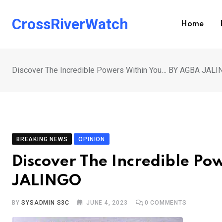
Skip
to
CrossRiverWatch
Home
content
Discover The Incredible Powers Within You… BY AGBA JAL
BREAKING NEWS
OPINION
Discover The Incredible P
JALINGO
BY
SYSADMIN S3C
JUNE 4, 2023
0
COMMENTS