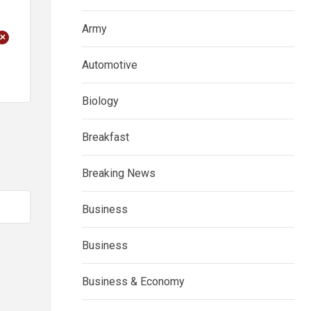
Army
+
Automotive
Biology
Breakfast
Breaking News
Business
Business
Business & Economy