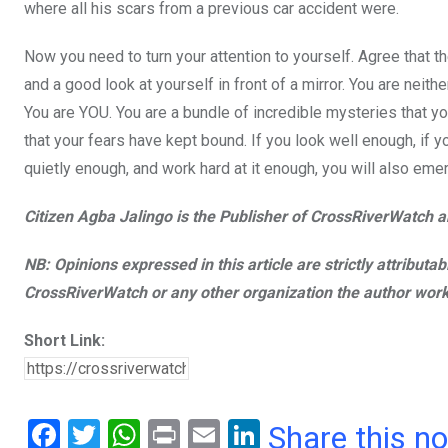
where all his scars from a previous car accident were.
Now you need to turn your attention to yourself. Agree that 
and a good look at yourself in front of a mirror. You are ne
You are YOU. You are a bundle of incredible mysteries that yo
that your fears have kept bound. If you look well enough, if y
quietly enough, and work hard at it enough, you will also eme
Citizen Agba Jalingo is the Publisher of CrossRiverWatch an
NB: Opinions expressed in this article are strictly attributa
CrossRiverWatch or any other organization the author work
Short Link:
F
T
W
Pr
E
Li
Share this n