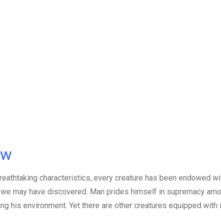
ow
reathtaking characteristics, every creature has been endowed wi
 we may have discovered. Man prides himself in supremacy amo
g his environment. Yet there are other creatures equipped with 