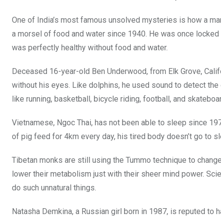
One of India’s most famous unsolved mysteries is how a man
a morsel of food and water since 1940. He was once locked i
was perfectly healthy without food and water.
Deceased 16-year-old Ben Underwood, from Elk Grove, Califor
without his eyes. Like dolphins, he used sound to detect the ex
like running, basketball, bicycle riding, football, and skateboa
Vietnamese, Ngoc Thai, has not been able to sleep since 197
of pig feed for 4km every day, his tired body doesn’t go to s
Tibetan monks are still using the Tummo technique to chang
lower their metabolism just with their sheer mind power. Sc
do such unnatural things.
Natasha Demkina, a Russian girl born in 1987, is reputed to h