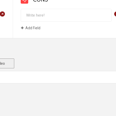
CONS
+
Add Field
deo