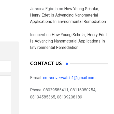
Jessica Egbelo
on
How Young Scholar,
Henry Edet Is Advancing Nanomaterial
Applications In Environmental Remediation
Innocent
on
How Young Scholar, Henry Edet
Is Advancing Nanomaterial Applications In
Environmental Remediation
CONTACT US
E-mail:
crossriverwatch1@gmail.com
Phone:
08029585411, 08116050254,
08134585365, 08139208189