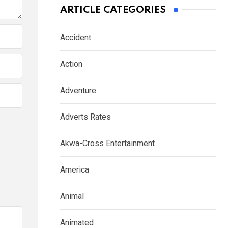
ARTICLE CATEGORIES
Accident
Action
Adventure
Adverts Rates
Akwa-Cross Entertainment
America
Animal
Animated