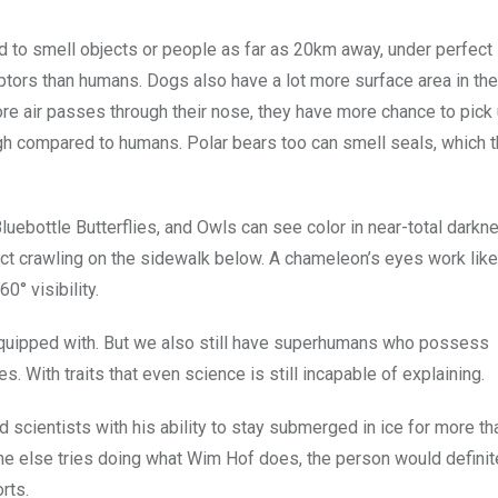
d to smell objects or people as far as 20km away, under perfect
tors than humans. Dogs also have a lot more surface area in the
more air passes through their nose, they have more chance to pick
gh compared to humans. Polar bears too can smell seals, which t
luebottle Butterflies, and Owls can see color in near-total darkn
ct crawling on the sidewalk below. A chameleon’s eyes work like 
0° visibility.
equipped with. But we also still have superhumans who possess
s. With traits that even science is still incapable of explaining.
 scientists with his ability to stay submerged in ice for more t
one else tries doing what Wim Hof does, the person would definit
rts.