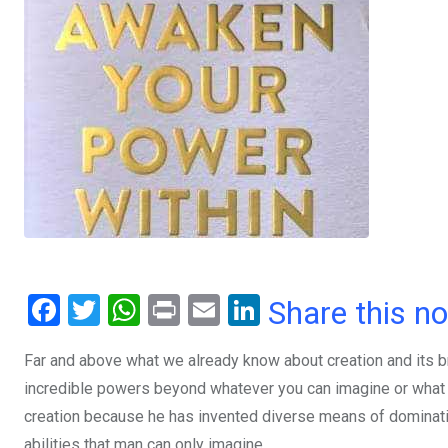
F
T
W
Pr
E
Li
Share this n
a
wi
h
in
m
n
Far and above what we already know about creation and its b
ce
tt
at
t
ail
ke
incredible powers beyond whatever you can imagine or what
b
er
s
dI
creation because he has invented diverse means of dominatin
o
A
n
abilities that man can only imagine.