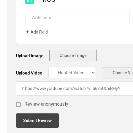
PROS
Add Field
Choose Image
Upload Image
Choose Vi
Upload Video
Review anonymously