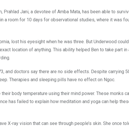
, Prahlad Jani, a devotee of Amba Mata, has been able to surviv
n a room for 10 days for observational studies, where it was fo
nia, lost his eyesight when he was three. But Underwood could 
act location of anything. This ability helped Ben to take part in 
rding.
3, and doctors say there are no side effects. Despite carrying 
leep. Therapies and sleeping pills have no effect on Ngoc.
e their body temperature using their mind power. These monks ca
ience has failed to explain how meditation and yoga can help th
ave X-ray vision that can see through people’s skin. She once tol