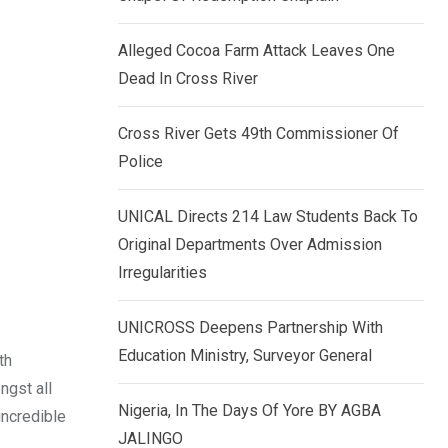
k
p
e
Alleged Cocoa Farm Attack Leaves One
d
Dead In Cross River
I
n
Cross River Gets 49th Commissioner Of
Police
UNICAL Directs 214 Law Students Back To
Original Departments Over Admission
Irregularities
UNICROSS Deepens Partnership With
Education Ministry, Surveyor General
th
ngst all
Nigeria, In The Days Of Yore BY AGBA
incredible
JALINGO