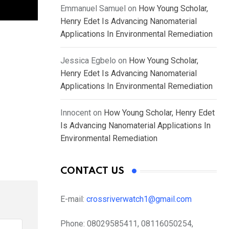
Emmanuel Samuel
on
How Young Scholar,
Henry Edet Is Advancing Nanomaterial
Applications In Environmental Remediation
Jessica Egbelo
on
How Young Scholar,
Henry Edet Is Advancing Nanomaterial
Applications In Environmental Remediation
Innocent
on
How Young Scholar, Henry Edet
Is Advancing Nanomaterial Applications In
Environmental Remediation
CONTACT US
E-mail:
crossriverwatch1@gmail.com
Phone:
08029585411, 08116050254,