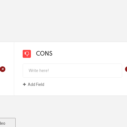
CONS
+
Add Field
deo