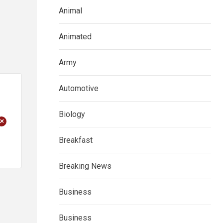
Animal
Animated
Army
Automotive
Biology
+
Breakfast
Breaking News
Business
Business