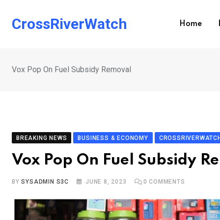
Skip
to
CrossRiverWatch
Home
content
Vox Pop On Fuel Subsidy Removal
BREAKING NEWS
BUSINESS & ECONOMY
CROSSRIVERWATCH
Vox Pop On Fuel Subsidy R
BY
SYSADMIN S3C
JUNE 8, 2023
0
COMMENTS