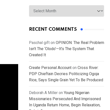
Archives
RECENT COMMENTS
Paschal gift
on
OPINION: The Real Problem
Isn’t The ‘Olodo’—It’s The System That
Created It
Create Personal Account
on
Cross River:
PDP Chieftain Decries Politicizing Ogoja
Rice, Says Single Grain Yet To Be Produced
Deborah A Miller
on
Young Nigerian
Missionaries Persecuted And Imprisoned
In Uganda Return Home, Begin Relaxation,