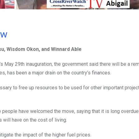
ow
tsu, Wisdom Okon, and Winnard Able
s May 29th inauguration, the government said there will be a re
s, has been a major drain on the country’s finances.
sary to free up resources to be used for other important projec
people have welcomed the move, saying that it is long overdue
will have on the cost of living.
igate the impact of the higher fuel prices.