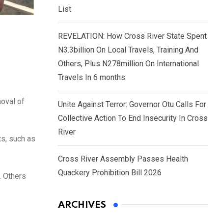
List
REVELATION: How Cross River State Spent
N3.3billion On Local Travels, Training And
Others, Plus N278million On International
Travels In 6 months
moval of
Unite Against Terror: Governor Otu Calls For
Collective Action To End Insecurity In Cross
River
ts, such as
Cross River Assembly Passes Health
Quackery Prohibition Bill 2026
. Others
ARCHIVES