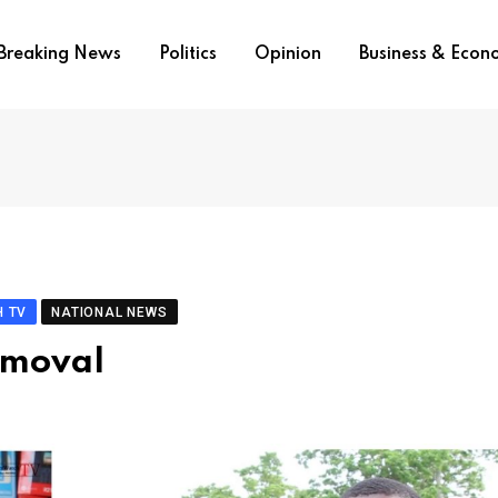
Breaking News
Politics
Opinion
Business & Eco
 TV
NATIONAL NEWS
emoval