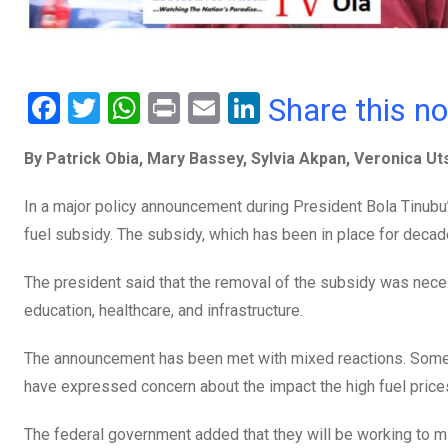
F
T
W
Pr
E
Li
Share this n
a
wi
h
in
m
n
By Patrick Obia, Mary Bassey, Sylvia Akpan, Veronica U
ce
tt
at
t
ail
ke
b
er
s
dI
In a major policy announcement during President Bola Tinubu’
o
A
n
fuel subsidy. The subsidy, which has been in place for decade
o
p
The president said that the removal of the subsidy was neces
k
p
education, healthcare, and infrastructure.
The announcement has been met with mixed reactions. Some 
have expressed concern about the impact the high fuel prices 
The federal government added that they will be working to mit