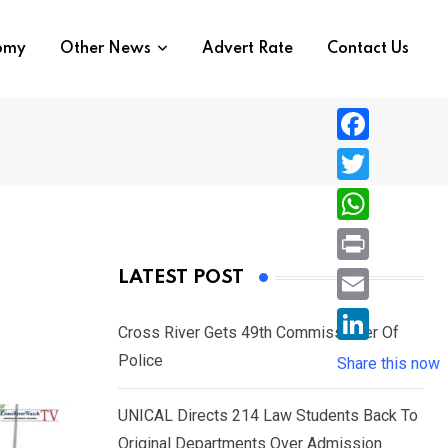
nomy
Other News
Advert Rate
Contact Us
F
a
T
c
w
W
e
i
h
P
LATEST POST
b
t
a
r
o
E
t
t
Cross River Gets 49th Commissioner Of
i
o
m
e
L
Police
s
Share this now
n
k
a
r
i
A
t
i
UNICAL Directs 214 Law Students Back To
n
p
l
Original Departments Over Admission