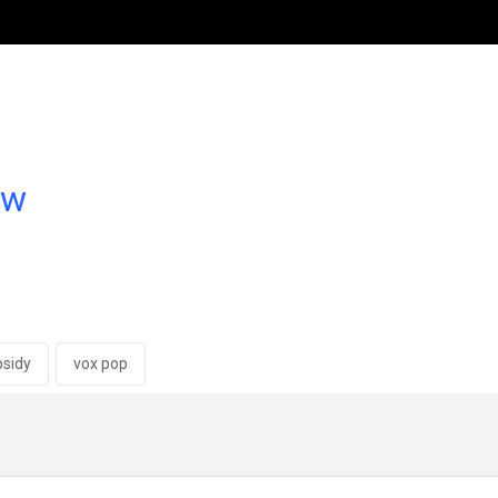
ow
bsidy
vox pop