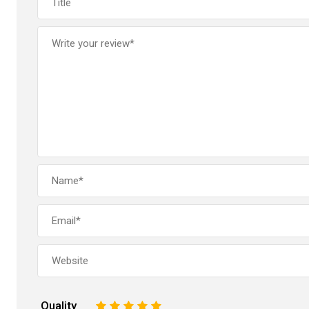
Quality
1
2
3
4
5