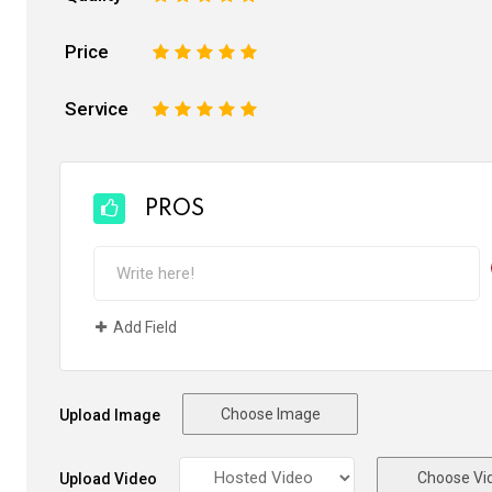
Price
1
2
3
4
5
Service
1
2
3
4
5
PROS
Add Field
Choose Image
Upload Image
Choose Vi
Upload Video