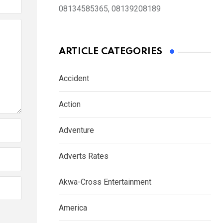
08134585365, 08139208189
ARTICLE CATEGORIES
Accident
Action
Adventure
Adverts Rates
Akwa-Cross Entertainment
America