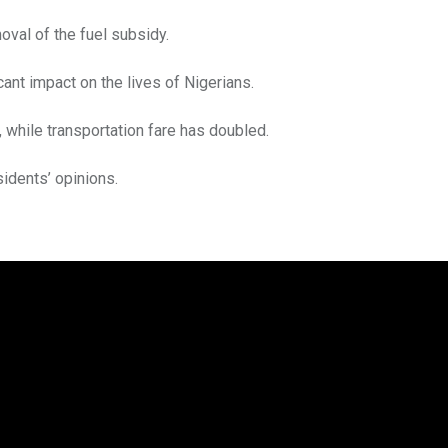
oval of the fuel subsidy.
cant impact on the lives of Nigerians.
r, while transportation fare has doubled.
idents’ opinions.