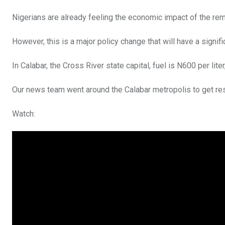
Nigerians are already feeling the economic impact of the rem
However, this is a major policy change that will have a signifi
In Calabar, the Cross River state capital, fuel is N600 per lite
Our news team went around the Calabar metropolis to get res
Watch: