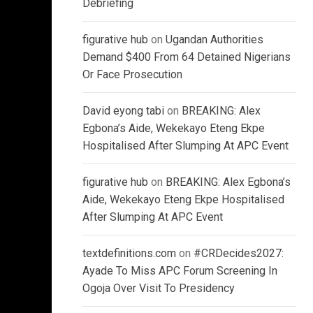
Debriefing
figurative hub
on
Ugandan Authorities
Demand $400 From 64 Detained Nigerians
Or Face Prosecution
David eyong tabi
on
BREAKING: Alex
Egbona’s Aide, Wekekayo Eteng Ekpe
Hospitalised After Slumping At APC Event
figurative hub
on
BREAKING: Alex Egbona’s
Aide, Wekekayo Eteng Ekpe Hospitalised
After Slumping At APC Event
textdefinitions.com
on
#CRDecides2027:
Ayade To Miss APC Forum Screening In
Ogoja Over Visit To Presidency