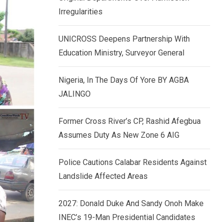
k
p
Irregularities
e
d
UNICROSS Deepens Partnership With
I
Education Ministry, Surveyor General
n
Nigeria, In The Days Of Yore BY AGBA
JALINGO
Former Cross River’s CP, Rashid Afegbua
Assumes Duty As New Zone 6 AIG
Police Cautions Calabar Residents Against
Landslide Affected Areas
2027: Donald Duke And Sandy Onoh Make
INEC’s 19-Man Presidential Candidates