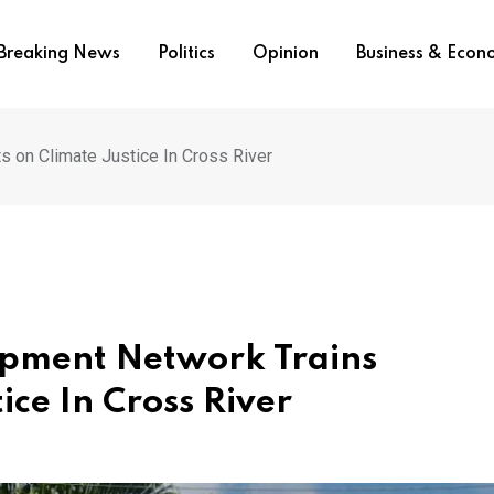
Breaking News
Politics
Opinion
Business & Eco
s on Climate Justice In Cross River
opment Network Trains
ice In Cross River