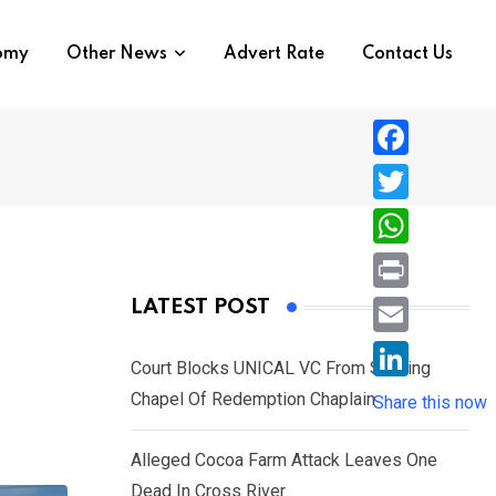
nomy
Other News
Advert Rate
Contact Us
F
a
T
c
w
W
e
i
h
P
LATEST POST
b
t
a
r
o
E
t
t
Court Blocks UNICAL VC From Sacking
i
o
m
e
L
Chapel Of Redemption Chaplain
s
Share this now
n
k
a
r
i
A
t
i
Alleged Cocoa Farm Attack Leaves One
n
p
l
Dead In Cross River