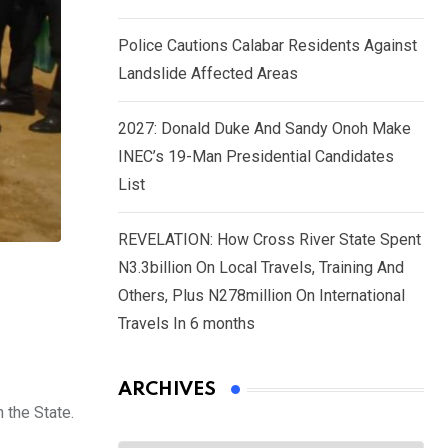
Police Cautions Calabar Residents Against
Landslide Affected Areas
2027: Donald Duke And Sandy Onoh Make
INEC’s 19-Man Presidential Candidates
List
REVELATION: How Cross River State Spent
N3.3billion On Local Travels, Training And
Others, Plus N278million On International
Travels In 6 months
ARCHIVES
 the State.
Archives