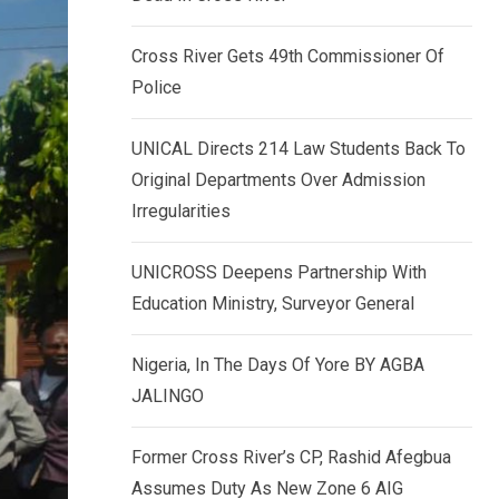
k
p
e
Cross River Gets 49th Commissioner Of
d
Police
I
n
UNICAL Directs 214 Law Students Back To
Original Departments Over Admission
Irregularities
UNICROSS Deepens Partnership With
Education Ministry, Surveyor General
Nigeria, In The Days Of Yore BY AGBA
JALINGO
Former Cross River’s CP, Rashid Afegbua
Assumes Duty As New Zone 6 AIG