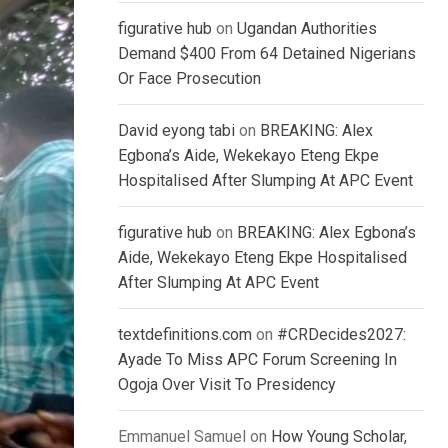
figurative hub
on
Ugandan Authorities
Demand $400 From 64 Detained Nigerians
Or Face Prosecution
David eyong tabi
on
BREAKING: Alex
Egbona’s Aide, Wekekayo Eteng Ekpe
Hospitalised After Slumping At APC Event
figurative hub
on
BREAKING: Alex Egbona’s
Aide, Wekekayo Eteng Ekpe Hospitalised
After Slumping At APC Event
textdefinitions.com
on
#CRDecides2027:
Ayade To Miss APC Forum Screening In
Ogoja Over Visit To Presidency
Emmanuel Samuel
on
How Young Scholar,