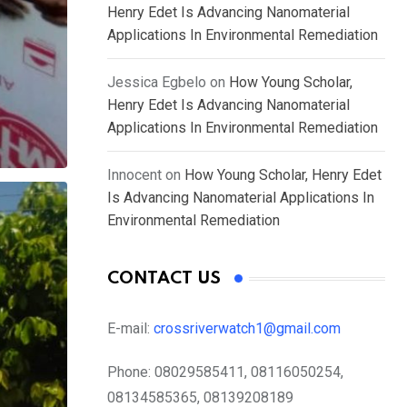
Henry Edet Is Advancing Nanomaterial
Applications In Environmental Remediation
Jessica Egbelo
on
How Young Scholar,
Henry Edet Is Advancing Nanomaterial
Applications In Environmental Remediation
Innocent
on
How Young Scholar, Henry Edet
Is Advancing Nanomaterial Applications In
Environmental Remediation
CONTACT US
E-mail:
crossriverwatch1@gmail.com
Phone:
08029585411, 08116050254,
08134585365, 08139208189