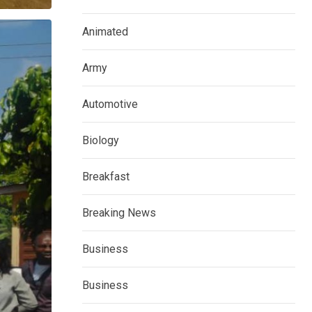
Animated
Army
Automotive
Biology
Breakfast
Breaking News
Business
Business