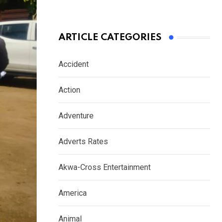
ARTICLE CATEGORIES
Accident
Action
Adventure
Adverts Rates
Akwa-Cross Entertainment
America
Animal