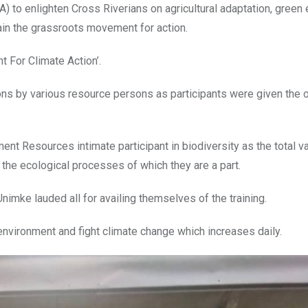
) to enlighten Cross Riverians on agricultural adaptation, gree
ain the grassroots movement for action.
 For Climate Action’.
ns by various resource persons as participants were given the o
t Resources intimate participant in biodiversity as the total va
 the ecological processes of which they are a part.
mke lauded all for availing themselves of the training.
 environment and fight climate change which increases daily.