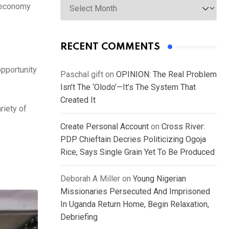
n economy
RECENT COMMENTS
pportunity
Paschal gift
on
OPINION: The Real Problem
Isn’t The ‘Olodo’—It’s The System That
Created It
riety of
Create Personal Account
on
Cross River:
PDP Chieftain Decries Politicizing Ogoja
Rice, Says Single Grain Yet To Be Produced
Deborah A Miller
on
Young Nigerian
Missionaries Persecuted And Imprisoned
In Uganda Return Home, Begin Relaxation,
Debriefing