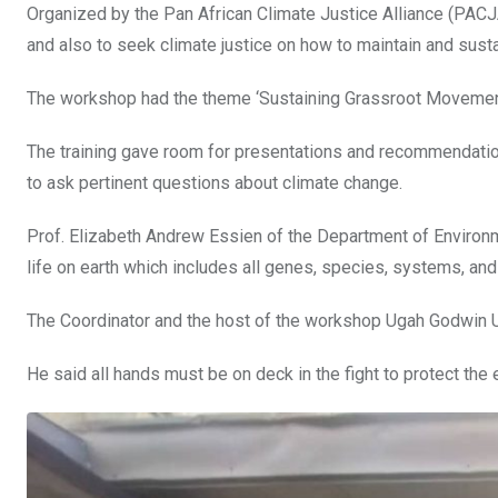
Organized by the Pan African Climate Justice Alliance (PACJA
o
p
and also to seek climate justice on how to maintain and sust
k
p
The workshop had the theme ‘Sustaining Grassroot Movement
The training gave room for presentations and recommendatio
to ask pertinent questions about climate change.
Prof. Elizabeth Andrew Essien of the Department of Environmen
life on earth which includes all genes, species, systems, and
The Coordinator and the host of the workshop Ugah Godwin Uni
He said all hands must be on deck in the fight to protect the