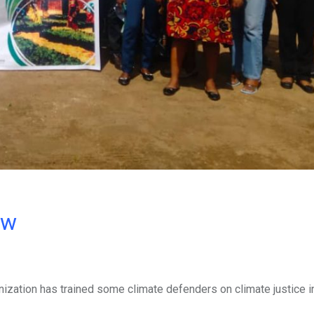
ow
zation has trained some climate defenders on climate justice in