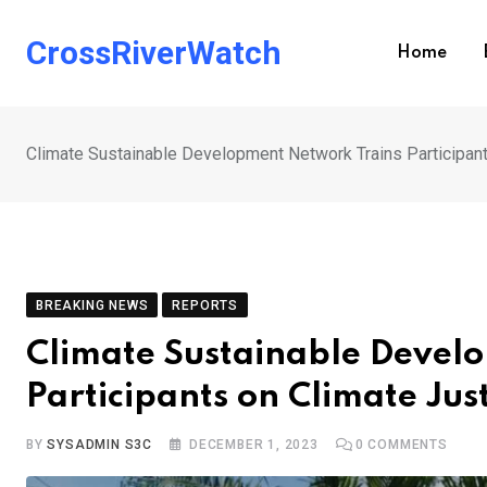
Skip
to
CrossRiverWatch
Home
content
Climate Sustainable Development Network Trains Participant
BREAKING NEWS
REPORTS
Climate Sustainable Devel
Participants on Climate Just
BY
SYSADMIN S3C
DECEMBER 1, 2023
0
COMMENTS