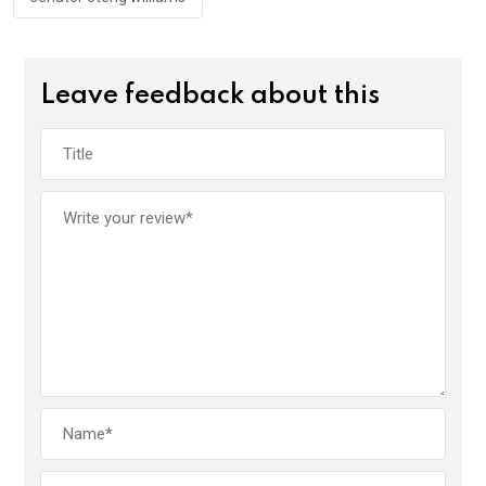
Leave feedback about this