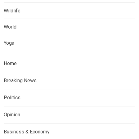
Wildlife
World
Yoga
Home
Breaking News
Politics
Opinion
Business & Economy