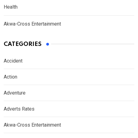
Health
Akwa-Cross Entertainment
CATEGORIES
Accident
Action
Adventure
Adverts Rates
Akwa-Cross Entertainment