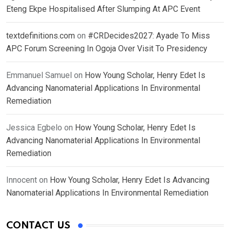
Eteng Ekpe Hospitalised After Slumping At APC Event
textdefinitions.com
on
#CRDecides2027: Ayade To Miss
APC Forum Screening In Ogoja Over Visit To Presidency
Emmanuel Samuel
on
How Young Scholar, Henry Edet Is
Advancing Nanomaterial Applications In Environmental
Remediation
Jessica Egbelo
on
How Young Scholar, Henry Edet Is
Advancing Nanomaterial Applications In Environmental
Remediation
Innocent
on
How Young Scholar, Henry Edet Is Advancing
Nanomaterial Applications In Environmental Remediation
CONTACT US