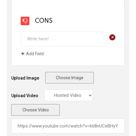
CONS
+
Add Field
Choose Image
Upload Image
Upload Video
Choose Video