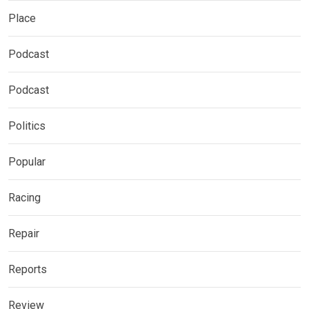
Place
Podcast
Podcast
Politics
Popular
Racing
Repair
Reports
Review