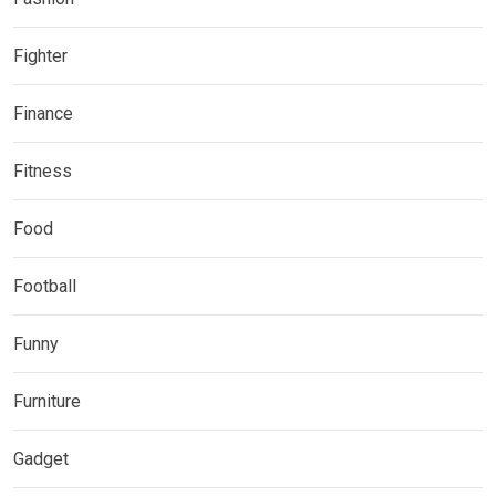
Fighter
Finance
Fitness
Food
Football
Funny
Furniture
Gadget