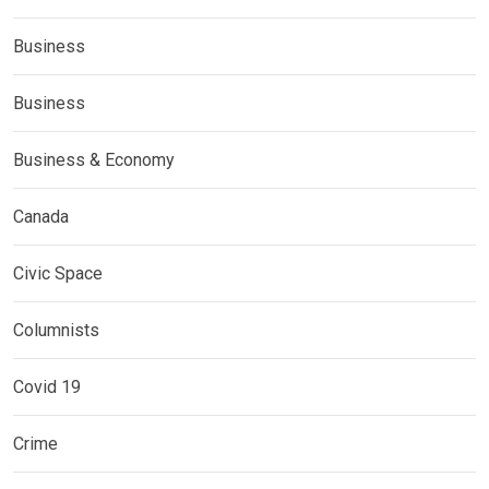
Business
Business
Business & Economy
Canada
Civic Space
Columnists
Covid 19
Crime