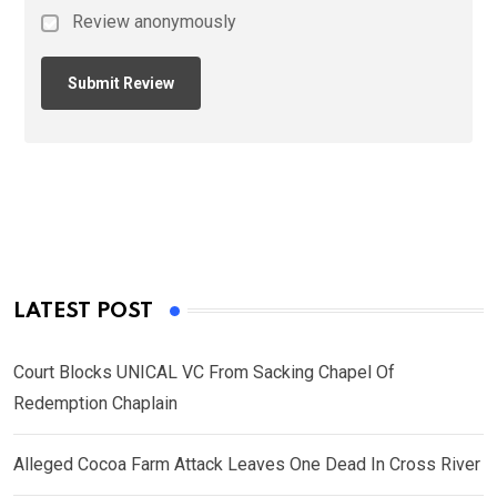
Review anonymously
LATEST POST
Court Blocks UNICAL VC From Sacking Chapel Of
Redemption Chaplain
Alleged Cocoa Farm Attack Leaves One Dead In Cross River