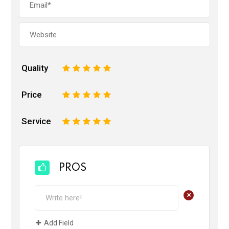
Quality
1
2
3
4
5
Price
1
2
3
4
5
Service
1
2
3
4
5
PROS
+
Add Field