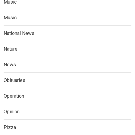
Music
Music
National News
Nature
News
Obituaries
Operation
Opinion
Pizza