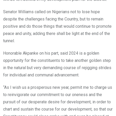
Senator Williams called on Nigerians not to lose hope
despite the challenges facing the Country, but to remain
positive and do those things that would continue to promote
peace and unity, adding there shall be light at the end of the
tunnel.
Honorable Akpanke on his part, said 2024 is a golden
opportunity for the constituents to take another golden step
in the natural but very demanding course of rejigging strides
for individual and communal advancement.
“As I wish us a prosperous new year, permit me to charge us
to reinvigorate our commitment to our oneness and the
pursuit of our desperate desire for development, in order to
chart and sustain the course for our development, so that our