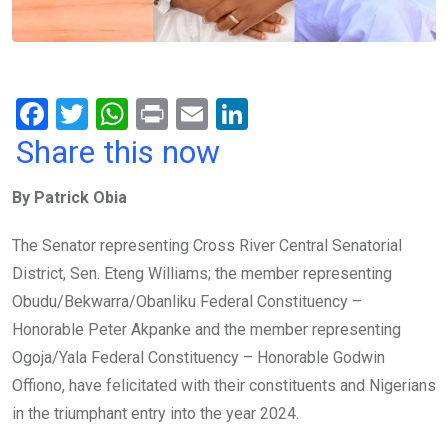
F
T
W
Pr
E
Li
a
wi
h
in
m
n
Share this now
ce
tt
at
t
ail
ke
By Patrick Obia
b
er
s
dI
o
A
n
The Senator representing Cross River Central Senatorial
o
p
District, Sen. Eteng Williams; the member representing
k
p
Obudu/Bekwarra/Obanliku Federal Constituency –
Honorable Peter Akpanke and the member representing
Ogoja/Yala Federal Constituency – Honorable Godwin
Offiono, have felicitated with their constituents and Nigerians
in the triumphant entry into the year 2024.