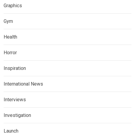
Graphics
Gym
Health
Horror
Inspiration
International News
Interviews
Investigation
Launch