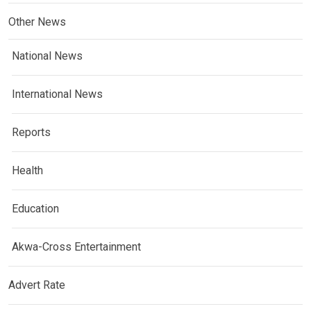
Other News
National News
International News
Reports
Health
Education
Akwa-Cross Entertainment
Advert Rate