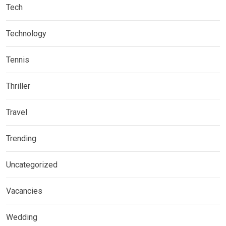
Tech
Technology
Tennis
Thriller
Travel
Trending
Uncategorized
Vacancies
Wedding