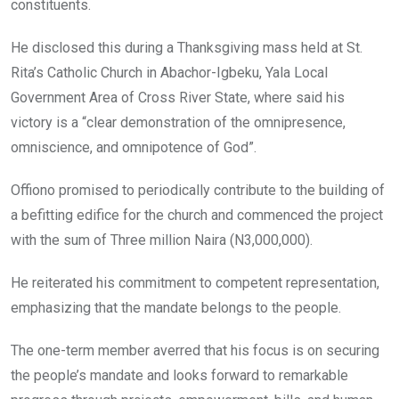
constituents.
He disclosed this during a Thanksgiving mass held at St.
Rita’s Catholic Church in Abachor-Igbeku, Yala Local
Government Area of Cross River State, where said his
victory is a “clear demonstration of the omnipresence,
omniscience, and omnipotence of God”.
Offiono promised to periodically contribute to the building of
a befitting edifice for the church and commenced the project
with the sum of Three million Naira (N3,000,000).
He reiterated his commitment to competent representation,
emphasizing that the mandate belongs to the people.
The one-term member averred that his focus is on securing
the people’s mandate and looks forward to remarkable