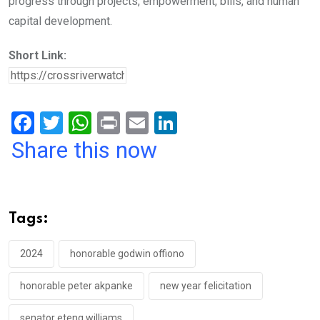
progress through projects, empowerment, bills, and human
capital development.
Short Link:
F
T
W
Pr
E
Li
a
wi
h
in
m
n
Share this now
ce
tt
at
t
ail
ke
b
er
s
dI
o
A
n
Tags:
o
p
k
p
2024
honorable godwin offiono
honorable peter akpanke
new year felicitation
senator eteng williams