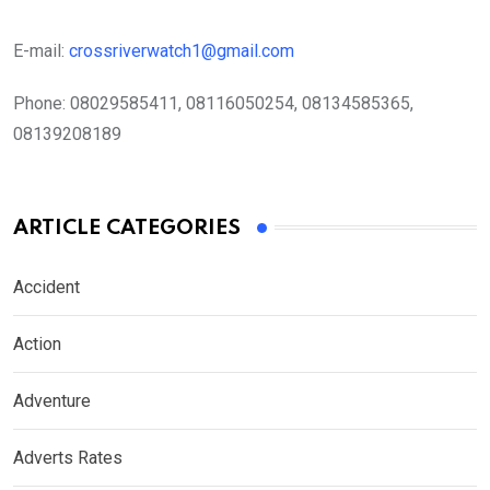
E-mail:
crossriverwatch1@gmail.com
Phone:
08029585411, 08116050254, 08134585365,
08139208189
ARTICLE CATEGORIES
Accident
Action
Adventure
Adverts Rates