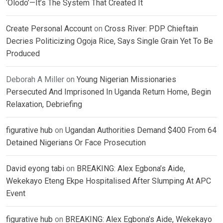
‘Olodo’—It’s The System That Created It
Create Personal Account
on
Cross River: PDP Chieftain
Decries Politicizing Ogoja Rice, Says Single Grain Yet To Be
Produced
Deborah A Miller
on
Young Nigerian Missionaries
Persecuted And Imprisoned In Uganda Return Home, Begin
Relaxation, Debriefing
figurative hub
on
Ugandan Authorities Demand $400 From 64
Detained Nigerians Or Face Prosecution
David eyong tabi
on
BREAKING: Alex Egbona’s Aide,
Wekekayo Eteng Ekpe Hospitalised After Slumping At APC
Event
figurative hub
on
BREAKING: Alex Egbona’s Aide, Wekekayo