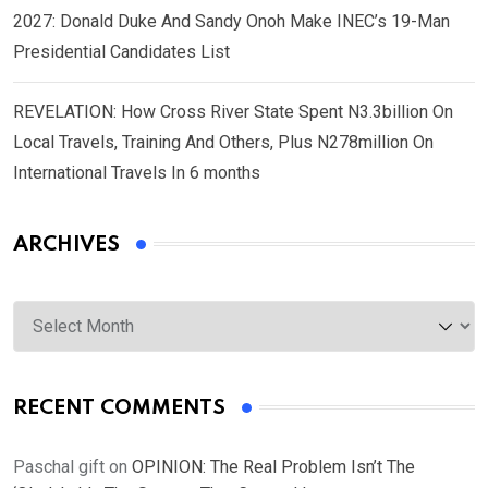
2027: Donald Duke And Sandy Onoh Make INEC’s 19-Man
Presidential Candidates List
REVELATION: How Cross River State Spent N3.3billion On
Local Travels, Training And Others, Plus N278million On
International Travels In 6 months
ARCHIVES
Archives
RECENT COMMENTS
Paschal gift
on
OPINION: The Real Problem Isn’t The