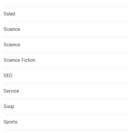
Salad
Science
Science
Science Fiction
SEO
Service
Soup
Sports