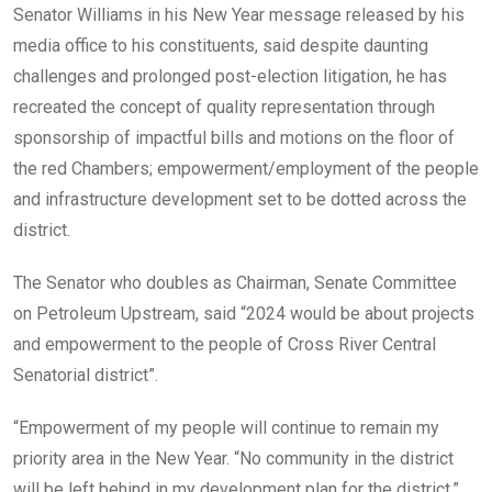
Senator Williams in his New Year message released by his
media office to his constituents, said despite daunting
challenges and prolonged post-election litigation, he has
recreated the concept of quality representation through
sponsorship of impactful bills and motions on the floor of
the red Chambers; empowerment/employment of the people
and infrastructure development set to be dotted across the
district.
The Senator who doubles as Chairman, Senate Committee
on Petroleum Upstream, said “2024 would be about projects
and empowerment to the people of Cross River Central
Senatorial district”.
“Empowerment of my people will continue to remain my
priority area in the New Year. “No community in the district
will be left behind in my development plan for the district.”