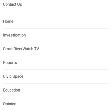
Contact Us
Home
Investigation
CrossRiverWatch TV
Reports
Civic Space
Education
Opinion