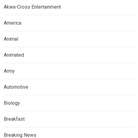
Akwa-Cross Entertainment
America
Animal
Animated
Army
Automotive
Biology
Breakfast
Breaking News