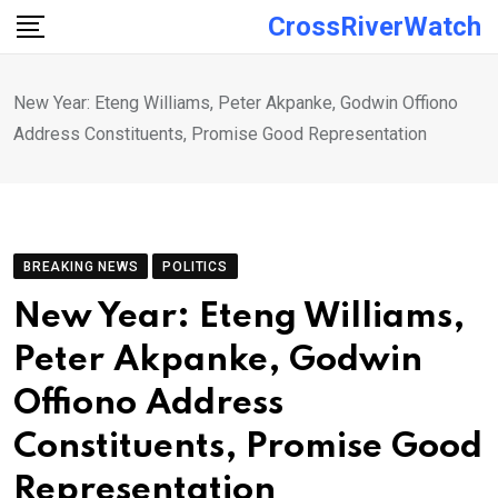
Skip
CrossRiverWatch
to
content
New Year: Eteng Williams, Peter Akpanke, Godwin Offiono
Address Constituents, Promise Good Representation
BREAKING NEWS
POLITICS
New Year: Eteng Williams,
Peter Akpanke, Godwin
Offiono Address
Constituents, Promise Good
Representation