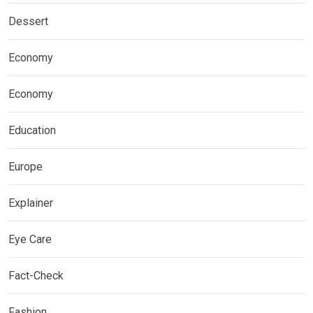
Dessert
Economy
Economy
Education
Europe
Explainer
Eye Care
Fact-Check
Fashion