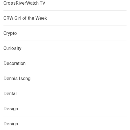
CrossRiverWatch TV
CRW Girl of the Week
Crypto
Curiosity
Decoration
Dennis Isong
Dental
Design
Design