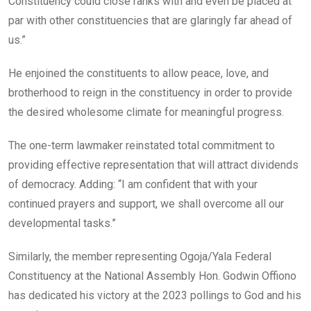
Constituency could close ranks with and even be placed at
par with other constituencies that are glaringly far ahead of
us.”
He enjoined the constituents to allow peace, love, and
brotherhood to reign in the constituency in order to provide
the desired wholesome climate for meaningful progress.
The one-term lawmaker reinstated total commitment to
providing effective representation that will attract dividends
of democracy. Adding: “I am confident that with your
continued prayers and support, we shall overcome all our
developmental tasks.”
Similarly, the member representing Ogoja/Yala Federal
Constituency at the National Assembly Hon. Godwin Offiono
has dedicated his victory at the 2023 pollings to God and his