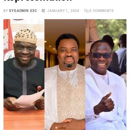
BY
SYSADMIN S3C
JANUARY 1, 2024
0
COMMENTS