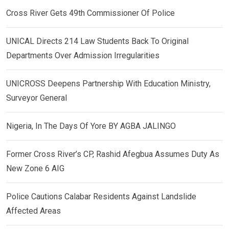
Cross River Gets 49th Commissioner Of Police
UNICAL Directs 214 Law Students Back To Original
Departments Over Admission Irregularities
UNICROSS Deepens Partnership With Education Ministry,
Surveyor General
Nigeria, In The Days Of Yore BY AGBA JALINGO
Former Cross River’s CP, Rashid Afegbua Assumes Duty As
New Zone 6 AIG
Police Cautions Calabar Residents Against Landslide
Affected Areas