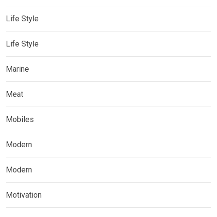
Life Style
Life Style
Marine
Meat
Mobiles
Modern
Modern
Motivation