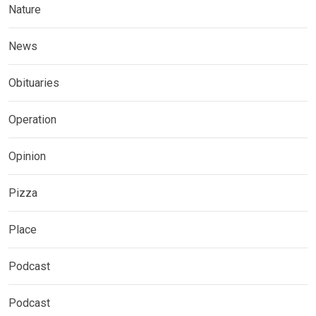
Nature
News
Obituaries
Operation
Opinion
Pizza
Place
Podcast
Podcast