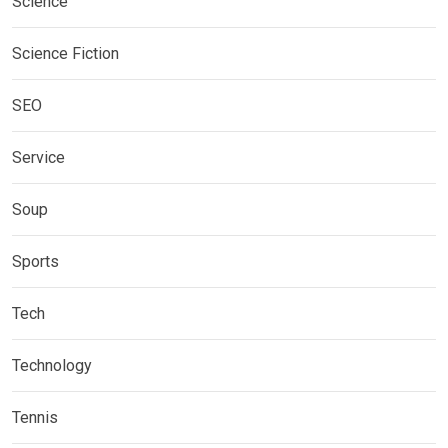
Science
Science Fiction
SEO
Service
Soup
Sports
Tech
Technology
Tennis