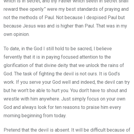
which is in secret; and thy Father which seeth in secret shall
reward thee openly.” were my best standards of praying and
not the methods of Paul. Not because I despised Paul but
because Jesus was and is higher than Paul. That was in my
own opinion.
To date, in the God I still hold to be sacred, I believe
fervently that it is in paying focused attention to the
glorification of that divine deity that we unlock the rains of
God. The task of fighting the devil is not ours. It is God’s
work. If you serve your God well and indeed, the devil can try
but he won’t be able to hurt you. You don’t have to shout and
wrestle with him anywhere. Just simply focus on your own
God and always look for ten reasons to praise him every
morning beginning from today.
Pretend that the devil is absent. It will be difficult because of