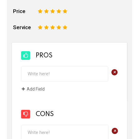
Price
1
2
3
4
5
Service
1
2
3
4
5
PROS
+
Add Field
CONS
+