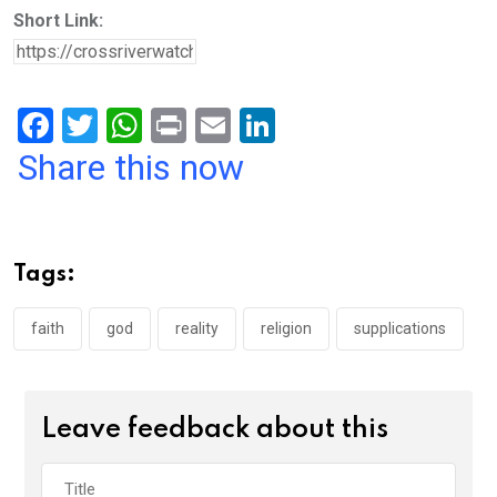
Short Link:
F
T
W
Pr
E
Li
a
wi
h
in
m
n
Share this now
ce
tt
at
t
ail
ke
b
er
s
dI
o
A
n
Tags:
o
p
k
p
faith
god
reality
religion
supplications
Leave feedback about this