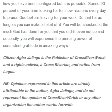
how you have been configured but it is possible. Spend 90
percent of your time looking for ten new reasons every day
to praise God before leaving for your work. Do that for as
long as you can make a habit of it. You will be shocked at the
much God has done for you that you didn’t even notice and
secondly, you will experience the piercing power of
consistent gratitude in amazing ways.
Citizen Agba Jalingo is the Publisher of CrossRiverWatch
and a rights activist, a Cross Riverian, and writes from
Lagos.
NB: Opinions expressed in this article are strictly
attributable to the author, Agba Jalingo, and do not
represent the opinion of CrossRiverWatch or any other
organization the author works for/with.