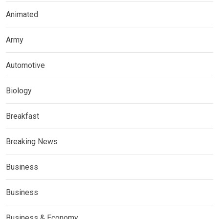
Animated
Army
Automotive
Biology
Breakfast
Breaking News
Business
Business
Business & Economy