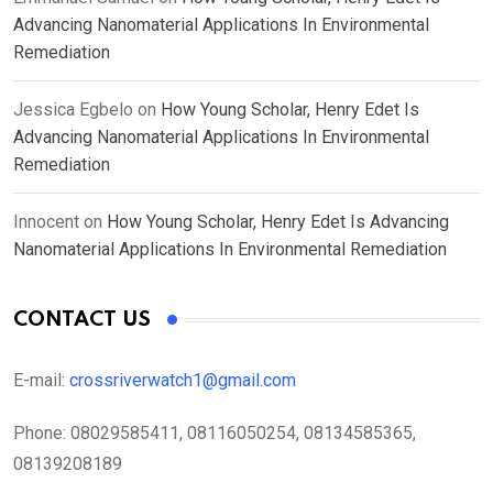
Advancing Nanomaterial Applications In Environmental
Remediation
Jessica Egbelo
on
How Young Scholar, Henry Edet Is
Advancing Nanomaterial Applications In Environmental
Remediation
Innocent
on
How Young Scholar, Henry Edet Is Advancing
Nanomaterial Applications In Environmental Remediation
CONTACT US
E-mail:
crossriverwatch1@gmail.com
Phone:
08029585411, 08116050254, 08134585365,
08139208189