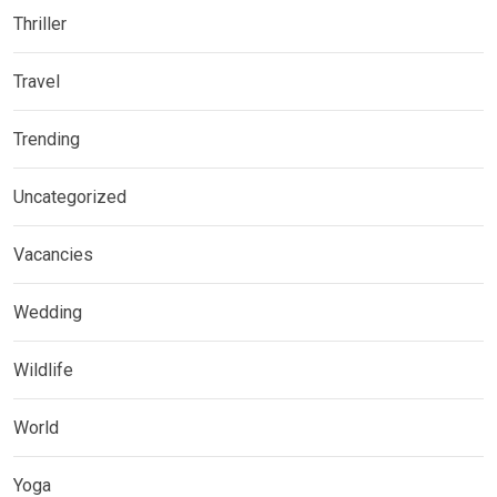
Thriller
Travel
Trending
Uncategorized
Vacancies
Wedding
Wildlife
World
Yoga