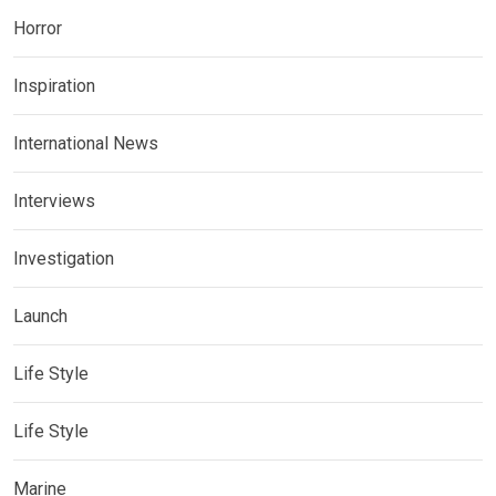
Horror
Inspiration
International News
Interviews
Investigation
Launch
Life Style
Life Style
Marine