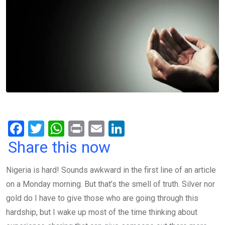
F
T
W
Pr
E
Li
a
wi
h
in
m
n
Share this now
ce
tt
at
t
ail
ke
Nigeria is hard! Sounds awkward in the first line of an article
b
er
s
dI
on a Monday morning. But that’s the smell of truth. Silver nor
o
A
n
gold do I have to give those who are going through this
o
p
hardship, but I wake up most of the time thinking about
k
p