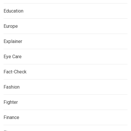
Education
Europe
Explainer
Eye Care
Fact-Check
Fashion
Fighter
Finance