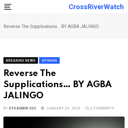
Skip
CrossRiverWatch
to
content
Reverse The Supplications… BY AGBA JALINGO
BREAKING NEWS
OPINION
Reverse The
Supplications… BY AGBA
JALINGO
BY
SYSADMIN S3C
JANUARY 29, 2024
0
COMMENTS