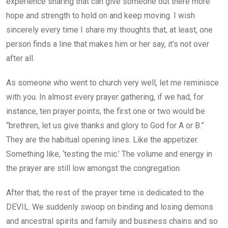
experience sharing that can give someone out there more
hope and strength to hold on and keep moving. I wish
sincerely every time I share my thoughts that, at least, one
person finds a line that makes him or her say, it’s not over
after all.
As someone who went to church very well, let me reminisce
with you. In almost every prayer gathering, if we had, for
instance, ten prayer points, the first one or two would be
“brethren, let us give thanks and glory to God for A or B.”
They are the habitual opening lines. Like the appetizer.
Something like, ‘testing the mic.’ The volume and energy in
the prayer are still low amongst the congregation.
After that, the rest of the prayer time is dedicated to the
DEVIL. We suddenly swoop on binding and losing demons
and ancestral spirits and family and business chains and so