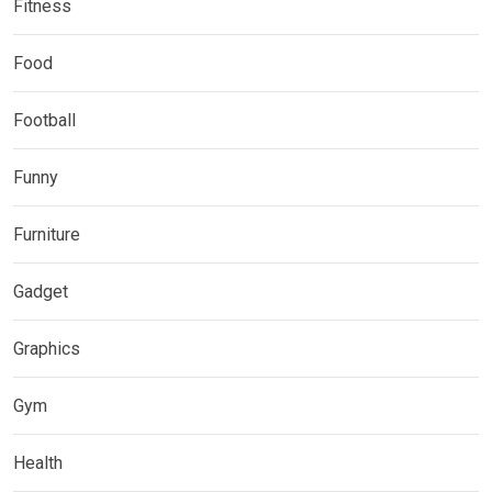
Fitness
Food
Football
Funny
Furniture
Gadget
Graphics
Gym
Health