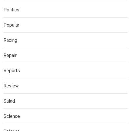
Politics
Popular
Racing
Repair
Reports
Review
Salad
Science