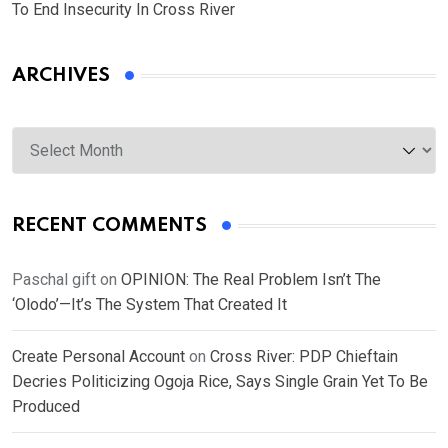
To End Insecurity In Cross River
ARCHIVES
Archives
RECENT COMMENTS
Paschal gift
on
OPINION: The Real Problem Isn’t The
‘Olodo’—It’s The System That Created It
Create Personal Account
on
Cross River: PDP Chieftain
Decries Politicizing Ogoja Rice, Says Single Grain Yet To Be
Produced