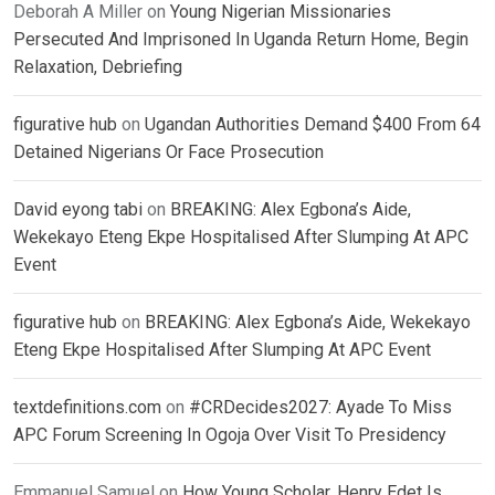
Deborah A Miller
on
Young Nigerian Missionaries
Persecuted And Imprisoned In Uganda Return Home, Begin
Relaxation, Debriefing
figurative hub
on
Ugandan Authorities Demand $400 From 64
Detained Nigerians Or Face Prosecution
David eyong tabi
on
BREAKING: Alex Egbona’s Aide,
Wekekayo Eteng Ekpe Hospitalised After Slumping At APC
Event
figurative hub
on
BREAKING: Alex Egbona’s Aide, Wekekayo
Eteng Ekpe Hospitalised After Slumping At APC Event
textdefinitions.com
on
#CRDecides2027: Ayade To Miss
APC Forum Screening In Ogoja Over Visit To Presidency
Emmanuel Samuel
on
How Young Scholar, Henry Edet Is