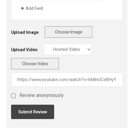
Add Field
Choose Image
Upload Image
Upload Video
Choose Video
Review anonymously