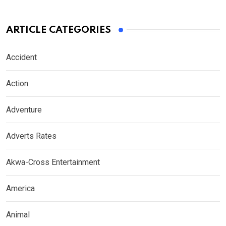
ARTICLE CATEGORIES
Accident
Action
Adventure
Adverts Rates
Akwa-Cross Entertainment
America
Animal