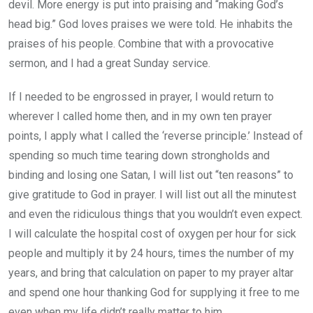
devil. More energy is put into praising and “making God’s
head big.” God loves praises we were told. He inhabits the
praises of his people. Combine that with a provocative
sermon, and I had a great Sunday service.
If I needed to be engrossed in prayer, I would return to
wherever I called home then, and in my own ten prayer
points, I apply what I called the ‘reverse principle.’ Instead of
spending so much time tearing down strongholds and
binding and losing one Satan, I will list out “ten reasons” to
give gratitude to God in prayer. I will list out all the minutest
and even the ridiculous things that you wouldn’t even expect.
I will calculate the hospital cost of oxygen per hour for sick
people and multiply it by 24 hours, times the number of my
years, and bring that calculation on paper to my prayer altar
and spend one hour thanking God for supplying it free to me
even when my life didn’t really matter to him.