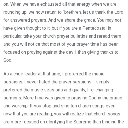
on. When we have exhausted all that energy when we are
rounding up, we now return to “brethren, let us thank the Lord
for answered prayers. And we share the grace. You may not
have given thought to it, but if you are a Pentecostal in
particular, take your church prayer bulletins and reread them
and you will notice that most of your prayer time has been
focused on praying against the devil, than giving thanks to
God.
As a choir leader at that time, I preferred the music
sessions. I never hated the prayer sessions. I simply
preferred the music sessions and quality, life-changing
sermons. More time was given to praising God in the praise
and worship. If you stop and sing ten church songs even
now that you are reading, you will realize that church songs
are more focused on glorifying the Supreme than binding the