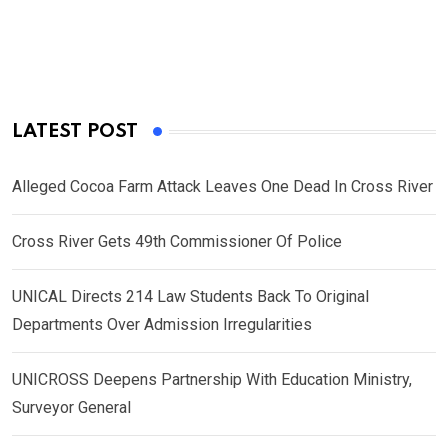
LATEST POST
Alleged Cocoa Farm Attack Leaves One Dead In Cross River
Cross River Gets 49th Commissioner Of Police
UNICAL Directs 214 Law Students Back To Original
Departments Over Admission Irregularities
UNICROSS Deepens Partnership With Education Ministry,
Surveyor General