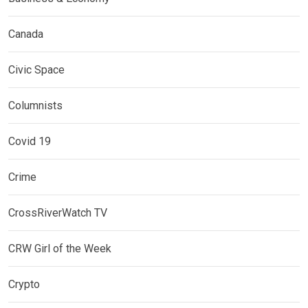
Canada
Civic Space
Columnists
Covid 19
Crime
CrossRiverWatch TV
CRW Girl of the Week
Crypto