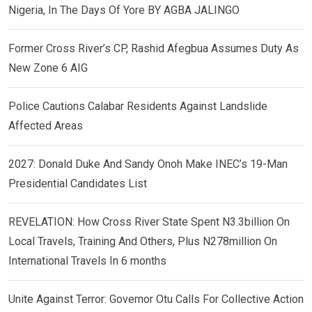
Nigeria, In The Days Of Yore BY AGBA JALINGO
Former Cross River’s CP, Rashid Afegbua Assumes Duty As
New Zone 6 AIG
Police Cautions Calabar Residents Against Landslide
Affected Areas
2027: Donald Duke And Sandy Onoh Make INEC’s 19-Man
Presidential Candidates List
REVELATION: How Cross River State Spent N3.3billion On
Local Travels, Training And Others, Plus N278million On
International Travels In 6 months
Unite Against Terror: Governor Otu Calls For Collective Action