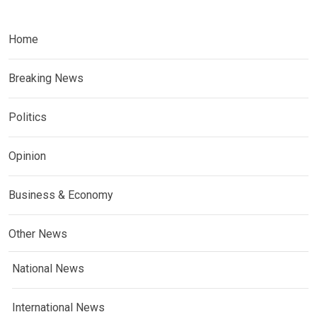
Home
Breaking News
Politics
Opinion
Business & Economy
Other News
National News
International News