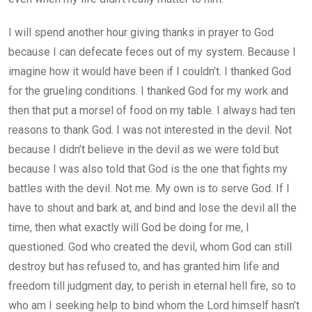
I will spend another hour giving thanks in prayer to God
because I can defecate feces out of my system. Because I
imagine how it would have been if I couldn’t. I thanked God
for the grueling conditions. I thanked God for my work and
then that put a morsel of food on my table. I always had ten
reasons to thank God. I was not interested in the devil. Not
because I didn’t believe in the devil as we were told but
because I was also told that God is the one that fights my
battles with the devil. Not me. My own is to serve God. If I
have to shout and bark at, and bind and lose the devil all the
time, then what exactly will God be doing for me, I
questioned. God who created the devil, whom God can still
destroy but has refused to, and has granted him life and
freedom till judgment day, to perish in eternal hell fire, so to
who am I seeking help to bind whom the Lord himself hasn’t