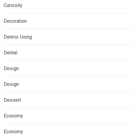
Curiosity
Decoration
Dennis Isong
Dental
Design
Design
Dessert
Economy
Economy