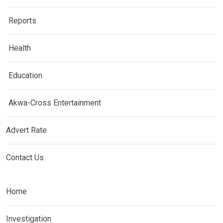
Reports
Health
Education
Akwa-Cross Entertainment
Advert Rate
Contact Us
Home
Investigation