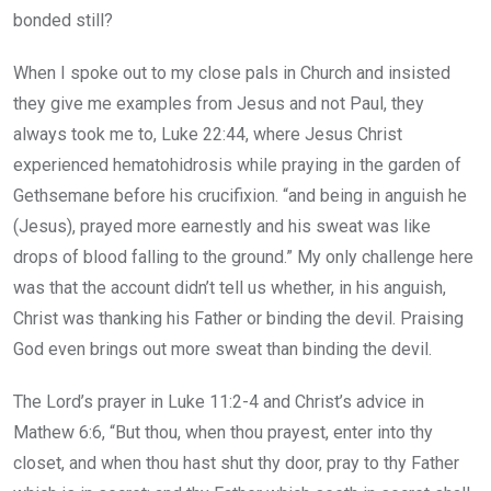
bonded still?
When I spoke out to my close pals in Church and insisted
they give me examples from Jesus and not Paul, they
always took me to, Luke 22:44, where Jesus Christ
experienced hematohidrosis while praying in the garden of
Gethsemane before his crucifixion. “and being in anguish he
(Jesus), prayed more earnestly and his sweat was like
drops of blood falling to the ground.” My only challenge here
was that the account didn’t tell us whether, in his anguish,
Christ was thanking his Father or binding the devil. Praising
God even brings out more sweat than binding the devil.
The Lord’s prayer in Luke 11:2-4 and Christ’s advice in
Mathew 6:6, “But thou, when thou prayest, enter into thy
closet, and when thou hast shut thy door, pray to thy Father