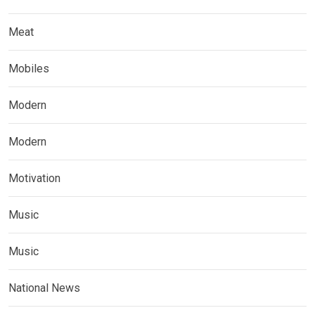
Meat
Mobiles
Modern
Modern
Motivation
Music
Music
National News