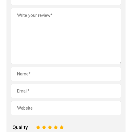
Quality
1
2
3
4
5