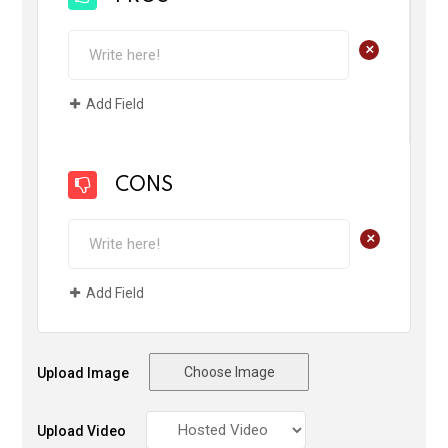
+
Add Field
CONS
+
Add Field
Choose Image
Upload Image
Upload Video