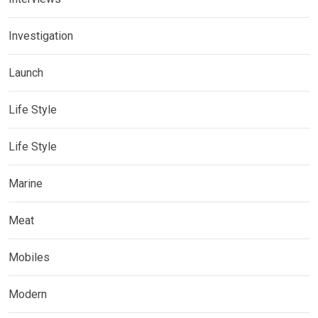
Investigation
Launch
Life Style
Life Style
Marine
Meat
Mobiles
Modern