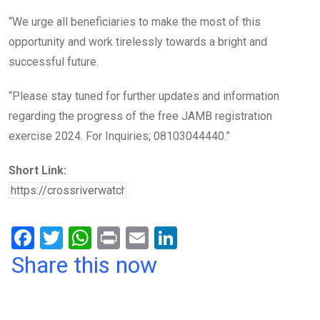
“We urge all beneficiaries to make the most of this
opportunity and work tirelessly towards a bright and
successful future.
“Please stay tuned for further updates and information
regarding the progress of the free JAMB registration
exercise 2024. For Inquiries; 08103044440.”
Short Link:
F
T
W
Pr
E
Li
a
wi
h
in
m
n
Share this now
ce
tt
at
t
ail
ke
b
er
s
dI