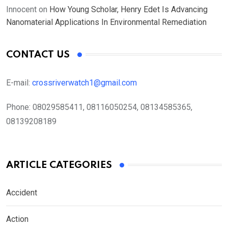
Innocent
on
How Young Scholar, Henry Edet Is Advancing
Nanomaterial Applications In Environmental Remediation
CONTACT US
E-mail:
crossriverwatch1@gmail.com
Phone:
08029585411, 08116050254, 08134585365,
08139208189
ARTICLE CATEGORIES
Accident
Action