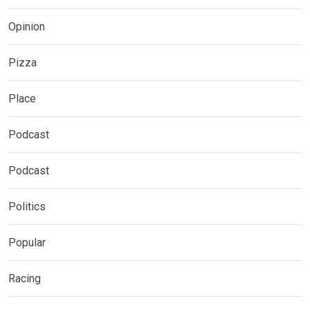
Opinion
Pizza
Place
Podcast
Podcast
Politics
Popular
Racing