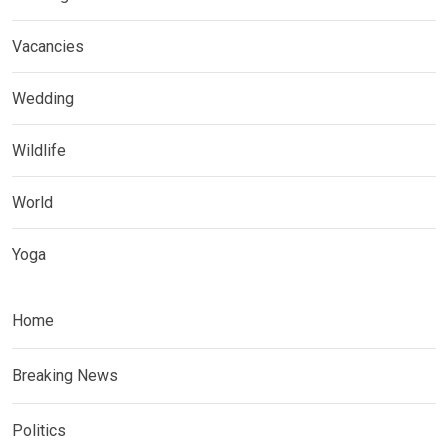
Vacancies
Wedding
Wildlife
World
Yoga
Home
Breaking News
Politics