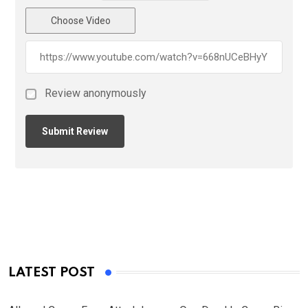
Choose Video
Review anonymously
LATEST POST