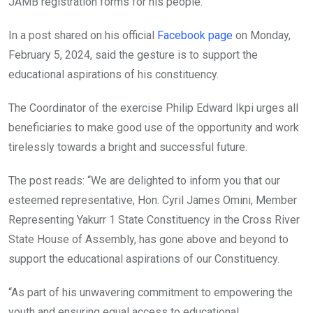
JAMB registration forms for his people.
In a post shared on his official
Facebook page
on Monday,
February 5, 2024, said the gesture is to support the
educational aspirations of his constituency.
The Coordinator of the exercise Philip Edward Ikpi urges all
beneficiaries to make good use of the opportunity and work
tirelessly towards a bright and successful future.
The post reads: “We are delighted to inform you that our
esteemed representative, Hon. Cyril James Omini, Member
Representing Yakurr 1 State Constituency in the Cross River
State House of Assembly, has gone above and beyond to
support the educational aspirations of our Constituency.
“As part of his unwavering commitment to empowering the
youth and ensuring equal access to educational