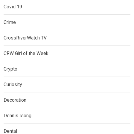
Covid 19
Crime
CrossRiverWatch TV
CRW Girl of the Week
Crypto
Curiosity
Decoration
Dennis Isong
Dental