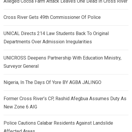
Alleged Cocoa Farm Attack Leaves One Dead In Cross River
Cross River Gets 49th Commissioner Of Police
UNICAL Directs 214 Law Students Back To Original
Departments Over Admission Irregularities
UNICROSS Deepens Partnership With Education Ministry,
Surveyor General
Nigeria, In The Days Of Yore BY AGBA JALINGO
Former Cross River’s CP, Rashid Afegbua Assumes Duty As
New Zone 6 AIG
Police Cautions Calabar Residents Against Landslide
Affected Areas