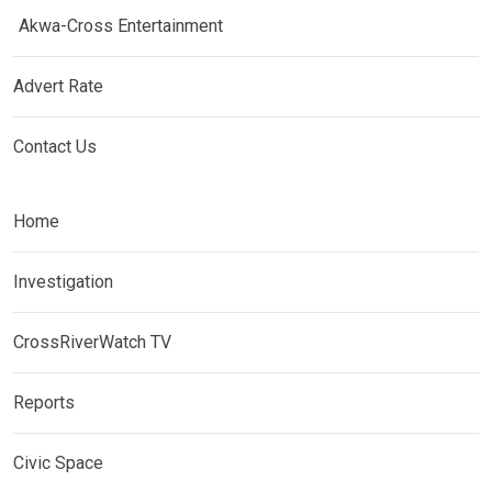
Akwa-Cross Entertainment
Advert Rate
Contact Us
Home
Investigation
CrossRiverWatch TV
Reports
Civic Space