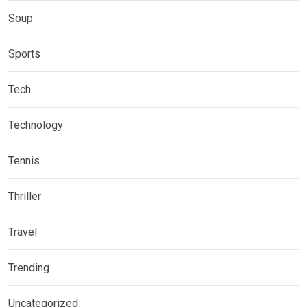
Soup
Sports
Tech
Technology
Tennis
Thriller
Travel
Trending
Uncategorized