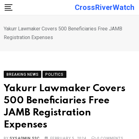
Skip
CrossRiverWatch
to
content
Yakurr Lawmaker Covers 500 Beneficiaries Free JAMB
Registration Expenses
BREAKING NEWS
POLITICS
Yakurr Lawmaker Covers
500 Beneficiaries Free
JAMB Registration
Expenses
BY
SYSADMIN S3C
FEBRUARY 5, 2024
0
COMMENTS