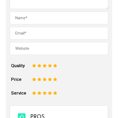
Quality
1
2
3
4
5
Price
1
2
3
4
5
Service
1
2
3
4
5
PROS