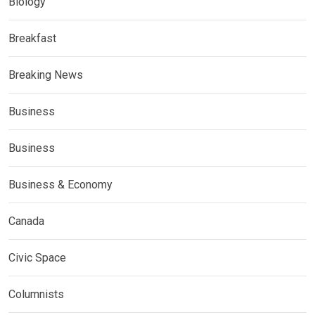
Biology
Breakfast
Breaking News
Business
Business
Business & Economy
Canada
Civic Space
Columnists