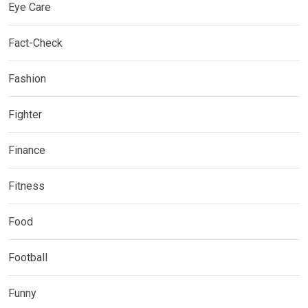
Eye Care
Fact-Check
Fashion
Fighter
Finance
Fitness
Food
Football
Funny