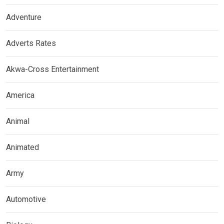
Adventure
Adverts Rates
Akwa-Cross Entertainment
America
Animal
Animated
Army
Automotive