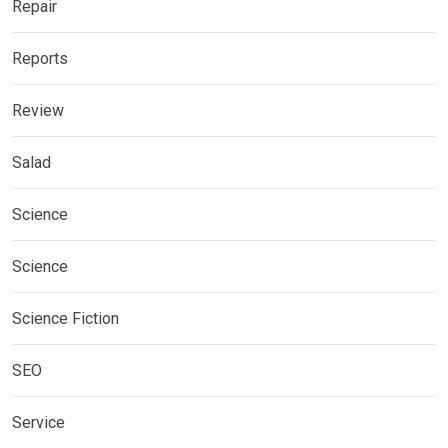
Repair
Reports
Review
Salad
Science
Science
Science Fiction
SEO
Service