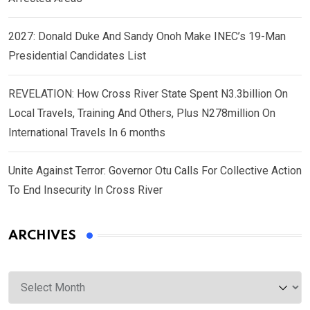
2027: Donald Duke And Sandy Onoh Make INEC’s 19-Man
Presidential Candidates List
REVELATION: How Cross River State Spent N3.3billion On
Local Travels, Training And Others, Plus N278million On
International Travels In 6 months
Unite Against Terror: Governor Otu Calls For Collective Action
To End Insecurity In Cross River
ARCHIVES
Archives