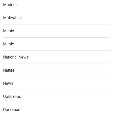
Modern
Motivation
Music
Music
National News
Nature
News
Obituaries
Operation