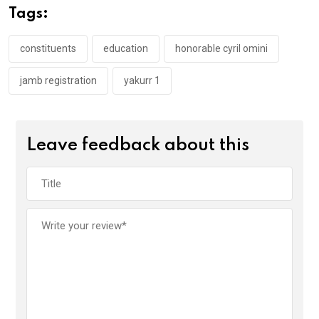
o
A
n
Tags:
o
p
k
p
constituents
education
honorable cyril omini
jamb registration
yakurr 1
Leave feedback about this