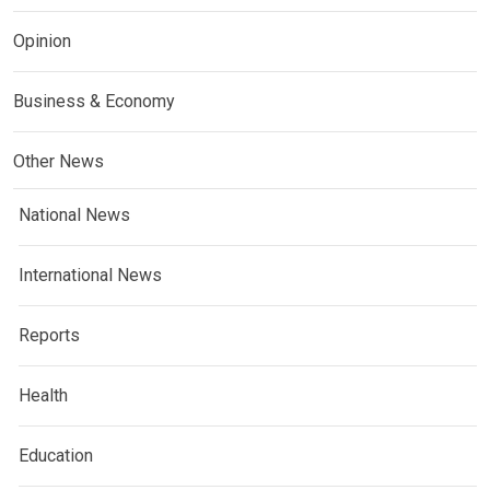
Opinion
Business & Economy
Other News
National News
International News
Reports
Health
Education