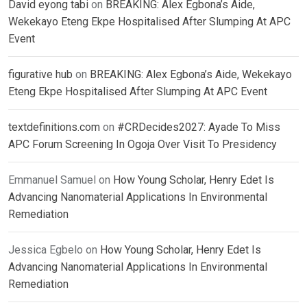
David eyong tabi
on
BREAKING: Alex Egbona’s Aide,
Wekekayo Eteng Ekpe Hospitalised After Slumping At APC
Event
figurative hub
on
BREAKING: Alex Egbona’s Aide, Wekekayo
Eteng Ekpe Hospitalised After Slumping At APC Event
textdefinitions.com
on
#CRDecides2027: Ayade To Miss
APC Forum Screening In Ogoja Over Visit To Presidency
Emmanuel Samuel
on
How Young Scholar, Henry Edet Is
Advancing Nanomaterial Applications In Environmental
Remediation
Jessica Egbelo
on
How Young Scholar, Henry Edet Is
Advancing Nanomaterial Applications In Environmental
Remediation