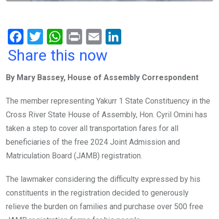
F
T
W
Pr
E
Li
a
wi
h
in
m
n
Share this now
ce
tt
at
t
ail
ke
By Mary Bassey, House of Assembly Correspondent
b
er
s
dI
o
A
n
The member representing Yakurr 1 State Constituency in the
o
p
Cross River State House of Assembly, Hon. Cyril Omini has
k
p
taken a step to cover all transportation fares for all
beneficiaries of the free 2024 Joint Admission and
Matriculation Board (JAMB) registration.
The lawmaker considering the difficulty expressed by his
constituents in the registration decided to generously
relieve the burden on families and purchase over 500 free