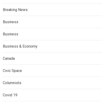
Breaking News
Business
Business
Business & Economy
Canada
Civic Space
Columnists
Covid 19