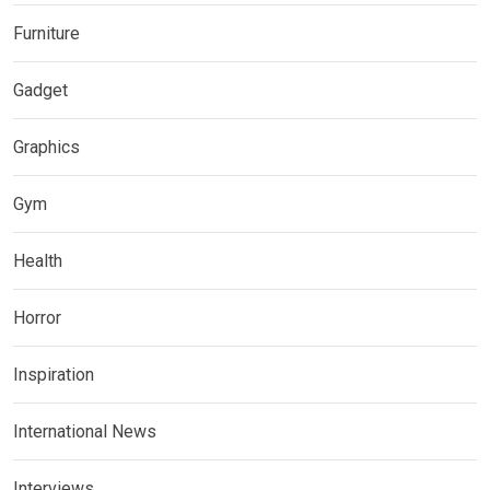
Furniture
Gadget
Graphics
Gym
Health
Horror
Inspiration
International News
Interviews