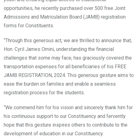
opportunities, he recently purchased over 500 free Joint
Admissions and Matriculation Board (JAMB) registration
forms for Constituents.
“Through this generous act, we are thrilled to announce that,
Hon. Cyril James Omini, understanding the financial
challenges that some may face, has graciously covered the
transportation expenses for all beneficiaries of his FREE
JAMB REGISTRATION, 2024. This generous gesture aims to
ease the burden on families and enable a seamless
registration process for the students.
“We commend him for his vision and sincerely thank him for
his continuous support to our Constituency and fervently
hope that this gesture inspires others to contribute to the
development of education in our Constituency.