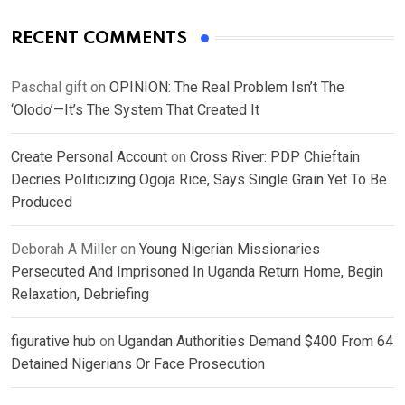
RECENT COMMENTS
Paschal gift
on
OPINION: The Real Problem Isn’t The
‘Olodo’—It’s The System That Created It
Create Personal Account
on
Cross River: PDP Chieftain
Decries Politicizing Ogoja Rice, Says Single Grain Yet To Be
Produced
Deborah A Miller
on
Young Nigerian Missionaries
Persecuted And Imprisoned In Uganda Return Home, Begin
Relaxation, Debriefing
figurative hub
on
Ugandan Authorities Demand $400 From 64
Detained Nigerians Or Face Prosecution