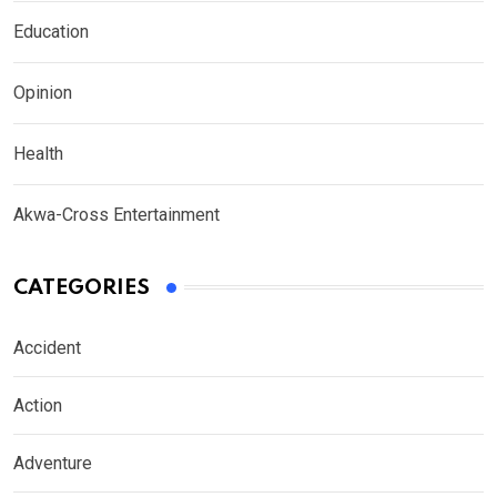
Education
Opinion
Health
Akwa-Cross Entertainment
CATEGORIES
Accident
Action
Adventure