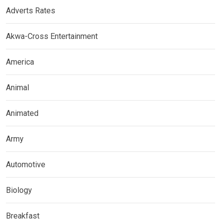
Adverts Rates
Akwa-Cross Entertainment
America
Animal
Animated
Army
Automotive
Biology
Breakfast