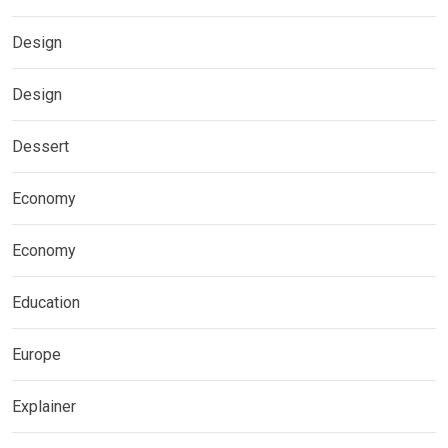
Design
Design
Dessert
Economy
Economy
Education
Europe
Explainer