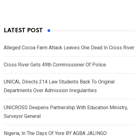
LATEST POST
Alleged Cocoa Farm Attack Leaves One Dead In Cross River
Cross River Gets 49th Commissioner Of Police
UNICAL Directs 214 Law Students Back To Original
Departments Over Admission Irregularities
UNICROSS Deepens Partnership With Education Ministry,
Surveyor General
Nigeria, In The Days Of Yore BY AGBA JALINGO