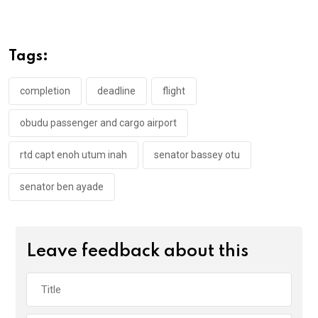
ce
tt
at
t
ail
ke
b
er
s
dI
o
A
n
Tags:
o
p
k
p
completion
deadline
flight
obudu passenger and cargo airport
rtd capt enoh utum inah
senator bassey otu
senator ben ayade
Leave feedback about this