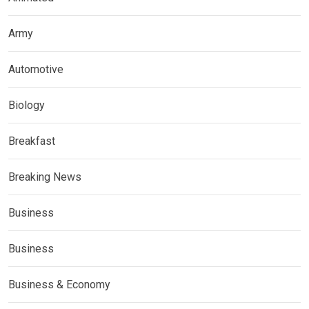
Army
Automotive
Biology
Breakfast
Breaking News
Business
Business
Business & Economy