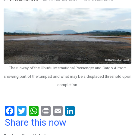
The runway of the Obudu International Passenger and Cargo Airport
showing part of the turnpad and what may be a displaced threshold upon
completion.
F
T
W
Pr
E
Li
a
wi
h
in
m
n
Share this now
ce
tt
at
t
ail
ke