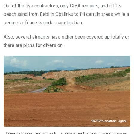
Out of the five contractors, only CIBA remains, and it lifts
beach sand from Bebi in Obalinku to fill certain areas while a
perimeter fence is under construction.
Also, several streams have either been covered up totally or
there are plans for diversion.
Several streams, and watersheds have either being destroyed, covered,