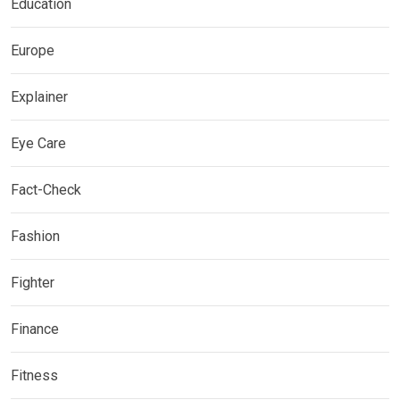
Education
Europe
Explainer
Eye Care
Fact-Check
Fashion
Fighter
Finance
Fitness