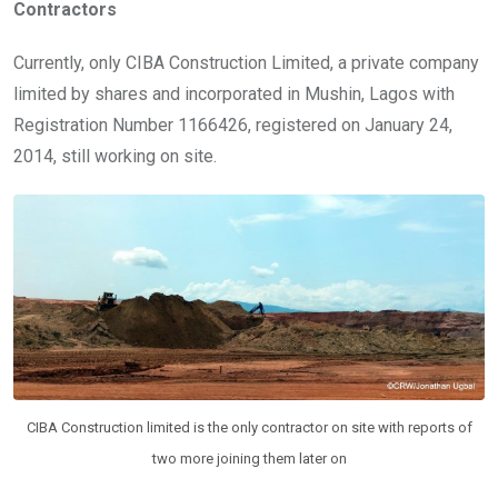
Contractors
Currently, only CIBA Construction Limited, a private company
limited by shares and incorporated in Mushin, Lagos with
Registration Number 1166426, registered on January 24,
2014, still working on site.
CIBA Construction limited is the only contractor on site with reports of
two more joining them later on