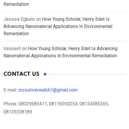
Remediation
Jessica Egbelo
on
How Young Scholar, Henry Edet Is
Advancing Nanomaterial Applications In Environmental
Remediation
Innocent
on
How Young Scholar, Henry Edet Is Advancing
Nanomaterial Applications In Environmental Remediation
CONTACT US
E-mail:
crossriverwatch1@gmail.com
Phone:
08029585411, 08116050254, 08134585365,
08139208189