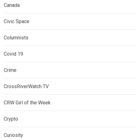
Canada
Civic Space
Columnists
Covid 19
Crime
CrossRiverWatch TV
CRW Girl of the Week
Crypto
Curiosity