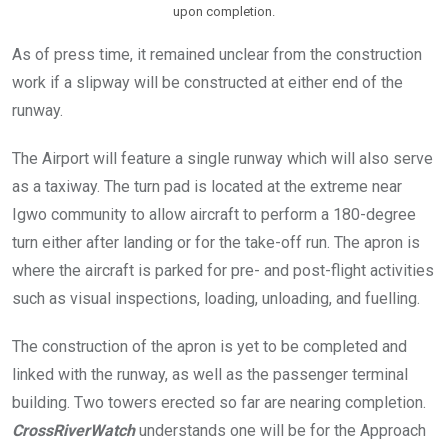
upon completion.
As of press time, it remained unclear from the construction
work if a slipway will be constructed at either end of the
runway.
The Airport will feature a single runway which will also serve
as a taxiway. The turn pad is located at the extreme near
Igwo community to allow aircraft to perform a 180-degree
turn either after landing or for the take-off run. The apron is
where the aircraft is parked for pre- and post-flight activities
such as visual inspections, loading, unloading, and fuelling.
The construction of the apron is yet to be completed and
linked with the runway, as well as the passenger terminal
building. Two towers erected so far are nearing completion.
CrossRiverWatch
understands one will be for the Approach