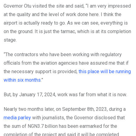
Governor Otu visited the site and said, “I am very impressed
at the quality and the level of work done here. I think the
airport is actually ready to go. As we can see, everything is
on the ground. It is just the tarmac, which is at its completion
stage.
“The contractors who have been working with regulatory
officials from the aviation agencies have assured me that if
the necessary support is provided,
this place will be running
within six months
.”
But, by January 17, 2024, work was far from what it is now.
Nearly two months later, on September 8th, 2023, during a
media parley
with journalists, the Governor disclosed that
the sum of NGN3.7 billion has been earmarked for the
completion of the project and said it will be completed