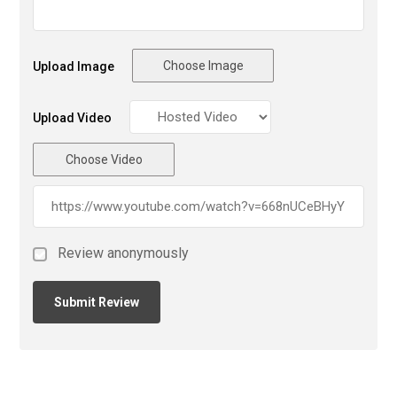
Choose Image
Upload Image
Upload Video
Choose Video
Review anonymously