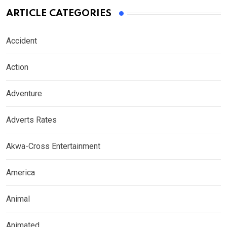
ARTICLE CATEGORIES
Accident
Action
Adventure
Adverts Rates
Akwa-Cross Entertainment
America
Animal
Animated