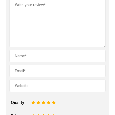
Quality
1
2
3
4
5