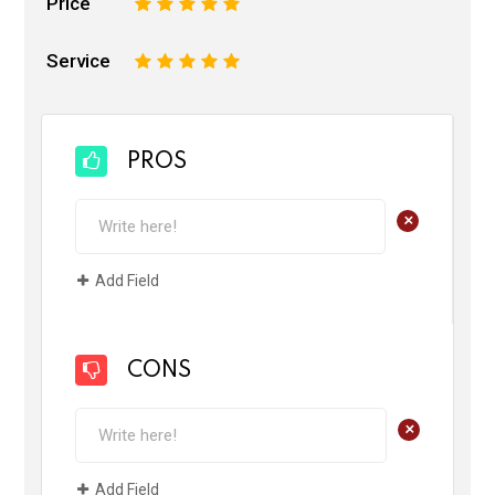
Price
1
2
3
4
5
Service
1
2
3
4
5
PROS
+
Add Field
CONS
+
Add Field