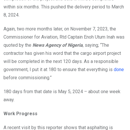
within six months. This pushed the delivery period to March
8, 2024.
Again, two more months later, on November 7, 2023, the
Commissioner for Aviation, Rtd Captain Enoh Utum Inah was
quoted by the
News Agency of Nigeria
, saying; “The
contractor has given his word that the cargo airport project
will be completed in the next 120 days. As a responsible
government, I put it at 180 to ensure that everything is
done
before commissioning.”
180 days from that date is May 5, 2024 – about one week
away.
Work Progress
A recent visit by this reporter shows that asphalting is