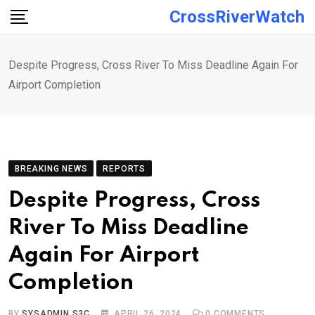
Skip
CrossRiverWatch
to
content
Despite Progress, Cross River To Miss Deadline Again For
Airport Completion
BREAKING NEWS
REPORTS
Despite Progress, Cross
River To Miss Deadline
Again For Airport
Completion
BY
SYSADMIN S3C
APRIL 26, 2024
0
COMMENTS