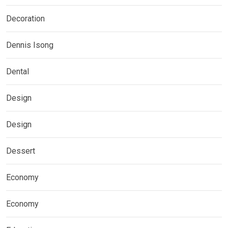
Decoration
Dennis Isong
Dental
Design
Design
Dessert
Economy
Economy