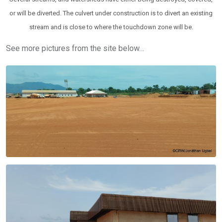
or will be diverted. The culvert under construction is to divert an existing
stream and is close to where the touchdown zone will be.
See more pictures from the site below…