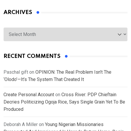
ARCHIVES
Archives
RECENT COMMENTS
Paschal gift
on
OPINION: The Real Problem Isn’t The
‘Olodo’—It’s The System That Created It
Create Personal Account
on
Cross River: PDP Chieftain
Decries Politicizing Ogoja Rice, Says Single Grain Yet To Be
Produced
Deborah A Miller
on
Young Nigerian Missionaries