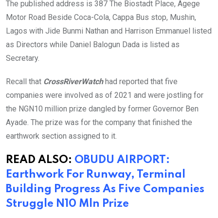
The published address is 387 The Biostadt Place, Agege
Motor Road Beside Coca-Cola, Cappa Bus stop, Mushin,
Lagos with Jide Bunmi Nathan and Harrison Emmanuel listed
as Directors while Daniel Balogun Dada is listed as
Secretary.
Recall that
CrossRiverWatch
had reported that five
companies were involved as of 2021 and were jostling for
the NGN10 million prize dangled by former Governor Ben
Ayade. The prize was for the company that finished the
earthwork section assigned to it.
READ ALSO:
OBUDU AIRPORT:
Earthwork For Runway, Terminal
Building Progress As Five Companies
Struggle N10 Mln Prize