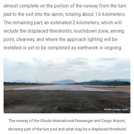
almost complete on the portion of the runway from the turn
pad to the exit into the apron, totaling about 1.6 kilometers.
The remaining part, an estimated 2 kilometers, which will
include the displaced thresholds, touchdown zone, aiming
point, clearway, and where the approach lighting will be
installed is yet to be completed as earthwork is ongoing.
The runway of the Obudu International Passenger and Cargo Airport,
showing part of the turn pad and what may be a displaced threshold