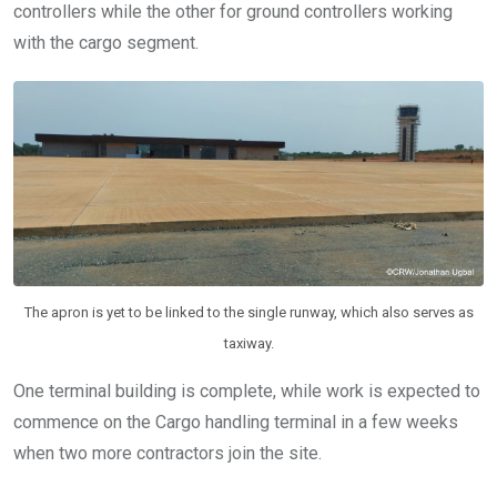
controllers while the other for ground controllers working
with the cargo segment.
The apron is yet to be linked to the single runway, which also serves as
taxiway.
One terminal building is complete, while work is expected to
commence on the Cargo handling terminal in a few weeks
when two more contractors join the site.