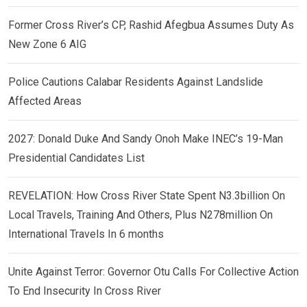
Former Cross River’s CP, Rashid Afegbua Assumes Duty As
New Zone 6 AIG
Police Cautions Calabar Residents Against Landslide
Affected Areas
2027: Donald Duke And Sandy Onoh Make INEC’s 19-Man
Presidential Candidates List
REVELATION: How Cross River State Spent N3.3billion On
Local Travels, Training And Others, Plus N278million On
International Travels In 6 months
Unite Against Terror: Governor Otu Calls For Collective Action
To End Insecurity In Cross River