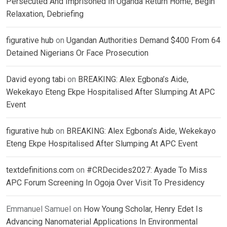
Persecuted And Imprisoned In Uganda Return Home, Begin
Relaxation, Debriefing
figurative hub
on
Ugandan Authorities Demand $400 From 64
Detained Nigerians Or Face Prosecution
David eyong tabi
on
BREAKING: Alex Egbona’s Aide,
Wekekayo Eteng Ekpe Hospitalised After Slumping At APC
Event
figurative hub
on
BREAKING: Alex Egbona’s Aide, Wekekayo
Eteng Ekpe Hospitalised After Slumping At APC Event
textdefinitions.com
on
#CRDecides2027: Ayade To Miss
APC Forum Screening In Ogoja Over Visit To Presidency
Emmanuel Samuel
on
How Young Scholar, Henry Edet Is
Advancing Nanomaterial Applications In Environmental