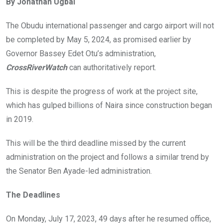
By Jonathan Ugbal
b
er
s
dI
o
A
n
The Obudu international passenger and cargo airport will not
o
p
be completed by May 5, 2024, as promised earlier by
k
p
Governor Bassey Edet Otu’s administration,
CrossRiverWatch
can authoritatively report.
This is despite the progress of work at the project site,
which has gulped billions of Naira since construction began
in 2019.
This will be the third deadline missed by the current
administration on the project and follows a similar trend by
the Senator Ben Ayade-led administration.
The Deadlines
On Monday, July 17, 2023, 49 days after he resumed office,