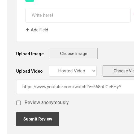
Add Field
Choose Image
Upload Image
Choose Vi
Upload Video
Review anonymously