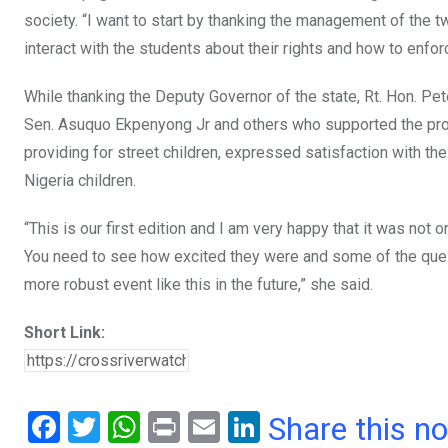
society. “I want to start by thanking the management of the 
interact with the students about their rights and how to enfor
While thanking the Deputy Governor of the state, Rt. Hon. Pet
Sen. Asuquo Ekpenyong Jr and others who supported the pro
providing for street children, expressed satisfaction with t
Nigeria children.
“This is our first edition and I am very happy that it was n
You need to see how excited they were and some of the ques
more robust event like this in the future,” she said.
Short Link:
F
T
W
Pr
E
Li
Share this n