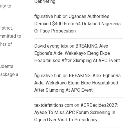
Debriefing
ity to
figurative hub
on
Ugandan Authorities
Demand $400 From 64 Detained Nigerians
strict,
Or Face Prosecution
mmitted to
ghts of
David eyong tabi
on
BREAKING: Alex
Egbona’s Aide, Wekekayo Eteng Ekpe
Hospitalised After Slumping At APC Event
tudents.
package a
figurative hub
on
BREAKING: Alex Egbona’s
Aide, Wekekayo Eteng Ekpe Hospitalised
After Slumping At APC Event
textdefinitions.com
on
#CRDecides2027:
Ayade To Miss APC Forum Screening In
Ogoja Over Visit To Presidency