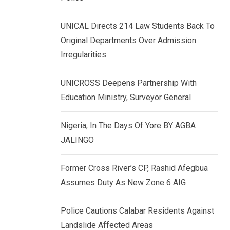
k
p
e
UNICAL Directs 214 Law Students Back To
d
Original Departments Over Admission
I
Irregularities
n
UNICROSS Deepens Partnership With
Education Ministry, Surveyor General
Nigeria, In The Days Of Yore BY AGBA
JALINGO
Former Cross River’s CP, Rashid Afegbua
Assumes Duty As New Zone 6 AIG
Police Cautions Calabar Residents Against
Landslide Affected Areas