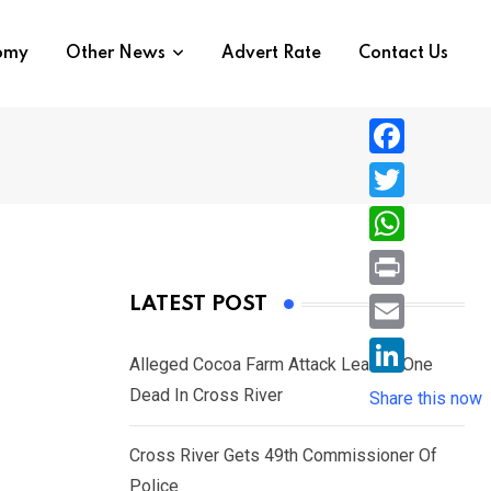
nomy
Other News
Advert Rate
Contact Us
F
a
T
c
w
W
e
i
h
P
LATEST POST
b
t
a
r
o
E
t
t
Alleged Cocoa Farm Attack Leaves One
i
o
m
e
L
Dead In Cross River
s
Share this now
n
k
a
r
i
A
t
i
Cross River Gets 49th Commissioner Of
n
p
l
Police