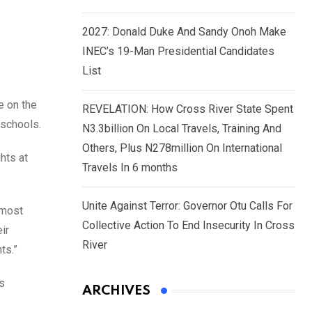
2027: Donald Duke And Sandy Onoh Make
INEC’s 19-Man Presidential Candidates
List
e on the
REVELATION: How Cross River State Spent
 schools.
N3.3billion On Local Travels, Training And
Others, Plus N278million On International
hts at
Travels In 6 months
Unite Against Terror: Governor Otu Calls For
lmost
Collective Action To End Insecurity In Cross
ir
River
ts.”
’s
ARCHIVES