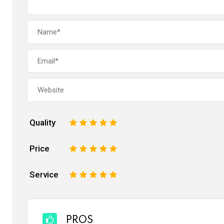
Quality
1
2
3
4
5
Price
1
2
3
4
5
Service
1
2
3
4
5
PROS