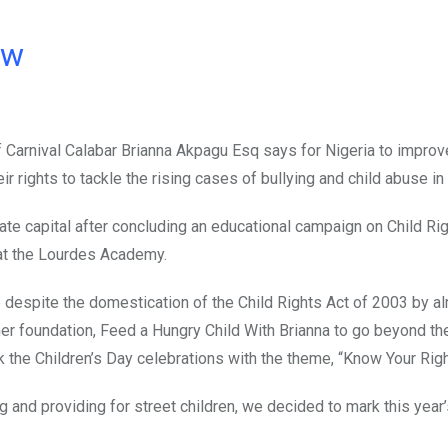
ow
f Carnival Calabar Brianna Akpagu Esq says for Nigeria to improv
eir rights to tackle the rising cases of bullying and child abuse in
ate capital after concluding an educational campaign on Child Rig
 at the Lourdes Academy.
e despite the domestication of the Child Rights Act of 2003 by a
er foundation, Feed a Hungry Child With Brianna to go beyond the
k the Children’s Day celebrations with the theme, “Know Your Righ
g and providing for street children, we decided to mark this year