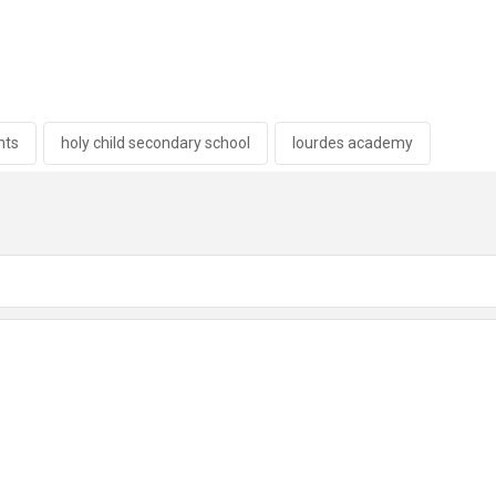
hts
holy child secondary school
lourdes academy