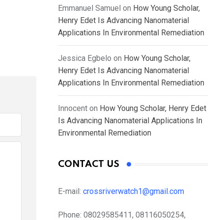
Emmanuel Samuel
on
How Young Scholar,
Henry Edet Is Advancing Nanomaterial
Applications In Environmental Remediation
Jessica Egbelo
on
How Young Scholar,
Henry Edet Is Advancing Nanomaterial
Applications In Environmental Remediation
Innocent
on
How Young Scholar, Henry Edet
Is Advancing Nanomaterial Applications In
Environmental Remediation
CONTACT US
E-mail:
crossriverwatch1@gmail.com
Phone:
08029585411, 08116050254,