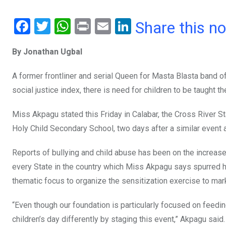
F
T
W
Pr
E
Li
Share this n
a
wi
h
in
m
n
By Jonathan Ugbal
ce
tt
at
t
ail
ke
b
er
s
dI
A former frontliner and serial Queen for Masta Blasta band o
o
A
n
social justice index, there is need for children to be taught th
o
p
Miss Akpagu stated this Friday in Calabar, the Cross River St
k
p
Holy Child Secondary School, two days after a similar event
Reports of bullying and child abuse has been on the increas
every State in the country which Miss Akpagu says spurred h
thematic focus to organize the sensitization exercise to mar
“Even though our foundation is particularly focused on feedin
children’s day differently by staging this event,” Akpagu said.