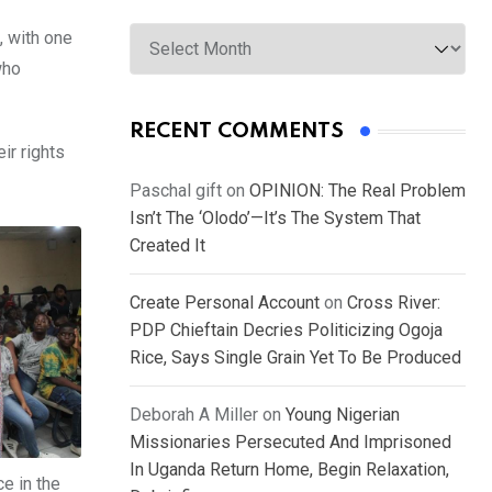
Archives
, with one
who
RECENT COMMENTS
ir rights
Paschal gift
on
OPINION: The Real Problem
Isn’t The ‘Olodo’—It’s The System That
Created It
Create Personal Account
on
Cross River:
PDP Chieftain Decries Politicizing Ogoja
Rice, Says Single Grain Yet To Be Produced
Deborah A Miller
on
Young Nigerian
Missionaries Persecuted And Imprisoned
In Uganda Return Home, Begin Relaxation,
e in the