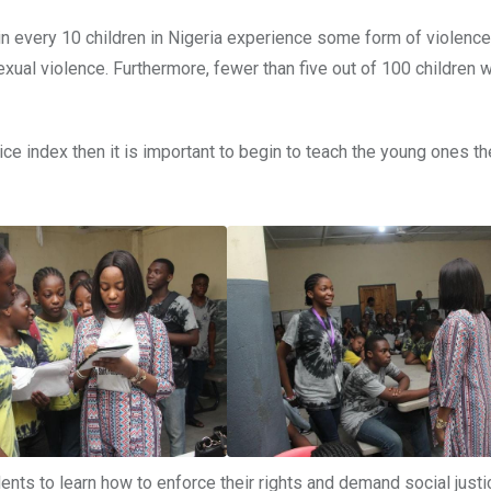
in every 10 children in Nigeria experience some form of violence
exual violence. Furthermore, fewer than five out of 100 children 
ce index then it is important to begin to teach the young ones the
ts to learn how to enforce their rights and demand social justic