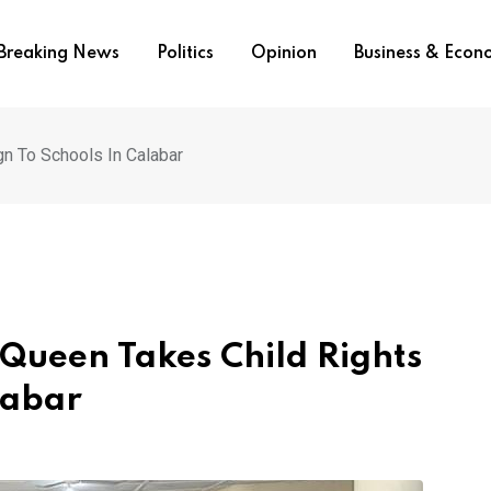
Breaking News
Politics
Opinion
Business & Eco
gn To Schools In Calabar
 Queen Takes Child Rights
labar