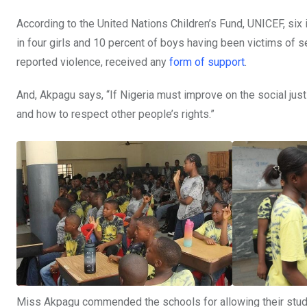
According to the United Nations Children’s Fund, UNICEF, six 
in four girls and 10 percent of boys having been victims of s
reported violence, received any
form of support
.
And, Akpagu says, “If Nigeria must improve on the social justi
and how to respect other people’s rights.”
Miss Akpagu commended the schools for allowing their studen