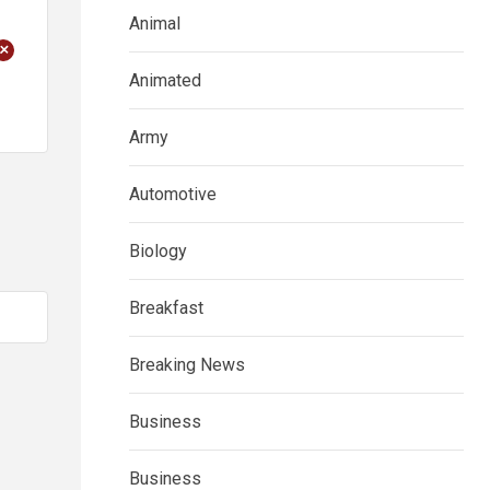
Animal
+
Animated
Army
Automotive
Biology
Breakfast
Breaking News
Business
Business