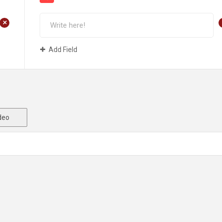
+
Add Field
deo