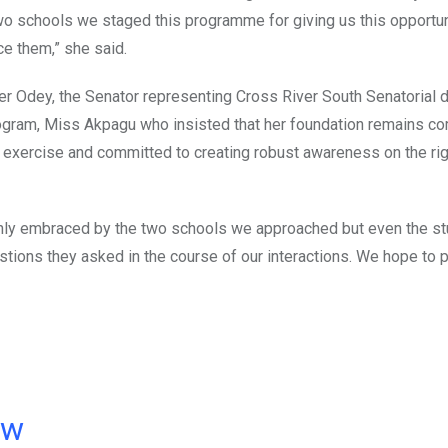
two schools we staged this programme for giving us this opportun
ce them,” she said.
er Odey, the Senator representing Cross River South Senatorial di
gram, Miss Akpagu who insisted that her foundation remains co
he exercise and committed to creating robust awareness on the ri
ot only embraced by the two schools we approached but even the s
tions they asked in the course of our interactions. We hope to 
ow