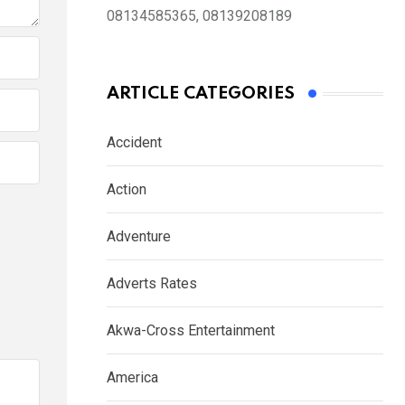
08134585365, 08139208189
ARTICLE CATEGORIES
Accident
Action
Adventure
Adverts Rates
Akwa-Cross Entertainment
America