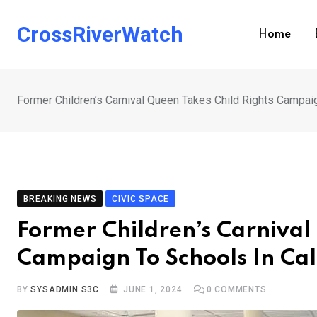
Skip
to
CrossRiverWatch
Home
content
Former Children’s Carnival Queen Takes Child Rights Campai
BREAKING NEWS
CIVIC SPACE
Former Children’s Carnival
Campaign To Schools In Ca
BY
SYSADMIN S3C
JUNE 1, 2024
0
COMMENTS