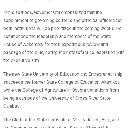
In his address, Governor Otu emphasized that the
appointment of governing councils and principal officers for
both institutions will be prioritized in the coming weeks. He
commended the leadership and members of the State
House of Assembly for their expeditious review and
passage of the bills, noting their steadfast collaboration with
the executive arm.
The new State University of Education and Entrepreneurship
succeeds the former State College of Education, Akamkpa,
while the College of Agriculture in Obubra transitions from
being a campus of the University of Cross River State,
Calabar.
The Clerk of the State Legislature, Mrs. Kate Ubi, Esq., and
the Commissioner for Education, Senator Steven Odey,