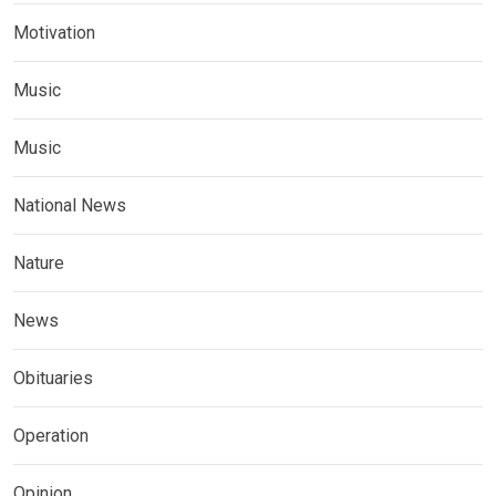
Motivation
Music
Music
National News
Nature
News
Obituaries
Operation
Opinion