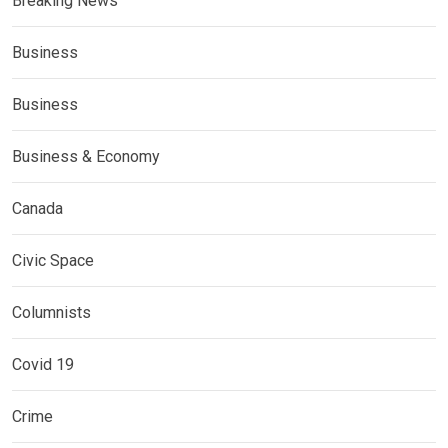
Breaking News
Business
Business
Business & Economy
Canada
Civic Space
Columnists
Covid 19
Crime