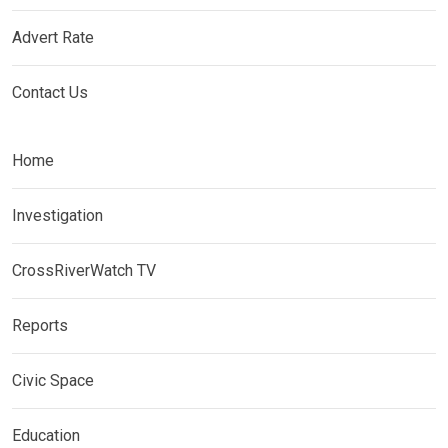
Advert Rate
Contact Us
Home
Investigation
CrossRiverWatch TV
Reports
Civic Space
Education