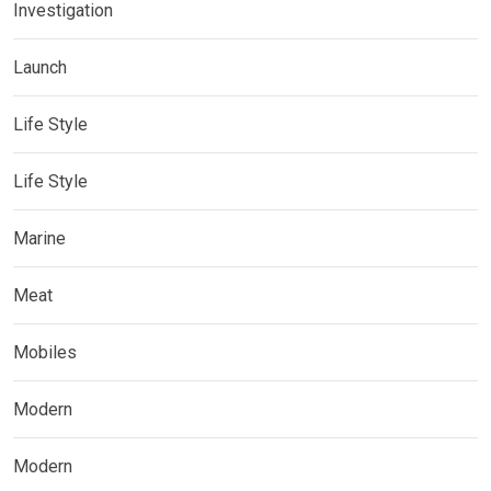
Investigation
Launch
Life Style
Life Style
Marine
Meat
Mobiles
Modern
Modern