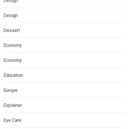
Design
Design
Dessert
Economy
Economy
Education
Europe
Explainer
Eye Care