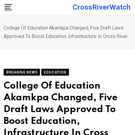
Skip
CrossRiverWatch
to
content
College Of Education Akamkpa Changed, Five Draft Laws
Approved To Boost Education, Infrastructure In Cross River
BREAKING NEWS
EDUCATION
College Of Education
Akamkpa Changed, Five
Draft Laws Approved To
Boost Education,
Infrastructure In Cross