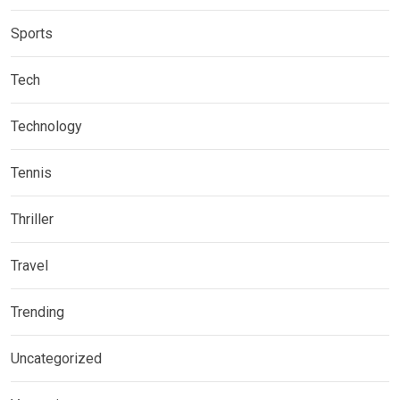
Sports
Tech
Technology
Tennis
Thriller
Travel
Trending
Uncategorized