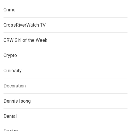
Crime
CrossRiverWatch TV
CRW Girl of the Week
Crypto
Curiosity
Decoration
Dennis Isong
Dental