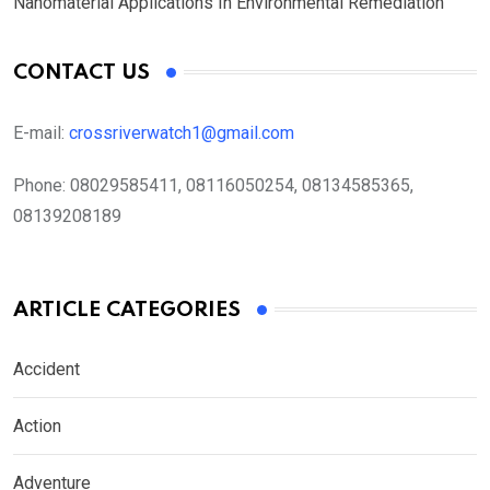
Nanomaterial Applications In Environmental Remediation
CONTACT US
E-mail:
crossriverwatch1@gmail.com
Phone:
08029585411, 08116050254, 08134585365,
08139208189
ARTICLE CATEGORIES
Accident
Action
Adventure