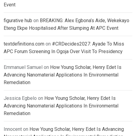
Event
figurative hub
on
BREAKING: Alex Egbona’s Aide, Wekekayo
Eteng Ekpe Hospitalised After Slumping At APC Event
textdefinitions.com
on
#CRDecides2027: Ayade To Miss
APC Forum Screening In Ogoja Over Visit To Presidency
Emmanuel Samuel
on
How Young Scholar, Henry Edet Is
Advancing Nanomaterial Applications In Environmental
Remediation
Jessica Egbelo
on
How Young Scholar, Henry Edet Is
Advancing Nanomaterial Applications In Environmental
Remediation
Innocent
on
How Young Scholar, Henry Edet Is Advancing