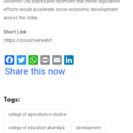
Governor Otu expressed optimism that these legislative
efforts would accelerate socio-economic development
across the state.
Short Link:
F
T
W
Pr
E
Li
a
wi
h
in
m
n
Share this now
ce
tt
at
t
ail
ke
b
er
s
dI
o
A
n
Tags:
o
p
k
p
college of agriculture in obubra
college of education akamkpa
development