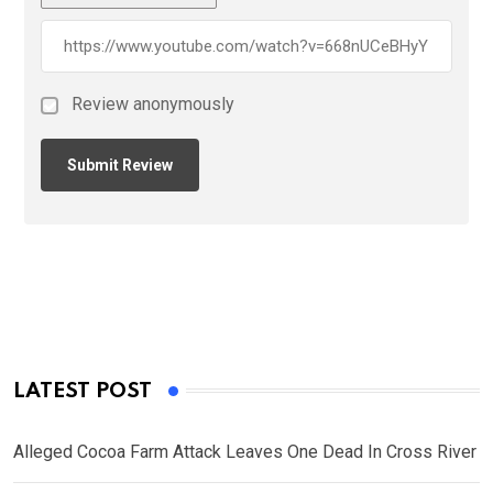
Review anonymously
LATEST POST
Alleged Cocoa Farm Attack Leaves One Dead In Cross River