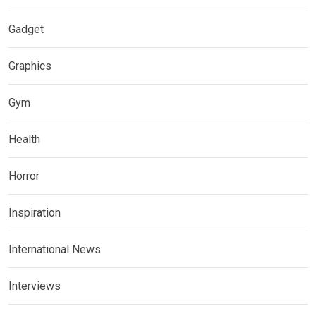
Gadget
Graphics
Gym
Health
Horror
Inspiration
International News
Interviews