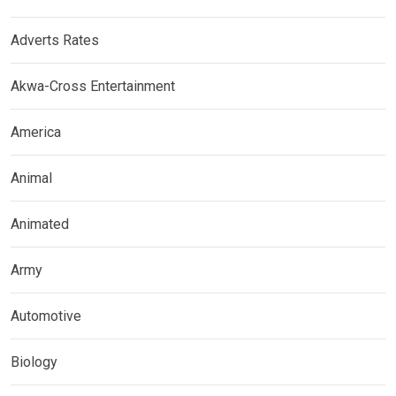
Adverts Rates
Akwa-Cross Entertainment
America
Animal
Animated
Army
Automotive
Biology