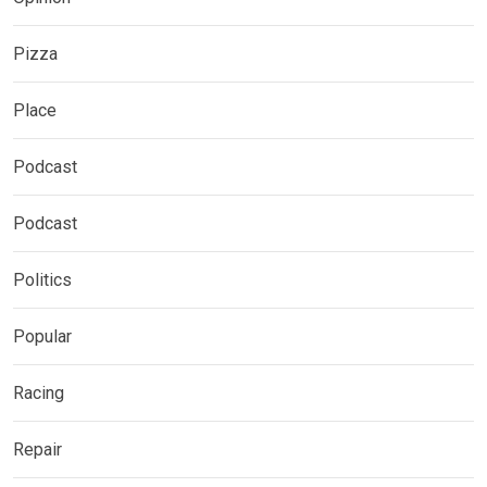
Pizza
Place
Podcast
Podcast
Politics
Popular
Racing
Repair