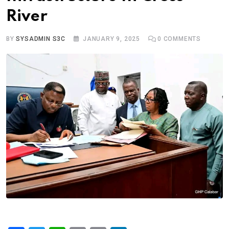
River
BY
SYSADMIN S3C
JANUARY 9, 2025
0
COMMENTS