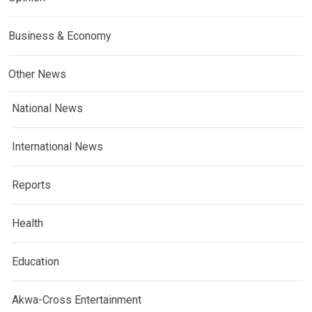
Business & Economy
Other News
National News
International News
Reports
Health
Education
Akwa-Cross Entertainment