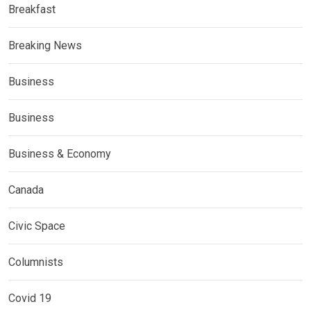
Breakfast
Breaking News
Business
Business
Business & Economy
Canada
Civic Space
Columnists
Covid 19