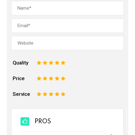
Quality
1
2
3
4
5
Price
1
2
3
4
5
Service
1
2
3
4
5
PROS