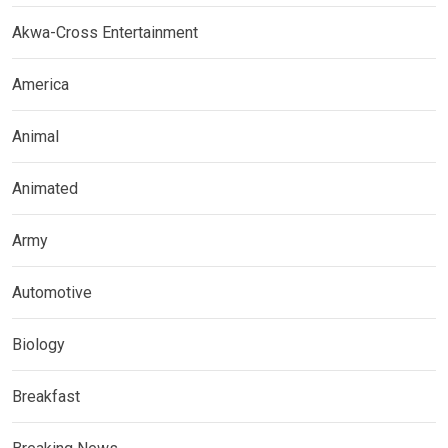
Akwa-Cross Entertainment
America
Animal
Animated
Army
Automotive
Biology
Breakfast