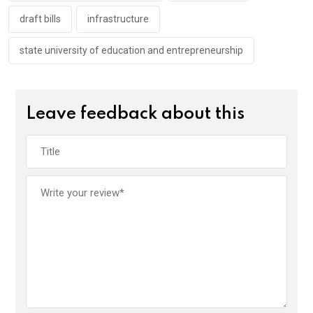
draft bills
infrastructure
state university of education and entrepreneurship
Leave feedback about this