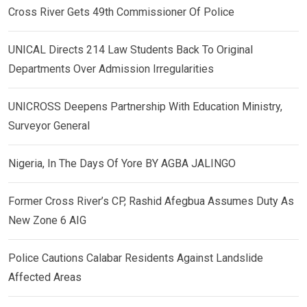
Cross River Gets 49th Commissioner Of Police
UNICAL Directs 214 Law Students Back To Original
Departments Over Admission Irregularities
UNICROSS Deepens Partnership With Education Ministry,
Surveyor General
Nigeria, In The Days Of Yore BY AGBA JALINGO
Former Cross River’s CP, Rashid Afegbua Assumes Duty As
New Zone 6 AIG
Police Cautions Calabar Residents Against Landslide
Affected Areas