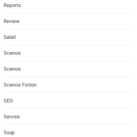
Reports
Review
Salad
Science
Science
Science Fiction
SEO
Service
Soup