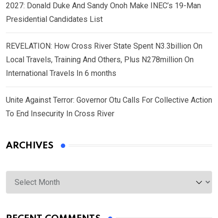
2027: Donald Duke And Sandy Onoh Make INEC’s 19-Man
Presidential Candidates List
REVELATION: How Cross River State Spent N3.3billion On
Local Travels, Training And Others, Plus N278million On
International Travels In 6 months
Unite Against Terror: Governor Otu Calls For Collective Action
To End Insecurity In Cross River
ARCHIVES
Archives