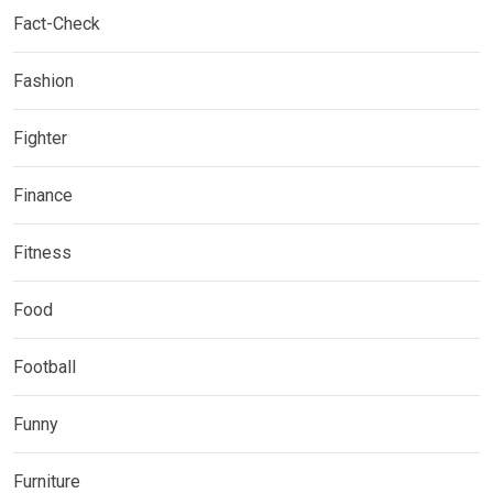
Fact-Check
Fashion
Fighter
Finance
Fitness
Food
Football
Funny
Furniture