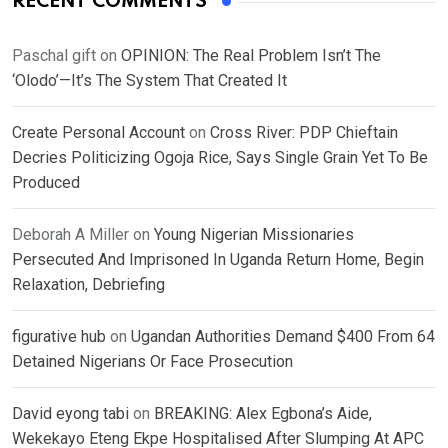
RECENT COMMENTS
Paschal gift
on
OPINION: The Real Problem Isn’t The
‘Olodo’—It’s The System That Created It
Create Personal Account
on
Cross River: PDP Chieftain
Decries Politicizing Ogoja Rice, Says Single Grain Yet To Be
Produced
Deborah A Miller
on
Young Nigerian Missionaries
Persecuted And Imprisoned In Uganda Return Home, Begin
Relaxation, Debriefing
figurative hub
on
Ugandan Authorities Demand $400 From 64
Detained Nigerians Or Face Prosecution
David eyong tabi
on
BREAKING: Alex Egbona’s Aide,
Wekekayo Eteng Ekpe Hospitalised After Slumping At APC