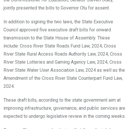
jointly presented the bills to Governor Otu for assent.
In addition to signing the two laws, the State Executive
Council approved five executive draft bills for onward
transmission to the State House of Assembly. These
include: Cross River State Roads Fund Law, 2024; Cross
River State Rural Access Roads Authority Law, 2024; Cross
River State Lotteries and Gaming Agency Law, 2024; Cross
River State Water User Association Law, 2024 as well as the
Amendment of the Cross River State Counterpart Fund Law,
2024.
These draft bills, according to the state government aim at
improving infrastructure, governance, and public services are
expected to undergo legislative review in the coming weeks.