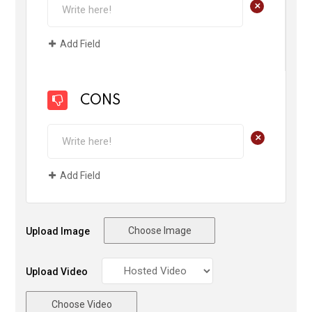
+
Add Field
CONS
+
Add Field
Choose Image
Upload Image
Upload Video
Choose Video