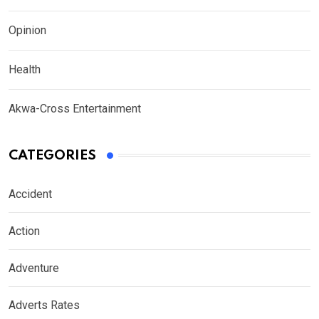
Opinion
Health
Akwa-Cross Entertainment
CATEGORIES
Accident
Action
Adventure
Adverts Rates