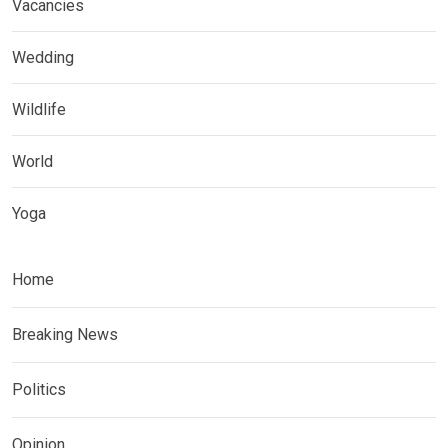
Vacancies
Wedding
Wildlife
World
Yoga
Home
Breaking News
Politics
Opinion