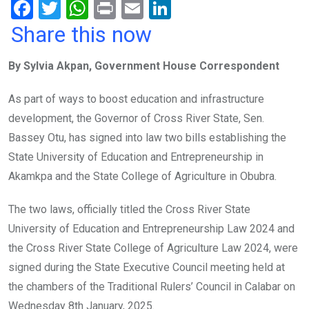
F
T
W
Pr
E
Li
a
wi
h
in
m
n
Share this now
ce
tt
at
t
ail
ke
By Sylvia Akpan, Government House Correspondent
b
er
s
dI
o
A
n
As part of ways to boost education and infrastructure
o
p
development, the Governor of Cross River State, Sen.
k
p
Bassey Otu, has signed into law two bills establishing the
State University of Education and Entrepreneurship in
Akamkpa and the State College of Agriculture in Obubra.
The two laws, officially titled the Cross River State
University of Education and Entrepreneurship Law 2024 and
the Cross River State College of Agriculture Law 2024, were
signed during the State Executive Council meeting held at
the chambers of the Traditional Rulers’ Council in Calabar on
Wednesday 8th January, 2025.