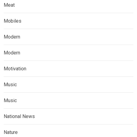
Meat
Mobiles
Modern
Modern
Motivation
Music
Music
National News
Nature