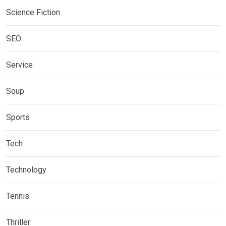
Science Fiction
SEO
Service
Soup
Sports
Tech
Technology
Tennis
Thriller