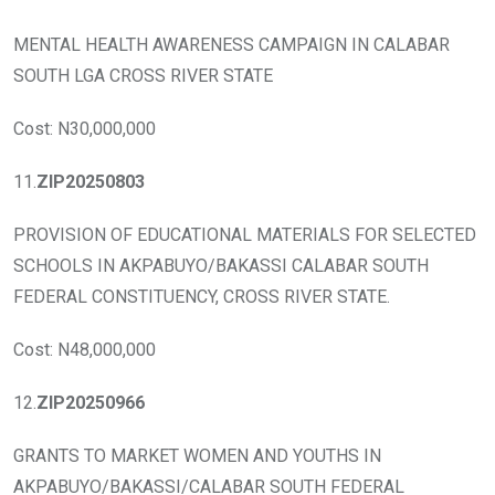
MENTAL HEALTH AWARENESS CAMPAIGN IN CALABAR
SOUTH LGA CROSS RIVER STATE
Cost: N30,000,000
11.
ZIP20250803
PROVISION OF EDUCATIONAL MATERIALS FOR SELECTED
SCHOOLS IN AKPABUYO/BAKASSI CALABAR SOUTH
FEDERAL CONSTITUENCY, CROSS RIVER STATE.
Cost: N48,000,000
12.
ZIP20250966
GRANTS TO MARKET WOMEN AND YOUTHS IN
AKPABUYO/BAKASSI/CALABAR SOUTH FEDERAL