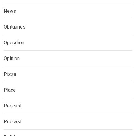
News
Obituaries
Operation
Opinion
Pizza
Place
Podcast
Podcast