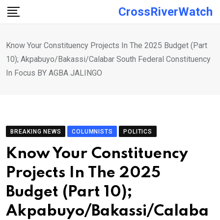
Skip
CrossRiverWatch
to
content
Know Your Constituency Projects In The 2025 Budget (Part
10); Akpabuyo/Bakassi/Calabar South Federal Constituency
In Focus BY AGBA JALINGO
BREAKING NEWS
COLUMNISTS
POLITICS
Know Your Constituency
Projects In The 2025
Budget (Part 10);
Akpabuyo/Bakassi/Calaba