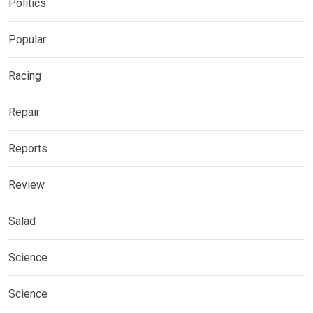
Politics
Popular
Racing
Repair
Reports
Review
Salad
Science
Science