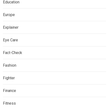
Education
Europe
Explainer
Eye Care
Fact-Check
Fashion
Fighter
Finance
Fitness