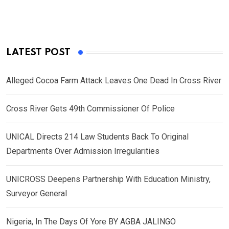
LATEST POST
Alleged Cocoa Farm Attack Leaves One Dead In Cross River
Cross River Gets 49th Commissioner Of Police
UNICAL Directs 214 Law Students Back To Original
Departments Over Admission Irregularities
UNICROSS Deepens Partnership With Education Ministry,
Surveyor General
Nigeria, In The Days Of Yore BY AGBA JALINGO