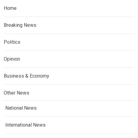
Home
Breaking News
Politics
Opinion
Business & Economy
Other News
National News
International News