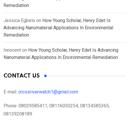
Remediation
Jessica Egbelo
on
How Young Scholar, Henry Edet Is
Advancing Nanomaterial Applications In Environmental
Remediation
Innocent
on
How Young Scholar, Henry Edet Is Advancing
Nanomaterial Applications In Environmental Remediation
CONTACT US
E-mail:
crossriverwatch1@gmail.com
Phone:
08029585411, 08116050254, 08134585365,
08139208189