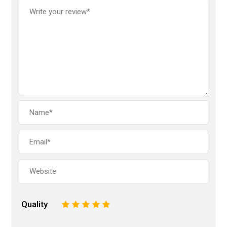
Quality
1
2
3
4
5