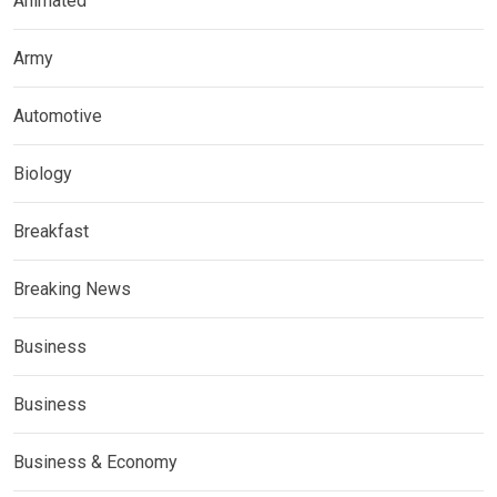
Animated
Army
Automotive
Biology
Breakfast
Breaking News
Business
Business
Business & Economy