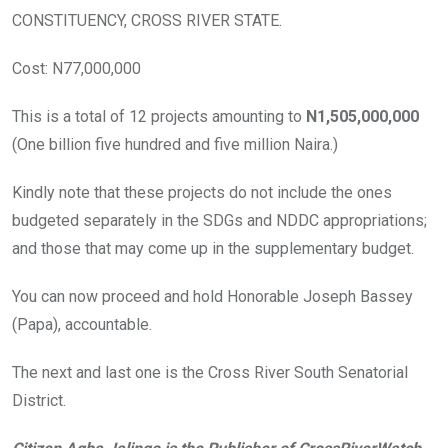
CONSTITUENCY, CROSS RIVER STATE.
Cost: N77,000,000
This is a total of 12 projects amounting to
N1,505,000,000
(One billion five hundred and five million Naira.)
Kindly note that these projects do not include the ones
budgeted separately in the SDGs and NDDC appropriations;
and those that may come up in the supplementary budget.
You can now proceed and hold Honorable Joseph Bassey
(Papa), accountable.
The next and last one is the Cross River South Senatorial
District.