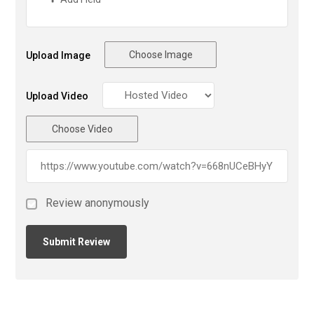
Choose Image
Upload Image
Upload Video
Choose Video
Review anonymously