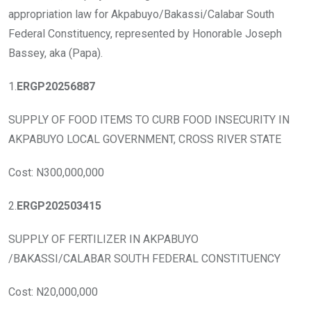
b
er
s
dI
appropriation law for Akpabuyo/Bakassi/Calabar South
o
A
n
Federal Constituency, represented by Honorable Joseph
o
p
Bassey, aka (Papa).
k
p
1.
ERGP20256887
SUPPLY OF FOOD ITEMS TO CURB FOOD INSECURITY IN
AKPABUYO LOCAL GOVERNMENT, CROSS RIVER STATE
Cost: N300,000,000
2.
ERGP202503415
SUPPLY OF FERTILIZER IN AKPABUYO
/BAKASSI/CALABAR SOUTH FEDERAL CONSTITUENCY
Cost: N20,000,000