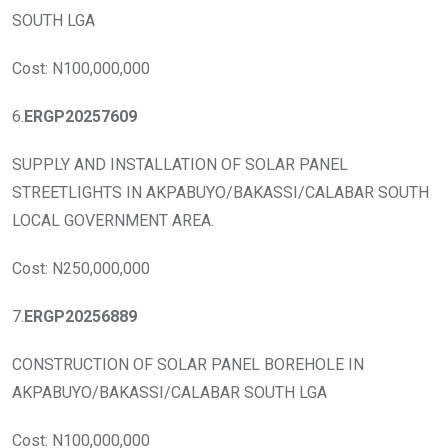
SOUTH LGA
Cost: N100,000,000
6.
ERGP20257609
SUPPLY AND INSTALLATION OF SOLAR PANEL
STREETLIGHTS IN AKPABUYO/BAKASSI/CALABAR SOUTH
LOCAL GOVERNMENT AREA.
Cost: N250,000,000
7.
ERGP20256889
CONSTRUCTION OF SOLAR PANEL BOREHOLE IN
AKPABUYO/BAKASSI/CALABAR SOUTH LGA
Cost: N100,000,000