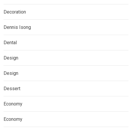
Decoration
Dennis Isong
Dental
Design
Design
Dessert
Economy
Economy