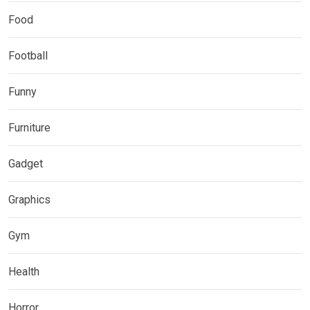
Food
Football
Funny
Furniture
Gadget
Graphics
Gym
Health
Horror