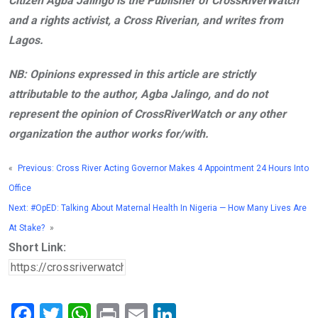
Citizen Agba Jalingo is the Publisher of CrossRiverWatch
and a rights activist, a Cross Riverian, and writes from
Lagos.
NB: Opinions expressed in this article are strictly
attributable to the author, Agba Jalingo, and do not
represent the opinion of CrossRiverWatch or any other
organization the author works for/with.
«
Previous:
Cross River Acting Governor Makes 4 Appointment 24 Hours Into
Office
Next:
#OpED: Talking About Maternal Health In Nigeria — How Many Lives Are
At Stake?
»
Short Link:
F
T
W
Pr
E
Li