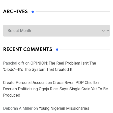
ARCHIVES
Archives
RECENT COMMENTS
Paschal gift
on
OPINION: The Real Problem Isn’t The
‘Olodo’—It’s The System That Created It
Create Personal Account
on
Cross River: PDP Chieftain
Decries Politicizing Ogoja Rice, Says Single Grain Yet To Be
Produced
Deborah A Miller
on
Young Nigerian Missionaries