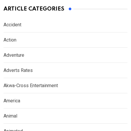
ARTICLE CATEGORIES
Accident
Action
Adventure
Adverts Rates
Akwa-Cross Entertainment
America
Animal