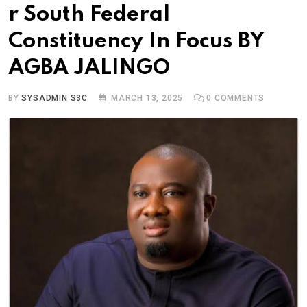
r South Federal
Constituency In Focus BY
AGBA JALINGO
BY
SYSADMIN S3C
MARCH 13, 2025
0
COMMENTS