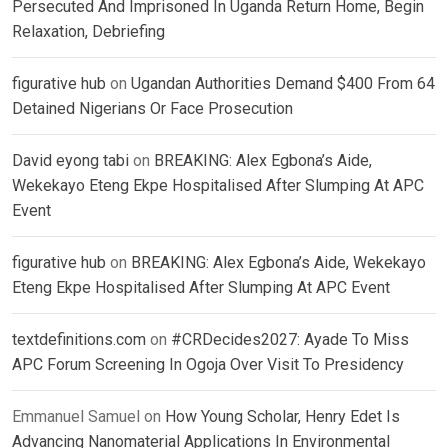
Persecuted And Imprisoned In Uganda Return Home, Begin
Relaxation, Debriefing
figurative hub
on
Ugandan Authorities Demand $400 From 64
Detained Nigerians Or Face Prosecution
David eyong tabi
on
BREAKING: Alex Egbona’s Aide,
Wekekayo Eteng Ekpe Hospitalised After Slumping At APC
Event
figurative hub
on
BREAKING: Alex Egbona’s Aide, Wekekayo
Eteng Ekpe Hospitalised After Slumping At APC Event
textdefinitions.com
on
#CRDecides2027: Ayade To Miss
APC Forum Screening In Ogoja Over Visit To Presidency
Emmanuel Samuel
on
How Young Scholar, Henry Edet Is
Advancing Nanomaterial Applications In Environmental