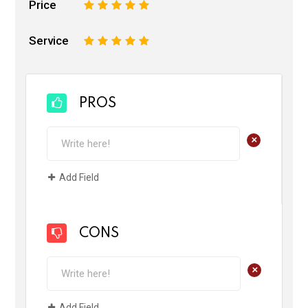
Price
1
2
3
4
5
Service
1
2
3
4
5
PROS
+
Add Field
CONS
+
Add Field