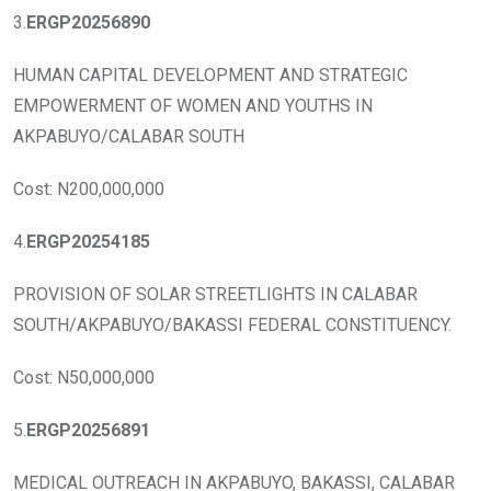
3.
ERGP20256890
HUMAN CAPITAL DEVELOPMENT AND STRATEGIC
EMPOWERMENT OF WOMEN AND YOUTHS IN
AKPABUYO/CALABAR SOUTH
Cost: N200,000,000
4.
ERGP20254185
PROVISION OF SOLAR STREETLIGHTS IN CALABAR
SOUTH/AKPABUYO/BAKASSI FEDERAL CONSTITUENCY.
Cost: N50,000,000
5.
ERGP20256891
MEDICAL OUTREACH IN AKPABUYO, BAKASSI, CALABAR