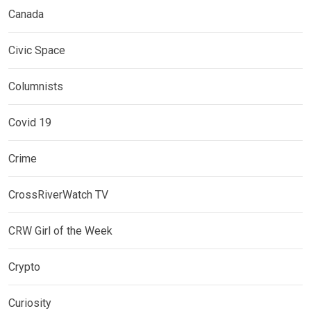
Canada
Civic Space
Columnists
Covid 19
Crime
CrossRiverWatch TV
CRW Girl of the Week
Crypto
Curiosity