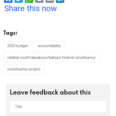
a
wi
h
in
m
n
Share this now
ce
tt
at
t
ail
ke
b
er
s
dI
o
A
n
Tags:
o
p
k
p
2025 budget
accountability
calabar south/akpabuyo/bakassi federal constituency
constituency project
Leave feedback about this