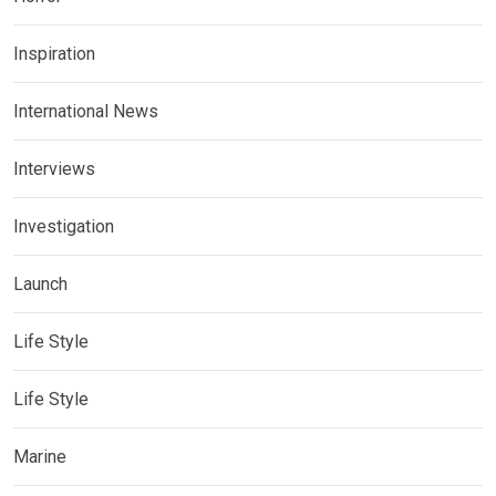
Inspiration
International News
Interviews
Investigation
Launch
Life Style
Life Style
Marine