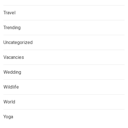
Travel
Trending
Uncategorized
Vacancies
Wedding
Wildlife
World
Yoga