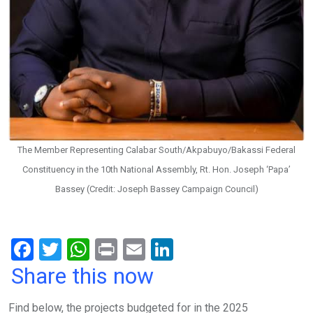
The Member Representing Calabar South/Akpabuyo/Bakassi Federal
Constituency in the 10th National Assembly, Rt. Hon. Joseph ‘Papa’
Bassey (Credit: Joseph Bassey Campaign Council)
F
T
W
Pr
E
Li
a
wi
h
in
m
n
Share this now
ce
tt
at
t
ail
ke
Find below, the projects budgeted for in the 2025