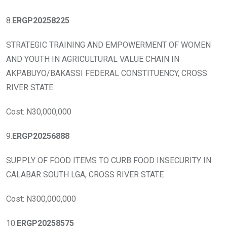
8.
ERGP20258225
STRATEGIC TRAINING AND EMPOWERMENT OF WOMEN
AND YOUTH IN AGRICULTURAL VALUE CHAIN IN
AKPABUYO/BAKASSI FEDERAL CONSTITUENCY, CROSS
RIVER STATE.
Cost: N30,000,000
9.
ERGP20256888
SUPPLY OF FOOD ITEMS TO CURB FOOD INSECURITY IN
CALABAR SOUTH LGA, CROSS RIVER STATE
Cost: N300,000,000
10.
ERGP20258575