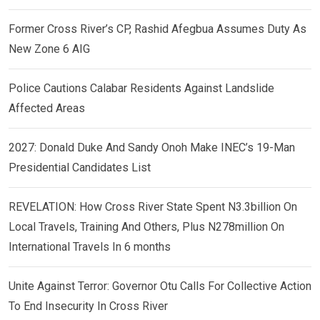
Former Cross River’s CP, Rashid Afegbua Assumes Duty As
New Zone 6 AIG
Police Cautions Calabar Residents Against Landslide
Affected Areas
2027: Donald Duke And Sandy Onoh Make INEC’s 19-Man
Presidential Candidates List
REVELATION: How Cross River State Spent N3.3billion On
Local Travels, Training And Others, Plus N278million On
International Travels In 6 months
Unite Against Terror: Governor Otu Calls For Collective Action
To End Insecurity In Cross River