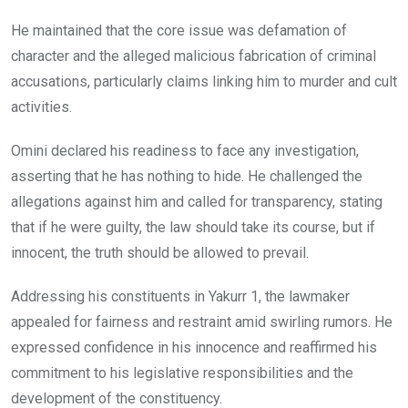
He maintained that the core issue was defamation of
character and the alleged malicious fabrication of criminal
accusations, particularly claims linking him to murder and cult
activities.
Omini declared his readiness to face any investigation,
asserting that he has nothing to hide. He challenged the
allegations against him and called for transparency, stating
that if he were guilty, the law should take its course, but if
innocent, the truth should be allowed to prevail.
Addressing his constituents in Yakurr 1, the lawmaker
appealed for fairness and restraint amid swirling rumors. He
expressed confidence in his innocence and reaffirmed his
commitment to his legislative responsibilities and the
development of the constituency.