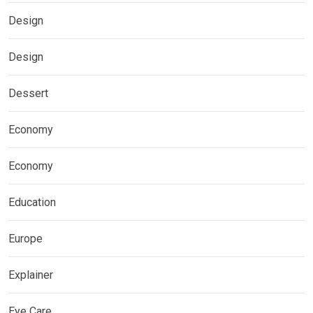
Design
Design
Dessert
Economy
Economy
Education
Europe
Explainer
Eye Care