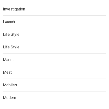
Investigation
Launch
Life Style
Life Style
Marine
Meat
Mobiles
Modern