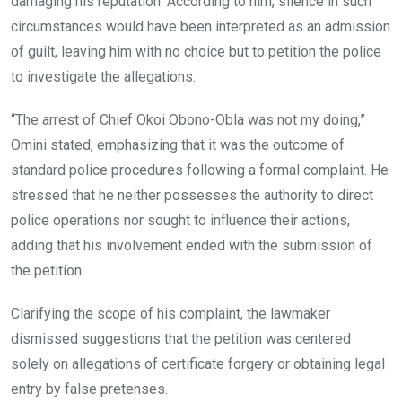
damaging his reputation. According to him, silence in such
circumstances would have been interpreted as an admission
of guilt, leaving him with no choice but to petition the police
to investigate the allegations.
“The arrest of Chief Okoi Obono-Obla was not my doing,”
Omini stated, emphasizing that it was the outcome of
standard police procedures following a formal complaint. He
stressed that he neither possesses the authority to direct
police operations nor sought to influence their actions,
adding that his involvement ended with the submission of
the petition.
Clarifying the scope of his complaint, the lawmaker
dismissed suggestions that the petition was centered
solely on allegations of certificate forgery or obtaining legal
entry by false pretenses.