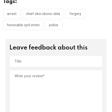
Tags:
o
p
k
p
arrest
chief okoi obono-obla
forgery
honorable cyril omini
police
Leave feedback about this