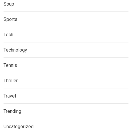
Soup
Sports
Tech
Technology
Tennis
Thriller
Travel
Trending
Uncategorized