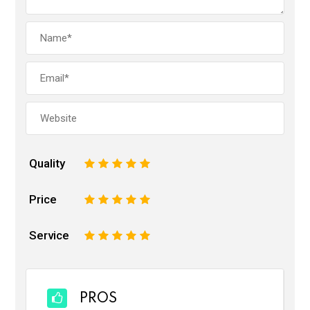
Quality
1
2
3
4
5
Price
1
2
3
4
5
Service
1
2
3
4
5
PROS