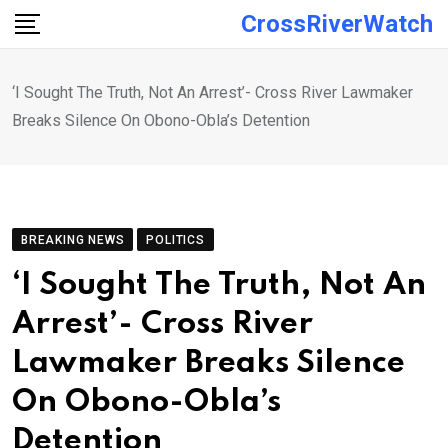
Skip
CrossRiverWatch
to
content
‘I Sought The Truth, Not An Arrest’- Cross River Lawmaker
Breaks Silence On Obono-Obla’s Detention
BREAKING NEWS
POLITICS
‘I Sought The Truth, Not An
Arrest’- Cross River
Lawmaker Breaks Silence
On Obono-Obla’s
Detention