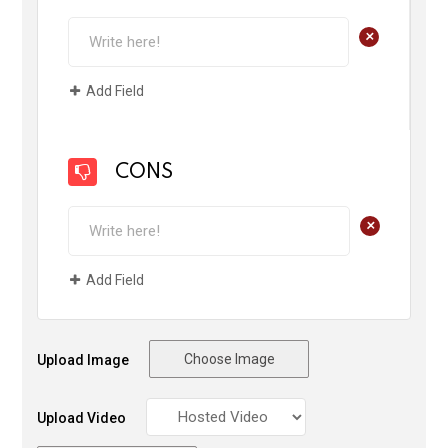
+
Add Field
CONS
+
Add Field
Choose Image
Upload Image
Upload Video