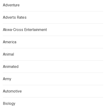
Adventure
Adverts Rates
Akwa-Cross Entertainment
America
Animal
Animated
Army
Automotive
Biology