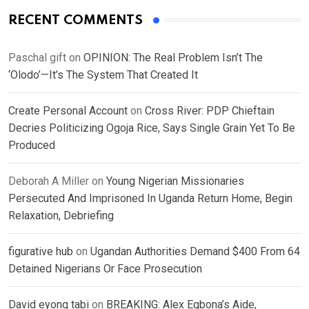
RECENT COMMENTS
Paschal gift
on
OPINION: The Real Problem Isn’t The
‘Olodo’—It’s The System That Created It
Create Personal Account
on
Cross River: PDP Chieftain
Decries Politicizing Ogoja Rice, Says Single Grain Yet To Be
Produced
Deborah A Miller
on
Young Nigerian Missionaries
Persecuted And Imprisoned In Uganda Return Home, Begin
Relaxation, Debriefing
figurative hub
on
Ugandan Authorities Demand $400 From 64
Detained Nigerians Or Face Prosecution
David eyong tabi
on
BREAKING: Alex Egbona’s Aide,