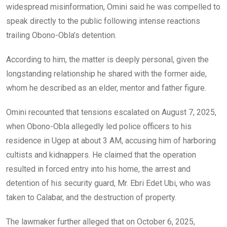
widespread misinformation, Omini said he was compelled to
speak directly to the public following intense reactions
trailing Obono-Obla’s detention.
According to him, the matter is deeply personal, given the
longstanding relationship he shared with the former aide,
whom he described as an elder, mentor and father figure.
Omini recounted that tensions escalated on August 7, 2025,
when Obono-Obla allegedly led police officers to his
residence in Ugep at about 3 AM, accusing him of harboring
cultists and kidnappers. He claimed that the operation
resulted in forced entry into his home, the arrest and
detention of his security guard, Mr. Ebri Edet Ubi, who was
taken to Calabar, and the destruction of property.
The lawmaker further alleged that on October 6, 2025,