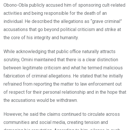
Obono-Obla publicly accused him of sponsoring cult-related
activities and being responsible for the death of an
individual. He described the allegations as “grave criminal”
accusations that go beyond political criticism and strike at
the core of his integrity and humanity.
While acknowledging that public office naturally attracts
scrutiny, Omini maintained that there is a clear distinction
between legitimate criticism and what he termed malicious
fabrication of criminal allegations. He stated that he initially
refrained from reporting the matter to law enforcement out
of respect for their personal relationship and in the hope that
the accusations would be withdrawn.
However, he said the claims continued to circulate across
communities and social media, creating tension and