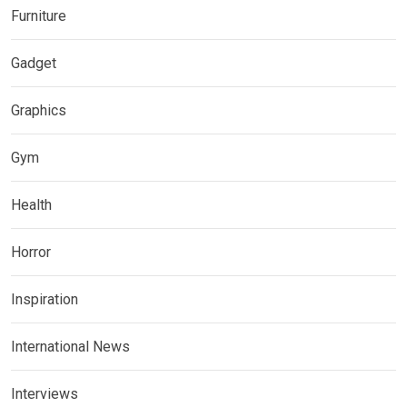
Furniture
Gadget
Graphics
Gym
Health
Horror
Inspiration
International News
Interviews