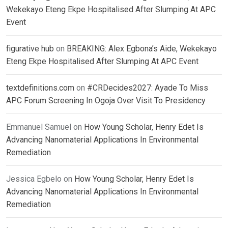
Wekekayo Eteng Ekpe Hospitalised After Slumping At APC
Event
figurative hub
on
BREAKING: Alex Egbona’s Aide, Wekekayo
Eteng Ekpe Hospitalised After Slumping At APC Event
textdefinitions.com
on
#CRDecides2027: Ayade To Miss
APC Forum Screening In Ogoja Over Visit To Presidency
Emmanuel Samuel
on
How Young Scholar, Henry Edet Is
Advancing Nanomaterial Applications In Environmental
Remediation
Jessica Egbelo
on
How Young Scholar, Henry Edet Is
Advancing Nanomaterial Applications In Environmental
Remediation