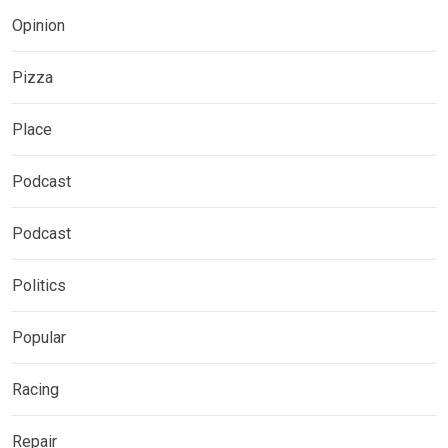
Opinion
Pizza
Place
Podcast
Podcast
Politics
Popular
Racing
Repair