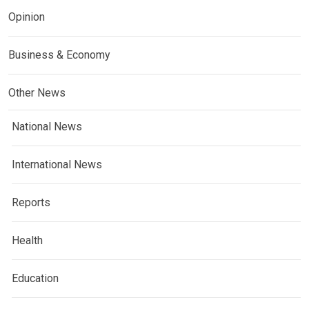
Opinion
Business & Economy
Other News
National News
International News
Reports
Health
Education