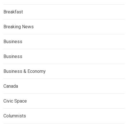
Breakfast
Breaking News
Business
Business
Business & Economy
Canada
Civic Space
Columnists