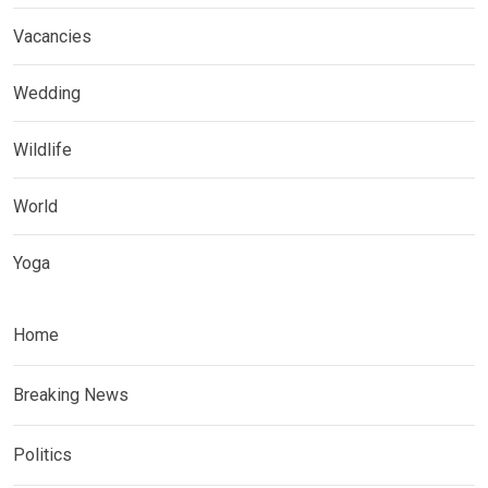
Vacancies
Wedding
Wildlife
World
Yoga
Home
Breaking News
Politics