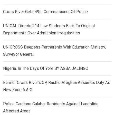
Cross River Gets 49th Commissioner Of Police
UNICAL Directs 214 Law Students Back To Original
Departments Over Admission Irregularities
UNICROSS Deepens Partnership With Education Ministry,
Surveyor General
Nigeria, In The Days Of Yore BY AGBA JALINGO
Former Cross River’s CP, Rashid Afegbua Assumes Duty As
New Zone 6 AIG
Police Cautions Calabar Residents Against Landslide
Affected Areas