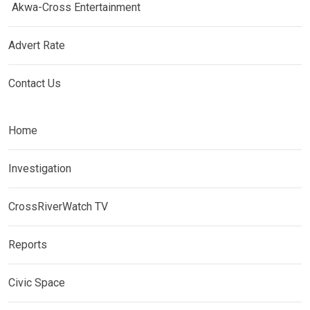
Akwa-Cross Entertainment
Advert Rate
Contact Us
Home
Investigation
CrossRiverWatch TV
Reports
Civic Space