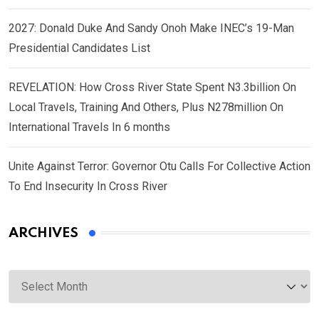
2027: Donald Duke And Sandy Onoh Make INEC’s 19-Man
Presidential Candidates List
REVELATION: How Cross River State Spent N3.3billion On
Local Travels, Training And Others, Plus N278million On
International Travels In 6 months
Unite Against Terror: Governor Otu Calls For Collective Action
To End Insecurity In Cross River
ARCHIVES
Archives