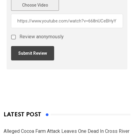
Choose Video
Review anonymously
LATEST POST
Alleged Cocoa Farm Attack Leaves One Dead In Cross River