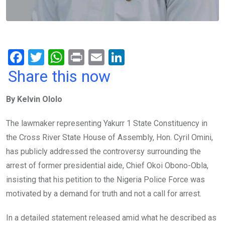
F
T
W
Pr
E
Li
a
wi
h
in
m
n
Share this now
ce
tt
at
t
ail
ke
By Kelvin Ololo
b
er
s
dI
o
A
n
The lawmaker representing Yakurr 1 State Constituency in
o
p
the Cross River State House of Assembly, Hon. Cyril Omini,
k
p
has publicly addressed the controversy surrounding the
arrest of former presidential aide, Chief Okoi Obono-Obla,
insisting that his petition to the Nigeria Police Force was
motivated by a demand for truth and not a call for arrest.
In a detailed statement released amid what he described as