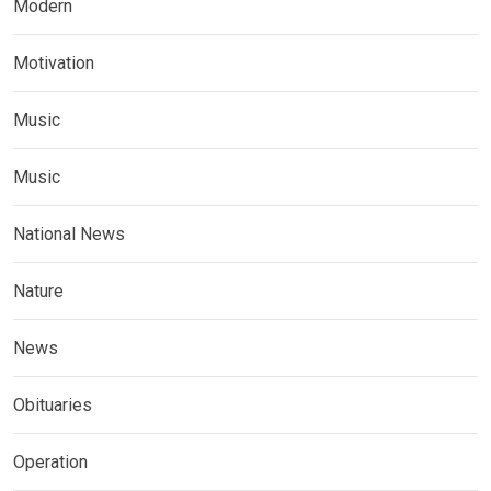
Modern
Motivation
Music
Music
National News
Nature
News
Obituaries
Operation