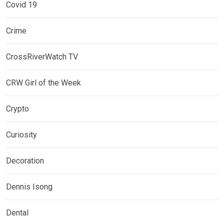
Covid 19
Crime
CrossRiverWatch TV
CRW Girl of the Week
Crypto
Curiosity
Decoration
Dennis Isong
Dental