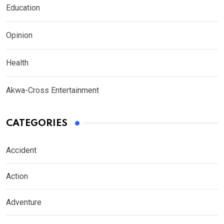
Education
Opinion
Health
Akwa-Cross Entertainment
CATEGORIES
Accident
Action
Adventure