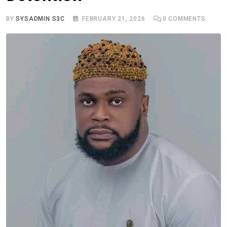
BY
SYSADMIN S3C
FEBRUARY 21, 2026
0
COMMENTS