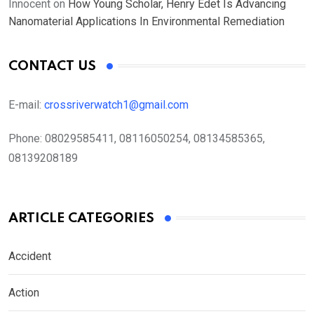
Innocent
on
How Young Scholar, Henry Edet Is Advancing
Nanomaterial Applications In Environmental Remediation
CONTACT US
E-mail:
crossriverwatch1@gmail.com
Phone:
08029585411, 08116050254, 08134585365,
08139208189
ARTICLE CATEGORIES
Accident
Action