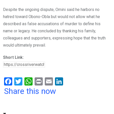
Despite the ongoing dispute, Omini said he harbors no
hatred toward Obono-Obla but would not allow what he
described as false accusations of murder to define his
name or legacy. He concluded by thanking his family,
colleagues and supporters, expressing hope that the truth
would ultimately prevail.
Short Link:
F
T
W
Pr
E
Li
a
wi
h
in
m
n
Share this now
ce
tt
at
t
ail
ke
b
er
s
dI
o
A
n