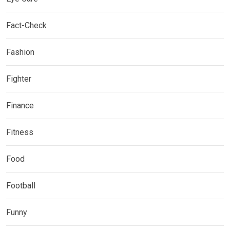
Fact-Check
Fashion
Fighter
Finance
Fitness
Food
Football
Funny