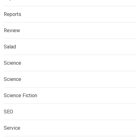
Reports
Review
Salad
Science
Science
Science Fiction
SEO
Service