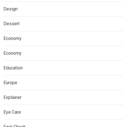
Design
Dessert
Economy
Economy
Education
Europe
Explainer
Eye Care
Fact-Check