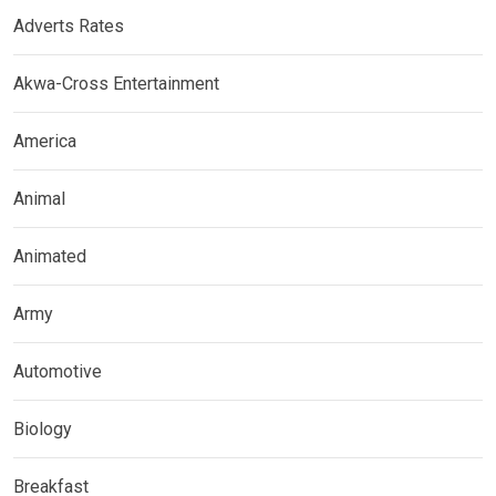
Adverts Rates
Akwa-Cross Entertainment
America
Animal
Animated
Army
Automotive
Biology
Breakfast