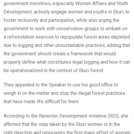
government ministries, especially Women Affairs and Youth
Development, actively engage women and youths in Ekuri, to
foster inclusivity and participation, while also urging the
government to work with conservation groups to embark on
a reforestation exercise to repopulate forest areas depleted
due to logging and other unsustainable practices, adding that
the government should create a framework that would
properly define what constitutes legal logging and how it can
be operationalized in the context of Ekuri forest.
They appealed to the Speaker to use his good office to
weigh in on the matter and stop the illegal forest practices
that have made life difficult for them.
According to the Renevlyn Development Initiative (RDI), she
affirmed that the step taken by the Ekuri women is in the
right direction and represents the first major effort of women