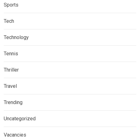
Sports
Tech
Technology
Tennis
Thriller
Travel
Trending
Uncategorized
Vacancies