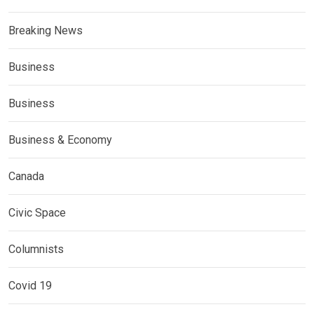
Breaking News
Business
Business
Business & Economy
Canada
Civic Space
Columnists
Covid 19