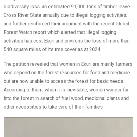
biodiversity loss, an estimated 91,000 tons of timber leave
Cross River State annually due to illegal logging activities,
and further reinforced their argument with the recent Global
Forest Watch report which alerted that illegal logging
activities has cost Ekuri and environs the loss of more than
540 square miles of its tree cover as at 2024.
The petition revealed that women in Ekuri are mainly farmers
who depend on the forest resources for food and medicine
but are now unable to access the forest for basic needs.
According to them, when it is inevitable, women wander far
into the forest in search of fuel wood, medicinal plants and
other necessities to take care of their families.