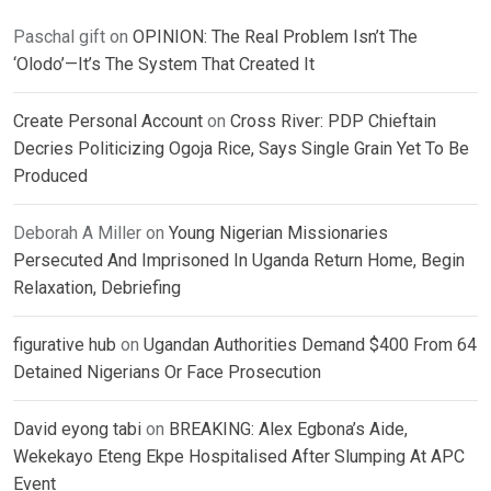
Paschal gift
on
OPINION: The Real Problem Isn’t The
‘Olodo’—It’s The System That Created It
Create Personal Account
on
Cross River: PDP Chieftain
Decries Politicizing Ogoja Rice, Says Single Grain Yet To Be
Produced
Deborah A Miller
on
Young Nigerian Missionaries
Persecuted And Imprisoned In Uganda Return Home, Begin
Relaxation, Debriefing
figurative hub
on
Ugandan Authorities Demand $400 From 64
Detained Nigerians Or Face Prosecution
David eyong tabi
on
BREAKING: Alex Egbona’s Aide,
Wekekayo Eteng Ekpe Hospitalised After Slumping At APC
Event