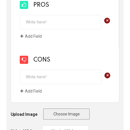
PROS
+
Add Field
CONS
+
Add Field
Choose Image
Upload Image