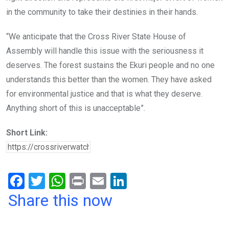
in the community to take their destinies in their hands.
“We anticipate that the Cross River State House of
Assembly will handle this issue with the seriousness it
deserves. The forest sustains the Ekuri people and no one
understands this better than the women. They have asked
for environmental justice and that is what they deserve.
Anything short of this is unacceptable”.
Short Link:
F
T
W
Pr
E
Li
a
wi
h
in
m
n
Share this now
ce
tt
at
t
ail
ke