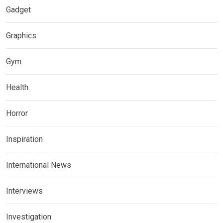
Gadget
Graphics
Gym
Health
Horror
Inspiration
International News
Interviews
Investigation