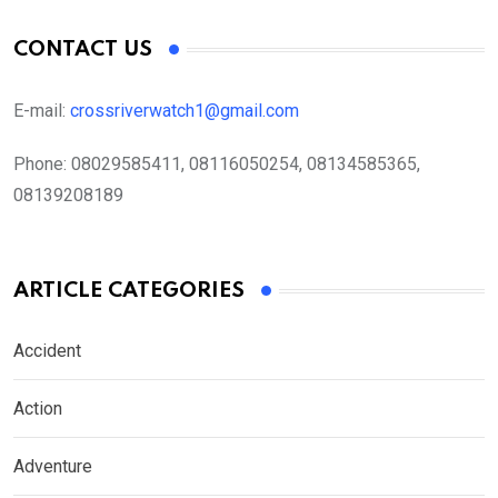
CONTACT US
E-mail:
crossriverwatch1@gmail.com
Phone:
08029585411, 08116050254, 08134585365,
08139208189
ARTICLE CATEGORIES
Accident
Action
Adventure