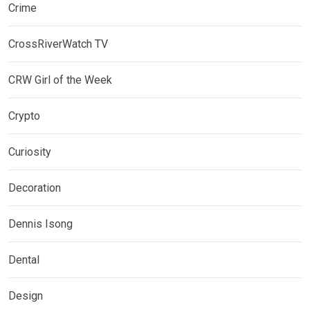
Crime
CrossRiverWatch TV
CRW Girl of the Week
Crypto
Curiosity
Decoration
Dennis Isong
Dental
Design