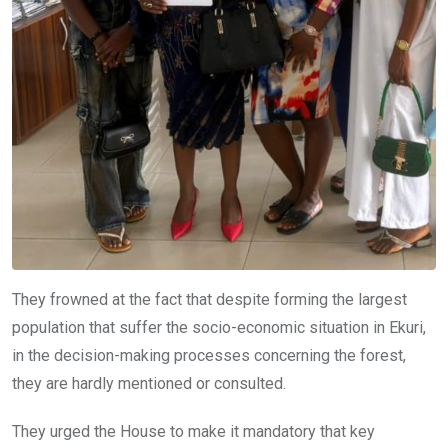
They frowned at the fact that despite forming the largest
population that suffer the socio-economic situation in Ekuri,
in the decision-making processes concerning the forest,
they are hardly mentioned or consulted.
They urged the House to make it mandatory that key