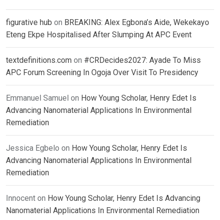
figurative hub
on
BREAKING: Alex Egbona’s Aide, Wekekayo
Eteng Ekpe Hospitalised After Slumping At APC Event
textdefinitions.com
on
#CRDecides2027: Ayade To Miss
APC Forum Screening In Ogoja Over Visit To Presidency
Emmanuel Samuel
on
How Young Scholar, Henry Edet Is
Advancing Nanomaterial Applications In Environmental
Remediation
Jessica Egbelo
on
How Young Scholar, Henry Edet Is
Advancing Nanomaterial Applications In Environmental
Remediation
Innocent
on
How Young Scholar, Henry Edet Is Advancing
Nanomaterial Applications In Environmental Remediation