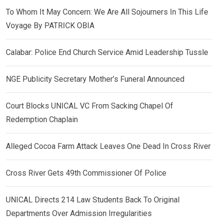
To Whom It May Concern: We Are All Sojourners In This Life
Voyage By PATRICK OBIA
Calabar: Police End Church Service Amid Leadership Tussle
NGE Publicity Secretary Mother’s Funeral Announced
Court Blocks UNICAL VC From Sacking Chapel Of
Redemption Chaplain
Alleged Cocoa Farm Attack Leaves One Dead In Cross River
Cross River Gets 49th Commissioner Of Police
UNICAL Directs 214 Law Students Back To Original
Departments Over Admission Irregularities