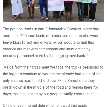
The petition reads in part: “Honourable Speaker, every day
more than 200 truckloads of timber and other exotic wood
leave Ekuri forest and efforts by our people to halt this
practice are met with harassment and intimidation by
security personnel hired by the logging merchants.”
“Aside from the harassment we face, the trucks belonging to
the loggers continue to worsen the already bad state of the
only access road to old and new Ekuri. Sometimes they
break down in the middle of the road and remain there for
days, making access by our people totally impossible”.
Citing environmental data which showed that aside