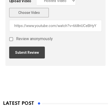
Upload Video
Choose Video
Review anonymously
LATEST POST