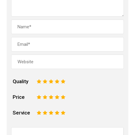
Quality
1
2
3
4
5
Price
1
2
3
4
5
Service
1
2
3
4
5