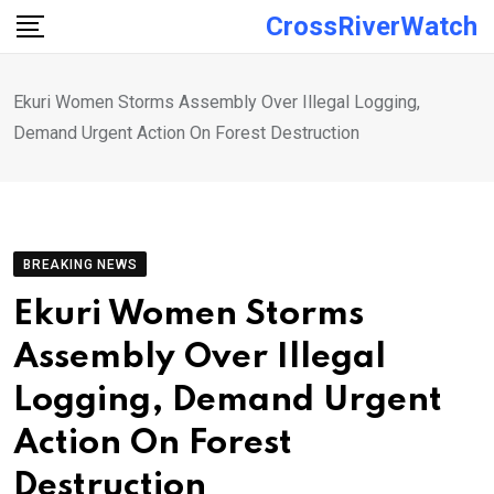
Skip
CrossRiverWatch
to
content
Ekuri Women Storms Assembly Over Illegal Logging,
Demand Urgent Action On Forest Destruction
BREAKING NEWS
Ekuri Women Storms
Assembly Over Illegal
Logging, Demand Urgent
Action On Forest
Destruction