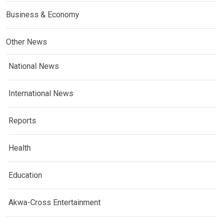
Business & Economy
Other News
National News
International News
Reports
Health
Education
Akwa-Cross Entertainment