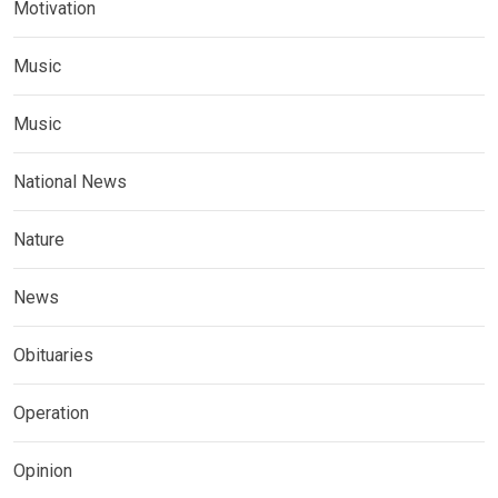
Motivation
Music
Music
National News
Nature
News
Obituaries
Operation
Opinion