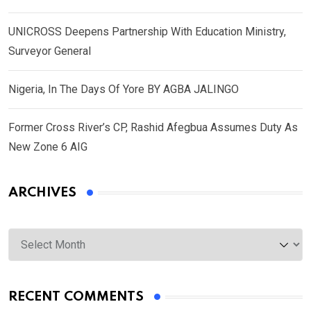
UNICROSS Deepens Partnership With Education Ministry,
Surveyor General
Nigeria, In The Days Of Yore BY AGBA JALINGO
Former Cross River’s CP, Rashid Afegbua Assumes Duty As
New Zone 6 AIG
ARCHIVES
Archives
RECENT COMMENTS