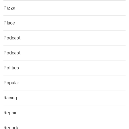
Pizza
Place
Podcast
Podcast
Politics
Popular
Racing
Repair
Reports