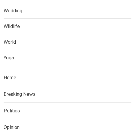
Wedding
Wildlife
World
Yoga
Home
Breaking News
Politics
Opinion