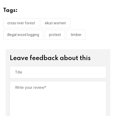
b
er
s
dI
o
A
n
Tags:
o
p
k
p
cross river forest
ekuri women
illegal wood logging
protest
timber
Leave feedback about this