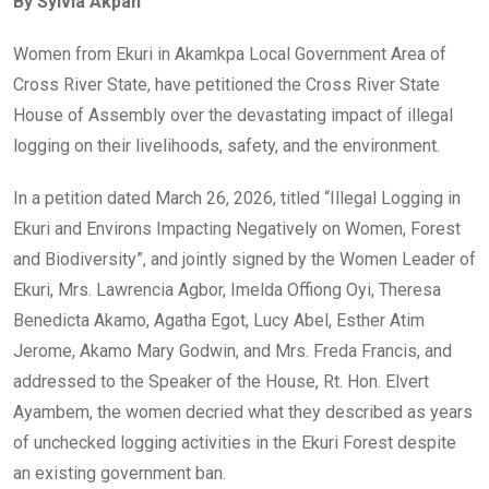
By Sylvia Akpan
b
er
s
dI
o
A
n
Women from Ekuri in Akamkpa Local Government Area of
o
p
Cross River State, have petitioned the Cross River State
k
p
House of Assembly over the devastating impact of illegal
logging on their livelihoods, safety, and the environment.
In a petition dated March 26, 2026, titled “Illegal Logging in
Ekuri and Environs Impacting Negatively on Women, Forest
and Biodiversity”, and jointly signed by the Women Leader of
Ekuri, Mrs. Lawrencia Agbor, Imelda Offiong Oyi, Theresa
Benedicta Akamo, Agatha Egot, Lucy Abel, Esther Atim
Jerome, Akamo Mary Godwin, and Mrs. Freda Francis, and
addressed to the Speaker of the House, Rt. Hon. Elvert
Ayambem, the women decried what they described as years
of unchecked logging activities in the Ekuri Forest despite
an existing government ban.