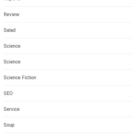
Review
Salad
Science
Science
Science Fiction
SEO
Service
Soup