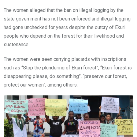
The women alleged that the ban on illegal logging by the
state government has not been enforced and illegal logging
had gone unchecked for years despite the outcry of Ekuri
people who depend on the forest for their livelihood and
sustenance.
The women were seen carrying placards with inscriptions
such as “Stop the plundering of Ekuri forest”, “Ekuri forest is
disappearing please, do something”, “preserve our forest,
protect our women”, among others.