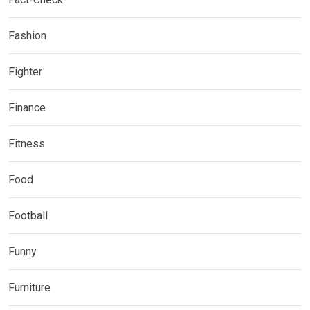
Fashion
Fighter
Finance
Fitness
Food
Football
Funny
Furniture