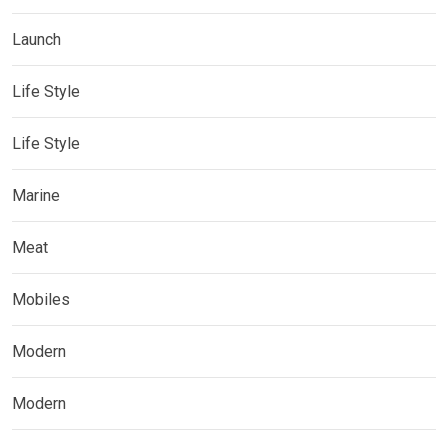
Launch
Life Style
Life Style
Marine
Meat
Mobiles
Modern
Modern