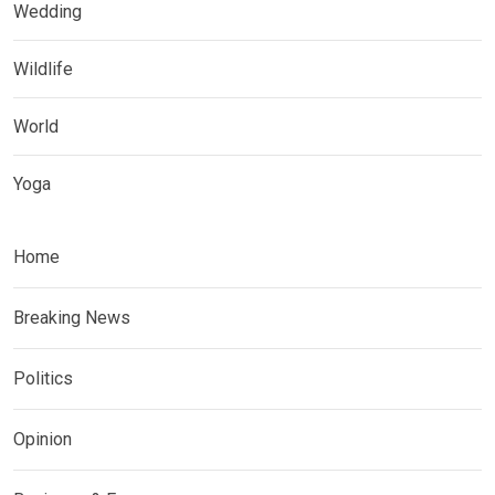
Wedding
Wildlife
World
Yoga
Home
Breaking News
Politics
Opinion