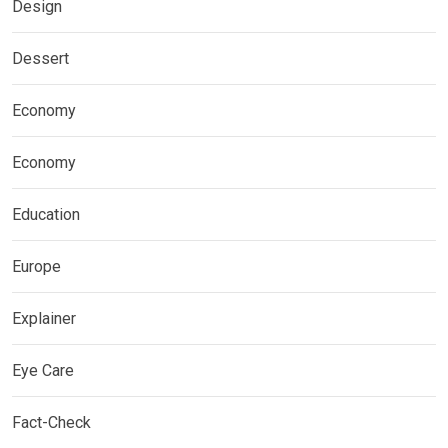
Design
Dessert
Economy
Economy
Education
Europe
Explainer
Eye Care
Fact-Check