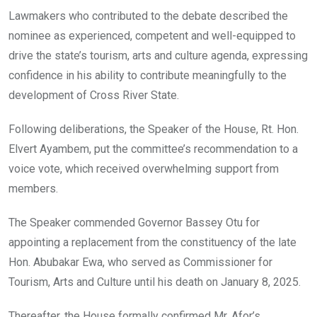
Lawmakers who contributed to the debate described the
nominee as experienced, competent and well-equipped to
drive the state’s tourism, arts and culture agenda, expressing
confidence in his ability to contribute meaningfully to the
development of Cross River State.
Following deliberations, the Speaker of the House, Rt. Hon.
Elvert Ayambem, put the committee’s recommendation to a
voice vote, which received overwhelming support from
members.
The Speaker commended Governor Bassey Otu for
appointing a replacement from the constituency of the late
Hon. Abubakar Ewa, who served as Commissioner for
Tourism, Arts and Culture until his death on January 8, 2025.
Thereafter, the House formally confirmed Mr. Afor’s