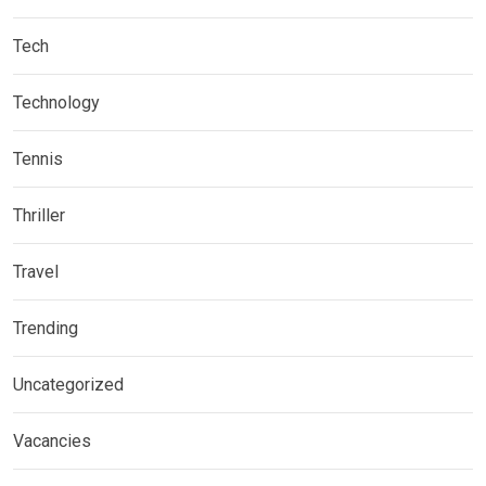
Tech
Technology
Tennis
Thriller
Travel
Trending
Uncategorized
Vacancies