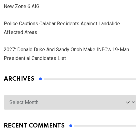
New Zone 6 AIG
Police Cautions Calabar Residents Against Landslide
Affected Areas
2027: Donald Duke And Sandy Onoh Make INEC’s 19-Man
Presidential Candidates List
ARCHIVES
Archives
RECENT COMMENTS