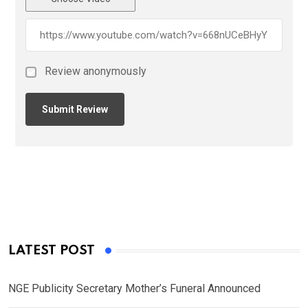
Review anonymously
LATEST POST
NGE Publicity Secretary Mother’s Funeral Announced