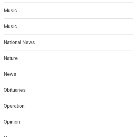
Music
Music
National News
Nature
News
Obituaries
Operation
Opinion