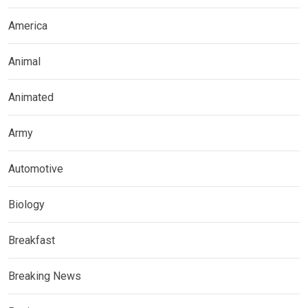
America
Animal
Animated
Army
Automotive
Biology
Breakfast
Breaking News