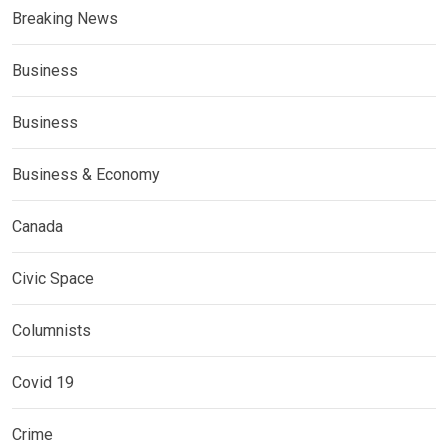
Breaking News
Business
Business
Business & Economy
Canada
Civic Space
Columnists
Covid 19
Crime