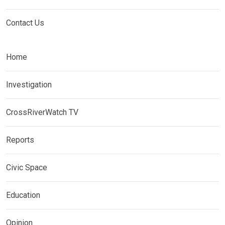
Contact Us
Home
Investigation
CrossRiverWatch TV
Reports
Civic Space
Education
Opinion