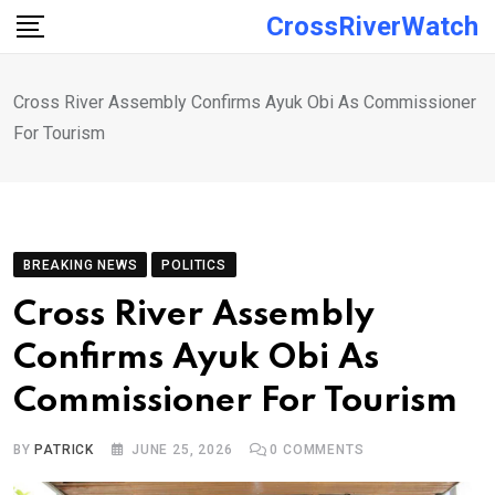
Skip
CrossRiverWatch
to
content
Cross River Assembly Confirms Ayuk Obi As Commissioner
For Tourism
BREAKING NEWS
POLITICS
Cross River Assembly
Confirms Ayuk Obi As
Commissioner For Tourism
BY
PATRICK
JUNE 25, 2026
0
COMMENTS