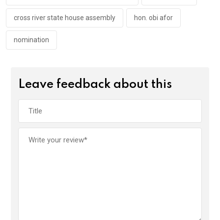
k
p
cross river state house assembly
hon. obi afor
nomination
Leave feedback about this