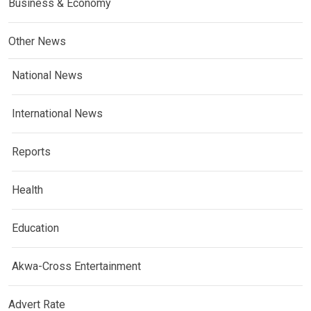
Business & Economy
Other News
National News
International News
Reports
Health
Education
Akwa-Cross Entertainment
Advert Rate