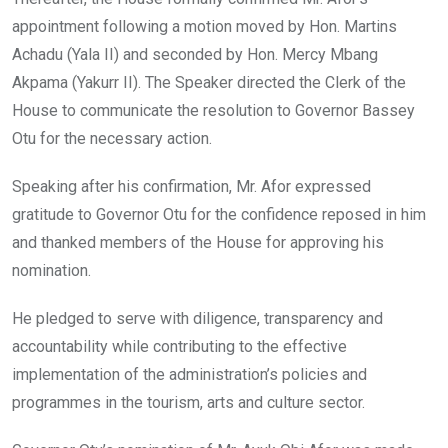
appointment following a motion moved by Hon. Martins
Achadu (Yala II) and seconded by Hon. Mercy Mbang
Akpama (Yakurr II). The Speaker directed the Clerk of the
House to communicate the resolution to Governor Bassey
Otu for the necessary action.
Speaking after his confirmation, Mr. Afor expressed
gratitude to Governor Otu for the confidence reposed in him
and thanked members of the House for approving his
nomination.
He pledged to serve with diligence, transparency and
accountability while contributing to the effective
implementation of the administration’s policies and
programmes in the tourism, arts and culture sector.