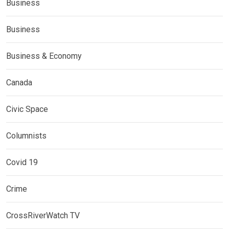
Business
Business
Business & Economy
Canada
Civic Space
Columnists
Covid 19
Crime
CrossRiverWatch TV