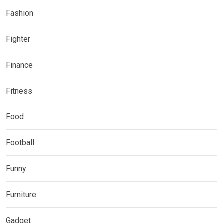
Fashion
Fighter
Finance
Fitness
Food
Football
Funny
Furniture
Gadget