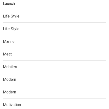
Launch
Life Style
Life Style
Marine
Meat
Mobiles
Modern
Modern
Motivation