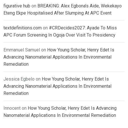
figurative hub
on
BREAKING: Alex Egbona’s Aide, Wekekayo
Eteng Ekpe Hospitalised After Slumping At APC Event
textdefinitions.com
on
#CRDecides2027: Ayade To Miss
APC Forum Screening In Ogoja Over Visit To Presidency
Emmanuel Samuel
on
How Young Scholar, Henry Edet Is
Advancing Nanomaterial Applications In Environmental
Remediation
Jessica Egbelo
on
How Young Scholar, Henry Edet Is
Advancing Nanomaterial Applications In Environmental
Remediation
Innocent
on
How Young Scholar, Henry Edet Is Advancing
Nanomaterial Applications In Environmental Remediation