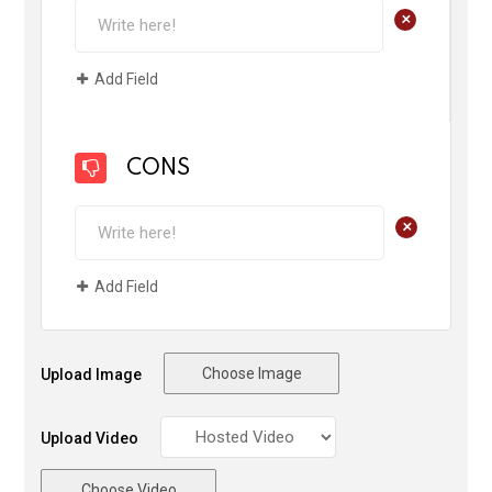
+
Add Field
CONS
+
Add Field
Choose Image
Upload Image
Upload Video
Choose Video