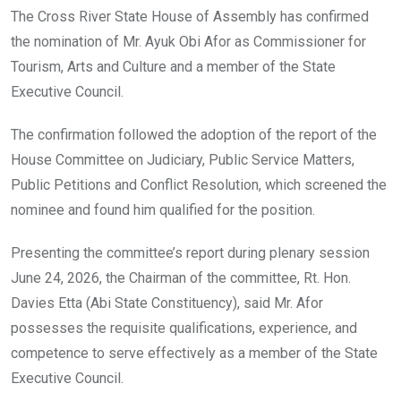
o
A
n
The Cross River State House of Assembly has confirmed
o
p
the nomination of Mr. Ayuk Obi Afor as Commissioner for
k
p
Tourism, Arts and Culture and a member of the State
Executive Council.
The confirmation followed the adoption of the report of the
House Committee on Judiciary, Public Service Matters,
Public Petitions and Conflict Resolution, which screened the
nominee and found him qualified for the position.
Presenting the committee’s report during plenary session
June 24, 2026, the Chairman of the committee, Rt. Hon.
Davies Etta (Abi State Constituency), said Mr. Afor
possesses the requisite qualifications, experience, and
competence to serve effectively as a member of the State
Executive Council.