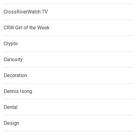
CrossRiverWatch TV
CRW Girl of the Week
Crypto
Curiosity
Decoration
Dennis Isong
Dental
Design