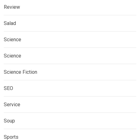
Review
Salad
Science
Science
Science Fiction
SEO
Service
Soup
Sports