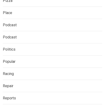
Pizza
Place
Podcast
Podcast
Politics
Popular
Racing
Repair
Reports