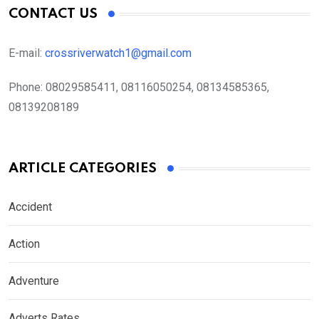
CONTACT US
E-mail:
crossriverwatch1@gmail.com
Phone:
08029585411, 08116050254, 08134585365,
08139208189
ARTICLE CATEGORIES
Accident
Action
Adventure
Adverts Rates