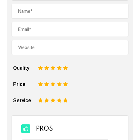
Quality
1
2
3
4
5
Price
1
2
3
4
5
Service
1
2
3
4
5
PROS