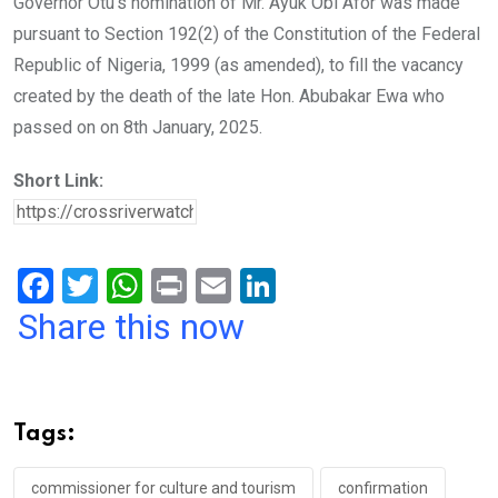
Governor Otu’s nomination of Mr. Ayuk Obi Afor was made
pursuant to Section 192(2) of the Constitution of the Federal
Republic of Nigeria, 1999 (as amended), to fill the vacancy
created by the death of the late Hon. Abubakar Ewa who
passed on on 8th January, 2025.
Short Link:
F
T
W
Pr
E
Li
a
wi
h
in
m
n
Share this now
ce
tt
at
t
ail
ke
b
er
s
dI
o
A
n
Tags:
o
p
commissioner for culture and tourism
confirmation