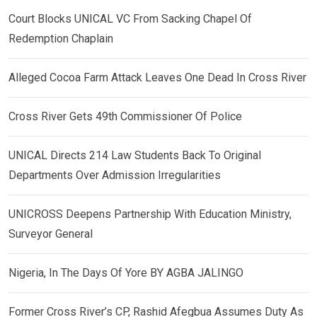
Court Blocks UNICAL VC From Sacking Chapel Of
Redemption Chaplain
Alleged Cocoa Farm Attack Leaves One Dead In Cross River
Cross River Gets 49th Commissioner Of Police
UNICAL Directs 214 Law Students Back To Original
Departments Over Admission Irregularities
UNICROSS Deepens Partnership With Education Ministry,
Surveyor General
Nigeria, In The Days Of Yore BY AGBA JALINGO
Former Cross River’s CP, Rashid Afegbua Assumes Duty As