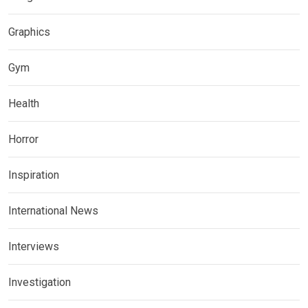
Graphics
Gym
Health
Horror
Inspiration
International News
Interviews
Investigation