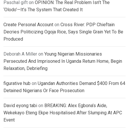
Paschal gift
on
OPINION: The Real Problem Isn’t The
‘Olodo’—It’s The System That Created It
Create Personal Account
on
Cross River: PDP Chieftain
Decries Politicizing Ogoja Rice, Says Single Grain Yet To Be
Produced
Deborah A Miller
on
Young Nigerian Missionaries
Persecuted And Imprisoned In Uganda Return Home, Begin
Relaxation, Debriefing
figurative hub
on
Ugandan Authorities Demand $400 From 64
Detained Nigerians Or Face Prosecution
David eyong tabi
on
BREAKING: Alex Egbona’s Aide,
Wekekayo Eteng Ekpe Hospitalised After Slumping At APC
Event