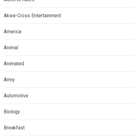
Akwa-Cross Entertainment
America
Animal
Animated
Army
Automotive
Biology
Breakfast