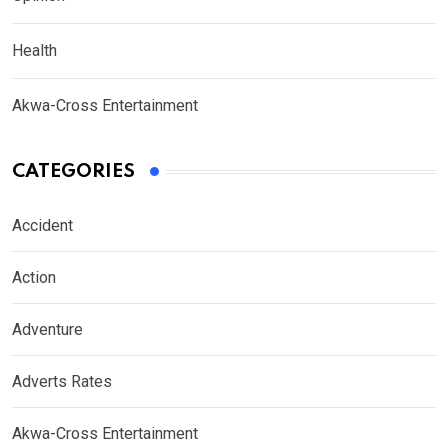
Health
Akwa-Cross Entertainment
CATEGORIES
Accident
Action
Adventure
Adverts Rates
Akwa-Cross Entertainment